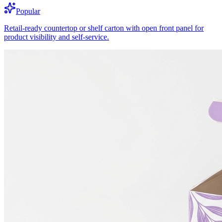
Popular
Retail-ready countertop or shelf carton with open front panel for
product visibility and self-service.