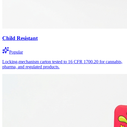
Child Resistant
Popular
Locking-mechanism carton tested to 16 CFR 1700.20 for cannabis,
pharma, and regulated products.