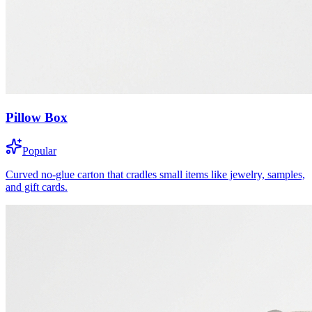
Pillow Box
Popular
Curved no-glue carton that cradles small items like jewelry, samples,
and gift cards.