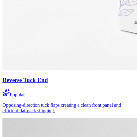
Reverse Tuck End
Popular
Opposing-direction tuck flaps creating a clean front panel and
efficient flat-pack shipping.