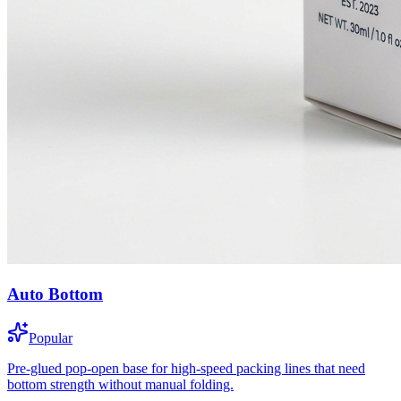
Auto Bottom
Popular
Pre-glued pop-open base for high-speed packing lines that need
bottom strength without manual folding.