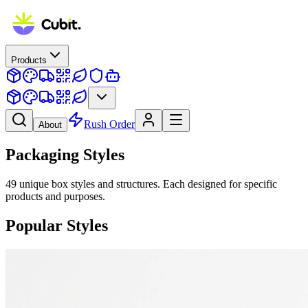
Products
Rush Order
About
Packaging Styles
49
unique box styles and structures. Each designed for specific
products and purposes.
Popular Styles