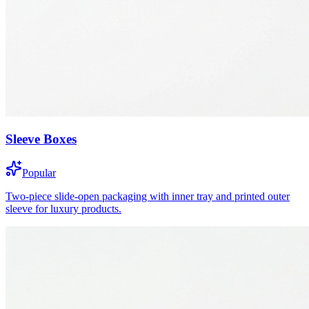
Sleeve Boxes
Popular
Two-piece slide-open packaging with inner tray and printed outer
sleeve for luxury products.