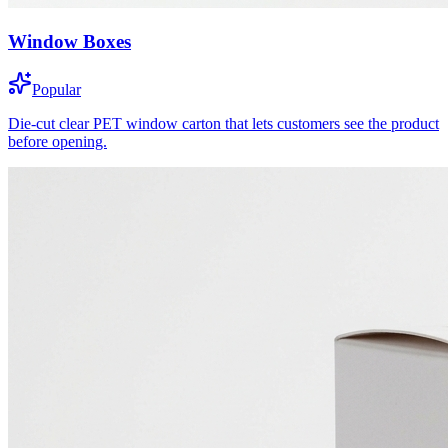
Window Boxes
Popular
Die-cut clear PET window carton that lets customers see the product
before opening.