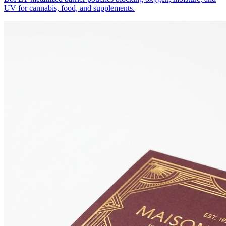
UV for cannabis, food, and supplements.