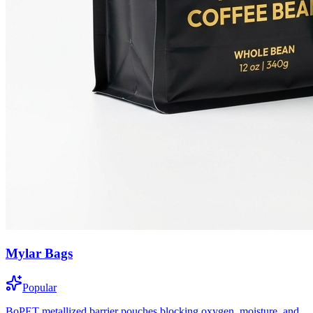
Mylar Bags
Popular
BoPET metallized barrier pouches blocking oxygen, moisture, and