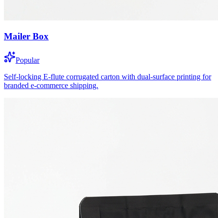
Mailer Box
Popular
Self-locking E-flute corrugated carton with dual-surface printing for
branded e-commerce shipping.