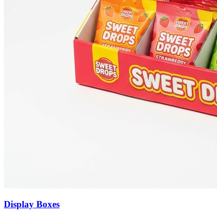
Display Boxes