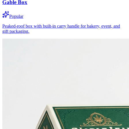
Gable Box
Popular
Peaked-roof box with built-in carry handle for bakery, event, and
gift packaging.