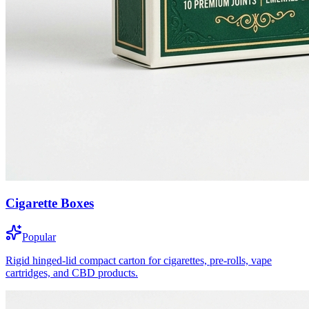
Cigarette Boxes
Popular
Rigid hinged-lid compact carton for cigarettes, pre-rolls, vape
cartridges, and CBD products.