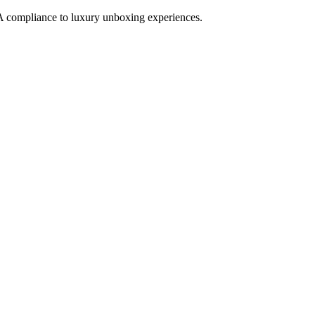
 compliance to luxury unboxing experiences.
ROTECTS PRODUCT INTEGRITY AND DRIVES SHELF APPE