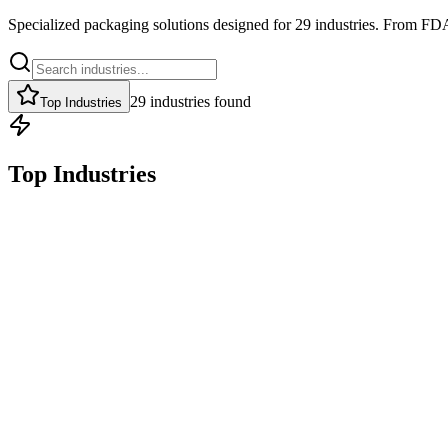
Specialized packaging solutions designed for
29
industries. From FDA
29
industries
found
Top Industries
Top Industries
Top Industry
FDA-COMPLIANT, CUSTOM PRINTED PACKAGING THAT P
Food & Beverage
Pouches
Labels
FDA
Explore
Get Quote
Top Industry