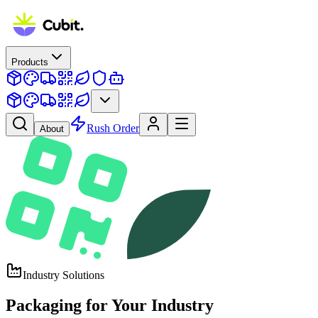
Products
Rush Order
About
Industry Solutions
Packaging for
Your Industry