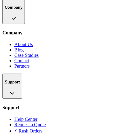
Company
Company
About Us
Blog
Case Studies
Contact
Partners
Support
Support
Help Center
Request a Quote
⚡ Rush Orders