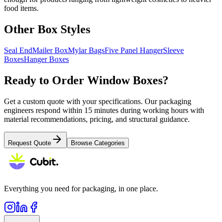
food items.
Other Box Styles
Seal End
Mailer Box
Mylar Bags
Five Panel Hanger
Sleeve
Boxes
Hanger Boxes
Ready to Order
Window Boxes
?
Get a custom quote with your specifications. Our packaging
engineers respond within 15 minutes during working hours with
material recommendations, pricing, and structural guidance.
Request Quote
Browse Categories
Everything you need for packaging, in one place.