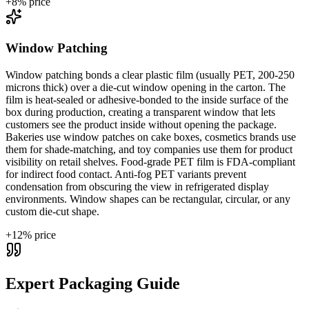
+
8
% price
Window Patching
Window patching bonds a clear plastic film (usually PET, 200-250
microns thick) over a die-cut window opening in the carton. The
film is heat-sealed or adhesive-bonded to the inside surface of the
box during production, creating a transparent window that lets
customers see the product inside without opening the package.
Bakeries use window patches on cake boxes, cosmetics brands use
them for shade-matching, and toy companies use them for product
visibility on retail shelves. Food-grade PET film is FDA-compliant
for indirect food contact. Anti-fog PET variants prevent
condensation from obscuring the view in refrigerated display
environments. Window shapes can be rectangular, circular, or any
custom die-cut shape.
+
12
% price
Expert Packaging Guide