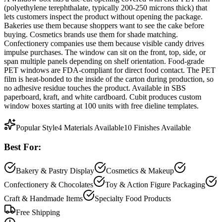
(polyethylene terephthalate, typically 200-250 microns thick) that
lets customers inspect the product without opening the package.
Bakeries use them because shoppers want to see the cake before
buying. Cosmetics brands use them for shade matching.
Confectionery companies use them because visible candy drives
impulse purchases. The window can sit on the front, top, side, or
span multiple panels depending on shelf orientation. Food-grade
PET windows are FDA-compliant for direct food contact. The PET
film is heat-bonded to the inside of the carton during production, so
no adhesive residue touches the product. Available in SBS
paperboard, kraft, and white cardboard. Cubit produces custom
window boxes starting at 100 units with free dieline templates.
Popular Style
4
Materials Available
10
Finishes Available
Best For:
Bakery & Pastry Display
Cosmetics & Makeup
Confectionery & Chocolates
Toy & Action Figure Packaging
Craft & Handmade Items
Specialty Food Products
Free Shipping