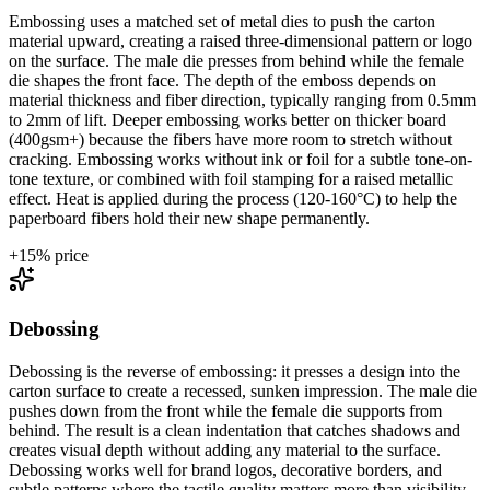
Embossing uses a matched set of metal dies to push the carton
material upward, creating a raised three-dimensional pattern or logo
on the surface. The male die presses from behind while the female
die shapes the front face. The depth of the emboss depends on
material thickness and fiber direction, typically ranging from 0.5mm
to 2mm of lift. Deeper embossing works better on thicker board
(400gsm+) because the fibers have more room to stretch without
cracking. Embossing works without ink or foil for a subtle tone-on-
tone texture, or combined with foil stamping for a raised metallic
effect. Heat is applied during the process (120-160°C) to help the
paperboard fibers hold their new shape permanently.
+
15
% price
Debossing
Debossing is the reverse of embossing: it presses a design into the
carton surface to create a recessed, sunken impression. The male die
pushes down from the front while the female die supports from
behind. The result is a clean indentation that catches shadows and
creates visual depth without adding any material to the surface.
Debossing works well for brand logos, decorative borders, and
subtle patterns where the tactile quality matters more than visibility