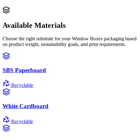
Available Materials
Choose the right substrate for your
Window Boxes
packaging based
on product weight, sustainability goals, and print requirements.
SBS Paperboard
Recyclable
White Cardboard
Recyclable