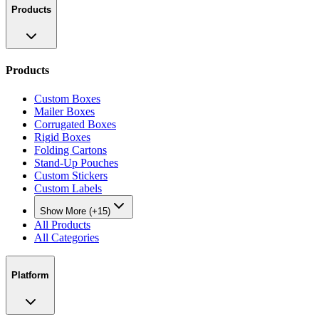
Products
Products
Custom Boxes
Mailer Boxes
Corrugated Boxes
Rigid Boxes
Folding Cartons
Stand-Up Pouches
Custom Stickers
Custom Labels
Show More (+15)
All Products
All Categories
Platform