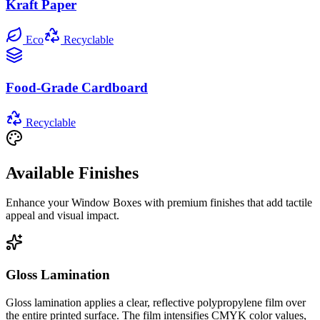
Kraft Paper
Eco
Recyclable
Food-Grade Cardboard
Recyclable
Available Finishes
Enhance your
Window Boxes
with premium finishes that add tactile
appeal and visual impact.
Gloss Lamination
Gloss lamination applies a clear, reflective polypropylene film over
the entire printed surface. The film intensifies CMYK color values,