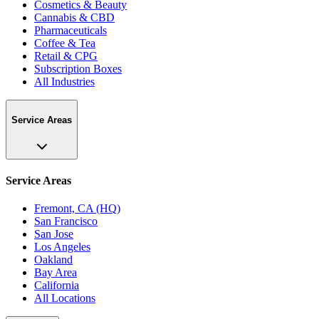
Cosmetics & Beauty
Cannabis & CBD
Pharmaceuticals
Coffee & Tea
Retail & CPG
Subscription Boxes
All Industries
Service Areas
Service Areas
Fremont, CA (HQ)
San Francisco
San Jose
Los Angeles
Oakland
Bay Area
California
All Locations