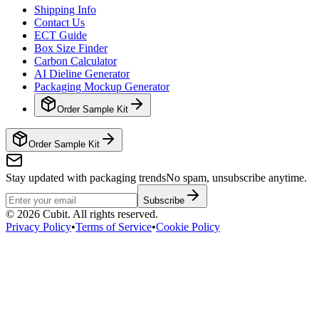
Shipping Info
Contact Us
ECT Guide
Box Size Finder
Carbon Calculator
AI Dieline Generator
Packaging Mockup Generator
Order Sample Kit
Order Sample Kit
Stay updated with packaging trends
No spam, unsubscribe anytime.
Subscribe
©
2026
Cubit. All rights reserved.
Privacy Policy
•
Terms of Service
•
Cookie Policy