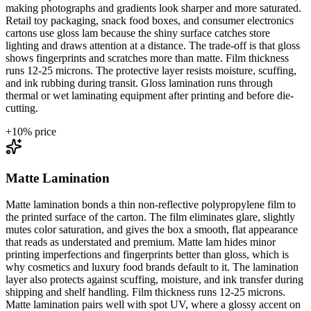
making photographs and gradients look sharper and more saturated.
Retail toy packaging, snack food boxes, and consumer electronics
cartons use gloss lam because the shiny surface catches store
lighting and draws attention at a distance. The trade-off is that gloss
shows fingerprints and scratches more than matte. Film thickness
runs 12-25 microns. The protective layer resists moisture, scuffing,
and ink rubbing during transit. Gloss lamination runs through
thermal or wet laminating equipment after printing and before die-
cutting.
+
10
% price
Matte Lamination
Matte lamination bonds a thin non-reflective polypropylene film to
the printed surface of the carton. The film eliminates glare, slightly
mutes color saturation, and gives the box a smooth, flat appearance
that reads as understated and premium. Matte lam hides minor
printing imperfections and fingerprints better than gloss, which is
why cosmetics and luxury food brands default to it. The lamination
layer also protects against scuffing, moisture, and ink transfer during
shipping and shelf handling. Film thickness runs 12-25 microns.
Matte lamination pairs well with spot UV, where a glossy accent on