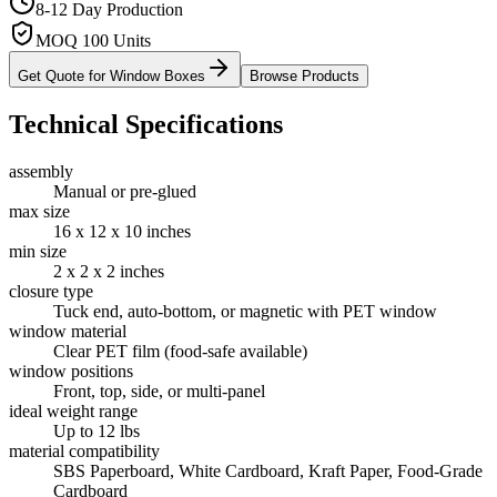
8-12 Day Production
MOQ 100 Units
Get Quote for
Window Boxes
Browse Products
Technical Specifications
assembly
Manual or pre-glued
max size
16 x 12 x 10 inches
min size
2 x 2 x 2 inches
closure type
Tuck end, auto-bottom, or magnetic with PET window
window material
Clear PET film (food-safe available)
window positions
Front, top, side, or multi-panel
ideal weight range
Up to 12 lbs
material compatibility
SBS Paperboard, White Cardboard, Kraft Paper, Food-Grade
Cardboard