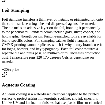
Foil Stamping
Foil stamping transfers a thin layer of metallic or pigmented foil onto
the carton surface using a heated die pressed against the material.
The die melts an adhesive layer on the foil, bonding it permanently
to the paperboard. Standard colors include gold, silver, copper, and
holographic, though custom Pantone-matched foils are available for
brand-specific colors. Foil stamping catches light at angles that
CMYK printing cannot replicate, which is why luxury brands use it
for logos, borders, and key typography. Each foil color requires a
separate die and press pass, so multi-color foil increases production
cost. Temperature runs 120-175 degrees Celsius depending on
material.
+
20
% price
Aqueous Coating
Aqueous coating is a water-based clear coat applied to the printed
surface to protect against fingerprints, scuffing, and ink smearing.
Unlike UV and lamination finishes that use plastic films or chemical