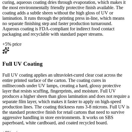
curing, aqueous coating dries through evaporation, which makes it
the most environmentally friendly protective finish available. The
coating adds a subtle sheen without the high gloss of UV or
lamination. It runs through the printing press in-line, which means
no separate finishing step and faster production turnaround.
Aqueous coating is FDA-compliant for indirect food contact
packaging and recyclable with standard paper streams.
+
5
% price
Full UV Coating
Full UV coating applies an ultraviolet-cured clear coat across the
entire printed surface of the carton. The coating cures in
milliseconds under UV lamps, creating a hard, glossy protective
layer that resists scuffing, fingerprints, and moisture. Full UV
produces a higher sheen than gloss lamination and does not require a
separate film layer, which makes it faster to apply on high-speed
production lines. The coating thickness runs 3-8 microns. Full UV is
the standard protective finish for retail cartons that need to survive
aggressive handling in store environments. It works on SBS
paperboard, white cardboard, and coated recycled board.