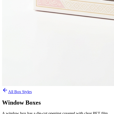
All Box Styles
Window Boxes
A window box has a die-cut opening covered with clear PET film