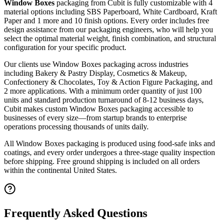
Window Boxes
packaging from Cubit is fully customizable with
4
material options including SBS Paperboard, White Cardboard, Kraft
Paper and 1 more
and 10 finish options
. Every order includes free
design assistance from our packaging engineers, who will help you
select the optimal material weight, finish combination, and structural
configuration for your specific product.
Our clients use
Window Boxes
packaging across industries
including
Bakery & Pastry Display, Cosmetics & Makeup,
Confectionery & Chocolates, Toy & Action Figure Packaging
, and
2 more applications
. With a minimum order quantity of just 100
units and standard production turnaround of 8-12 business days,
Cubit makes custom
Window Boxes
packaging accessible to
businesses of every size—from startup brands to enterprise
operations processing thousands of units daily.
All
Window Boxes
packaging is produced using food-safe inks and
coatings, and every order undergoes a three-stage quality inspection
before shipping. Free ground shipping is included on all orders
within the continental United States.
Frequently Asked Questions