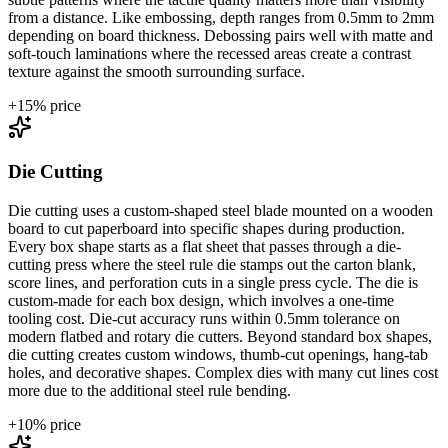
from a distance. Like embossing, depth ranges from 0.5mm to 2mm
depending on board thickness. Debossing pairs well with matte and
soft-touch laminations where the recessed areas create a contrast
texture against the smooth surrounding surface.
+
15
% price
Die Cutting
Die cutting uses a custom-shaped steel blade mounted on a wooden
board to cut paperboard into specific shapes during production.
Every box shape starts as a flat sheet that passes through a die-
cutting press where the steel rule die stamps out the carton blank,
score lines, and perforation cuts in a single press cycle. The die is
custom-made for each box design, which involves a one-time
tooling cost. Die-cut accuracy runs within 0.5mm tolerance on
modern flatbed and rotary die cutters. Beyond standard box shapes,
die cutting creates custom windows, thumb-cut openings, hang-tab
holes, and decorative shapes. Complex dies with many cut lines cost
more due to the additional steel rule bending.
+
10
% price