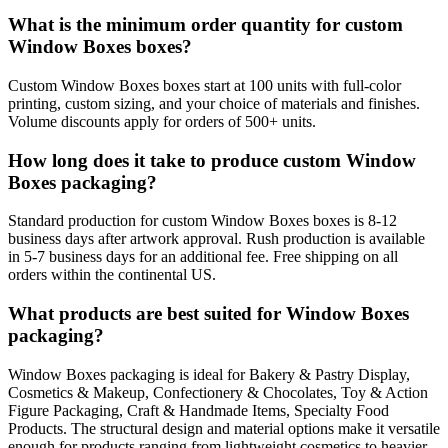
What is the minimum order quantity for custom
Window Boxes boxes?
Custom Window Boxes boxes start at 100 units with full-color
printing, custom sizing, and your choice of materials and finishes.
Volume discounts apply for orders of 500+ units.
How long does it take to produce custom Window
Boxes packaging?
Standard production for custom Window Boxes boxes is 8-12
business days after artwork approval. Rush production is available
in 5-7 business days for an additional fee. Free shipping on all
orders within the continental US.
What products are best suited for Window Boxes
packaging?
Window Boxes packaging is ideal for Bakery & Pastry Display,
Cosmetics & Makeup, Confectionery & Chocolates, Toy & Action
Figure Packaging, Craft & Handmade Items, Specialty Food
Products. The structural design and material options make it versatile
enough for products ranging from lightweight cosmetics to heavier