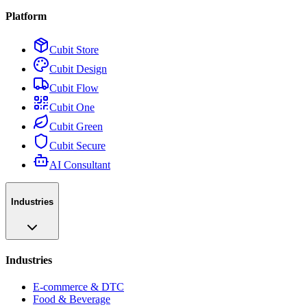
Platform
Cubit Store
Cubit Design
Cubit Flow
Cubit One
Cubit Green
Cubit Secure
AI Consultant
Industries
Industries
E-commerce & DTC
Food & Beverage