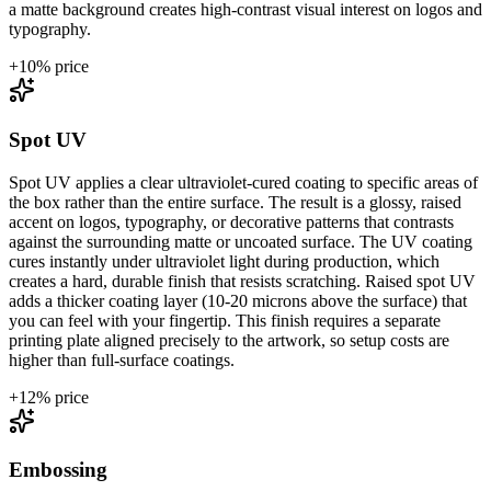
a matte background creates high-contrast visual interest on logos and
typography.
+
10
% price
Spot UV
Spot UV applies a clear ultraviolet-cured coating to specific areas of
the box rather than the entire surface. The result is a glossy, raised
accent on logos, typography, or decorative patterns that contrasts
against the surrounding matte or uncoated surface. The UV coating
cures instantly under ultraviolet light during production, which
creates a hard, durable finish that resists scratching. Raised spot UV
adds a thicker coating layer (10-20 microns above the surface) that
you can feel with your fingertip. This finish requires a separate
printing plate aligned precisely to the artwork, so setup costs are
higher than full-surface coatings.
+
12
% price
Embossing