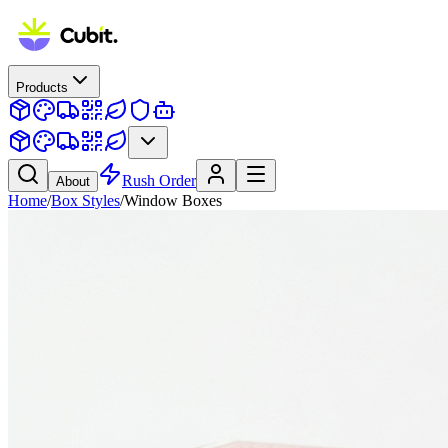
Products
Rush Order
About
Home
/
Box Styles
/
Window Boxes