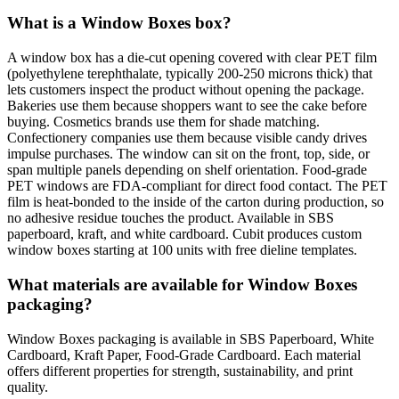
What is a Window Boxes box?
A window box has a die-cut opening covered with clear PET film
(polyethylene terephthalate, typically 200-250 microns thick) that
lets customers inspect the product without opening the package.
Bakeries use them because shoppers want to see the cake before
buying. Cosmetics brands use them for shade matching.
Confectionery companies use them because visible candy drives
impulse purchases. The window can sit on the front, top, side, or
span multiple panels depending on shelf orientation. Food-grade
PET windows are FDA-compliant for direct food contact. The PET
film is heat-bonded to the inside of the carton during production, so
no adhesive residue touches the product. Available in SBS
paperboard, kraft, and white cardboard. Cubit produces custom
window boxes starting at 100 units with free dieline templates.
What materials are available for Window Boxes
packaging?
Window Boxes packaging is available in SBS Paperboard, White
Cardboard, Kraft Paper, Food-Grade Cardboard. Each material
offers different properties for strength, sustainability, and print
quality.