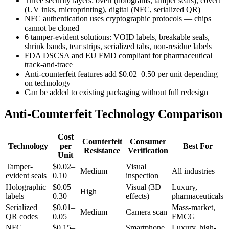
Three security layers: overt (holograms, tamper seals), covert
(UV inks, microprinting), digital (NFC, serialized QR)
NFC authentication uses cryptographic protocols — chips
cannot be cloned
6 tamper-evident solutions: VOID labels, breakable seals,
shrink bands, tear strips, serialized tabs, non-residue labels
FDA DSCSA and EU FMD compliant for pharmaceutical
track-and-trace
Anti-counterfeit features add $0.02–0.50 per unit depending
on technology
Can be added to existing packaging without full redesign
Anti-Counterfeit Technology Comparison
Cost
Counterfeit
Consumer
Technology
per
Best For
Resistance
Verification
Unit
Tamper-
$0.02–
Visual
Medium
All industries
evident seals
0.10
inspection
Holographic
$0.05–
Visual (3D
Luxury,
High
labels
0.30
effects)
pharmaceuticals
Serialized
$0.01–
Mass-market,
Medium
Camera scan
QR codes
0.05
FMCG
NFC
$0.15–
Smartphone
Luxury, high-