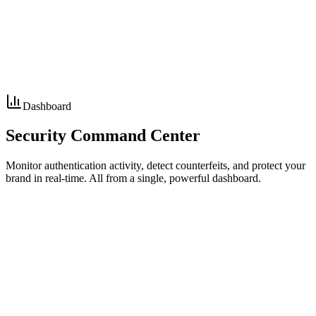
Alert sent to brand
Consumer warning issued
Code permanently blocked
Dashboard
Security
Command Center
Monitor authentication activity, detect counterfeits, and protect your
brand in real-time. All from a single, powerful dashboard.
15,234
+12%