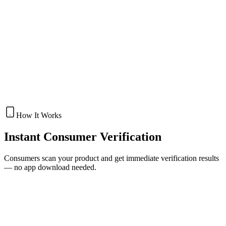
VOID Security Labels
Get Quote
Security Packaging
FULL MULTI-LAYER SECURITY PACKAGING
COMBINING OVER
Anti-Counterfeit Packaging
Get Quote
How It Works
Instant
Consumer Verification
Consumers scan your product and get immediate verification results
— no app download needed.