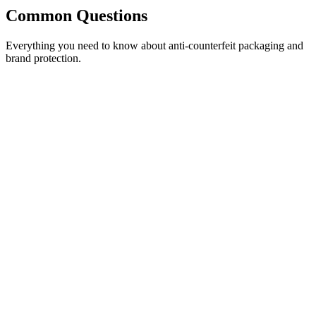
Common
Questions
Everything you need to know about anti-counterfeit packaging and
brand protection.