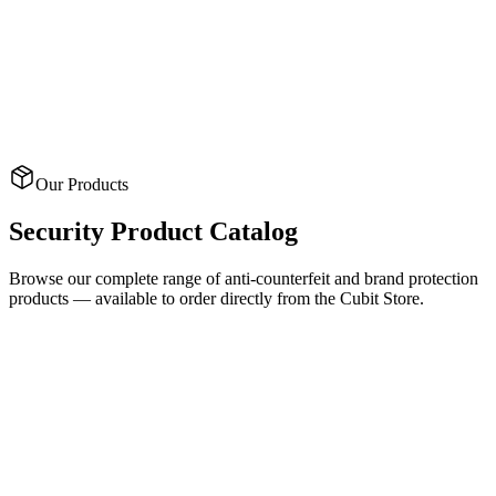
Custom tamper-evident tape with hidden messages
Thermochromic Finishes
Temperature-reactive inks that reveal hidden patterns
Our Products
Security
Product Catalog
Browse our complete range of anti-counterfeit and brand protection
products — available to order directly from the Cubit Store.
Security Labels
CUSTOM 2D/3D SECURITY HOLOGRAMS WITH DOT-
MATRIX AN
Holographic Labels