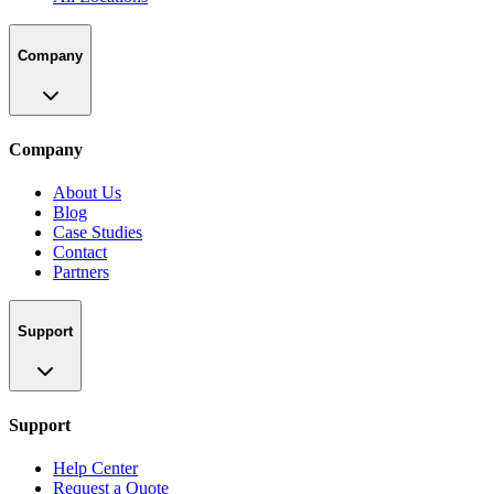
Company
Company
About Us
Blog
Case Studies
Contact
Partners
Support
Support
Help Center
Request a Quote