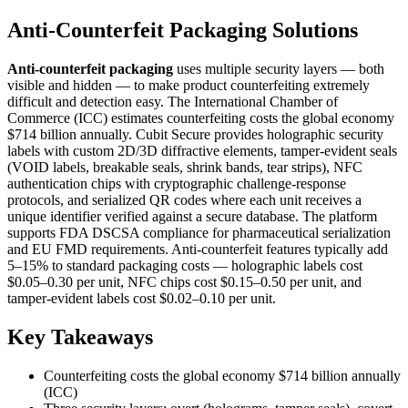
Anti-Counterfeit Packaging Solutions
Anti-counterfeit packaging
uses multiple security layers — both
visible and hidden — to make product counterfeiting extremely
difficult and detection easy. The International Chamber of
Commerce (ICC) estimates counterfeiting costs the global economy
$714 billion annually. Cubit Secure provides holographic security
labels with custom 2D/3D diffractive elements, tamper-evident seals
(VOID labels, breakable seals, shrink bands, tear strips), NFC
authentication chips with cryptographic challenge-response
protocols, and serialized QR codes where each unit receives a
unique identifier verified against a secure database. The platform
supports FDA DSCSA compliance for pharmaceutical serialization
and EU FMD requirements. Anti-counterfeit features typically add
5–15% to standard packaging costs — holographic labels cost
$0.05–0.30 per unit, NFC chips cost $0.15–0.50 per unit, and
tamper-evident labels cost $0.02–0.10 per unit.
Key Takeaways
Counterfeiting costs the global economy $714 billion annually
(ICC)