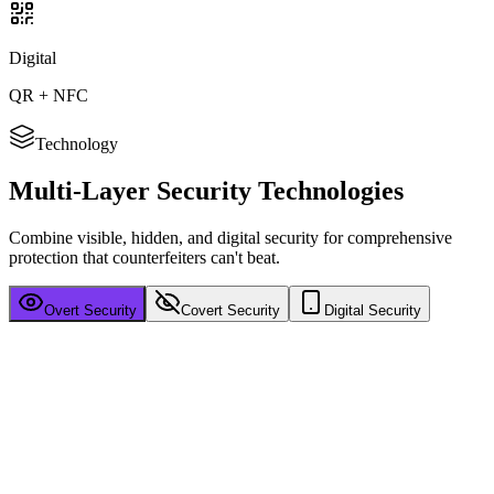
Digital
QR + NFC
Technology
Multi-Layer
Security Technologies
Combine visible, hidden, and digital security for comprehensive
protection that counterfeiters can't beat.
Overt Security
Covert Security
Digital Security
Visible Authentication
Security features your customers can see and verify instantly —
building trust at first glance.