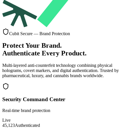
Cubit Secure — Brand Protection
Protect Your Brand.
Authenticate Every Product.
Multi-layered anti-counterfeit technology combining
physical
holograms, covert markers, and digital authentication
. Trusted by
pharmaceutical, luxury, and cannabis brands worldwide.
Security Command Center
Real-time brand protection
Live
45,123
Authenticated