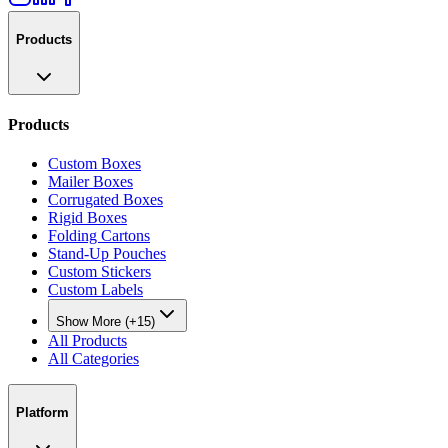
Products
Products
Custom Boxes
Mailer Boxes
Corrugated Boxes
Rigid Boxes
Folding Cartons
Stand-Up Pouches
Custom Stickers
Custom Labels
Show More (+15)
All Products
All Categories
Platform