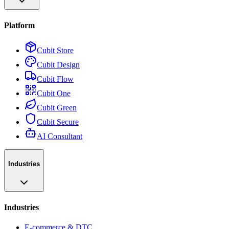
Platform
Cubit Store
Cubit Design
Cubit Flow
Cubit One
Cubit Green
Cubit Secure
AI Consultant
Industries
Industries
E-commerce & DTC