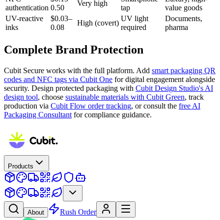
Very high
authentication
0.50
tap
value goods
UV-reactive
$0.03–
UV light
Documents,
High (covert)
inks
0.08
required
pharma
Complete Brand Protection
Cubit Secure works with the full platform. Add
smart packaging QR
codes and NFC tags via Cubit One
for digital engagement alongside
security. Design protected packaging with
Cubit Design Studio's AI
design tool
, choose
sustainable materials with Cubit Green
, track
production via
Cubit Flow order tracking
, or consult the
free AI
Packaging Consultant
for compliance guidance.
Products
Rush Order
About