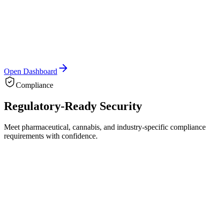
3
Open Dashboard
Compliance
Regulatory-Ready
Security
Meet pharmaceutical, cannabis, and industry-specific compliance
requirements with confidence.