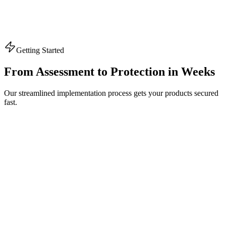
Getting Started
From Assessment to
Protection
in Weeks
Our streamlined implementation process gets your products secured
fast.