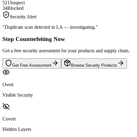
521
Suspect
34
Blocked
Security Alert
"Duplicate scan detected in LA — investigating."
Stop Counterfeiting Now
Get a free security assessment for your products and supply chain.
Get Free Assessment
Browse Security Products
Overt
Visible Security
Covert
Hidden Layers