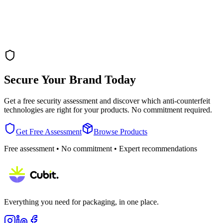
Secure Your Brand Today
Get a free security assessment and discover which anti-counterfeit
technologies are right for your products. No commitment required.
Get Free Assessment
Browse Products
Free assessment • No commitment • Expert recommendations
Everything you need for packaging, in one place.