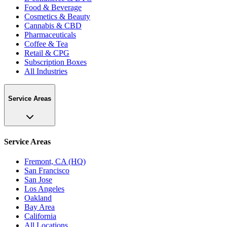
Food & Beverage
Cosmetics & Beauty
Cannabis & CBD
Pharmaceuticals
Coffee & Tea
Retail & CPG
Subscription Boxes
All Industries
Service Areas
Service Areas
Fremont, CA (HQ)
San Francisco
San Jose
Los Angeles
Oakland
Bay Area
California
All Locations