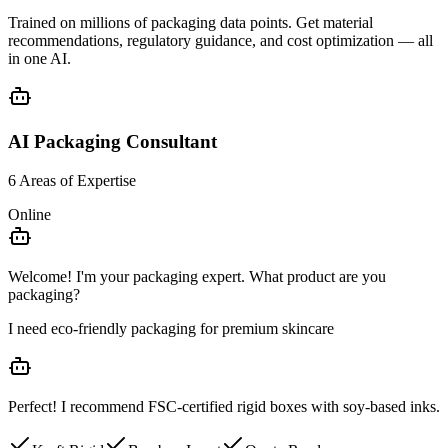
Trained on millions of packaging data points. Get
material
recommendations
,
regulatory guidance
, and
cost optimization
— all
in one AI.
AI Packaging Consultant
6 Areas of Expertise
Online
Welcome! I'm your packaging expert. What product are you
packaging?
I need eco-friendly packaging for premium skincare
Perfect! I recommend
FSC-certified rigid boxes
with soy-based inks.