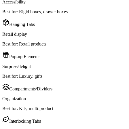
Accessibility
Best for:
Rigid boxes, drawer boxes
Hanging Tabs
Retail display
Best for:
Retail products
Pop-up Elements
Surprise/delight
Best for:
Luxury, gifts
Compartments/Dividers
Organization
Best for:
Kits, multi-product
Interlocking Tabs