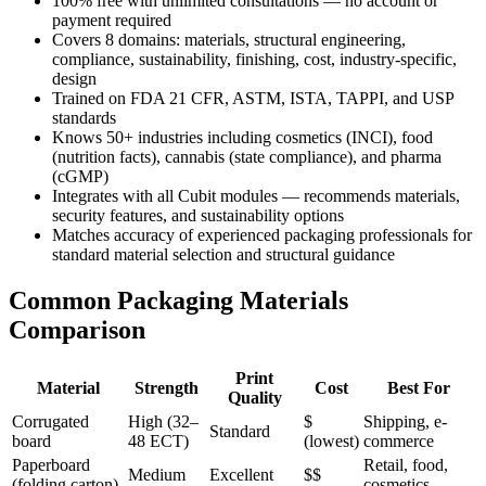
100% free with unlimited consultations — no account or
payment required
Covers 8 domains: materials, structural engineering,
compliance, sustainability, finishing, cost, industry-specific,
design
Trained on FDA 21 CFR, ASTM, ISTA, TAPPI, and USP
standards
Knows 50+ industries including cosmetics (INCI), food
(nutrition facts), cannabis (state compliance), and pharma
(cGMP)
Integrates with all Cubit modules — recommends materials,
security features, and sustainability options
Matches accuracy of experienced packaging professionals for
standard material selection and structural guidance
Common Packaging Materials
Comparison
Print
Material
Strength
Cost
Best For
Quality
Corrugated
High (32–
$
Shipping, e-
Standard
board
48 ECT)
(lowest)
commerce
Paperboard
Retail, food,
Medium
Excellent
$$
(folding carton)
cosmetics