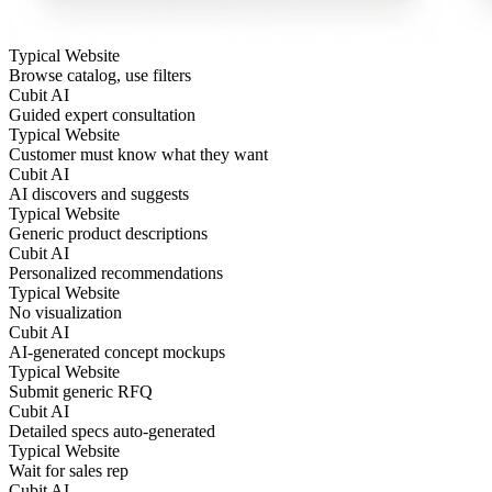
Typical Website
Browse catalog, use filters
Cubit AI
Guided expert consultation
Typical Website
Customer must know what they want
Cubit AI
AI discovers and suggests
Typical Website
Generic product descriptions
Cubit AI
Personalized recommendations
Typical Website
No visualization
Cubit AI
AI-generated concept mockups
Typical Website
Submit generic RFQ
Cubit AI
Detailed specs auto-generated
Typical Website
Wait for sales rep
Cubit AI