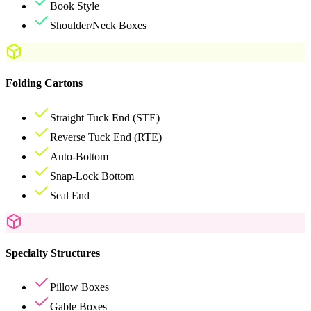
Book Style
Shoulder/Neck Boxes
Folding Cartons
Straight Tuck End (STE)
Reverse Tuck End (RTE)
Auto-Bottom
Snap-Lock Bottom
Seal End
Specialty Structures
Pillow Boxes
Gable Boxes