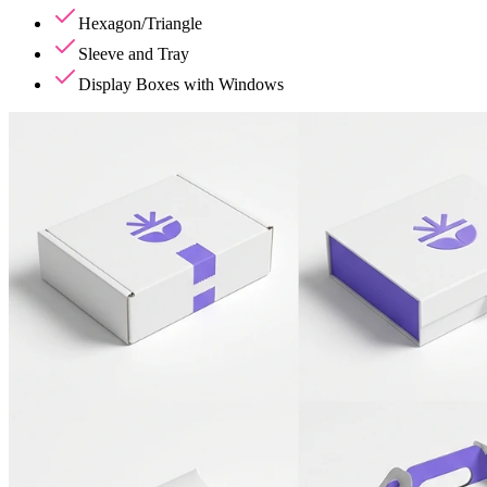
Hexagon/Triangle
Sleeve and Tray
Display Boxes with Windows