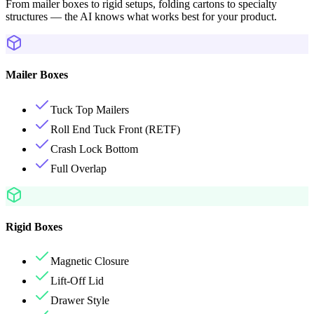
From mailer boxes to rigid setups, folding cartons to specialty
structures — the AI knows what works best for your product.
Mailer Boxes
Tuck Top Mailers
Roll End Tuck Front (RETF)
Crash Lock Bottom
Full Overlap
Rigid Boxes
Magnetic Closure
Lift-Off Lid
Drawer Style