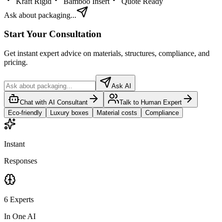
Kraft Rigid
Bamboo Insert
Quote Ready
Ask about packaging...
Start Your Consultation
Get instant expert advice on materials, structures, compliance, and
pricing.
Ask AI
Chat with AI Consultant
Talk to Human Expert
Eco-friendly
Luxury boxes
Material costs
Compliance
Instant
Responses
6 Experts
In One AI