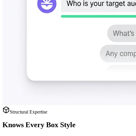
Structural Expertise
Knows
Every Box Style