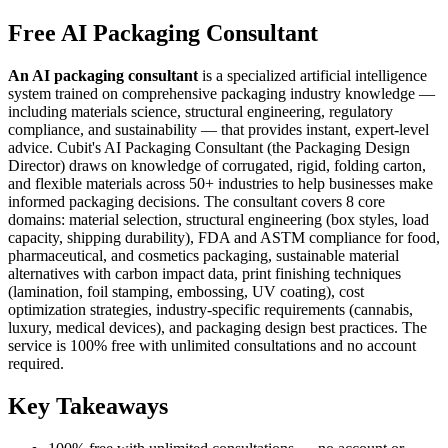
Free AI Packaging Consultant
An AI packaging consultant
is a specialized artificial intelligence
system trained on comprehensive packaging industry knowledge —
including materials science, structural engineering, regulatory
compliance, and sustainability — that provides instant, expert-level
advice. Cubit's AI Packaging Consultant (the Packaging Design
Director) draws on knowledge of corrugated, rigid, folding carton,
and flexible materials across 50+ industries to help businesses make
informed packaging decisions. The consultant covers 8 core
domains: material selection, structural engineering (box styles, load
capacity, shipping durability), FDA and ASTM compliance for food,
pharmaceutical, and cosmetics packaging, sustainable material
alternatives with carbon impact data, print finishing techniques
(lamination, foil stamping, embossing, UV coating), cost
optimization strategies, industry-specific requirements (cannabis,
luxury, medical devices), and packaging design best practices. The
service is 100% free with unlimited consultations and no account
required.
Key Takeaways