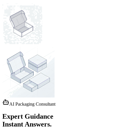
AI Packaging Consultant
Expert Guidance
Instant Answers.