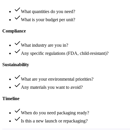
What quantities do you need?
What is your budget per unit?
Compliance
What industry are you in?
Any specific regulations (FDA, child-resistant)?
Sustainability
What are your environmental priorities?
Any materials you want to avoid?
Timeline
When do you need packaging ready?
Is this a new launch or repackaging?