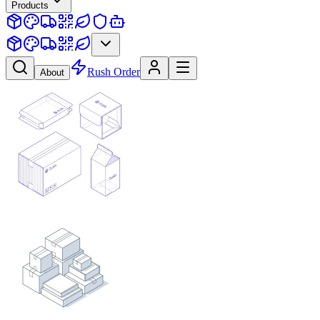
Products
Rush Order
About