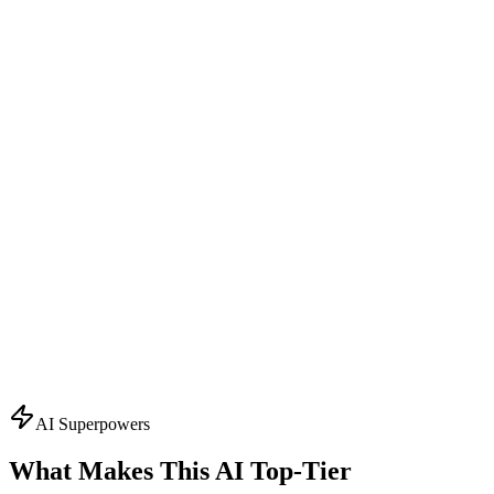
Design Consultant
Visual Concept Generator
Start with the creative vision. Creates AI-powered mockups,
suggests color schemes, typography, and finishing effects. Visualizes
your packaging before production.
What it knows:
AI mockup generation
Color palette suggestions
Typography recommendations
Finishing effect previews
3D visualization
Ask About
Design
Topics
AI Superpowers
What Makes This AI
Top-Tier