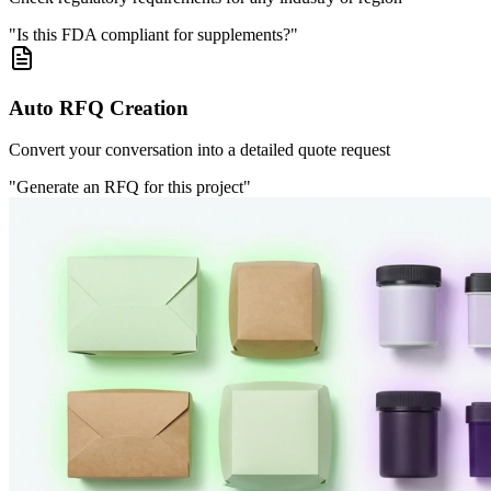
"Is this FDA compliant for supplements?"
Auto RFQ Creation
Convert your conversation into a detailed quote request
"Generate an RFQ for this project"