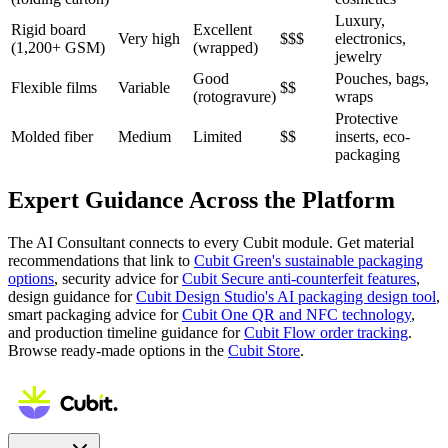
Luxury,
Rigid board
Excellent
Very high
$$$
electronics,
(1,200+ GSM)
(wrapped)
jewelry
Good
Pouches, bags,
Flexible films
Variable
$$
(rotogravure)
wraps
Protective
Molded fiber
Medium
Limited
$$
inserts, eco-
packaging
Expert Guidance Across the Platform
The AI Consultant connects to every Cubit module. Get material
recommendations that link to
Cubit Green's sustainable packaging
options
, security advice for
Cubit Secure anti-counterfeit features
,
design guidance for
Cubit Design Studio's AI packaging design tool
,
smart packaging advice for
Cubit One QR and NFC technology
,
and production timeline guidance for
Cubit Flow order tracking
.
Browse ready-made options in the
Cubit Store
.