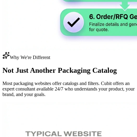
Why We're Different
Not Just Another
Packaging Catalog
Most packaging websites offer catalogs and filters. Cubit offers an
expert consultant available 24/7 who understands your product, your
brand, and your goals.