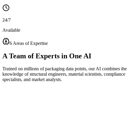
24/7
Available
6 Areas of Expertise
A
Team of Experts
in One AI
Trained on millions of packaging data points, our AI combines the
knowledge of structural engineers, material scientists, compliance
specialists, and market analysts.
Visual Concept Generator