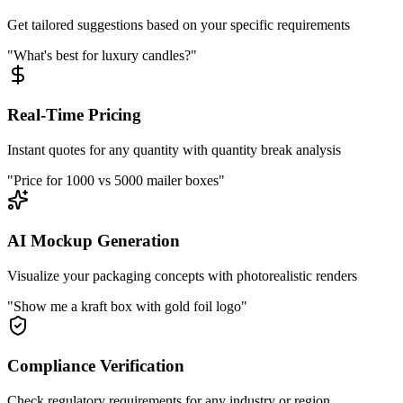
Get tailored suggestions based on your specific requirements
"What's best for luxury candles?"
Real-Time Pricing
Instant quotes for any quantity with quantity break analysis
"Price for 1000 vs 5000 mailer boxes"
AI Mockup Generation
Visualize your packaging concepts with photorealistic renders
"Show me a kraft box with gold foil logo"
Compliance Verification
Check regulatory requirements for any industry or region