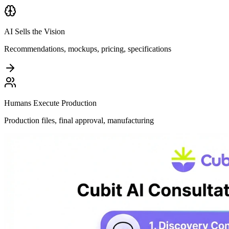
AI Sells the Vision
Recommendations, mockups, pricing, specifications
Humans Execute Production
Production files, final approval, manufacturing