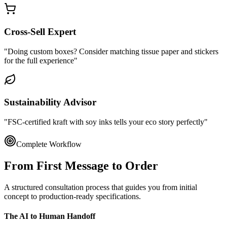
Cross-Sell Expert
"Doing custom boxes? Consider matching tissue paper and stickers
for the full experience"
Sustainability Advisor
"FSC-certified kraft with soy inks tells your eco story perfectly"
Complete Workflow
From First Message to
Order
A structured consultation process that guides you from initial
concept to production-ready specifications.
The AI to Human Handoff