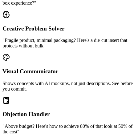
box experience?"
Creative Problem Solver
"Fragile product, minimal packaging? Here's a die-cut insert that
protects without bulk"
Visual Communicator
Shows concepts with AI mockups, not just descriptions. See before
you commit.
Objection Handler
"Above budget? Here's how to achieve 80% of that look at 50% of
the cost"