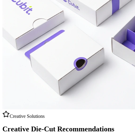
Creative Solutions
Creative
Die-Cut
Recommendations