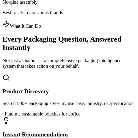
No-glue assembly
Best for:
Eco-conscious brands
What It Can Do
Every Packaging Question,
Answered
Instantly
Not just a chatbot — a comprehensive packaging intelligence
system that takes action on your behalf.
Product Discovery
Search 500+ packaging styles by use case, industry, or specification
"Find me sustainable pouches for coffee"
Instant Recommendations