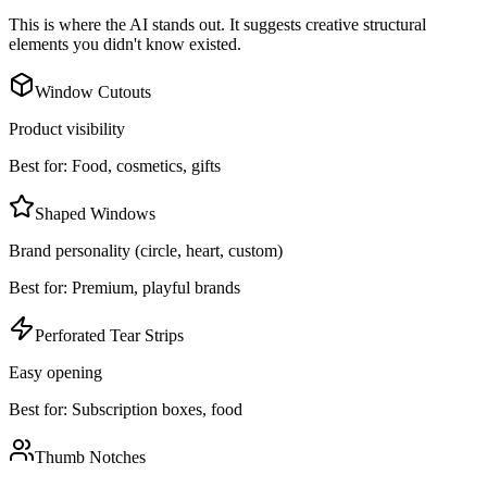
This is where the AI stands out. It suggests creative structural
elements you didn't know existed.
Window Cutouts
Product visibility
Best for:
Food, cosmetics, gifts
Shaped Windows
Brand personality (circle, heart, custom)
Best for:
Premium, playful brands
Perforated Tear Strips
Easy opening
Best for:
Subscription boxes, food
Thumb Notches