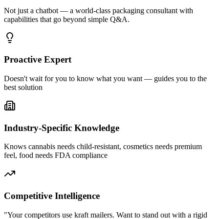
Not just a chatbot — a world-class packaging consultant with
capabilities that go beyond simple Q&A.
Proactive Expert
Doesn't wait for you to know what you want — guides you to the
best solution
Industry-Specific Knowledge
Knows cannabis needs child-resistant, cosmetics needs premium
feel, food needs FDA compliance
Competitive Intelligence
"Your competitors use kraft mailers. Want to stand out with a rigid