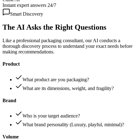
Instant expert answers 24/7
Smart Discovery
The AI Asks the
Right Questions
Like a professional packaging consultant, our AI conducts a
thorough discovery process to understand your exact needs before
making recommendations.
Product
What product are you packaging?
What are its dimensions, weight, and fragility?
Brand
Who is your target audience?
What brand personality (Luxury, playful, minimal)?
Volume