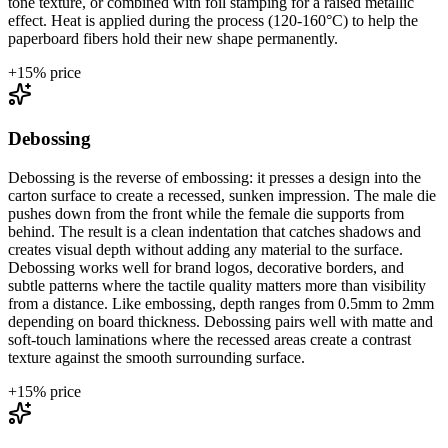
tone texture, or combined with foil stamping for a raised metallic
effect. Heat is applied during the process (120-160°C) to help the
paperboard fibers hold their new shape permanently.
+
15
% price
Debossing
Debossing is the reverse of embossing: it presses a design into the
carton surface to create a recessed, sunken impression. The male die
pushes down from the front while the female die supports from
behind. The result is a clean indentation that catches shadows and
creates visual depth without adding any material to the surface.
Debossing works well for brand logos, decorative borders, and
subtle patterns where the tactile quality matters more than visibility
from a distance. Like embossing, depth ranges from 0.5mm to 2mm
depending on board thickness. Debossing pairs well with matte and
soft-touch laminations where the recessed areas create a contrast
texture against the smooth surrounding surface.
+
15
% price