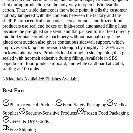
shut during production, so the only way to open it is to tear the
carton. That visible damage is the whole point: it tells the customer
nobody tampered with the contents between the factory and the
shelf. Pharmaceutical companies, cereal brands, and frozen food
producers use seal end boxes on high-speed automated filling lines
because the pre-glued side seam and flat-packed format feed directly
into horizontal cartoning machinery without manual setup. The
glued construction also gives continuous sidewall support, which
improves stacking compression strength by roughly 15-20% over
tuck-end alternatives. Products load through a side opening that gets
sealed with hot-melt adhesive during filling. Available in SBS
paperboard, food-grade cardboard, and white cardboard at Cubit,
starting at 100 units.
3
Materials Available
6
Finishes Available
Best For:
Pharmaceutical Products
Food Safety Packaging
Medical
Supplies
Security-Sensitive Products
Frozen Food Packaging
Cereal & Dry Goods
Free Shipping