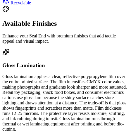
Recyclable
Available Finishes
Enhance your
Seal End
with premium finishes that add tactile
appeal and visual impact.
Gloss Lamination
Gloss lamination applies a clear, reflective polypropylene film over
the entire printed surface. The film intensifies CMYK color values,
making photographs and gradients look sharper and more saturated.
Retail toy packaging, snack food boxes, and consumer electronics
cartons use gloss lam because the shiny surface catches store
lighting and draws attention at a distance. The trade-off is that gloss
shows fingerprints and scratches more than matte. Film thickness
runs 12-25 microns. The protective layer resists moisture, scuffing,
and ink rubbing during transit. Gloss lamination runs through
thermal or wet laminating equipment after printing and before die-
cutting.