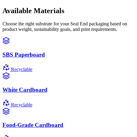
Available Materials
Choose the right substrate for your
Seal End
packaging based on
product weight, sustainability goals, and print requirements.
SBS Paperboard
Recyclable
White Cardboard
Recyclable
Food-Grade Cardboard