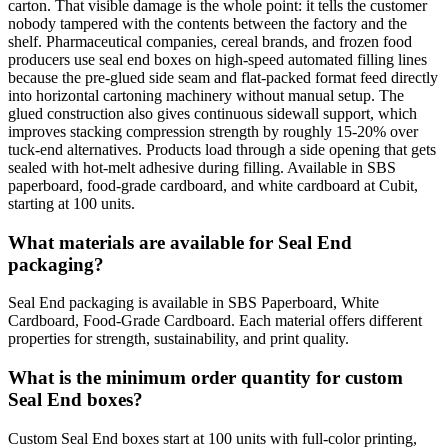
carton. That visible damage is the whole point: it tells the customer
nobody tampered with the contents between the factory and the
shelf. Pharmaceutical companies, cereal brands, and frozen food
producers use seal end boxes on high-speed automated filling lines
because the pre-glued side seam and flat-packed format feed directly
into horizontal cartoning machinery without manual setup. The
glued construction also gives continuous sidewall support, which
improves stacking compression strength by roughly 15-20% over
tuck-end alternatives. Products load through a side opening that gets
sealed with hot-melt adhesive during filling. Available in SBS
paperboard, food-grade cardboard, and white cardboard at Cubit,
starting at 100 units.
What materials are available for Seal End
packaging?
Seal End packaging is available in SBS Paperboard, White
Cardboard, Food-Grade Cardboard. Each material offers different
properties for strength, sustainability, and print quality.
What is the minimum order quantity for custom
Seal End boxes?
Custom Seal End boxes start at 100 units with full-color printing,