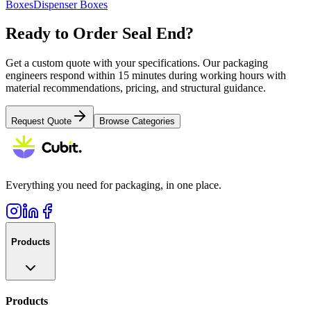
Boxes
Dispenser Boxes
Ready to Order
Seal End
?
Get a custom quote with your specifications. Our packaging
engineers respond within 15 minutes during working hours with
material recommendations, pricing, and structural guidance.
Request Quote
Browse Categories
Everything you need for packaging, in one place.
Products
Products