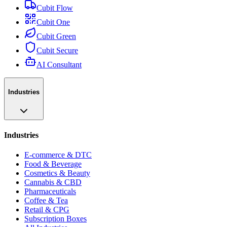
Cubit Flow
Cubit One
Cubit Green
Cubit Secure
AI Consultant
Industries
Industries
E-commerce & DTC
Food & Beverage
Cosmetics & Beauty
Cannabis & CBD
Pharmaceuticals
Coffee & Tea
Retail & CPG
Subscription Boxes