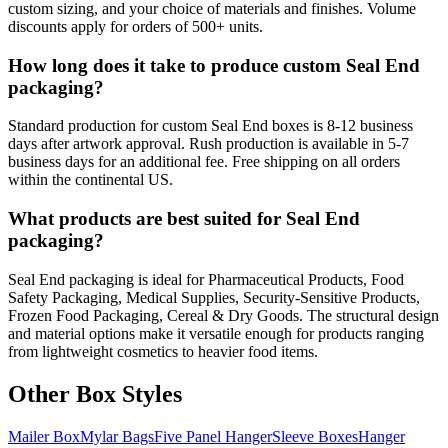
custom sizing, and your choice of materials and finishes. Volume
discounts apply for orders of 500+ units.
How long does it take to produce custom Seal End
packaging?
Standard production for custom Seal End boxes is 8-12 business
days after artwork approval. Rush production is available in 5-7
business days for an additional fee. Free shipping on all orders
within the continental US.
What products are best suited for Seal End
packaging?
Seal End packaging is ideal for Pharmaceutical Products, Food
Safety Packaging, Medical Supplies, Security-Sensitive Products,
Frozen Food Packaging, Cereal & Dry Goods. The structural design
and material options make it versatile enough for products ranging
from lightweight cosmetics to heavier food items.
Other Box Styles
Mailer Box
Mylar Bags
Five Panel Hanger
Sleeve Boxes
Hanger