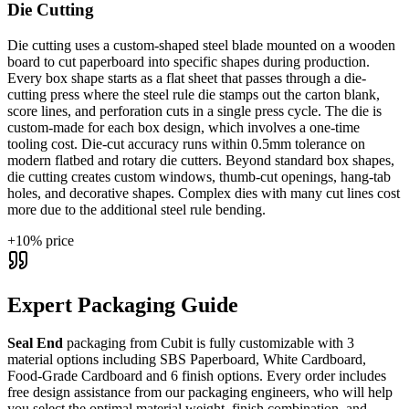
Die Cutting
Die cutting uses a custom-shaped steel blade mounted on a wooden
board to cut paperboard into specific shapes during production.
Every box shape starts as a flat sheet that passes through a die-
cutting press where the steel rule die stamps out the carton blank,
score lines, and perforation cuts in a single press cycle. The die is
custom-made for each box design, which involves a one-time
tooling cost. Die-cut accuracy runs within 0.5mm tolerance on
modern flatbed and rotary die cutters. Beyond standard box shapes,
die cutting creates custom windows, thumb-cut openings, hang-tab
holes, and decorative shapes. Complex dies with many cut lines cost
more due to the additional steel rule bending.
+
10
% price
Expert Packaging Guide
Seal End
packaging from Cubit is fully customizable with
3
material options including SBS Paperboard, White Cardboard,
Food-Grade Cardboard
and 6 finish options
. Every order includes
free design assistance from our packaging engineers, who will help
you select the optimal material weight, finish combination, and