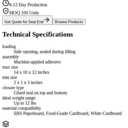
8-12 Day Production
MOQ 100 Units
Get Quote for
Seal End
Browse Products
Technical Specifications
loading
Side opening, sealed during filling
assembly
Machine-applied adhesive
max size
14 x 10 x 12 inches
min size
2 x 1 x 3 inches
closure type
Glued seal on top and bottom
ideal weight range
Up to 12 lbs
material compatibility
SBS Paperboard, Food-Grade Cardboard, White Cardboard