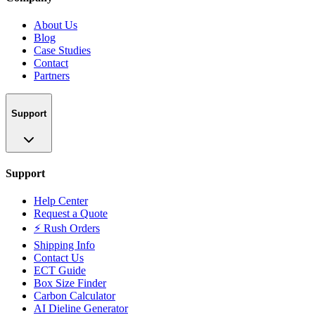
About Us
Blog
Case Studies
Contact
Partners
Support
Support
Help Center
Request a Quote
⚡ Rush Orders
Shipping Info
Contact Us
ECT Guide
Box Size Finder
Carbon Calculator
AI Dieline Generator