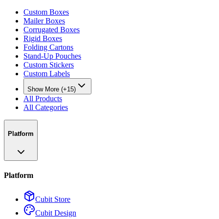
Custom Boxes
Mailer Boxes
Corrugated Boxes
Rigid Boxes
Folding Cartons
Stand-Up Pouches
Custom Stickers
Custom Labels
Show More (+15)
All Products
All Categories
Platform
Platform
Cubit Store
Cubit Design