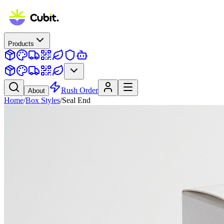
Products
Rush Order
About
Home
/
Box Styles
/
Seal End