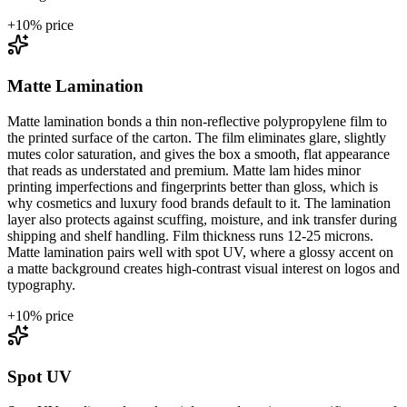
+
10
% price
Matte Lamination
Matte lamination bonds a thin non-reflective polypropylene film to
the printed surface of the carton. The film eliminates glare, slightly
mutes color saturation, and gives the box a smooth, flat appearance
that reads as understated and premium. Matte lam hides minor
printing imperfections and fingerprints better than gloss, which is
why cosmetics and luxury food brands default to it. The lamination
layer also protects against scuffing, moisture, and ink transfer during
shipping and shelf handling. Film thickness runs 12-25 microns.
Matte lamination pairs well with spot UV, where a glossy accent on
a matte background creates high-contrast visual interest on logos and
typography.
+
10
% price
Spot UV