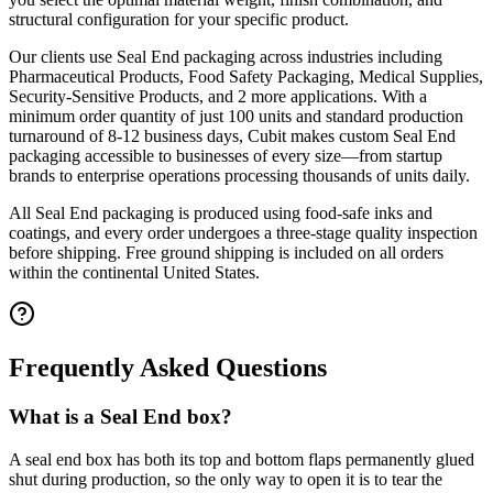
structural configuration for your specific product.
Our clients use
Seal End
packaging across industries including
Pharmaceutical Products, Food Safety Packaging, Medical Supplies,
Security-Sensitive Products
, and 2 more applications
. With a
minimum order quantity of just 100 units and standard production
turnaround of 8-12 business days, Cubit makes custom
Seal End
packaging accessible to businesses of every size—from startup
brands to enterprise operations processing thousands of units daily.
All
Seal End
packaging is produced using food-safe inks and
coatings, and every order undergoes a three-stage quality inspection
before shipping. Free ground shipping is included on all orders
within the continental United States.
Frequently Asked Questions
What is a Seal End box?
A seal end box has both its top and bottom flaps permanently glued
shut during production, so the only way to open it is to tear the