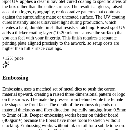
Spot UV applies a clear ultraviolet-cured coating to specific areas of
the box rather than the entire surface. The result is a glossy, raised
accent on logos, typography, or decorative patterns that contrasts
against the surrounding matte or uncoated surface. The UV coating
cures instantly under ultraviolet light during production, which
creates a hard, durable finish that resists scratching. Raised spot UV
adds a thicker coating layer (10-20 microns above the surface) that
you can feel with your fingertip. This finish requires a separate
printing plate aligned precisely to the artwork, so setup costs are
higher than full-surface coatings.
+
12
% price
Embossing
Embossing uses a matched set of metal dies to push the carton
material upward, creating a raised three-dimensional pattern or logo
on the surface. The male die presses from behind while the female
die shapes the front face. The depth of the emboss depends on
material thickness and fiber direction, typically ranging from 0.5mm
to 2mm of lift. Deeper embossing works better on thicker board
(400gsm+) because the fibers have more room to stretch without
cracking. Embossing works without ink or foil for a subtle tone-on-