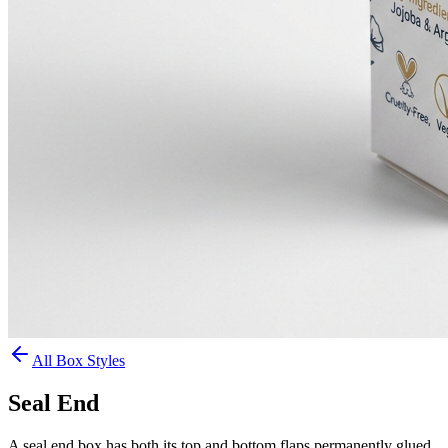
All Box Styles
Seal End
A seal end box has both its top and bottom flaps permanently glued