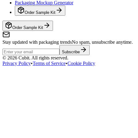
Packaging Mockup Generator
Order Sample Kit
Order Sample Kit
Stay updated with packaging trends
No spam, unsubscribe anytime.
Subscribe
©
2026
Cubit. All rights reserved.
Privacy Policy
•
Terms of Service
•
Cookie Policy