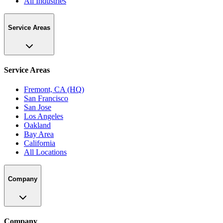
All Industries
Service Areas
Service Areas
Fremont, CA (HQ)
San Francisco
San Jose
Los Angeles
Oakland
Bay Area
California
All Locations
Company
Company