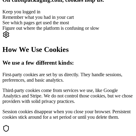
Keep you logged in
Remember what you had in your cart
See which pages get used the most
Figure out where the platform is confusing or slow
How We Use Cookies
We use a few different kinds:
First-party cookies are set by us directly. They handle sessions,
preferences, and basic analytics.
Third-party cookies come from services we use, like Google
Analytics and Stripe. We do not control those cookies, but we chose
providers with solid privacy practices.
Session cookies disappear when you close your browser. Persistent
cookies stick around for a set period or until you delete them.