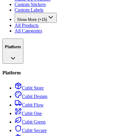
Custom Stickers
Custom Labels
Show More (+15)
All Products
All Categories
Platform
Platform
Cubit Store
Cubit Design
Cubit Flow
Cubit One
Cubit Green
Cubit Secure