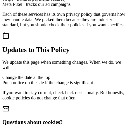
Meta Pixel - tracks our ad campaigns
Each of these services has its own privacy policy that governs how
they handle data. We picked them because they are industry-
standard, but you should check their policies if you want specifics.
Updates to This Policy
We update this page when something changes. When we do, we
will:
Change the date at the top
Put a notice on the site if the change is significant
If you want to stay current, check back occasionally. But honestly,
cookie policies do not change that often.
Questions about cookies?