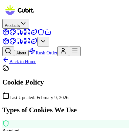
Products
Rush Order
About
Back to Home
Cookie Policy
Last Updated: February 9, 2026
Types of Cookies We Use
Required