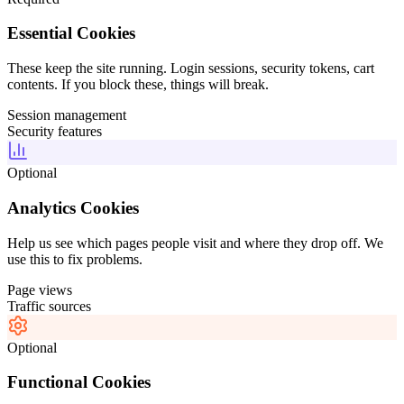
Essential Cookies
These keep the site running. Login sessions, security tokens, cart
contents. If you block these, things will break.
Session management
Security features
Optional
Analytics Cookies
Help us see which pages people visit and where they drop off. We
use this to fix problems.
Page views
Traffic sources
Optional
Functional Cookies