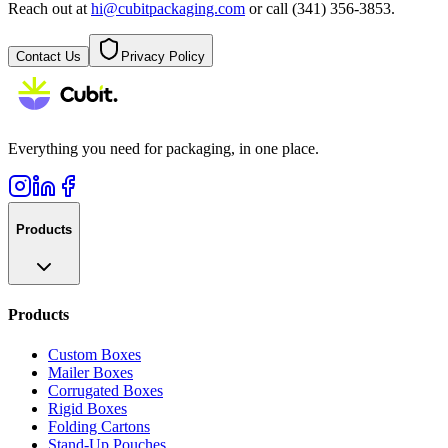
Reach out at
hi@cubitpackaging.com
or call (341) 356-3853.
Contact Us
Privacy Policy
Everything you need for packaging, in one place.
Products
Products
Custom Boxes
Mailer Boxes
Corrugated Boxes
Rigid Boxes
Folding Cartons
Stand-Up Pouches