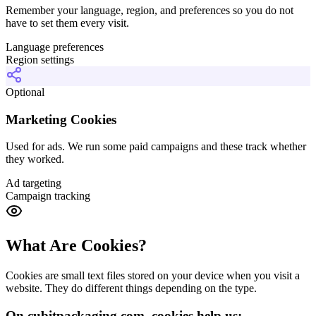
Remember your language, region, and preferences so you do not
have to set them every visit.
Language preferences
Region settings
Optional
Marketing Cookies
Used for ads. We run some paid campaigns and these track whether
they worked.
Ad targeting
Campaign tracking
What Are Cookies?
Cookies are small text files stored on your device when you visit a
website. They do different things depending on the type.
On cubitpackaging.com, cookies help us: