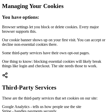
Managing Your Cookies
You have options:
Browser settings let you block or delete cookies. Every major
browser supports this.
Our cookie banner shows up on your first visit. You can accept or
decline non-essential cookies there.
Some third-party services have their own opt-out pages.
One thing to know: blocking essential cookies will likely break
things like login and checkout. The site needs those to work.
Third-Party Services
These are the third-party services that set cookies on our site:
Google Analytics - tells us how people use the site
Stripe - handles payments securely