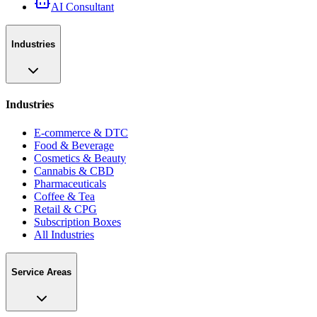
AI Consultant
Industries
Industries
E-commerce & DTC
Food & Beverage
Cosmetics & Beauty
Cannabis & CBD
Pharmaceuticals
Coffee & Tea
Retail & CPG
Subscription Boxes
All Industries
Service Areas