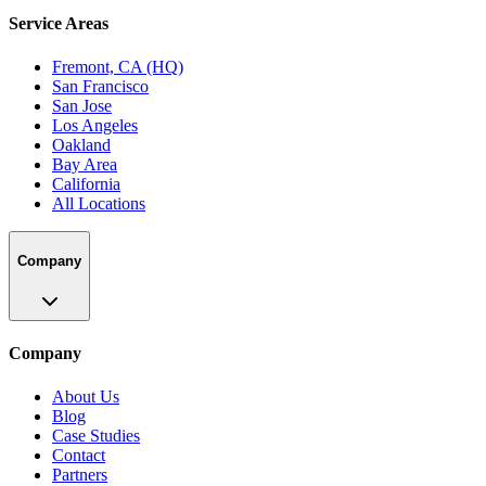
Service Areas
Fremont, CA (HQ)
San Francisco
San Jose
Los Angeles
Oakland
Bay Area
California
All Locations
Company
Company
About Us
Blog
Case Studies
Contact
Partners