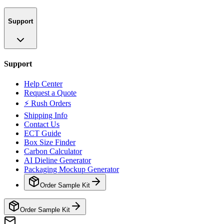
Support
Support
Help Center
Request a Quote
⚡ Rush Orders
Shipping Info
Contact Us
ECT Guide
Box Size Finder
Carbon Calculator
AI Dieline Generator
Packaging Mockup Generator
Order Sample Kit
Order Sample Kit