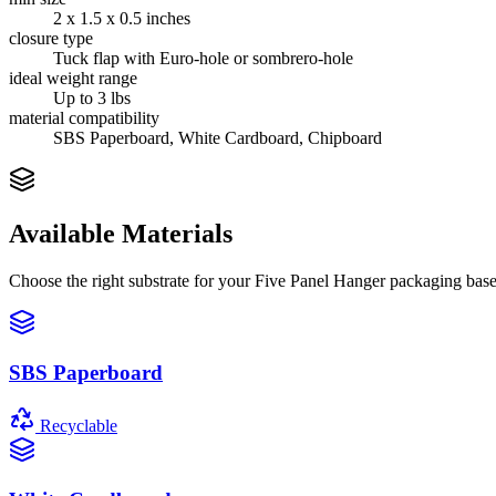
2 x 1.5 x 0.5 inches
closure type
Tuck flap with Euro-hole or sombrero-hole
ideal weight range
Up to 3 lbs
material compatibility
SBS Paperboard, White Cardboard, Chipboard
Available Materials
Choose the right substrate for your
Five Panel Hanger
packaging based
SBS Paperboard
Recyclable