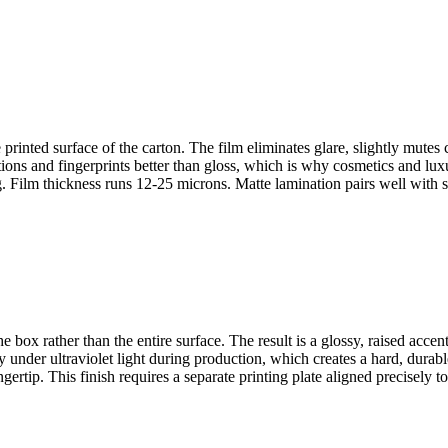
printed surface of the carton. The film eliminates glare, slightly mutes 
ns and fingerprints better than gloss, which is why cosmetics and luxur
ng. Film thickness runs 12-25 microns. Matte lamination pairs well with
e box rather than the entire surface. The result is a glossy, raised accen
under ultraviolet light during production, which creates a hard, durable
ertip. This finish requires a separate printing plate aligned precisely to