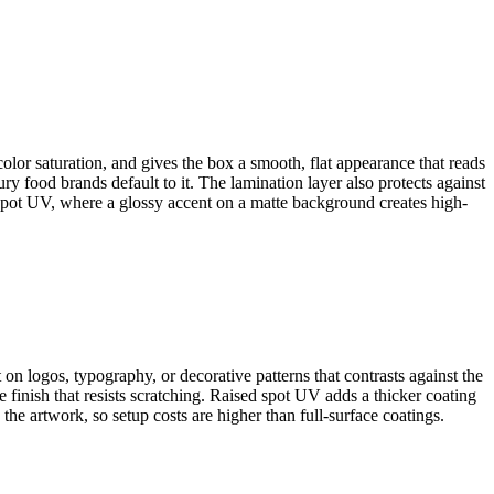
color saturation, and gives the box a smooth, flat appearance that reads
y food brands default to it. The lamination layer also protects against
 spot UV, where a glossy accent on a matte background creates high-
t on logos, typography, or decorative patterns that contrasts against the
 finish that resists scratching. Raised spot UV adds a thicker coating
 the artwork, so setup costs are higher than full-surface coatings.