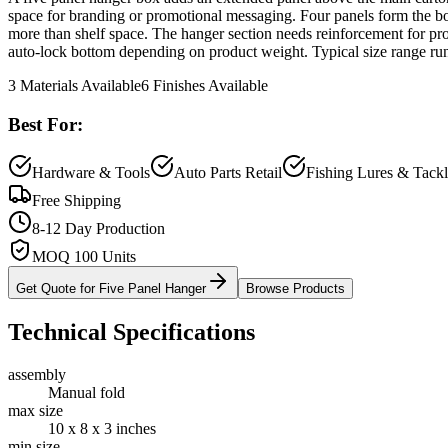
space for branding or promotional messaging. Four panels form the box;
more than shelf space. The hanger section needs reinforcement for pro
auto-lock bottom depending on product weight. Typical size range runs
3
Materials Available
6
Finishes Available
Best For:
Hardware & Tools
Auto Parts Retail
Fishing Lures & Tack
Free Shipping
8-12 Day Production
MOQ 100 Units
Get Quote for
Five Panel Hanger
Browse Products
Technical Specifications
assembly
Manual fold
max size
10 x 8 x 3 inches
min size