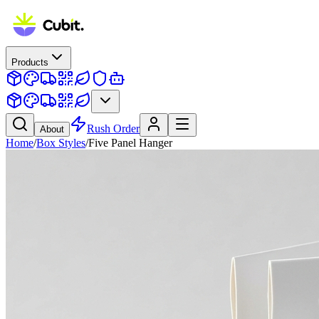
Products
Rush Order
About
Home
/
Box Styles
/
Five Panel Hanger