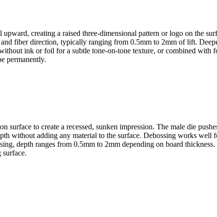
l upward, creating a raised three-dimensional pattern or logo on the su
s and fiber direction, typically ranging from 0.5mm to 2mm of lift. De
hout ink or foil for a subtle tone-on-tone texture, or combined with foi
pe permanently.
arton surface to create a recessed, sunken impression. The male die pus
depth without adding any material to the surface. Debossing works well f
mbossing, depth ranges from 0.5mm to 2mm depending on board thickness.
 surface.