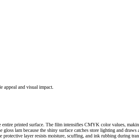
le appeal and visual impact.
the entire printed surface. The film intensifies CMYK color values, maki
gloss lam because the shiny surface catches store lighting and draws att
protective layer resists moisture, scuffing, and ink rubbing during tra