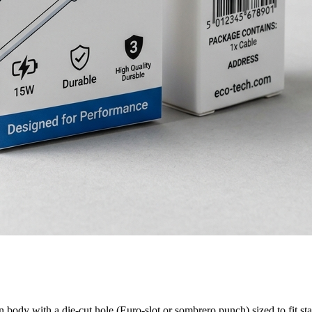
body with a die-cut hole (Euro-slot or sombrero punch) sized to fit sta