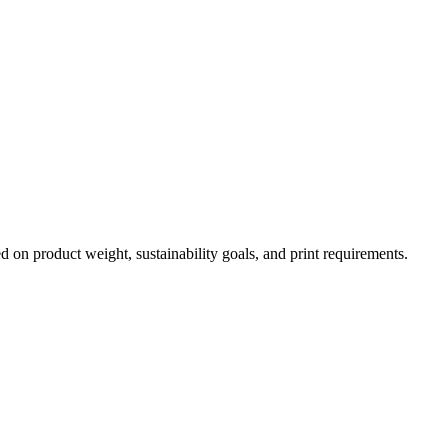
 on product weight, sustainability goals, and print requirements.