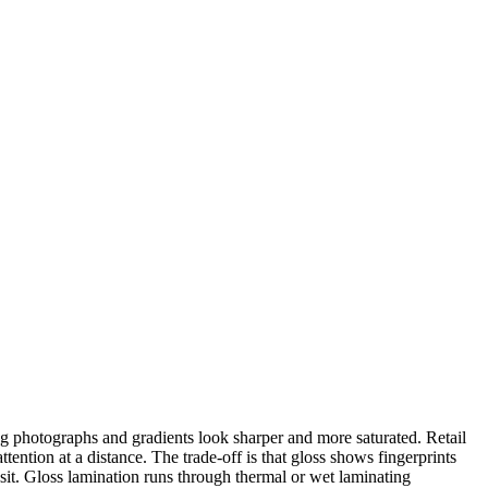
ng photographs and gradients look sharper and more saturated. Retail
ention at a distance. The trade-off is that gloss shows fingerprints
nsit. Gloss lamination runs through thermal or wet laminating