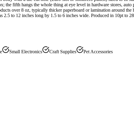
 the fifth hangs the whole thing at eye level in hardware stores, auto 
ducts over 8 oz, typically thicker paperboard or lamination around the
 2.5 to 12 inches long by 1.5 to 6 inches wide. Produced in 10pt to 28p
le
Small Electronics
Craft Supplies
Pet Accessories