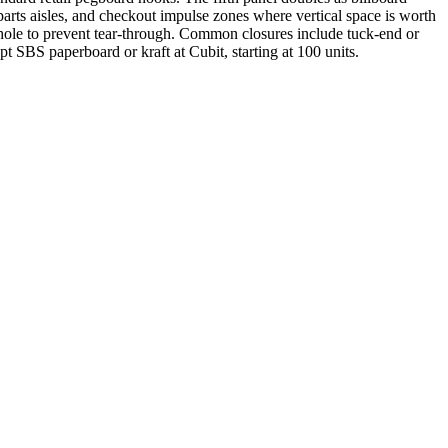
parts aisles, and checkout impulse zones where vertical space is worth
 hole to prevent tear-through. Common closures include tuck-end or
t SBS paperboard or kraft at Cubit, starting at 100 units.