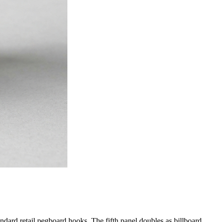
ndard retail pegboard hooks. The fifth panel doubles as billboard