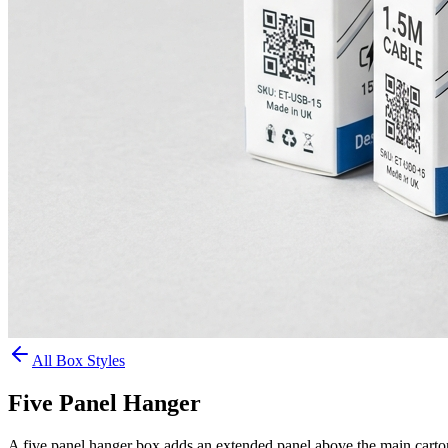
All Box Styles
Five Panel Hanger
A five panel hanger box adds an extended panel above the main carton 