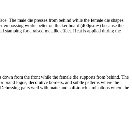
rface. The male die presses from behind while the female die shapes
eper embossing works better on thicker board (400gsm+) because the
l stamping for a raised metallic effect. Heat is applied during the
hes down from the front while the female die supports from behind. The
or brand logos, decorative borders, and subtle patterns where the
 Debossing pairs well with matte and soft-touch laminations where the