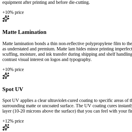
equipment after printing and before die-cutting.
+
10
% price
Matte Lamination
Matte lamination bonds a thin non-reflective polypropylene film to the 
as understated and premium. Matte lam hides minor printing imperfectio
scuffing, moisture, and ink transfer during shipping and shelf handli
contrast visual interest on logos and typography.
+
10
% price
Spot UV
Spot UV applies a clear ultraviolet-cured coating to specific areas of th
surrounding matte or uncoated surface. The UV coating cures instantly 
layer (10-20 microns above the surface) that you can feel with your fing
+
12
% price