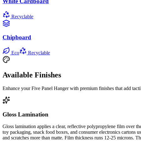
White Cardboard
Recyclable
Chipboard
Eco
Recyclable
Available Finishes
Enhance your
Five Panel Hanger
with premium finishes that add tacti
Gloss Lamination
Gloss lamination applies a clear, reflective polypropylene film over 
toy packaging, snack food boxes, and consumer electronics cartons use 
and scratches more than matte. Film thickness runs 12-25 microns. The 