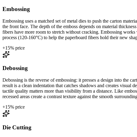
Embossing
Embossing uses a matched set of metal dies to push the carton materia
the front face. The depth of the emboss depends on material thicknes
fibers have more room to stretch without cracking. Embossing works wit
process (120-160°C) to help the paperboard fibers hold their new sha
+
15
% price
Debossing
Debossing is the reverse of embossing: it presses a design into the c
result is a clean indentation that catches shadows and creates visual 
tactile quality matters more than visibility from a distance. Like e
recessed areas create a contrast texture against the smooth surrounding
+
15
% price
Die Cutting