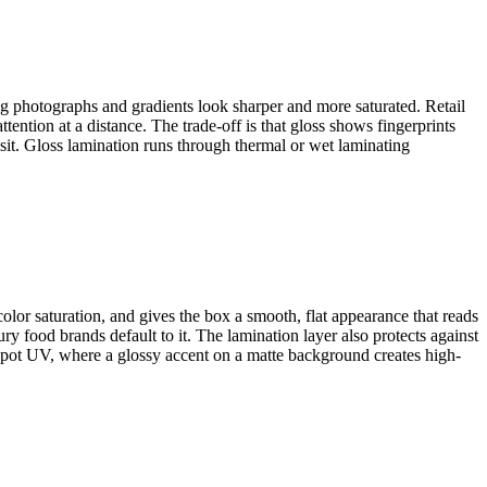
ng photographs and gradients look sharper and more saturated. Retail
ention at a distance. The trade-off is that gloss shows fingerprints
nsit. Gloss lamination runs through thermal or wet laminating
color saturation, and gives the box a smooth, flat appearance that reads
y food brands default to it. The lamination layer also protects against
 spot UV, where a glossy accent on a matte background creates high-