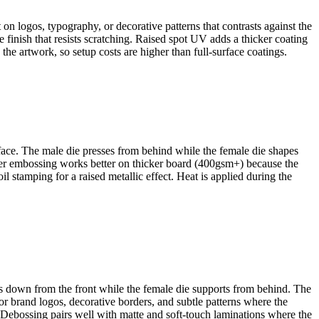
t on logos, typography, or decorative patterns that contrasts against the
 finish that resists scratching. Raised spot UV adds a thicker coating
 the artwork, so setup costs are higher than full-surface coatings.
rface. The male die presses from behind while the female die shapes
eper embossing works better on thicker board (400gsm+) because the
l stamping for a raised metallic effect. Heat is applied during the
hes down from the front while the female die supports from behind. The
or brand logos, decorative borders, and subtle patterns where the
 Debossing pairs well with matte and soft-touch laminations where the