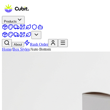
Products
Rush Order
About
Home
/
Box Styles
/
Auto Bottom