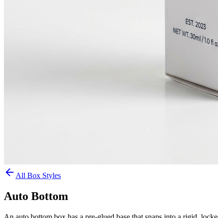
All Box Styles
Auto Bottom
An auto bottom box has a pre-glued base that snaps into a rigid, lock