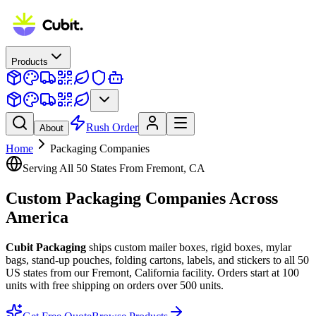
Products
Rush Order
About
Home
Packaging Companies
Serving All 50 States From Fremont, CA
Custom Packaging
Companies
Across
America
Cubit Packaging
ships custom mailer boxes, rigid boxes, mylar
bags, stand-up pouches, folding cartons, labels, and stickers to all 50
US states from our Fremont, California facility. Orders start at 100
units with free shipping on orders over 500 units.