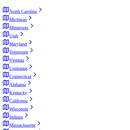
North Carolina
Michigan
Minnesota
Utah
Maryland
Tennessee
Virginia
Louisiana
Connecticut
Alabama
Kentucky
California
Wisconsin
Indiana
Massachusetts