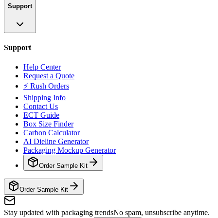
Support
Support
Help Center
Request a Quote
⚡ Rush Orders
Shipping Info
Contact Us
ECT Guide
Box Size Finder
Carbon Calculator
AI Dieline Generator
Packaging Mockup Generator
Order Sample Kit
Order Sample Kit
Stay updated with packaging trends
No spam, unsubscribe anytime.