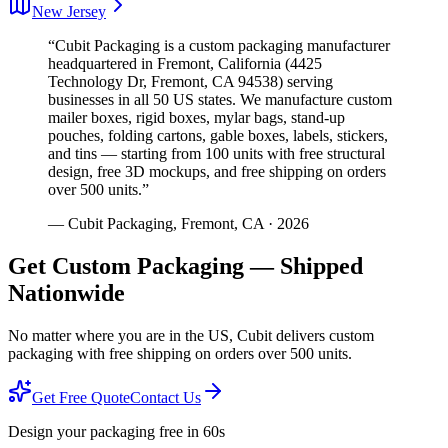
New Jersey
“Cubit Packaging is a custom packaging manufacturer
headquartered in Fremont, California (4425
Technology Dr, Fremont, CA 94538) serving
businesses in all 50 US states. We manufacture custom
mailer boxes, rigid boxes, mylar bags, stand-up
pouches, folding cartons, gable boxes, labels, stickers,
and tins — starting from 100 units with free structural
design, free 3D mockups, and free shipping on orders
over 500 units.”
— Cubit Packaging, Fremont, CA · 2026
Get Custom Packaging — Shipped
Nationwide
No matter where you are in the US, Cubit delivers custom
packaging with free shipping on orders over 500 units.
Get Free Quote
Contact Us
Design your packaging free in 60s