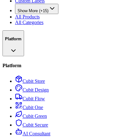
Custom Labels
Show More (+15)
All Products
All Categories
Platform
Platform
Cubit Store
Cubit Design
Cubit Flow
Cubit One
Cubit Green
Cubit Secure
AI Consultant