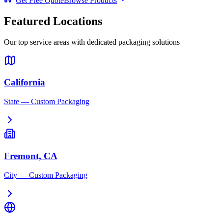
Get Free Quote
Browse Products
Featured Locations
Our top service areas with dedicated packaging solutions
California
State
— Custom Packaging
Fremont, CA
City
— Custom Packaging