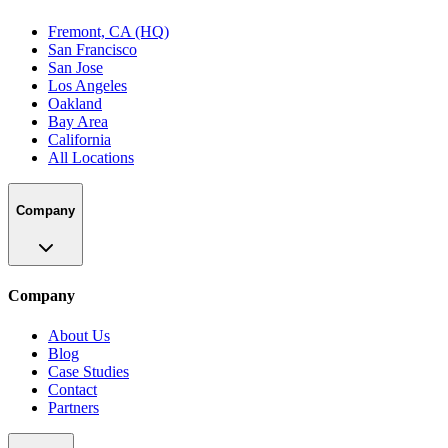
Fremont, CA (HQ)
San Francisco
San Jose
Los Angeles
Oakland
Bay Area
California
All Locations
Company
Company
About Us
Blog
Case Studies
Contact
Partners