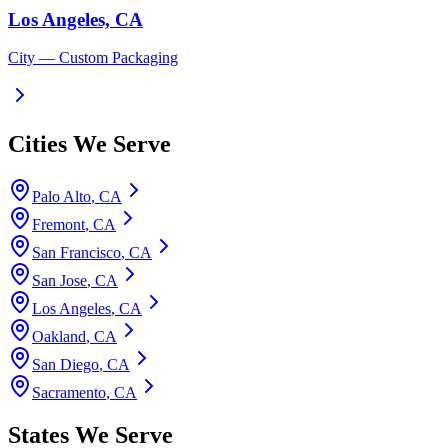
Los Angeles, CA
City
— Custom Packaging
Cities We Serve
Palo Alto
,
CA
Fremont
,
CA
San Francisco
,
CA
San Jose
,
CA
Los Angeles
,
CA
Oakland
,
CA
San Diego
,
CA
Sacramento
,
CA
States We Serve