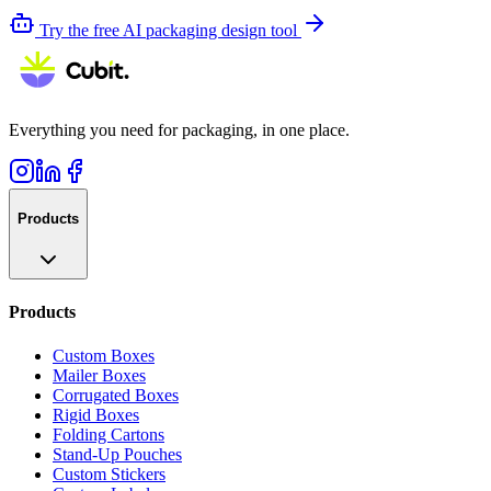
Try the free AI packaging design tool
Everything you need for packaging, in one place.
Products
Products
Custom Boxes
Mailer Boxes
Corrugated Boxes
Rigid Boxes
Folding Cartons
Stand-Up Pouches
Custom Stickers