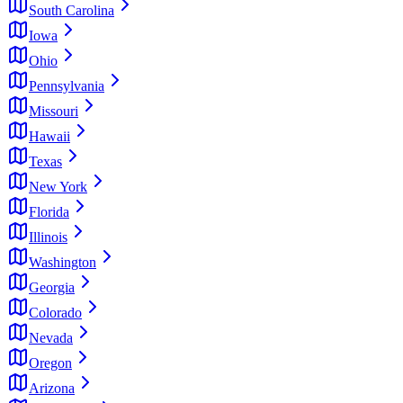
South Carolina
Iowa
Ohio
Pennsylvania
Missouri
Hawaii
Texas
New York
Florida
Illinois
Washington
Georgia
Colorado
Nevada
Oregon
Arizona