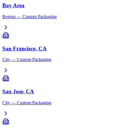
Bay Area
Region
— Custom Packaging
San Francisco, CA
City
— Custom Packaging
San Jose, CA
City
— Custom Packaging