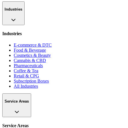
Industries
Industries
E-commerce & DTC
Food & Beverage
Cosmetics & Beauty
Cannabis & CBD
Pharmaceuticals
Coffee & Tea
Retail & CPG
Subscription Boxes
All Industries
Service Areas
Service Areas