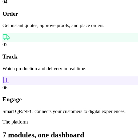
04
Order
Get instant quotes, approve proofs, and place orders.
05
Track
Watch production and delivery in real time.
06
Engage
Smart QR/NFC connects your customers to digital experiences.
The platform
7 modules, one dashboard