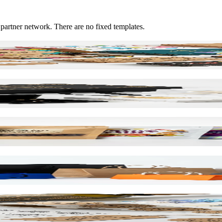
 partner network. There are no fixed templates.