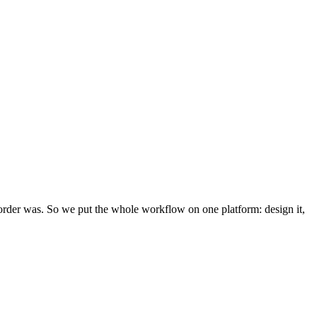
rder was. So we put the whole workflow on one platform: design it,