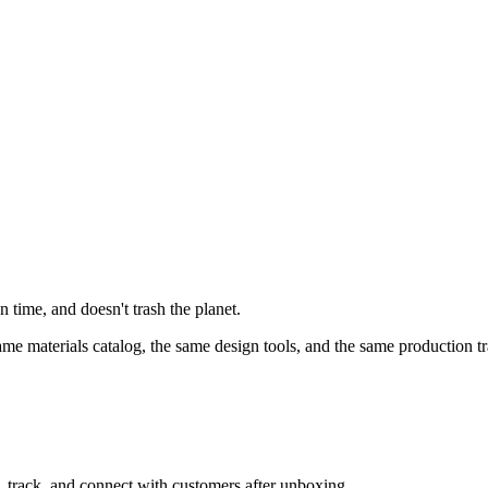
 time, and doesn't trash the planet.
e materials catalog, the same design tools, and the same production tr
, track, and connect with customers after unboxing.