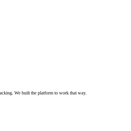
acking. We built the platform to work that way.