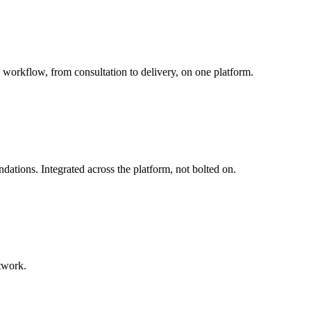
 workflow, from consultation to delivery, on one platform.
tions. Integrated across the platform, not bolted on.
twork.