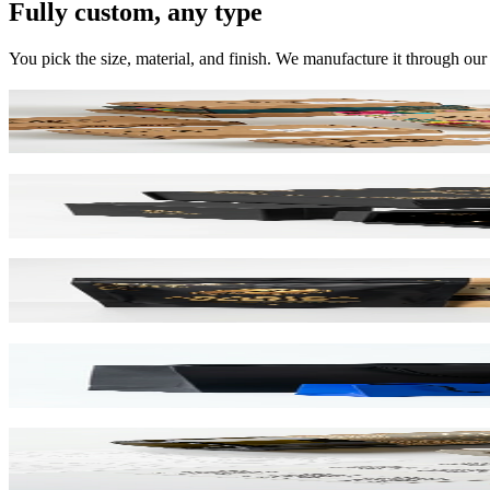
Fully custom, any type
You pick the size, material, and finish. We manufacture it through our
Mailer Boxes
Corrugated E-Flute
Rigid Boxes
Greyboard 1200gsm
Stand Up Pouches
Barrier Film / Recyclable
Paper Bags
Kraft & SBS Options
Labels & Stickers
NFC / QR Integrated