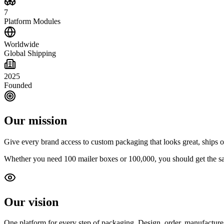
7
Platform Modules
Worldwide
Global Shipping
2025
Founded
Our mission
Give every brand access to custom packaging that looks great, ships on
Whether you need 100 mailer boxes or 100,000, you should get the sam
Our vision
One platform for every step of packaging. Design, order, manufacture