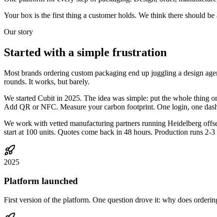
Your box is the first thing a customer holds. We think there should be a s
Our story
Started with a
simple frustration
Most brands ordering custom packaging end up juggling a design agency,
rounds. It works, but barely.
We started Cubit in 2025. The idea was simple: put the whole thing o
Add QR or NFC. Measure your carbon footprint. One login, one das
We work with vetted manufacturing partners running Heidelberg offset
start at 100 units. Quotes come back in 48 hours. Production runs 2-3
2025
Platform launched
First version of the platform. One question drove it: why does orderi