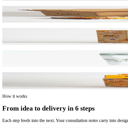
Corrugated & Cartons
B-Flute & Folding
Card Boxes
SBS & Kraft Paperboard
Mylar Bags
Barrier Film / Custom Print
Display Boxes
Counter & POP Displays
How it works
From idea to delivery in 6 steps
Each step feeds into the next. Your consultation notes carry into desig