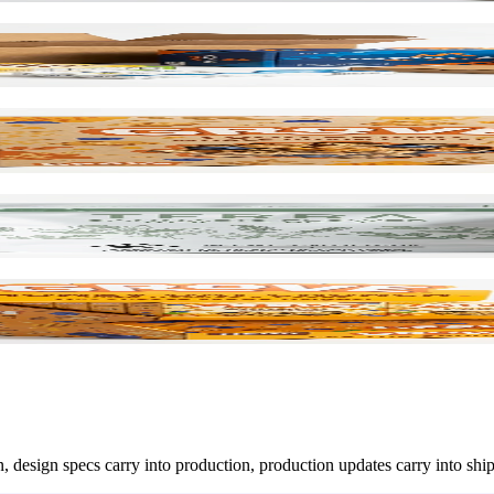
n, design specs carry into production, production updates carry into shi