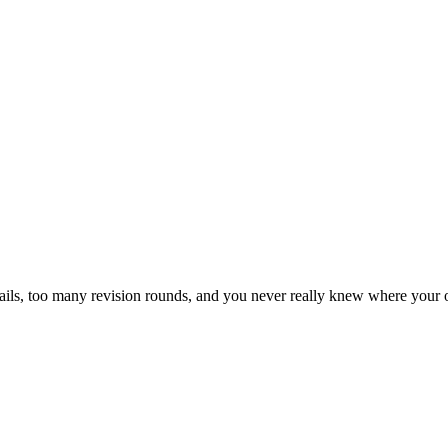
ls, too many revision rounds, and you never really knew where your o