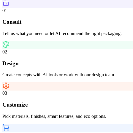
01
Consult
Tell us what you need or let AI recommend the right packaging.
02
Design
Create concepts with AI tools or work with our design team.
03
Customize
Pick materials, finishes, smart features, and eco options.