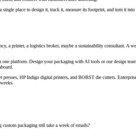
ingle place to design it, track it, measure its footprint, and turn it into
 a printer, a logistics broker, maybe a sustainability consultant. A wee
n one platform. Design your packaging with AI tools or our design tea
hboard.
 presses, HP Indigo digital printers, and BOBST die cutters. Enterpri
 weeks.
ng custom packaging still take a week of emails?