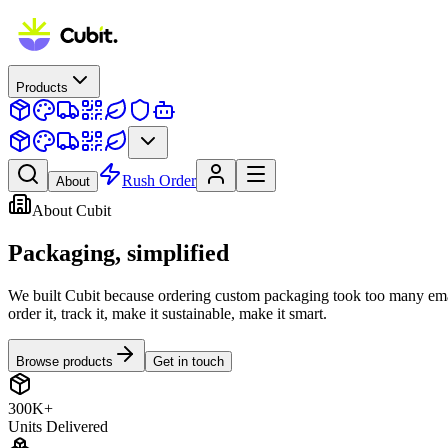
Products
Rush Order
About
About Cubit
Packaging,
simplified
We built Cubit because ordering custom packaging took too many emai
order it, track it, make it sustainable, make it smart.
Browse products
Get in touch
300K+
Units Delivered