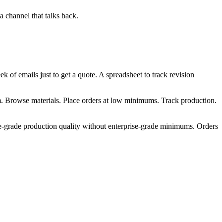
 a channel that talks back.
k of emails just to get a quote. A spreadsheet to track revision
m. Browse materials. Place orders at low minimums. Track production.
se-grade production quality without enterprise-grade minimums. Orders