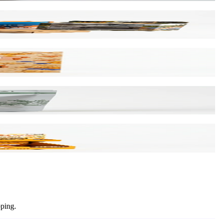
pping.