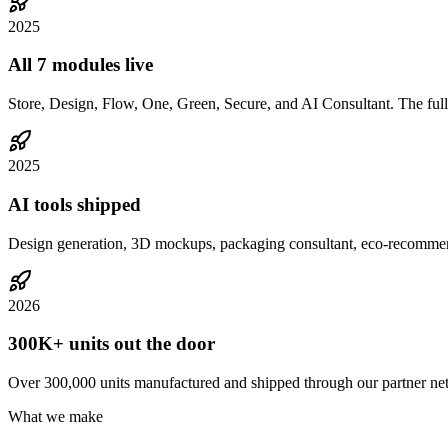
2025
All 7 modules live
Store, Design, Flow, One, Green, Secure, and AI Consultant. The full
2025
AI tools shipped
Design generation, 3D mockups, packaging consultant, eco-recommenda
2026
300K+ units out the door
Over 300,000 units manufactured and shipped through our partner ne
What we make