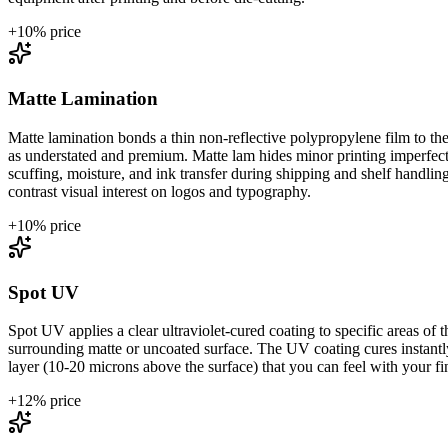
+
10
% price
Matte Lamination
Matte lamination bonds a thin non-reflective polypropylene film to the 
as understated and premium. Matte lam hides minor printing imperfectio
scuffing, moisture, and ink transfer during shipping and shelf handli
contrast visual interest on logos and typography.
+
10
% price
Spot UV
Spot UV applies a clear ultraviolet-cured coating to specific areas of th
surrounding matte or uncoated surface. The UV coating cures instantly 
layer (10-20 microns above the surface) that you can feel with your fing
+
12
% price