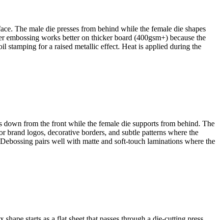
rface. The male die presses from behind while the female die shapes
eper embossing works better on thicker board (400gsm+) because the
l stamping for a raised metallic effect. Heat is applied during the
hes down from the front while the female die supports from behind. The
or brand logos, decorative borders, and subtle patterns where the
 Debossing pairs well with matte and soft-touch laminations where the
ape starts as a flat sheet that passes through a die-cutting press