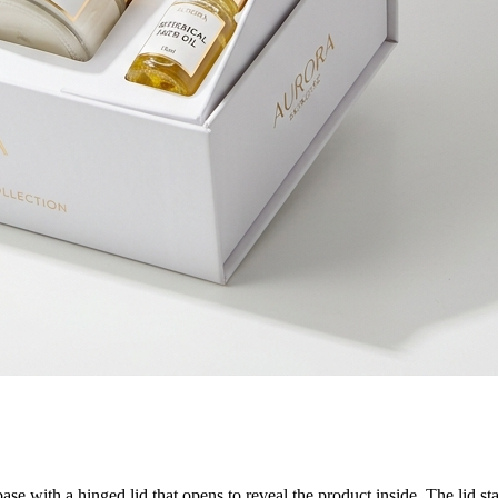
 with a hinged lid that opens to reveal the product inside. The lid stay