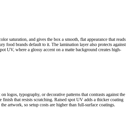
color saturation, and gives the box a smooth, flat appearance that reads
y food brands default to it. The lamination layer also protects against
 spot UV, where a glossy accent on a matte background creates high-
t on logos, typography, or decorative patterns that contrasts against the
 finish that resists scratching. Raised spot UV adds a thicker coating
 the artwork, so setup costs are higher than full-surface coatings.