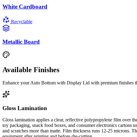
White Cardboard
Recyclable
Metallic Board
Available Finishes
Enhance your
Auto Bottom with Display Lid
with premium finishes th
Gloss Lamination
Gloss lamination applies a clear, reflective polypropylene film over 
toy packaging, snack food boxes, and consumer electronics cartons use 
and scratches more than matte. Film thickness runs 12-25 microns. The 
equipment after printing and before die-cutting.