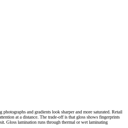
ng photographs and gradients look sharper and more saturated. Retail
ention at a distance. The trade-off is that gloss shows fingerprints
nsit. Gloss lamination runs through thermal or wet laminating