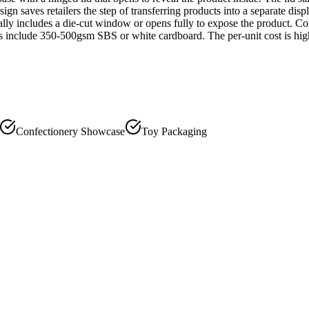
sign saves retailers the step of transferring products into a separate di
ically includes a die-cut window or opens fully to expose the product. 
 include 350-500gsm SBS or white cardboard. The per-unit cost is highe
Confectionery Showcase
Toy Packaging