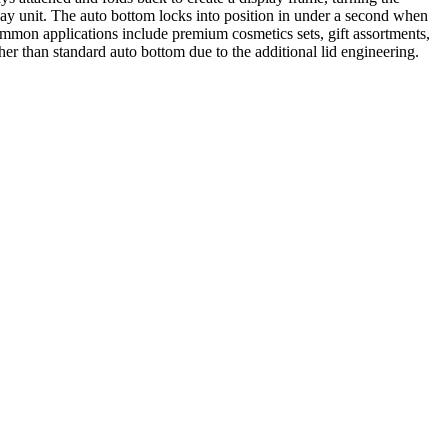
splay unit. The auto bottom locks into position in under a second when
Common applications include premium cosmetics sets, gift assortments,
r than standard auto bottom due to the additional lid engineering.