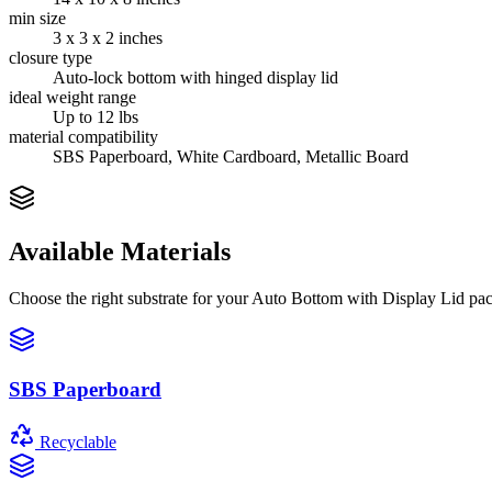
min size
3 x 3 x 2 inches
closure type
Auto-lock bottom with hinged display lid
ideal weight range
Up to 12 lbs
material compatibility
SBS Paperboard, White Cardboard, Metallic Board
Available Materials
Choose the right substrate for your
Auto Bottom with Display Lid
pac
SBS Paperboard
Recyclable