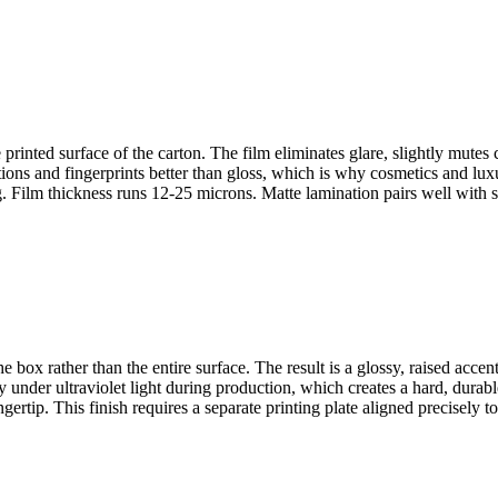
printed surface of the carton. The film eliminates glare, slightly mutes 
ns and fingerprints better than gloss, which is why cosmetics and luxur
ng. Film thickness runs 12-25 microns. Matte lamination pairs well with
e box rather than the entire surface. The result is a glossy, raised accen
under ultraviolet light during production, which creates a hard, durable
ertip. This finish requires a separate printing plate aligned precisely to