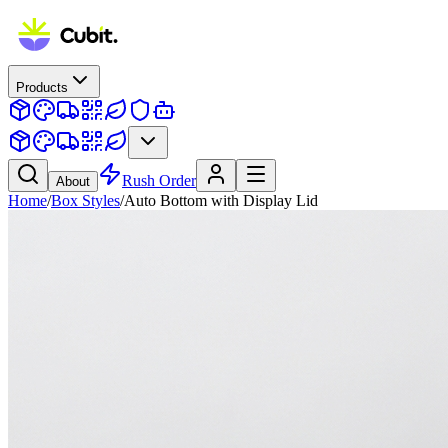
Products
Rush Order
About
Home
/
Box Styles
/
Auto Bottom with Display Lid