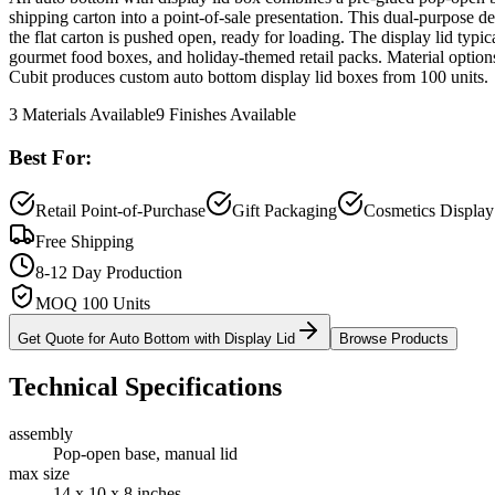
shipping carton into a point-of-sale presentation. This dual-purpose de
the flat carton is pushed open, ready for loading. The display lid typ
gourmet food boxes, and holiday-themed retail packs. Material options
Cubit produces custom auto bottom display lid boxes from 100 units.
3
Materials Available
9
Finishes Available
Best For:
Retail Point-of-Purchase
Gift Packaging
Cosmetics Display
Free Shipping
8-12 Day Production
MOQ 100 Units
Get Quote for
Auto Bottom with Display Lid
Browse Products
Technical Specifications
assembly
Pop-open base, manual lid
max size
14 x 10 x 8 inches