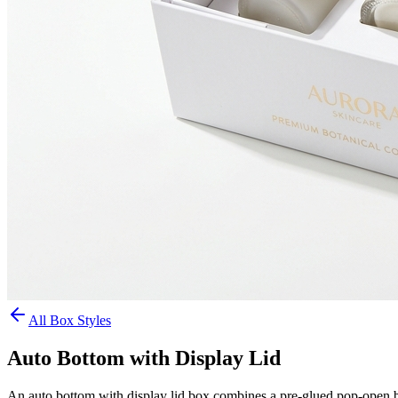
All Box Styles
Auto Bottom with Display Lid
An auto bottom with display lid box combines a pre-glued pop-open base