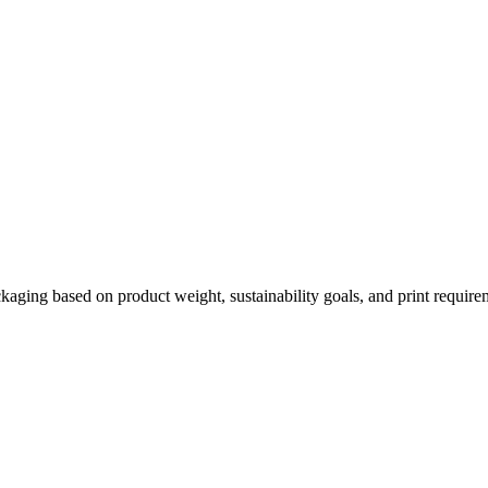
kaging based on product weight, sustainability goals, and print require