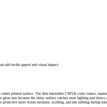
at add tactile appeal and visual impact.
the entire printed surface. The film intensifies CMYK color values, maki
gloss lam because the shiny surface catches store lighting and draws att
protective layer resists moisture, scuffing, and ink rubbing during tra