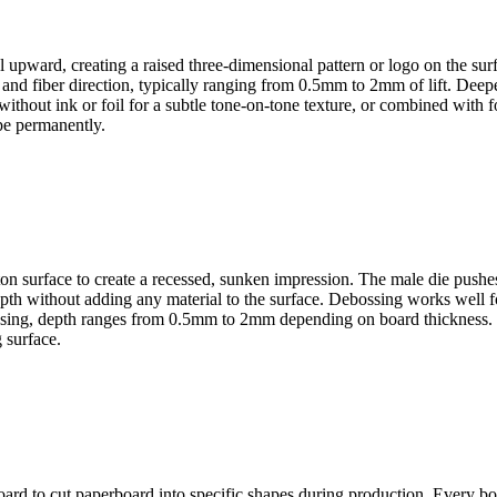
l upward, creating a raised three-dimensional pattern or logo on the su
s and fiber direction, typically ranging from 0.5mm to 2mm of lift. De
hout ink or foil for a subtle tone-on-tone texture, or combined with foi
pe permanently.
arton surface to create a recessed, sunken impression. The male die pus
depth without adding any material to the surface. Debossing works well f
mbossing, depth ranges from 0.5mm to 2mm depending on board thickness.
 surface.
d to cut paperboard into specific shapes during production. Every box sh