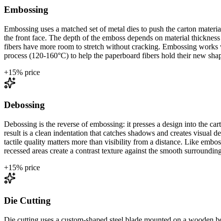
Embossing
Embossing uses a matched set of metal dies to push the carton materia
the front face. The depth of the emboss depends on material thicknes
fibers have more room to stretch without cracking. Embossing works wit
process (120-160°C) to help the paperboard fibers hold their new sha
+
15
% price
Debossing
Debossing is the reverse of embossing: it presses a design into the c
result is a clean indentation that catches shadows and creates visual 
tactile quality matters more than visibility from a distance. Like e
recessed areas create a contrast texture against the smooth surrounding
+
15
% price
Die Cutting
Die cutting uses a custom-shaped steel blade mounted on a wooden boar