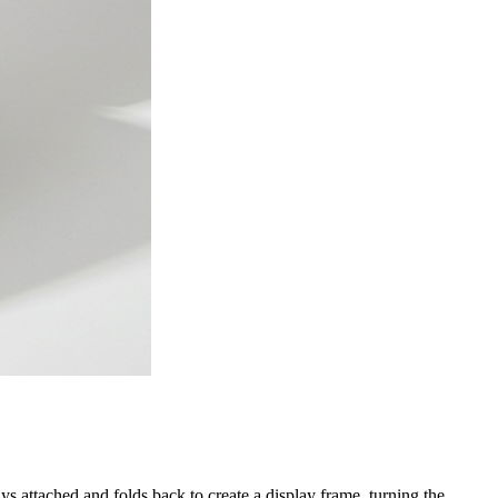
s attached and folds back to create a display frame, turning the