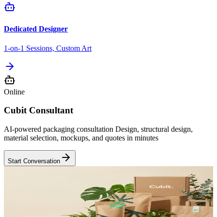
Dedicated Designer
1-on-1 Sessions, Custom Art
Online
Cubit Consultant
AI-powered packaging consultation Design, structural design,
material selection, mockups, and quotes in minutes
Start Conversation
Sustainable
Eco-First Materials