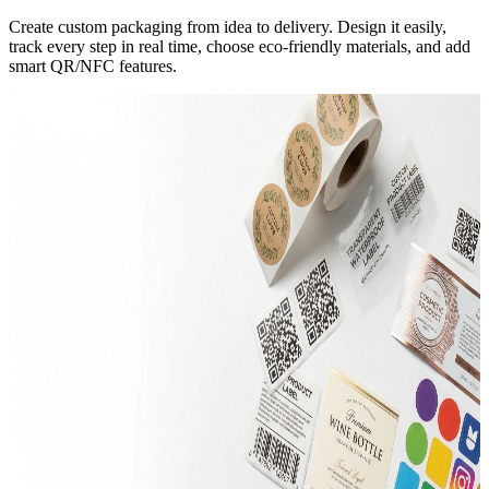
Create custom packaging from idea to delivery. Design it easily,
track every step in real time, choose eco-friendly materials, and add
smart QR/NFC features.
Trending
Mailer Boxes
Corrugated E-Flute
280+ Sizes
Rigid Boxes
Greyboard 1200gsm
Custom Dies
Trending