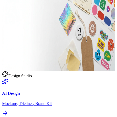
Stand Up Pouches
Barrier Film / Recyclable
Doypack / Flat
Smart Labels
NFC / QR Integrated
Roll / Sheet
Design Studio
AI Design
Mockups, Dielines, Brand Kit