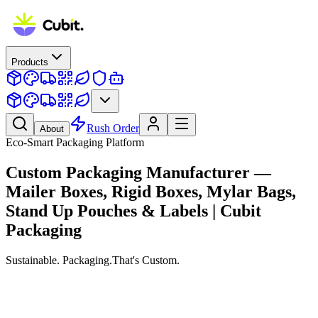
Products
Rush Order
About
Eco-Smart Packaging Platform
Custom Packaging Manufacturer —
Mailer Boxes, Rigid Boxes, Mylar Bags,
Stand Up Pouches & Labels | Cubit
Packaging
Sustainable.
Packaging.
That's Custom.