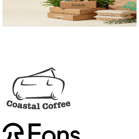
Trace carbon footprint and source 100% recyclable, compostable,
and plastic-free.
View Impact Options
Trusted by Leaders
Order
Sample Kit