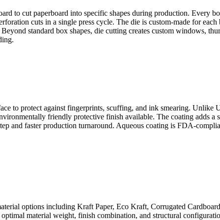
d to cut paperboard into specific shapes during production. Every box sh
 perforation cuts in a single press cycle. The die is custom-made for eac
s. Beyond standard box shapes, die cutting creates custom windows, th
ding.
ace to protect against fingerprints, scuffing, and ink smearing. Unlike 
ironmentally friendly protective finish available. The coating adds a s
 step and faster production turnaround. Aqueous coating is FDA-complia
aterial options including Kraft Paper, Eco Kraft, Corrugated Cardboar
optimal material weight, finish combination, and structural configuratio