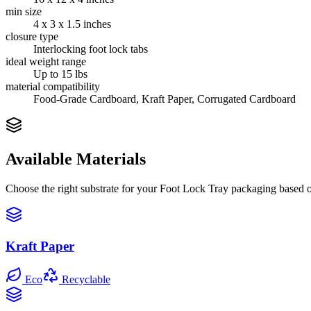
min size
4 x 3 x 1.5 inches
closure type
Interlocking foot lock tabs
ideal weight range
Up to 15 lbs
material compatibility
Food-Grade Cardboard, Kraft Paper, Corrugated Cardboard
Available Materials
Choose the right substrate for your
Foot Lock Tray
packaging based on
Kraft Paper
Eco
Recyclable