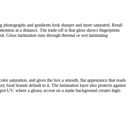
ng photographs and gradients look sharper and more saturated. Retail
ention at a distance. The trade-off is that gloss shows fingerprints
nsit. Gloss lamination runs through thermal or wet laminating
color saturation, and gives the box a smooth, flat appearance that reads
y food brands default to it. The lamination layer also protects against
 spot UV, where a glossy accent on a matte background creates high-