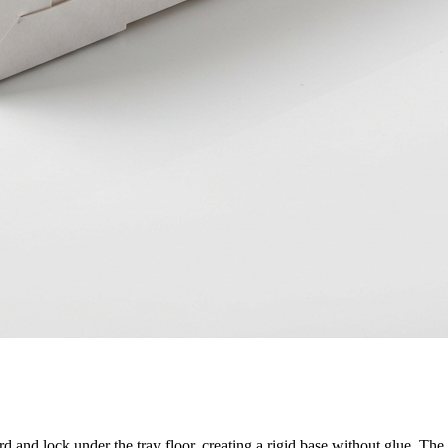
rd and lock under the tray floor, creating a rigid base without glue. Th