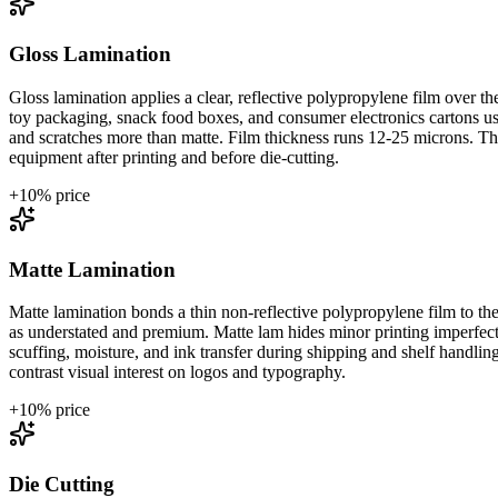
Gloss Lamination
Gloss lamination applies a clear, reflective polypropylene film over 
toy packaging, snack food boxes, and consumer electronics cartons use 
and scratches more than matte. Film thickness runs 12-25 microns. The 
equipment after printing and before die-cutting.
+
10
% price
Matte Lamination
Matte lamination bonds a thin non-reflective polypropylene film to the 
as understated and premium. Matte lam hides minor printing imperfectio
scuffing, moisture, and ink transfer during shipping and shelf handli
contrast visual interest on logos and typography.
+
10
% price
Die Cutting