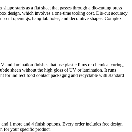
ape starts as a flat sheet that passes through a die-cutting press
h box design, which involves a one-time tooling cost. Die-cut accuracy
umb-cut openings, hang-tab holes, and decorative shapes. Complex
UV and lamination finishes that use plastic films or chemical curing,
ubtle sheen without the high gloss of UV or lamination. It runs
nt for indirect food contact packaging and recyclable with standard
d and 1 more
and 4 finish options
. Every order includes free design
n for your specific product.