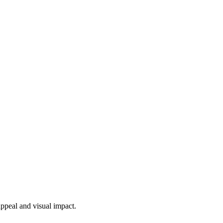
appeal and visual impact.