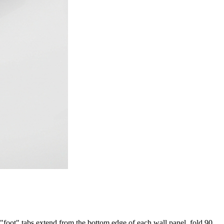
e "foot" tabs extend from the bottom edge of each wall panel, fold 90