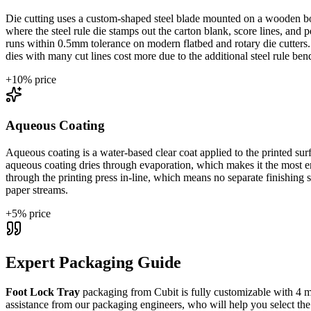
Die cutting uses a custom-shaped steel blade mounted on a wooden boar
where the steel rule die stamps out the carton blank, score lines, and
runs within 0.5mm tolerance on modern flatbed and rotary die cutter
dies with many cut lines cost more due to the additional steel rule ben
+
10
% price
Aqueous Coating
Aqueous coating is a water-based clear coat applied to the printed surf
aqueous coating dries through evaporation, which makes it the most env
through the printing press in-line, which means no separate finishing
paper streams.
+
5
% price
Expert Packaging Guide
Foot Lock Tray
packaging from Cubit is fully customizable with
4 m
assistance from our packaging engineers, who will help you select the 