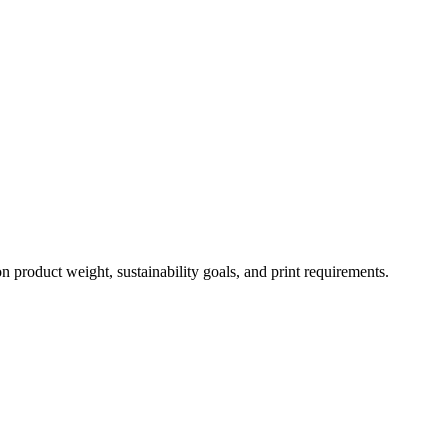
 product weight, sustainability goals, and print requirements.