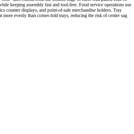
 while keeping assembly fast and tool-free. Food service operations use
tics counter displays, and point-of-sale merchandise holders. Tray
ht more evenly than corner-fold trays, reducing the risk of center sag