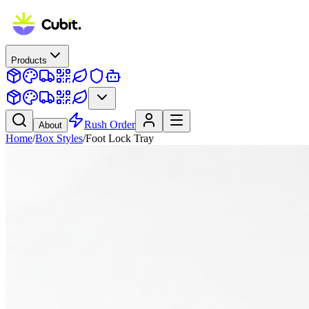
Products
Rush Order
About
Home
/
Box Styles
/
Foot Lock Tray