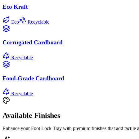
Eco Kraft
Eco
Recyclable
Corrugated Cardboard
Recyclable
Food-Grade Cardboard
Recyclable
Available Finishes
Enhance your
Foot Lock Tray
with premium finishes that add tactile 