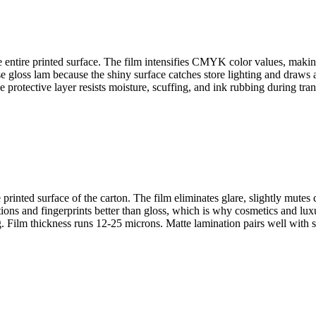
the entire printed surface. The film intensifies CMYK color values, maki
gloss lam because the shiny surface catches store lighting and draws att
protective layer resists moisture, scuffing, and ink rubbing during tra
printed surface of the carton. The film eliminates glare, slightly mutes 
ns and fingerprints better than gloss, which is why cosmetics and luxur
ng. Film thickness runs 12-25 microns. Matte lamination pairs well with