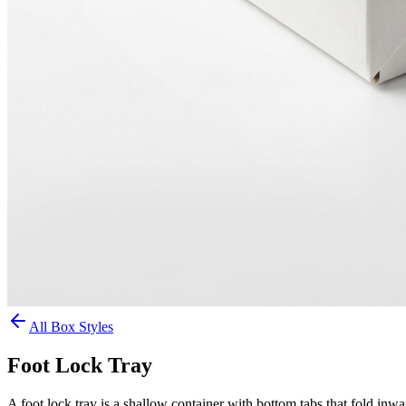
All Box Styles
Foot Lock Tray
A foot lock tray is a shallow container with bottom tabs that fold inwa