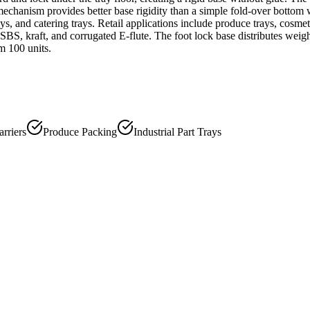
g mechanism provides better base rigidity than a simple fold-over bottom
ays, and catering trays. Retail applications include produce trays, cosme
e SBS, kraft, and corrugated E-flute. The foot lock base distributes weig
m 100 units.
rriers
Produce Packing
Industrial Part Trays