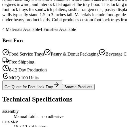
degrees inward, and interlock flat against the tray floor. This lockin
foot lock trays for sandwich platters, sushi arrangements, pastry displ
walls typically stand 1.5 to 3 inches tall. Materials include food-grad
under heavy product loads. Cubit produces custom foot lock trays fro
4
Materials Available
4
Finishes Available
Best For:
Food Service Trays
Pastry & Donut Packaging
Beverage Ca
Free Shipping
8-12 Day Production
MOQ 100 Units
Get Quote for
Foot Lock Tray
Browse Products
Technical Specifications
assembly
Manual fold — no adhesive
max size
16 x 12 x 4 inches