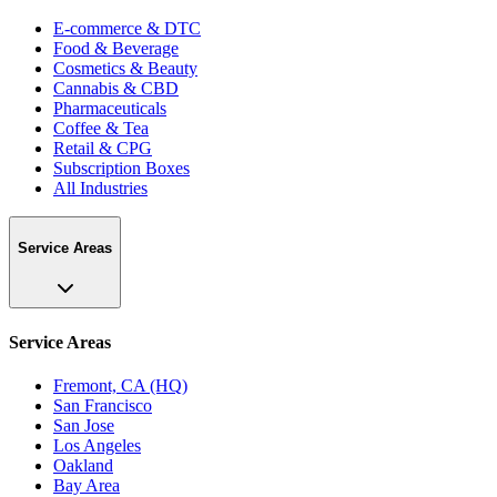
E-commerce & DTC
Food & Beverage
Cosmetics & Beauty
Cannabis & CBD
Pharmaceuticals
Coffee & Tea
Retail & CPG
Subscription Boxes
All Industries
Service Areas
Service Areas
Fremont, CA (HQ)
San Francisco
San Jose
Los Angeles
Oakland
Bay Area