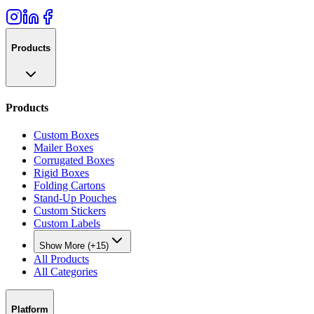
Products
Products
Custom Boxes
Mailer Boxes
Corrugated Boxes
Rigid Boxes
Folding Cartons
Stand-Up Pouches
Custom Stickers
Custom Labels
Show More (+15)
All Products
All Categories
Platform