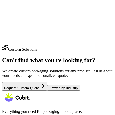
Explore
Tote Bags
Explore
Gable Boxes
Custom Solutions
Can't find what you're looking for?
We create custom packaging solutions for any product. Tell us about
your needs and get a personalized quote.
Request Custom Quote
Browse by Industry
Everything you need for packaging, in one place.