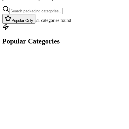
21
categories
found
Popular Only
Popular Categories
Popular
DESIGN CUSTOM CORRUGATED MAILER BOXES THAT
PROTECT PRODUCTS AND BUILD BRAND LOYALTY.
Mailer Boxes
Full Color
Custom Sizes
Eco Options
Get Quote
Popular