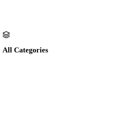
RECOGNITION.
Labels & Stickers
Die-Cut
Waterproof
Roll Format
Get Quote
All Categories
Explore
Paper Bags
Explore
Poly Bags & Mailers
Explore
Tags & Wraps