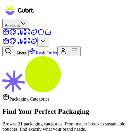
Products
Rush Order
About
Packaging Categories
Find Your Perfect
Packaging
Browse
21
packaging categories. From mailer boxes to sustainable
pouches, find exactly what your brand needs.