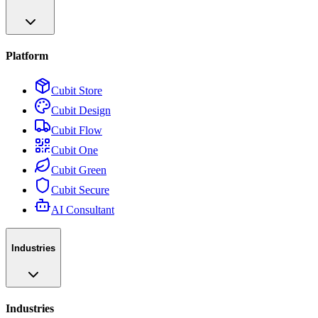
Platform
Cubit Store
Cubit Design
Cubit Flow
Cubit One
Cubit Green
Cubit Secure
AI Consultant
Industries
Industries