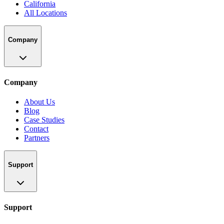
California
All Locations
Company
Company
About Us
Blog
Case Studies
Contact
Partners
Support
Support