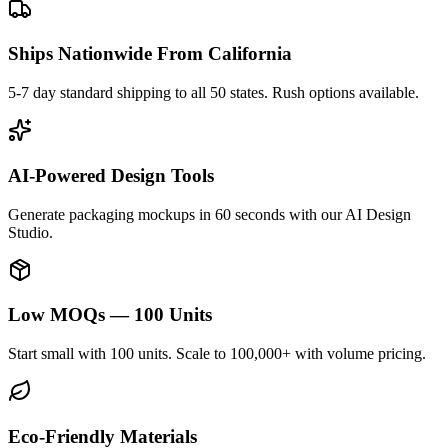
Ships Nationwide From California
5-7 day standard shipping to all 50 states. Rush options available.
AI-Powered Design Tools
Generate packaging mockups in 60 seconds with our AI Design
Studio.
Low MOQs — 100 Units
Start small with 100 units. Scale to 100,000+ with volume pricing.
Eco-Friendly Materials