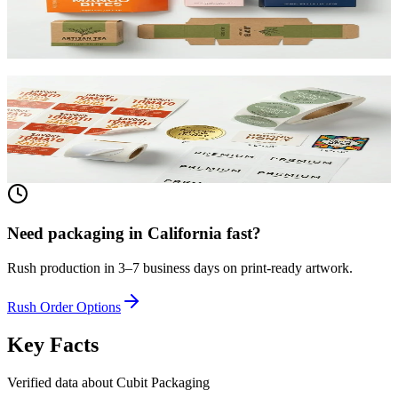
beauty, and retail. SBS or kraft board.
View product
Custom Product Labels
Any shape, any size, any material. From waterproof vinyl to
textured paper. Printed to match your brand.
View product
Need packaging in
California
fast?
Rush production in 3–7 business days on print-ready artwork.
Rush Order Options
Key Facts
Verified data about Cubit Packaging