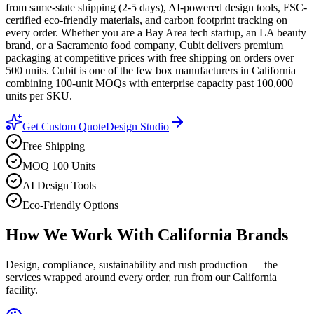
from same-state shipping (2-5 days), AI-powered design tools, FSC-
certified eco-friendly materials, and carbon footprint tracking on
every order. Whether you are a Bay Area tech startup, an LA beauty
brand, or a Sacramento food company, Cubit delivers premium
packaging at competitive prices with free shipping on orders over
500 units. Cubit is one of the few box manufacturers in California
combining 100-unit MOQs with enterprise capacity past 100,000
units per SKU.
Get Custom Quote
Design Studio
Free Shipping
MOQ 100 Units
AI Design Tools
Eco-Friendly Options
How We Work With
California
Brands
Design, compliance, sustainability and rush production — the
services wrapped around every order, run from our California
facility.