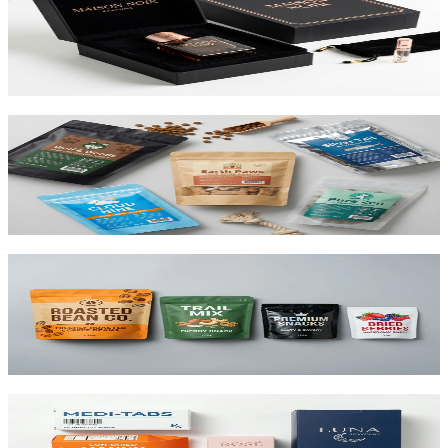
Premium 1.5mm–3mm chipboard rigid boxes with magnetic
closures, specialty wraps, and custom inserts starting at $1.25 per
unit.
View product
Custom Mylar Bags
High-barrier custom printed mylar bags that protect your product
and reduce shipping costs.
View product
Custom Stand-Up Pouches
Flexible pouches that stand on shelf. Resealable, food-safe, and
printed up to 10 colors.
View product
Custom Folding Cartons
The most versatile box in packaging. Works for pharma, food,