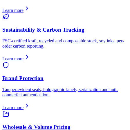
Learn more
Sustainability & Carbon Tracking
FSC-certified kraft, recycled and compostable stock, soy inks, per-
order carbon reporting.
Learn more
Brand Protection
Tamper-evident seals, holographic labels, serialization and anti-
counterfeit authentication.
Learn more
Wholesale & Volume Pricing