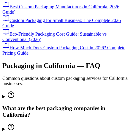
Best Custom Packaging Manufacturers in California [2026
Guide]
Custom Packaging for Small Business: The Complete 2026
Guide
Eco-Friendly Packaging Cost Guide: Sustainable vs
Conventional (2026)
How Much Does Custom Packaging Cost in 2026? Complete
Pricing Guide
Packaging in
California
— FAQ
Common questions about custom packaging services for
California
businesses.
What are the best packaging companies in
California?