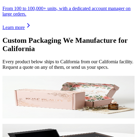
From 100 to 100,000+ units, with a dedicated account manager on
large orders.
Learn more
Custom Packaging We Manufacture for
California
Every product below ships to
California
from our California facility.
Request a quote on any of them, or send us your specs.
Custom Mailer Boxes
The #1 e-commerce shipping box. Custom-printed corrugated
mailers with roll-end tuck top or tab lock closure. Printable inside
and out. Starting at $0.65/unit for 1,000+.
View product
Custom Rigid Boxes