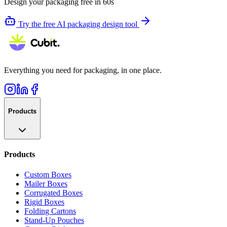
Design your packaging free in 60s
Try the free AI packaging design tool
Everything you need for packaging, in one place.
Products
Products
Custom Boxes
Mailer Boxes
Corrugated Boxes
Rigid Boxes
Folding Cartons
Stand-Up Pouches