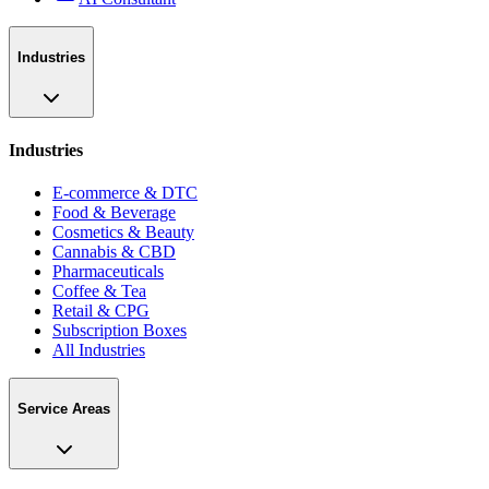
Industries
Industries
E-commerce & DTC
Food & Beverage
Cosmetics & Beauty
Cannabis & CBD
Pharmaceuticals
Coffee & Tea
Retail & CPG
Subscription Boxes
All Industries
Service Areas