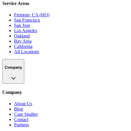
Service Areas
Fremont, CA (HQ)
San Francisco
San Jose
Los Angeles
Oakland
Bay Area
California
All Locations
Company
Company
About Us
Blog
Case Studies
Contact
Partners