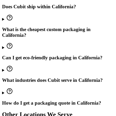
Does Cubit ship within California?
What is the cheapest custom packaging in
California?
Can I get eco-friendly packaging in California?
What industries does Cubit serve in California?
How do I get a packaging quote in California?
Other Locations We Serve