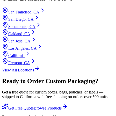
San Francisco, CA
San Diego, CA
Sacramento, CA
Oakland, CA
San Jose, CA
Los Angeles, CA
California
Fremont, CA
View All Locations
Ready to Order Custom Packaging?
Get a free quote for custom boxes, bags, pouches, or labels —
shipped to
California
with free shipping on orders over 500 units.
Get Free Quote
Browse Products