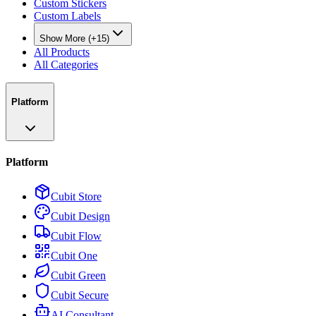
Custom Stickers
Custom Labels
Show More (+15)
All Products
All Categories
Platform
Platform
Cubit Store
Cubit Design
Cubit Flow
Cubit One
Cubit Green
Cubit Secure
AI Consultant