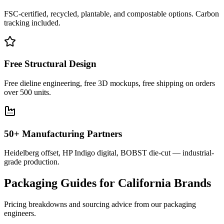
FSC-certified, recycled, plantable, and compostable options. Carbon
tracking included.
Free Structural Design
Free dieline engineering, free 3D mockups, free shipping on orders
over 500 units.
50+ Manufacturing Partners
Heidelberg offset, HP Indigo digital, BOBST die-cut — industrial-
grade production.
Packaging Guides for
California
Brands
Pricing breakdowns and sourcing advice from our packaging
engineers.