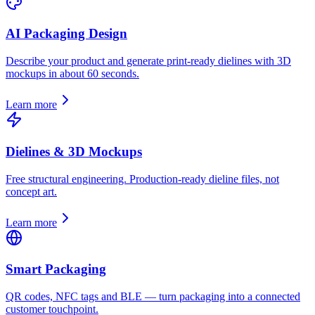
AI Packaging Design
Describe your product and generate print-ready dielines with 3D
mockups in about 60 seconds.
Learn more
Dielines & 3D Mockups
Free structural engineering. Production-ready dieline files, not
concept art.
Learn more
Smart Packaging
QR codes, NFC tags and BLE — turn packaging into a connected
customer touchpoint.