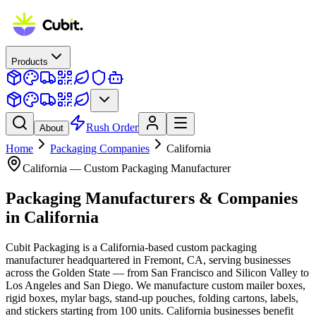
Products
Rush Order
About
Home
Packaging Companies
California
California
— Custom Packaging Manufacturer
Packaging Manufacturers & Companies
in
California
Cubit Packaging is a California-based custom packaging
manufacturer headquartered in Fremont, CA, serving businesses
across the Golden State — from San Francisco and Silicon Valley to
Los Angeles and San Diego. We manufacture custom mailer boxes,
rigid boxes, mylar bags, stand-up pouches, folding cartons, labels,
and stickers starting from 100 units. California businesses benefit