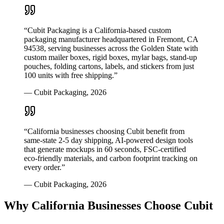
“
Cubit Packaging is a California-based custom
packaging manufacturer headquartered in Fremont, CA
94538, serving businesses across the Golden State with
custom mailer boxes, rigid boxes, mylar bags, stand-up
pouches, folding cartons, labels, and stickers from just
100 units with free shipping.
”
—
Cubit Packaging
,
2026
“
California businesses choosing Cubit benefit from
same-state 2-5 day shipping, AI-powered design tools
that generate mockups in 60 seconds, FSC-certified
eco-friendly materials, and carbon footprint tracking on
every order.
”
—
Cubit Packaging
,
2026
Why
California
Businesses Choose Cubit