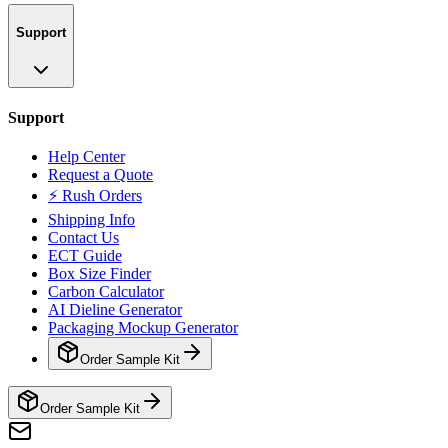
Support
Support
Help Center
Request a Quote
⚡ Rush Orders
Shipping Info
Contact Us
ECT Guide
Box Size Finder
Carbon Calculator
AI Dieline Generator
Packaging Mockup Generator
Order Sample Kit
Order Sample Kit