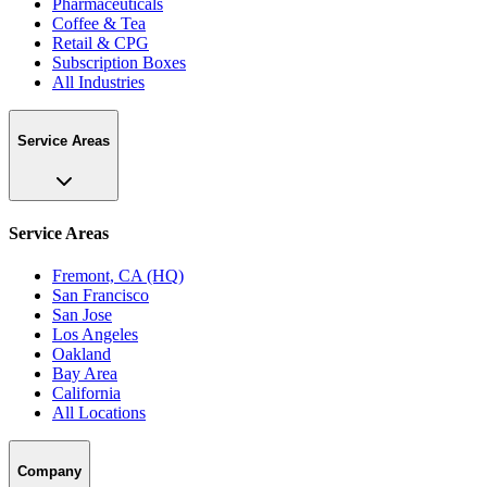
Pharmaceuticals
Coffee & Tea
Retail & CPG
Subscription Boxes
All Industries
Service Areas
Service Areas
Fremont, CA (HQ)
San Francisco
San Jose
Los Angeles
Oakland
Bay Area
California
All Locations
Company