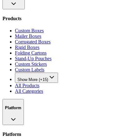
Products
Custom Boxes
Mailer Boxes
Corrugated Boxes
Rigid Boxes
Folding Cartons
Stand-Up Pouches
Custom Stickers
Custom Labels
Show More (+15)
All Products
All Categories
Platform
Platform