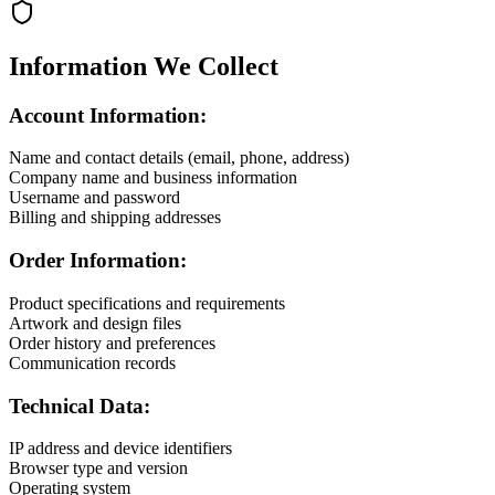
Information We Collect
Account Information:
Name and contact details (email, phone, address)
Company name and business information
Username and password
Billing and shipping addresses
Order Information:
Product specifications and requirements
Artwork and design files
Order history and preferences
Communication records
Technical Data:
IP address and device identifiers
Browser type and version
Operating system