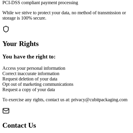
PCI-DSS compliant payment processing
While we strive to protect your data, no method of transmission or
storage is 100% secure.
Your Rights
You have the right to:
Access your personal information
Correct inaccurate information
Request deletion of your data
Opt out of marketing communications
Request a copy of your data
To exercise any rights, contact us at: privacy@cubitpackaging.com
Contact Us