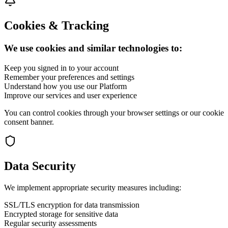
Cookies & Tracking
We use cookies and similar technologies to:
Keep you signed in to your account
Remember your preferences and settings
Understand how you use our Platform
Improve our services and user experience
You can control cookies through your browser settings or our cookie
consent banner.
Data Security
We implement appropriate security measures including:
SSL/TLS encryption for data transmission
Encrypted storage for sensitive data
Regular security assessments