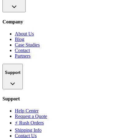
Company
About Us
Blog
Case Studies
Contact
Partners
Support
Support
Help Center
Request a Quote
⚡ Rush Orders
Shipping Info
Contact Us