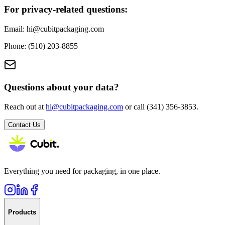
For privacy-related questions:
Email: hi@cubitpackaging.com
Phone: (510) 203-8855
Questions about your data?
Reach out at
hi@cubitpackaging.com
or call (341) 356-3853.
Contact Us
Everything you need for packaging, in one place.
Products