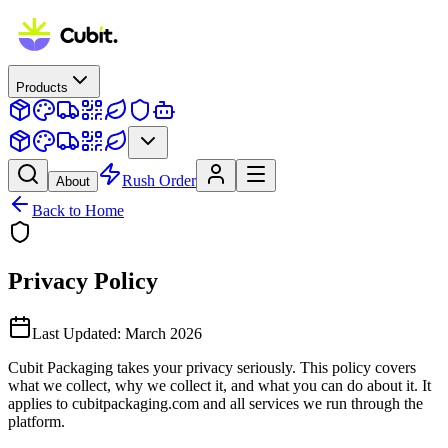
Products
Rush Order
About
Back to Home
Privacy Policy
Last Updated:
March 2026
Cubit Packaging takes your privacy seriously. This policy covers
what we collect, why we collect it, and what you can do about it. It
applies to cubitpackaging.com and all services we run through the
platform.