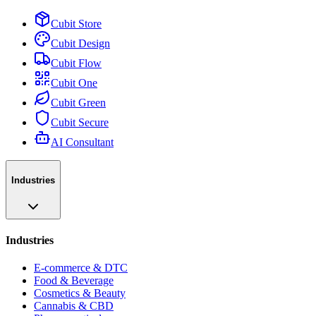
Cubit Store
Cubit Design
Cubit Flow
Cubit One
Cubit Green
Cubit Secure
AI Consultant
Industries
Industries
E-commerce & DTC
Food & Beverage
Cosmetics & Beauty
Cannabis & CBD