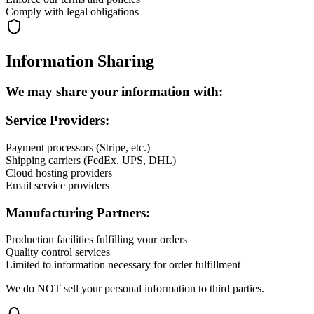
Comply with legal obligations
Information Sharing
We may share your information with:
Service Providers:
Payment processors (Stripe, etc.)
Shipping carriers (FedEx, UPS, DHL)
Cloud hosting providers
Email service providers
Manufacturing Partners:
Production facilities fulfilling your orders
Quality control services
Limited to information necessary for order fulfillment
We do NOT sell your personal information to third parties.