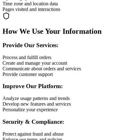
Time zone and location data
Pages visited and interactions
How We Use Your Information
Provide Our Services:
Process and fulfill orders
Create and manage your account
Communicate about orders and services
Provide customer support
Improve Our Platform:
Analyze usage patterns and trends
Develop new features and services
Personalize your experience
Security & Compliance:
Protect against fraud and abuse
Enforce our terms and policies