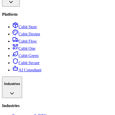
Platform
Cubit Store
Cubit Design
Cubit Flow
Cubit One
Cubit Green
Cubit Secure
AI Consultant
Industries
Industries