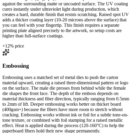
against the surrounding matte or uncoated surface. The UV coating
cures instantly under ultraviolet light during production, which
creates a hard, durable finish that resists scratching. Raised spot UV
adds a thicker coating layer (10-20 microns above the surface) that
you can feel with your fingertip. This finish requires a separate
printing plate aligned precisely to the artwork, so setup costs are
higher than full-surface coatings.
+
12
% price
Embossing
Embossing uses a matched set of metal dies to push the carton
material upward, creating a raised three-dimensional pattern or logo
on the surface. The male die presses from behind while the female
die shapes the front face. The depth of the emboss depends on
material thickness and fiber direction, typically ranging from 0.5mm
to 2mm of lift. Deeper embossing works better on thicker board
(400gsm+) because the fibers have more room to stretch without
cracking. Embossing works without ink or foil for a subtle tone-on-
tone texture, or combined with foil stamping for a raised metallic
effect. Heat is applied during the process (120-160°C) to help the
paperboard fibers hold their new shape permanently.