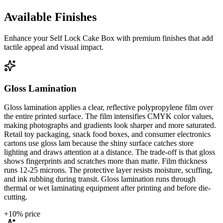
Available Finishes
Enhance your
Self Lock Cake Box
with premium finishes that add
tactile appeal and visual impact.
Gloss Lamination
Gloss lamination applies a clear, reflective polypropylene film over
the entire printed surface. The film intensifies CMYK color values,
making photographs and gradients look sharper and more saturated.
Retail toy packaging, snack food boxes, and consumer electronics
cartons use gloss lam because the shiny surface catches store
lighting and draws attention at a distance. The trade-off is that gloss
shows fingerprints and scratches more than matte. Film thickness
runs 12-25 microns. The protective layer resists moisture, scuffing,
and ink rubbing during transit. Gloss lamination runs through
thermal or wet laminating equipment after printing and before die-
cutting.
+
10
% price