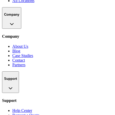
All Locations
Company
Company
About Us
Blog
Case Studies
Contact
Partners
Support
Support
Help Center