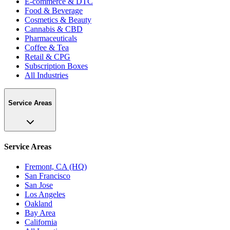
E-commerce & DTC
Food & Beverage
Cosmetics & Beauty
Cannabis & CBD
Pharmaceuticals
Coffee & Tea
Retail & CPG
Subscription Boxes
All Industries
Service Areas
Service Areas
Fremont, CA (HQ)
San Francisco
San Jose
Los Angeles
Oakland
Bay Area
California