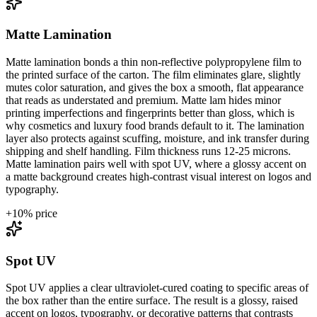
Matte Lamination
Matte lamination bonds a thin non-reflective polypropylene film to
the printed surface of the carton. The film eliminates glare, slightly
mutes color saturation, and gives the box a smooth, flat appearance
that reads as understated and premium. Matte lam hides minor
printing imperfections and fingerprints better than gloss, which is
why cosmetics and luxury food brands default to it. The lamination
layer also protects against scuffing, moisture, and ink transfer during
shipping and shelf handling. Film thickness runs 12-25 microns.
Matte lamination pairs well with spot UV, where a glossy accent on
a matte background creates high-contrast visual interest on logos and
typography.
+
10
% price
Spot UV
Spot UV applies a clear ultraviolet-cured coating to specific areas of
the box rather than the entire surface. The result is a glossy, raised
accent on logos, typography, or decorative patterns that contrasts