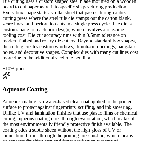
Die cutting uses a custom-shaped steel blade mounted on a wooden
board to cut paperboard into specific shapes during production.
Every box shape starts as a flat sheet that passes through a die-
cutting press where the steel rule die stamps out the carton blank,
score lines, and perforation cuts in a single press cycle. The die is
custom-made for each box design, which involves a one-time
tooling cost. Die-cut accuracy runs within 0.5mm tolerance on
modern flatbed and rotary die cutters. Beyond standard box shapes,
die cutting creates custom windows, thumb-cut openings, hang-tab
holes, and decorative shapes. Complex dies with many cut lines cost
more due to the additional steel rule bending.
+
10
% price
Aqueous Coating
Aqueous coating is a water-based clear coat applied to the printed
surface to protect against fingerprints, scuffing, and ink smearing.
Unlike UV and lamination finishes that use plastic films or chemical
curing, aqueous coating dries through evaporation, which makes it
the most environmentally friendly protective finish available. The
coating adds a subtle sheen without the high gloss of UV or
lamination. It runs through the printing press in-line, which means