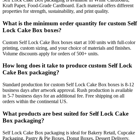
Kraft Paper, Food-Grade Cardboard. Each material offers different
properties for strength, sustainability, and print quality.
What is the minimum order quantity for custom Self
Lock Cake Box boxes?
Custom Self Lock Cake Box boxes start at 100 units with full-color
printing, custom sizing, and your choice of materials and finishes.
Volume discounts apply for orders of 500+ units.
How long does it take to produce custom Self Lock
Cake Box packaging?
Standard production for custom Self Lock Cake Box boxes is 8-12
business days after artwork approval. Rush production is available
in 5-7 business days for an additional fee. Free shipping on all
orders within the continental US.
What products are best suited for Self Lock Cake
Box packaging?
Self Lock Cake Box packaging is ideal for Bakery Retail, Cupcake
Packaging, Pastry & Pie Boxes, Donut Boxes, Dessert Delivery.