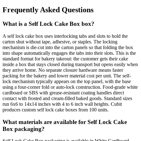
Frequently Asked Questions
What is a Self Lock Cake Box box?
A self lock cake box uses interlocking tabs and slots to hold the
carton shut without tape, adhesive, or staples. The locking
mechanism is die-cut into the carton panels so that folding the box
into shape automatically engages the tabs into their slots. This is the
standard format for bakery takeout: the customer gets their cake
inside a box that stays closed during transport but opens easily when
they arrive home. No separate closure hardware means faster
packing for the bakery and lower material cost per unit. The self-
lock mechanism typically appears on the top panel, with the base
using a four-corner fold or auto-lock construction. Food-grade white
cardboard or SBS with grease-resistant coating handles direct
contact with frosted and cream-filled baked goods. Standard sizes
run 6x6 to 14x14 inches with 4 to 6 inch wall heights. Cubit
produces custom self lock cake boxes from 100 units.
What materials are available for Self Lock Cake
Box packaging?
Self Lock Cake Box packaging is available in White Cardboard,