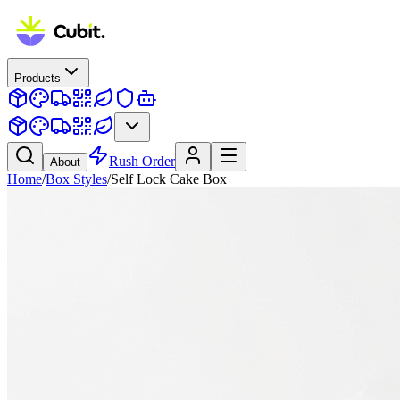
Products
Rush Order
About
Home
/
Box Styles
/
Self Lock Cake Box