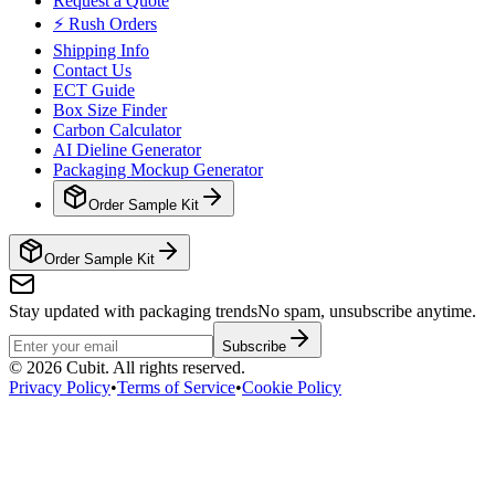
Request a Quote
⚡ Rush Orders
Shipping Info
Contact Us
ECT Guide
Box Size Finder
Carbon Calculator
AI Dieline Generator
Packaging Mockup Generator
Order Sample Kit
Order Sample Kit
Stay updated with packaging trends
No spam, unsubscribe anytime.
Subscribe
©
2026
Cubit. All rights reserved.
Privacy Policy
•
Terms of Service
•
Cookie Policy