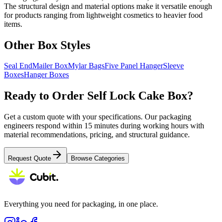
The structural design and material options make it versatile enough
for products ranging from lightweight cosmetics to heavier food
items.
Other Box Styles
Seal End
Mailer Box
Mylar Bags
Five Panel Hanger
Sleeve
Boxes
Hanger Boxes
Ready to Order
Self Lock Cake Box
?
Get a custom quote with your specifications. Our packaging
engineers respond within 15 minutes during working hours with
material recommendations, pricing, and structural guidance.
Request Quote
Browse Categories
Everything you need for packaging, in one place.