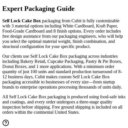
Expert Packaging Guide
Self Lock Cake Box
packaging from Cubit is fully customizable
with
3 material options including White Cardboard, Kraft Paper,
Food-Grade Cardboard
and 8 finish options
. Every order includes
free design assistance from our packaging engineers, who will help
you select the optimal material weight, finish combination, and
structural configuration for your specific product.
Our clients use
Self Lock Cake Box
packaging across industries
including
Bakery Retail, Cupcake Packaging, Pastry & Pie Boxes,
Donut Boxes
, and 1 more applications
. With a minimum order
quantity of just 100 units and standard production turnaround of 8-
12 business days, Cubit makes custom
Self Lock Cake Box
packaging accessible to businesses of every size—from startup
brands to enterprise operations processing thousands of units daily.
All
Self Lock Cake Box
packaging is produced using food-safe inks
and coatings, and every order undergoes a three-stage quality
inspection before shipping. Free ground shipping is included on all
orders within the continental United States.