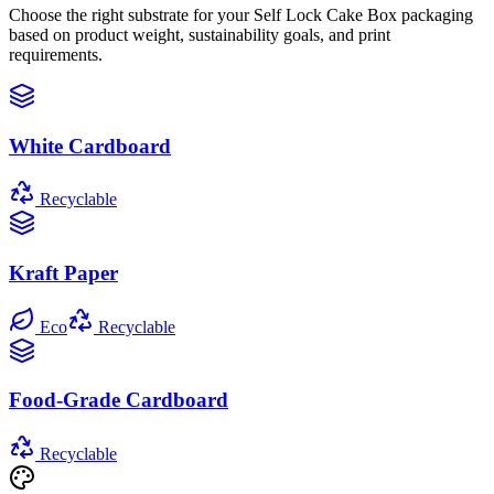
Choose the right substrate for your
Self Lock Cake Box
packaging
based on product weight, sustainability goals, and print
requirements.
White Cardboard
Recyclable
Kraft Paper
Eco
Recyclable
Food-Grade Cardboard
Recyclable