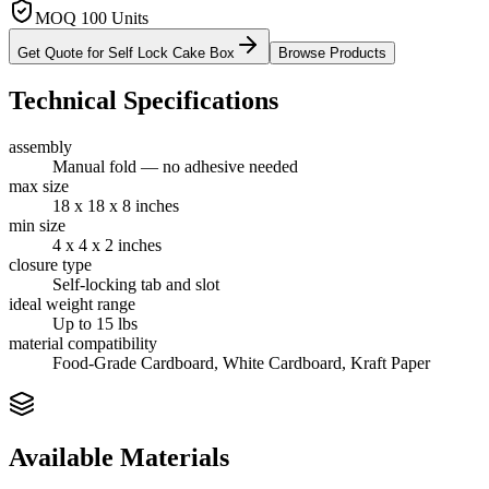
MOQ 100 Units
Get Quote for
Self Lock Cake Box
Browse Products
Technical Specifications
assembly
Manual fold — no adhesive needed
max size
18 x 18 x 8 inches
min size
4 x 4 x 2 inches
closure type
Self-locking tab and slot
ideal weight range
Up to 15 lbs
material compatibility
Food-Grade Cardboard, White Cardboard, Kraft Paper
Available Materials