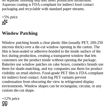
no separate finishing step and faster production turnaround.
Aqueous coating is FDA-compliant for indirect food contact
packaging and recyclable with standard paper streams.
+
5
% price
Window Patching
Window patching bonds a clear plastic film (usually PET, 200-250
microns thick) over a die-cut window opening in the carton. The
film is heat-sealed or adhesive-bonded to the inside surface of the
box during production, creating a transparent window that lets
customers see the product inside without opening the package.
Bakeries use window patches on cake boxes, cosmetics brands use
them for shade-matching, and toy companies use them for product
visibility on retail shelves. Food-grade PET film is FDA-compliant
for indirect food contact. Anti-fog PET variants prevent
condensation from obscuring the view in refrigerated display
environments. Window shapes can be rectangular, circular, or any
custom die-cut shape.
+
12
% price