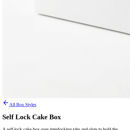
All Box Styles
Self Lock Cake Box
A self lock cake box uses interlocking tabs and slots to hold the