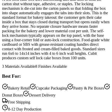
carton shut without tape, adhesive, or staples. The locking
mechanism is die-cut into the carton panels so that folding the box
into shape automatically engages the tabs into their slots. This is the
standard format for bakery takeout: the customer gets their cake
inside a box that stays closed during transport but opens easily when
they arrive home. No separate closure hardware means faster
packing for the bakery and lower material cost per unit. The self-
lock mechanism typically appears on the top panel, with the base
using a four-corner fold or auto-lock construction. Food-grade white
cardboard or SBS with grease-resistant coating handles direct
contact with frosted and cream-filled baked goods. Standard sizes
run 6x6 to 14x14 inches with 4 to 6 inch wall heights. Cubit
produces custom self lock cake boxes from 100 units.
3
Materials Available
8
Finishes Available
Best For:
Bakery Retail
Cupcake Packaging
Pastry & Pie Boxes
Donut Boxes
Dessert Delivery
Free Shipping
8-12 Day Production