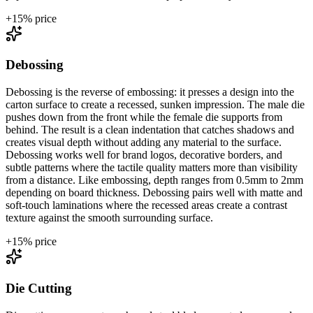
+
15
% price
Debossing
Debossing is the reverse of embossing: it presses a design into the
carton surface to create a recessed, sunken impression. The male die
pushes down from the front while the female die supports from
behind. The result is a clean indentation that catches shadows and
creates visual depth without adding any material to the surface.
Debossing works well for brand logos, decorative borders, and
subtle patterns where the tactile quality matters more than visibility
from a distance. Like embossing, depth ranges from 0.5mm to 2mm
depending on board thickness. Debossing pairs well with matte and
soft-touch laminations where the recessed areas create a contrast
texture against the smooth surrounding surface.
+
15
% price
Die Cutting