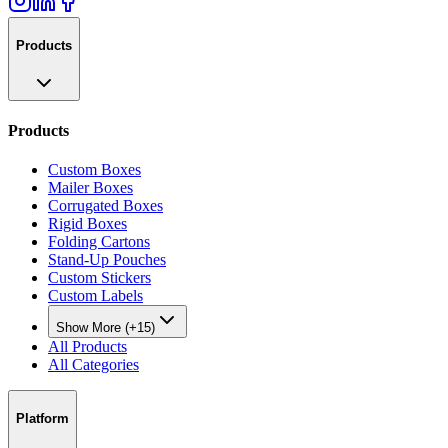
Products
Products
Custom Boxes
Mailer Boxes
Corrugated Boxes
Rigid Boxes
Folding Cartons
Stand-Up Pouches
Custom Stickers
Custom Labels
Show More (+15)
All Products
All Categories
Platform