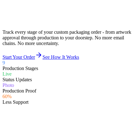
Track every stage of your custom packaging order - from artwork
approval through production to your doorstep.
No more email
chains. No more uncertainty.
Start Your Order
See How It Works
9
Production Stages
Live
Status Updates
Photo
Production Proof
60%
Less Support