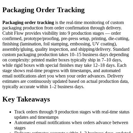
Packaging Order Tracking
Packaging order tracking
is the real-time monitoring of custom
packaging production from order confirmation through delivery.
Cubit Flow provides visibility into 9 production stages — order
confirmed, prototype/proofing, pre-press setup, printing, die-cutting,
finishing (lamination, foil stamping, embossing, UV coating),
assembly/gluing, quality inspection, and shipping/delivery. Standard
custom packaging production takes 10–15 business days depending
on complexity: printed mailer boxes typically ship in 7–10 days,
while rigid boxes with special finishes may take 12–18 days. Each
stage shows real-time progress with timestamps, and automated
email notifications alert you when your order advances. Delivery
estimates are continuously updated based on actual production data,
typically accurate within 1–2 business days.
Key Takeaways
Track orders through 9 production stages with real-time status
updates and timestamps
Automated email notifications when orders advance between
stages