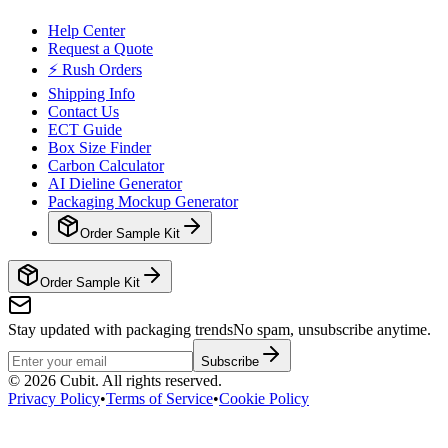
Help Center
Request a Quote
⚡ Rush Orders
Shipping Info
Contact Us
ECT Guide
Box Size Finder
Carbon Calculator
AI Dieline Generator
Packaging Mockup Generator
Order Sample Kit
Order Sample Kit
Stay updated with packaging trends
No spam, unsubscribe anytime.
Subscribe
©
2026
Cubit. All rights reserved.
Privacy Policy
•
Terms of Service
•
Cookie Policy