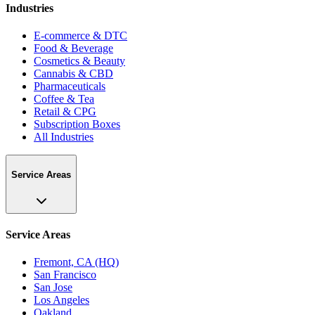
Industries
E-commerce & DTC
Food & Beverage
Cosmetics & Beauty
Cannabis & CBD
Pharmaceuticals
Coffee & Tea
Retail & CPG
Subscription Boxes
All Industries
Service Areas
Service Areas
Fremont, CA (HQ)
San Francisco
San Jose
Los Angeles
Oakland