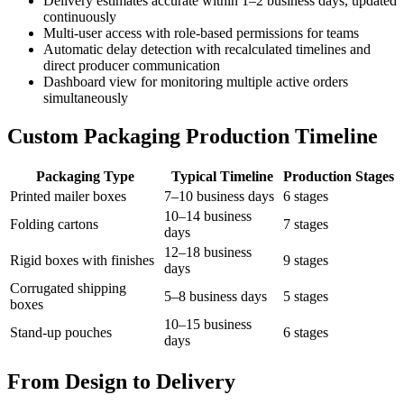
Delivery estimates accurate within 1–2 business days, updated
continuously
Multi-user access with role-based permissions for teams
Automatic delay detection with recalculated timelines and
direct producer communication
Dashboard view for monitoring multiple active orders
simultaneously
Custom Packaging Production Timeline
Packaging Type
Typical Timeline
Production Stages
Printed mailer boxes
7–10 business days
6 stages
10–14 business
Folding cartons
7 stages
days
12–18 business
Rigid boxes with finishes
9 stages
days
Corrugated shipping
5–8 business days
5 stages
boxes
10–15 business
Stand-up pouches
6 stages
days
From Design to Delivery