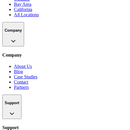
Bay Area
California
All Locations
Company
Company
About Us
Blog
Case Studies
Contact
Partners
Support
Support