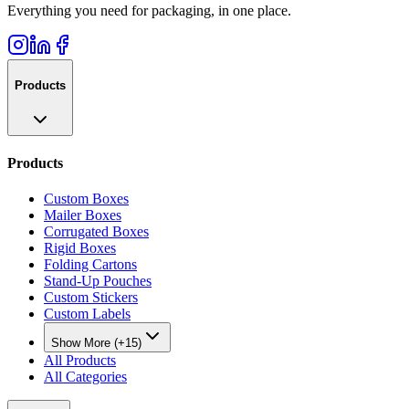
Everything you need for packaging, in one place.
Products
Products
Custom Boxes
Mailer Boxes
Corrugated Boxes
Rigid Boxes
Folding Cartons
Stand-Up Pouches
Custom Stickers
Custom Labels
Show More (+15)
All Products
All Categories