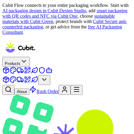
Cubit Flow connects to your entire packaging workflow. Start with
AI packaging design in Cubit Design Studio
, add
smart packaging
with QR codes and NFC via Cubit One
, choose
sustainable
materials with Cubit Green
, protect brands with
Cubit Secure anti-
counterfeit packaging
, or get advice from the
free AI Packaging
Consultant
.
Products
Rush Order
About