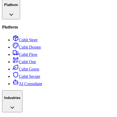
Platform
Platform
Cubit Store
Cubit Design
Cubit Flow
Cubit One
Cubit Green
Cubit Secure
AI Consultant
Industries