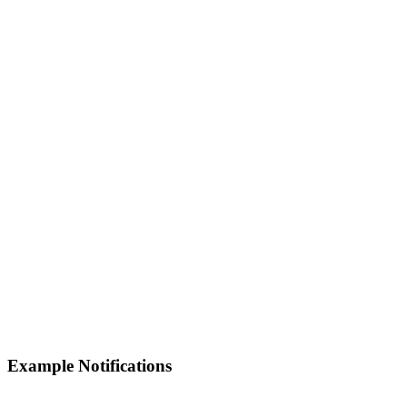
Example Notifications