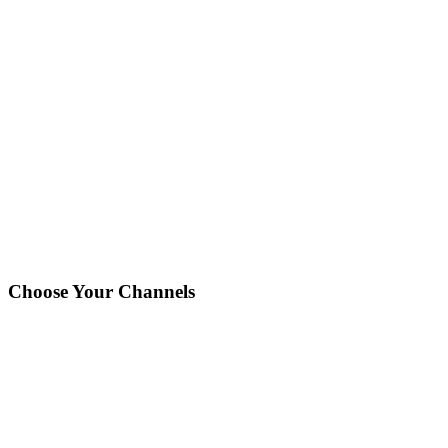
Printing
Customer Sees:
"
In Production
"
Press setup, print run, quality checks
You'll receive an instant notification when your order reaches
this stage.
Choose Your Channels