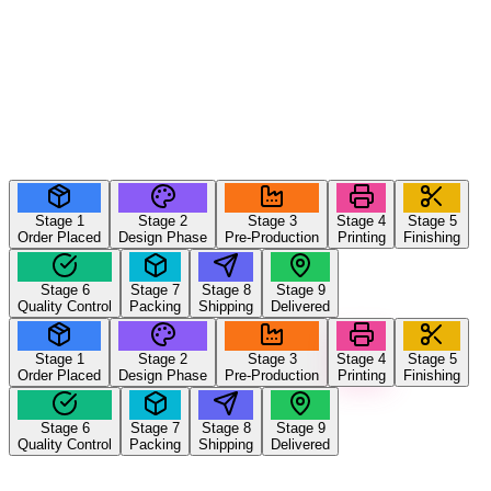
Stage
1
Stage
2
Stage
3
Stage
4
Stage
5
Order Placed
Design Phase
Pre-Production
Printing
Finishing
Stage
6
Stage
7
Stage
8
Stage
9
Quality Control
Packing
Shipping
Delivered
Stage
1
Stage
2
Stage
3
Stage
4
Stage
5
Order Placed
Design Phase
Pre-Production
Printing
Finishing
Stage
6
Stage
7
Stage
8
Stage
9
Quality Control
Packing
Shipping
Delivered
Stage
4
of 9