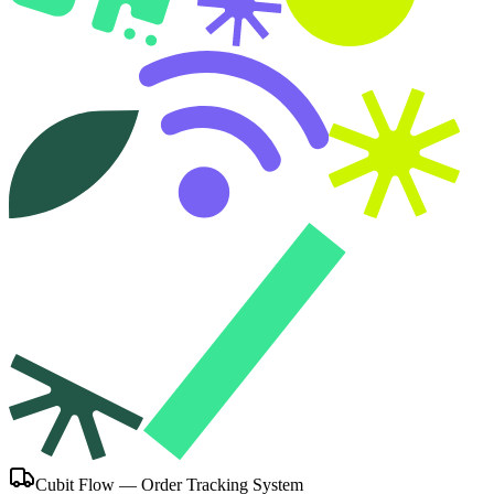
Cubit Flow — Order Tracking System