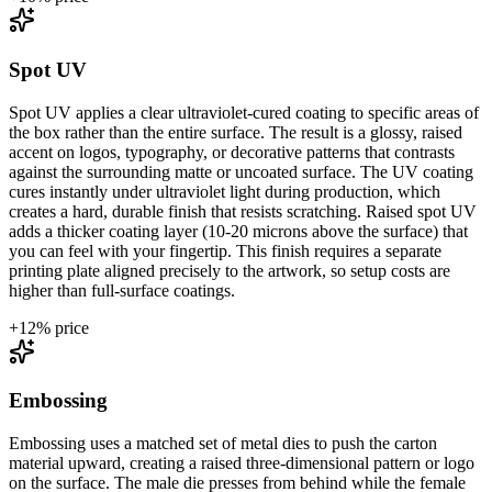
Spot UV
Spot UV applies a clear ultraviolet-cured coating to specific areas of
the box rather than the entire surface. The result is a glossy, raised
accent on logos, typography, or decorative patterns that contrasts
against the surrounding matte or uncoated surface. The UV coating
cures instantly under ultraviolet light during production, which
creates a hard, durable finish that resists scratching. Raised spot UV
adds a thicker coating layer (10-20 microns above the surface) that
you can feel with your fingertip. This finish requires a separate
printing plate aligned precisely to the artwork, so setup costs are
higher than full-surface coatings.
+
12
% price
Embossing
Embossing uses a matched set of metal dies to push the carton
material upward, creating a raised three-dimensional pattern or logo
on the surface. The male die presses from behind while the female