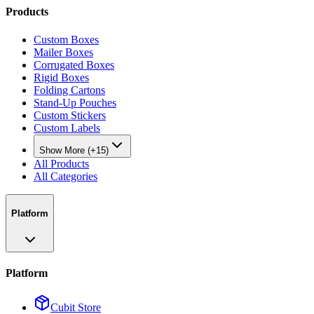
Products
Custom Boxes
Mailer Boxes
Corrugated Boxes
Rigid Boxes
Folding Cartons
Stand-Up Pouches
Custom Stickers
Custom Labels
Show More (+15)
All Products
All Categories
Platform
Platform
Cubit Store