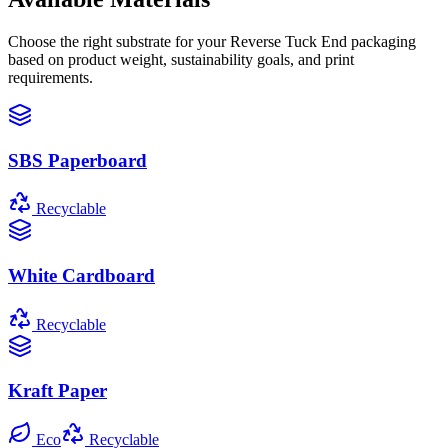
Choose the right substrate for your
Reverse Tuck End
packaging
based on product weight, sustainability goals, and print
requirements.
SBS Paperboard
Recyclable
White Cardboard
Recyclable
Kraft Paper
Eco
Recyclable