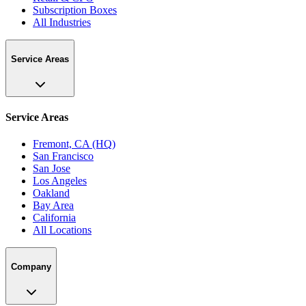
Subscription Boxes
All Industries
Service Areas
Service Areas
Fremont, CA (HQ)
San Francisco
San Jose
Los Angeles
Oakland
Bay Area
California
All Locations
Company