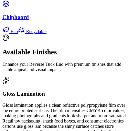
Chipboard
Eco
Recyclable
Available Finishes
Enhance your
Reverse Tuck End
with premium finishes that add
tactile appeal and visual impact.
Gloss Lamination
Gloss lamination applies a clear, reflective polypropylene film over
the entire printed surface. The film intensifies CMYK color values,
making photographs and gradients look sharper and more saturated.
Retail toy packaging, snack food boxes, and consumer electronics
cartons use gloss lam because the shiny surface catches store