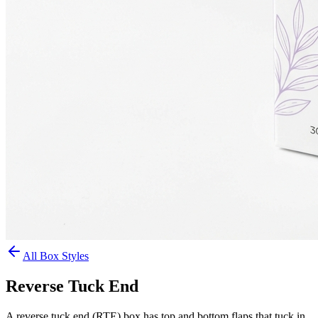
All Box Styles
Reverse Tuck End
A reverse tuck end (RTE) box has top and bottom flaps that tuck in