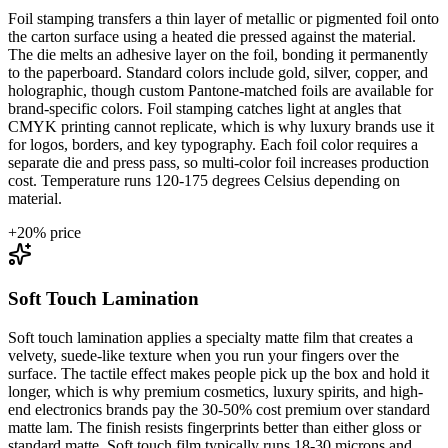
Foil stamping transfers a thin layer of metallic or pigmented foil onto
the carton surface using a heated die pressed against the material.
The die melts an adhesive layer on the foil, bonding it permanently
to the paperboard. Standard colors include gold, silver, copper, and
holographic, though custom Pantone-matched foils are available for
brand-specific colors. Foil stamping catches light at angles that
CMYK printing cannot replicate, which is why luxury brands use it
for logos, borders, and key typography. Each foil color requires a
separate die and press pass, so multi-color foil increases production
cost. Temperature runs 120-175 degrees Celsius depending on
material.
+
20
% price
Soft Touch Lamination
Soft touch lamination applies a specialty matte film that creates a
velvety, suede-like texture when you run your fingers over the
surface. The tactile effect makes people pick up the box and hold it
longer, which is why premium cosmetics, luxury spirits, and high-
end electronics brands pay the 30-50% cost premium over standard
matte lam. The finish resists fingerprints better than either gloss or
standard matte. Soft touch film typically runs 18-30 microns and