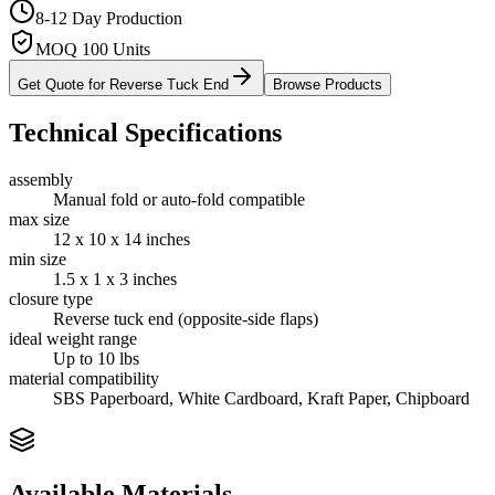
8-12 Day Production
MOQ 100 Units
Get Quote for
Reverse Tuck End
Browse Products
Technical Specifications
assembly
Manual fold or auto-fold compatible
max size
12 x 10 x 14 inches
min size
1.5 x 1 x 3 inches
closure type
Reverse tuck end (opposite-side flaps)
ideal weight range
Up to 10 lbs
material compatibility
SBS Paperboard, White Cardboard, Kraft Paper, Chipboard
Available Materials