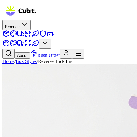
Products
Rush Order
About
Home
/
Box Styles
/
Reverse Tuck End