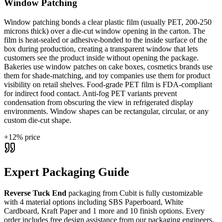
Window Patching
Window patching bonds a clear plastic film (usually PET, 200-250
microns thick) over a die-cut window opening in the carton. The
film is heat-sealed or adhesive-bonded to the inside surface of the
box during production, creating a transparent window that lets
customers see the product inside without opening the package.
Bakeries use window patches on cake boxes, cosmetics brands use
them for shade-matching, and toy companies use them for product
visibility on retail shelves. Food-grade PET film is FDA-compliant
for indirect food contact. Anti-fog PET variants prevent
condensation from obscuring the view in refrigerated display
environments. Window shapes can be rectangular, circular, or any
custom die-cut shape.
+
12
% price
Expert Packaging Guide
Reverse Tuck End
packaging from Cubit is fully customizable
with
4 material options including SBS Paperboard, White
Cardboard, Kraft Paper and 1 more
and 10 finish options
. Every
order includes free design assistance from our packaging engineers,