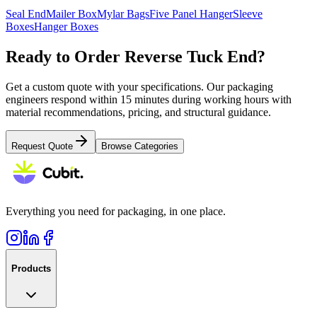
Seal End
Mailer Box
Mylar Bags
Five Panel Hanger
Sleeve
Boxes
Hanger Boxes
Ready to Order
Reverse Tuck End
?
Get a custom quote with your specifications. Our packaging
engineers respond within 15 minutes during working hours with
material recommendations, pricing, and structural guidance.
Request Quote
Browse Categories
Everything you need for packaging, in one place.
Products