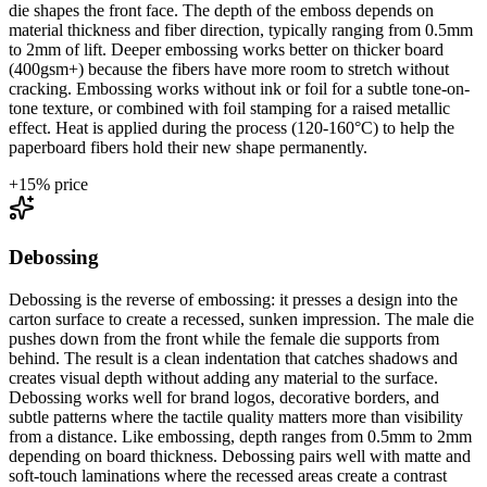
die shapes the front face. The depth of the emboss depends on
material thickness and fiber direction, typically ranging from 0.5mm
to 2mm of lift. Deeper embossing works better on thicker board
(400gsm+) because the fibers have more room to stretch without
cracking. Embossing works without ink or foil for a subtle tone-on-
tone texture, or combined with foil stamping for a raised metallic
effect. Heat is applied during the process (120-160°C) to help the
paperboard fibers hold their new shape permanently.
+
15
% price
Debossing
Debossing is the reverse of embossing: it presses a design into the
carton surface to create a recessed, sunken impression. The male die
pushes down from the front while the female die supports from
behind. The result is a clean indentation that catches shadows and
creates visual depth without adding any material to the surface.
Debossing works well for brand logos, decorative borders, and
subtle patterns where the tactile quality matters more than visibility
from a distance. Like embossing, depth ranges from 0.5mm to 2mm
depending on board thickness. Debossing pairs well with matte and
soft-touch laminations where the recessed areas create a contrast