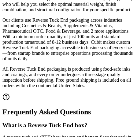
who will help you select the optimal material weight, finish
combination, and structural configuration for your specific product.
Our clients use
Reverse Tuck End
packaging across industries
including
Cosmetics & Beauty, Supplements & Vitamins,
Pharmaceutical OTC, Food & Beverage
, and 2 more applications
.
With a minimum order quantity of just 100 units and standard
production turnaround of 8-12 business days, Cubit makes custom
Reverse Tuck End
packaging accessible to businesses of every size
—from startup brands to enterprise operations processing thousands
of units daily.
All
Reverse Tuck End
packaging is produced using food-safe inks
and coatings, and every order undergoes a three-stage quality
inspection before shipping. Free ground shipping is included on all
orders within the continental United States.
Frequently Asked Questions
What is a Reverse Tuck End box?