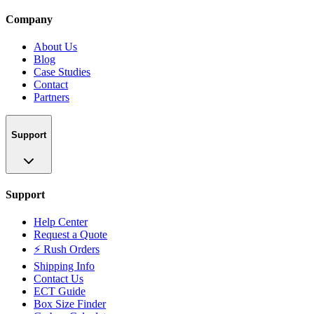
Company
About Us
Blog
Case Studies
Contact
Partners
Support
Support
Help Center
Request a Quote
⚡ Rush Orders
Shipping Info
Contact Us
ECT Guide
Box Size Finder