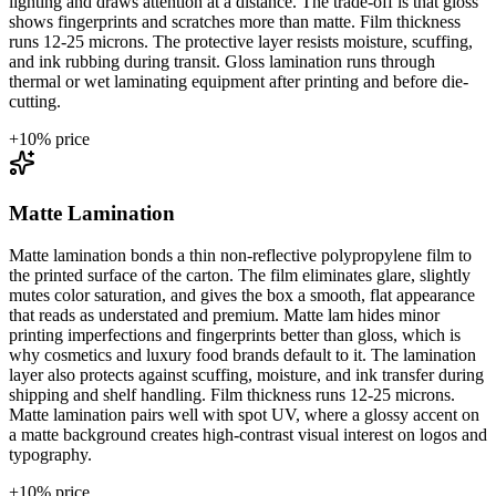
lighting and draws attention at a distance. The trade-off is that gloss
shows fingerprints and scratches more than matte. Film thickness
runs 12-25 microns. The protective layer resists moisture, scuffing,
and ink rubbing during transit. Gloss lamination runs through
thermal or wet laminating equipment after printing and before die-
cutting.
+
10
% price
Matte Lamination
Matte lamination bonds a thin non-reflective polypropylene film to
the printed surface of the carton. The film eliminates glare, slightly
mutes color saturation, and gives the box a smooth, flat appearance
that reads as understated and premium. Matte lam hides minor
printing imperfections and fingerprints better than gloss, which is
why cosmetics and luxury food brands default to it. The lamination
layer also protects against scuffing, moisture, and ink transfer during
shipping and shelf handling. Film thickness runs 12-25 microns.
Matte lamination pairs well with spot UV, where a glossy accent on
a matte background creates high-contrast visual interest on logos and
typography.
+
10
% price