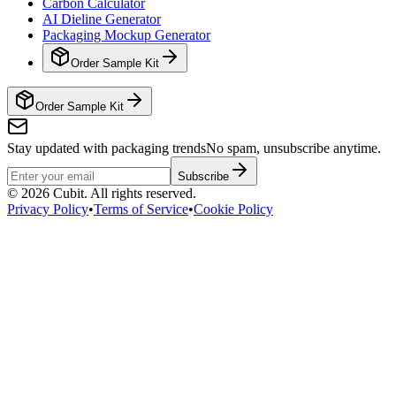
Carbon Calculator
AI Dieline Generator
Packaging Mockup Generator
Order Sample Kit
Order Sample Kit
Stay updated with packaging trends
No spam, unsubscribe anytime.
Subscribe
©
2026
Cubit. All rights reserved.
Privacy Policy
•
Terms of Service
•
Cookie Policy