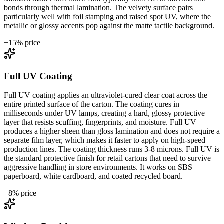
bonds through thermal lamination. The velvety surface pairs
particularly well with foil stamping and raised spot UV, where the
metallic or glossy accents pop against the matte tactile background.
+
15
% price
Full UV Coating
Full UV coating applies an ultraviolet-cured clear coat across the
entire printed surface of the carton. The coating cures in
milliseconds under UV lamps, creating a hard, glossy protective
layer that resists scuffing, fingerprints, and moisture. Full UV
produces a higher sheen than gloss lamination and does not require a
separate film layer, which makes it faster to apply on high-speed
production lines. The coating thickness runs 3-8 microns. Full UV is
the standard protective finish for retail cartons that need to survive
aggressive handling in store environments. It works on SBS
paperboard, white cardboard, and coated recycled board.
+
8
% price