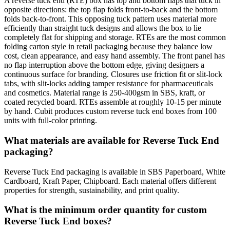
A reverse tuck end (RTE) box has top and bottom flaps that tuck in
opposite directions: the top flap folds front-to-back and the bottom
folds back-to-front. This opposing tuck pattern uses material more
efficiently than straight tuck designs and allows the box to lie
completely flat for shipping and storage. RTEs are the most common
folding carton style in retail packaging because they balance low
cost, clean appearance, and easy hand assembly. The front panel has
no flap interruption above the bottom edge, giving designers a
continuous surface for branding. Closures use friction fit or slit-lock
tabs, with slit-locks adding tamper resistance for pharmaceuticals
and cosmetics. Material range is 250-400gsm in SBS, kraft, or
coated recycled board. RTEs assemble at roughly 10-15 per minute
by hand. Cubit produces custom reverse tuck end boxes from 100
units with full-color printing.
What materials are available for Reverse Tuck End
packaging?
Reverse Tuck End packaging is available in SBS Paperboard, White
Cardboard, Kraft Paper, Chipboard. Each material offers different
properties for strength, sustainability, and print quality.
What is the minimum order quantity for custom
Reverse Tuck End boxes?