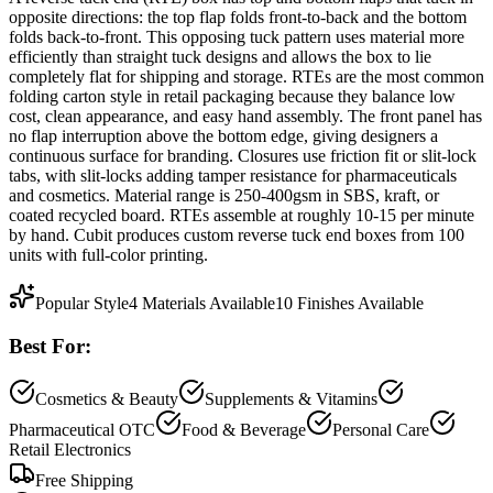
opposite directions: the top flap folds front-to-back and the bottom
folds back-to-front. This opposing tuck pattern uses material more
efficiently than straight tuck designs and allows the box to lie
completely flat for shipping and storage. RTEs are the most common
folding carton style in retail packaging because they balance low
cost, clean appearance, and easy hand assembly. The front panel has
no flap interruption above the bottom edge, giving designers a
continuous surface for branding. Closures use friction fit or slit-lock
tabs, with slit-locks adding tamper resistance for pharmaceuticals
and cosmetics. Material range is 250-400gsm in SBS, kraft, or
coated recycled board. RTEs assemble at roughly 10-15 per minute
by hand. Cubit produces custom reverse tuck end boxes from 100
units with full-color printing.
Popular Style
4
Materials Available
10
Finishes Available
Best For:
Cosmetics & Beauty
Supplements & Vitamins
Pharmaceutical OTC
Food & Beverage
Personal Care
Retail Electronics
Free Shipping