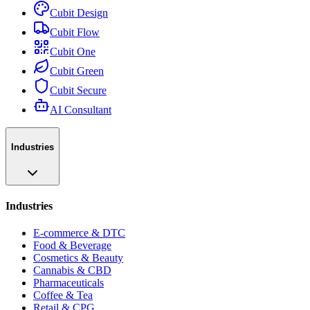
Cubit Design
Cubit Flow
Cubit One
Cubit Green
Cubit Secure
AI Consultant
Industries
Industries
E-commerce & DTC
Food & Beverage
Cosmetics & Beauty
Cannabis & CBD
Pharmaceuticals
Coffee & Tea
Retail & CPG