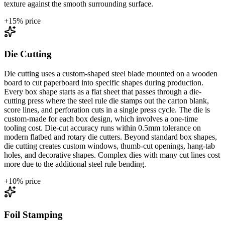
texture against the smooth surrounding surface.
+
15
% price
Die Cutting
Die cutting uses a custom-shaped steel blade mounted on a wooden
board to cut paperboard into specific shapes during production.
Every box shape starts as a flat sheet that passes through a die-
cutting press where the steel rule die stamps out the carton blank,
score lines, and perforation cuts in a single press cycle. The die is
custom-made for each box design, which involves a one-time
tooling cost. Die-cut accuracy runs within 0.5mm tolerance on
modern flatbed and rotary die cutters. Beyond standard box shapes,
die cutting creates custom windows, thumb-cut openings, hang-tab
holes, and decorative shapes. Complex dies with many cut lines cost
more due to the additional steel rule bending.
+
10
% price
Foil Stamping