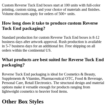
Custom Reverse Tuck End boxes start at 100 units with full-color
printing, custom sizing, and your choice of materials and finishes.
Volume discounts apply for orders of 500+ units.
How long does it take to produce custom Reverse
Tuck End packaging?
Standard production for custom Reverse Tuck End boxes is 8-12
business days after artwork approval. Rush production is available
in 5-7 business days for an additional fee. Free shipping on all
orders within the continental US.
What products are best suited for Reverse Tuck End
packaging?
Reverse Tuck End packaging is ideal for Cosmetics & Beauty,
Supplements & Vitamins, Pharmaceutical OTC, Food & Beverage,
Personal Care, Retail Electronics. The structural design and material
options make it versatile enough for products ranging from
lightweight cosmetics to heavier food items.
Other Box Styles