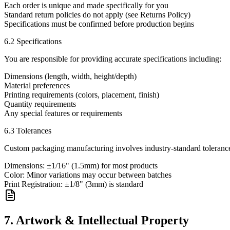
Each order is unique and made specifically for you
Standard return policies do not apply (see Returns Policy)
Specifications must be confirmed before production begins
6.2 Specifications
You are responsible for providing accurate specifications including:
Dimensions (length, width, height/depth)
Material preferences
Printing requirements (colors, placement, finish)
Quantity requirements
Any special features or requirements
6.3 Tolerances
Custom packaging manufacturing involves industry-standard toleranc
Dimensions: ±1/16" (1.5mm) for most products
Color: Minor variations may occur between batches
Print Registration: ±1/8" (3mm) is standard
7. Artwork & Intellectual Property