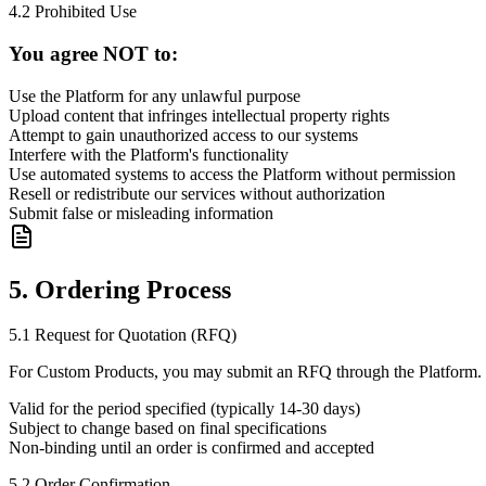
4.2 Prohibited Use
You agree NOT to:
Use the Platform for any unlawful purpose
Upload content that infringes intellectual property rights
Attempt to gain unauthorized access to our systems
Interfere with the Platform's functionality
Use automated systems to access the Platform without permission
Resell or redistribute our services without authorization
Submit false or misleading information
5. Ordering Process
5.1 Request for Quotation (RFQ)
For Custom Products, you may submit an RFQ through the Platform. 
Valid for the period specified (typically 14-30 days)
Subject to change based on final specifications
Non-binding until an order is confirmed and accepted
5.2 Order Confirmation