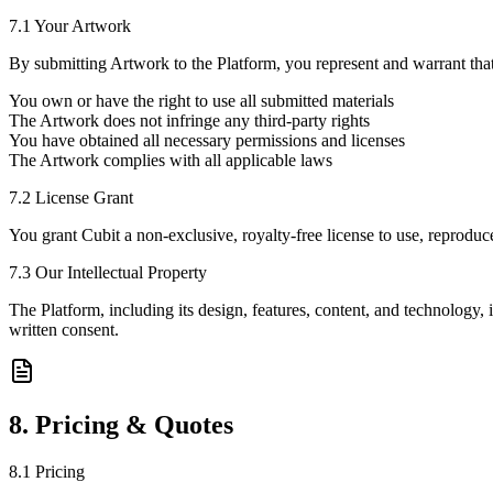
7.1 Your Artwork
By submitting Artwork to the Platform, you represent and warrant that
You own or have the right to use all submitted materials
The Artwork does not infringe any third-party rights
You have obtained all necessary permissions and licenses
The Artwork complies with all applicable laws
7.2 License Grant
You grant Cubit a non-exclusive, royalty-free license to use, reproduc
7.3 Our Intellectual Property
The Platform, including its design, features, content, and technology,
written consent.
8. Pricing & Quotes
8.1 Pricing