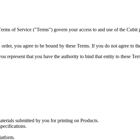
rms of Service ("Terms") govern your access to and use of the Cubit pl
n order, you agree to be bound by these Terms. If you do not agree to t
you represent that you have the authority to bind that entity to these Te
aterials submitted by you for printing on Products.
ecifications.
latform.