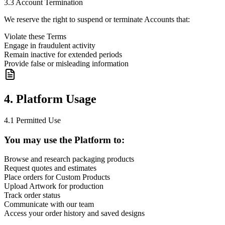
3.3 Account Termination
We reserve the right to suspend or terminate Accounts that:
Violate these Terms
Engage in fraudulent activity
Remain inactive for extended periods
Provide false or misleading information
4. Platform Usage
4.1 Permitted Use
You may use the Platform to:
Browse and research packaging products
Request quotes and estimates
Place orders for Custom Products
Upload Artwork for production
Track order status
Communicate with our team
Access your order history and saved designs