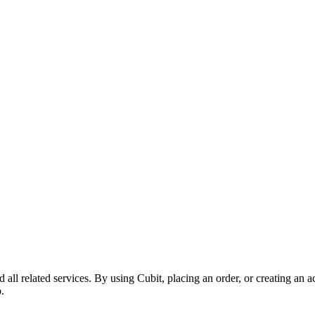
ll related services. By using Cubit, placing an order, or creating an ac
.