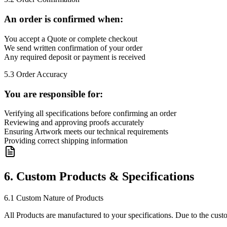
An order is confirmed when:
You accept a Quote or complete checkout
We send written confirmation of your order
Any required deposit or payment is received
5.3 Order Accuracy
You are responsible for:
Verifying all specifications before confirming an order
Reviewing and approving proofs accurately
Ensuring Artwork meets our technical requirements
Providing correct shipping information
6. Custom Products & Specifications
6.1 Custom Nature of Products
All Products are manufactured to your specifications. Due to the cust