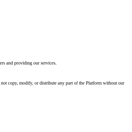
ers and providing our services.
not copy, modify, or distribute any part of the Platform without our