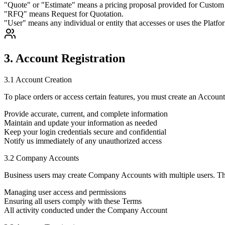
"Quote" or "Estimate" means a pricing proposal provided for Custom
"RFQ" means Request for Quotation.
"User" means any individual or entity that accesses or uses the Platfo
3. Account Registration
3.1 Account Creation
To place orders or access certain features, you must create an Account
Provide accurate, current, and complete information
Maintain and update your information as needed
Keep your login credentials secure and confidential
Notify us immediately of any unauthorized access
3.2 Company Accounts
Business users may create Company Accounts with multiple users. The
Managing user access and permissions
Ensuring all users comply with these Terms
All activity conducted under the Company Account