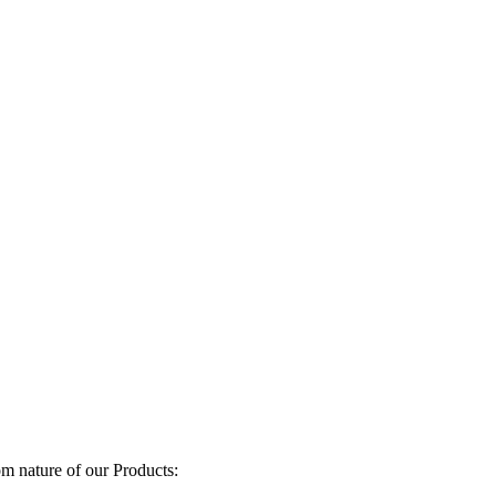
om nature of our Products: