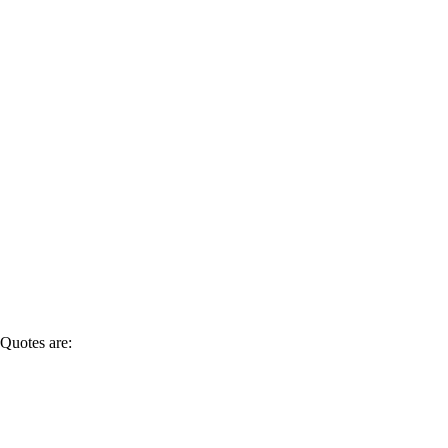
Quotes are: