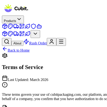
Products
Rush Order
About
Back to Home
Terms of Service
Last Updated:
March 2026
These terms govern your use of cubitpackaging.com, our platform, and a
behalf of a company, you confirm that you have authorization to do so