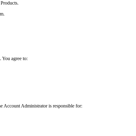
 Products.
rm.
. You agree to:
 Account Administrator is responsible for: