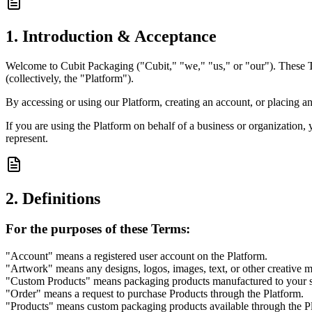
1. Introduction & Acceptance
Welcome to Cubit Packaging ("Cubit," "we," "us," or "our"). These Te
(collectively, the "Platform").
By accessing or using our Platform, creating an account, or placing a
If you are using the Platform on behalf of a business or organization, 
represent.
2. Definitions
For the purposes of these Terms:
"Account" means a registered user account on the Platform.
"Artwork" means any designs, logos, images, text, or other creative m
"Custom Products" means packaging products manufactured to your sp
"Order" means a request to purchase Products through the Platform.
"Products" means custom packaging products available through the P