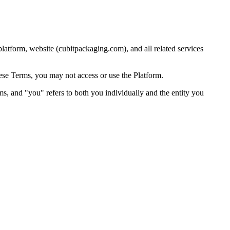
atform, website (cubitpackaging.com), and all related services
hese Terms, you may not access or use the Platform.
rms, and "you" refers to both you individually and the entity you