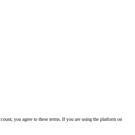
count, you agree to these terms. If you are using the platform on