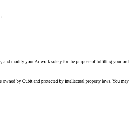
:
e, and modify your Artwork solely for the purpose of fulfilling your ord
 is owned by Cubit and protected by intellectual property laws. You may 