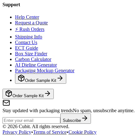
Support
Help Center
Request a Quote
⚡ Rush Orders
Shipping Info
Contact Us
ECT Guide
Box Size Finder
Carbon Calculator
AI Dieline Generator
Packaging Mockup Generator
Order Sample Kit
Order Sample Kit
Stay updated with packaging trends
No spam, unsubscribe anytime.
Subscribe
©
2026
Cubit. All rights reserved.
Privacy Policy
•
Terms of Service
•
Cookie Policy