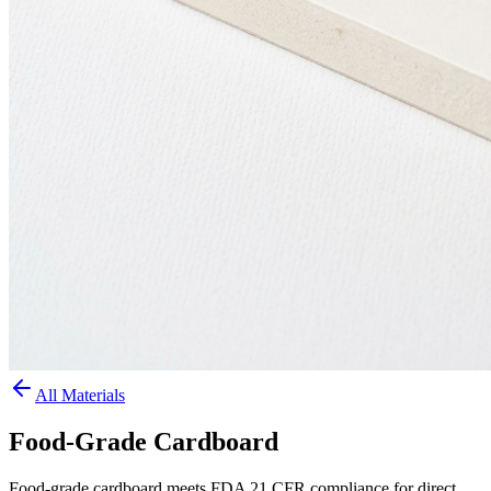
All Materials
Food-Grade Cardboard
Food-grade cardboard meets FDA 21 CFR compliance for direct