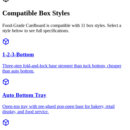
Compatible Box Styles
Food-Grade Cardboard
is compatible with
11
box styles. Select a
style below to see full specifications.
1-2-3-Bottom
Three-step fold-and-lock base stronger than tuck bottom, cheaper
than auto bottom.
Auto Bottom Tray
Open-top tray with pre-glued pop-open base for bakery, retail
display, and food service.