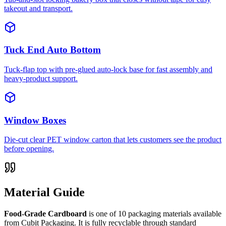
takeout and transport.
Tuck End Auto Bottom
Tuck-flap top with pre-glued auto-lock base for fast assembly and
heavy-product support.
Window Boxes
Die-cut clear PET window carton that lets customers see the product
before opening.
Material Guide
Food-Grade Cardboard
is one of
10
packaging materials available
from Cubit Packaging.
It is fully recyclable through standard