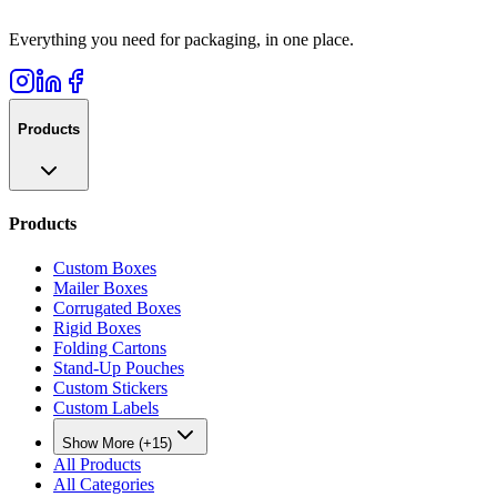
Everything you need for packaging, in one place.
Products
Products
Custom Boxes
Mailer Boxes
Corrugated Boxes
Rigid Boxes
Folding Cartons
Stand-Up Pouches
Custom Stickers
Custom Labels
Show More (+15)
All Products
All Categories