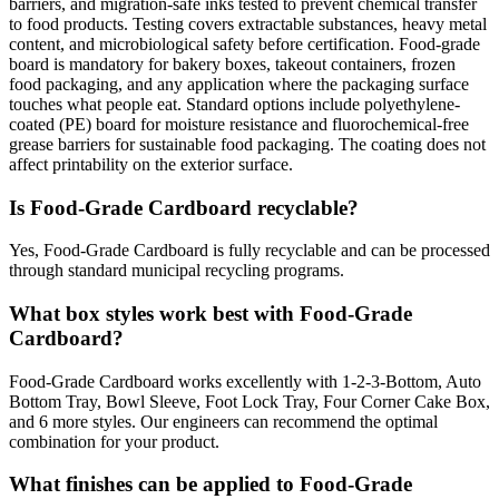
barriers, and migration-safe inks tested to prevent chemical transfer
to food products. Testing covers extractable substances, heavy metal
content, and microbiological safety before certification. Food-grade
board is mandatory for bakery boxes, takeout containers, frozen
food packaging, and any application where the packaging surface
touches what people eat. Standard options include polyethylene-
coated (PE) board for moisture resistance and fluorochemical-free
grease barriers for sustainable food packaging. The coating does not
affect printability on the exterior surface.
Is Food-Grade Cardboard recyclable?
Yes, Food-Grade Cardboard is fully recyclable and can be processed
through standard municipal recycling programs.
What box styles work best with Food-Grade
Cardboard?
Food-Grade Cardboard works excellently with 1-2-3-Bottom, Auto
Bottom Tray, Bowl Sleeve, Foot Lock Tray, Four Corner Cake Box,
and 6 more styles. Our engineers can recommend the optimal
combination for your product.
What finishes can be applied to Food-Grade