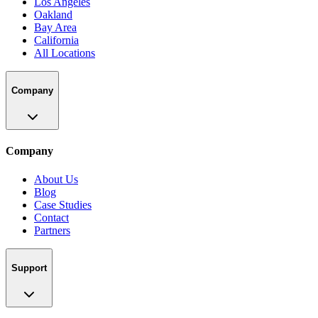
Los Angeles
Oakland
Bay Area
California
All Locations
Company
Company
About Us
Blog
Case Studies
Contact
Partners
Support