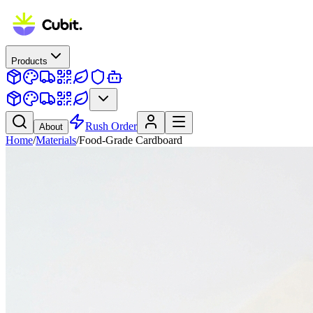
Products
Rush Order
About
Home
/
Materials
/
Food-Grade Cardboard