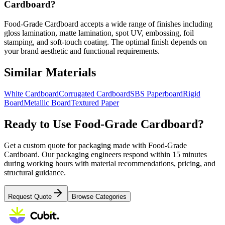
Cardboard?
Food-Grade Cardboard accepts a wide range of finishes including
gloss lamination, matte lamination, spot UV, embossing, foil
stamping, and soft-touch coating. The optimal finish depends on
your brand aesthetic and functional requirements.
Similar Materials
White Cardboard
Corrugated Cardboard
SBS Paperboard
Rigid
Board
Metallic Board
Textured Paper
Ready to Use
Food-Grade Cardboard
?
Get a custom quote for packaging made with
Food-Grade
Cardboard
. Our packaging engineers respond within 15 minutes
during working hours with material recommendations, pricing, and
structural guidance.
Request Quote
Browse Categories