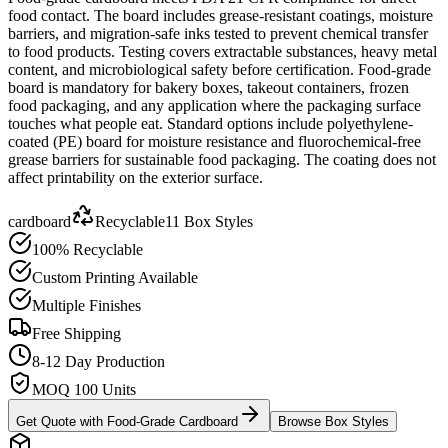
food contact. The board includes grease-resistant coatings, moisture
barriers, and migration-safe inks tested to prevent chemical transfer
to food products. Testing covers extractable substances, heavy metal
content, and microbiological safety before certification. Food-grade
board is mandatory for bakery boxes, takeout containers, frozen
food packaging, and any application where the packaging surface
touches what people eat. Standard options include polyethylene-
coated (PE) board for moisture resistance and fluorochemical-free
grease barriers for sustainable food packaging. The coating does not
affect printability on the exterior surface.
cardboard
Recyclable
11
Box Styles
100% Recyclable
Custom Printing Available
Multiple Finishes
Free Shipping
8-12 Day Production
MOQ 100 Units
Get Quote with
Food-Grade Cardboard
Browse Box Styles