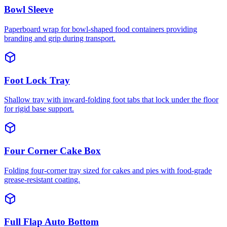
Bowl Sleeve
Paperboard wrap for bowl-shaped food containers providing
branding and grip during transport.
Foot Lock Tray
Shallow tray with inward-folding foot tabs that lock under the floor
for rigid base support.
Four Corner Cake Box
Folding four-corner tray sized for cakes and pies with food-grade
grease-resistant coating.
Full Flap Auto Bottom