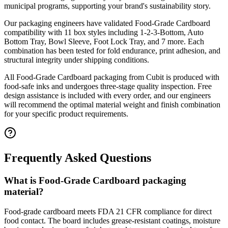
municipal programs, supporting your brand's sustainability story.
Our packaging engineers have validated
Food-Grade Cardboard
compatibility with
11
box styles including
1-2-3-Bottom, Auto
Bottom Tray, Bowl Sleeve, Foot Lock Tray
, and 7 more
. Each
combination has been tested for fold endurance, print adhesion, and
structural integrity under shipping conditions.
All
Food-Grade Cardboard
packaging from Cubit is produced with
food-safe inks and undergoes three-stage quality inspection. Free
design assistance is included with every order, and our engineers
will recommend the optimal material weight and finish combination
for your specific product requirements.
Frequently Asked Questions
What is Food-Grade Cardboard packaging
material?
Food-grade cardboard meets FDA 21 CFR compliance for direct
food contact. The board includes grease-resistant coatings, moisture