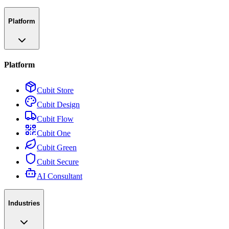
Platform
Platform
Cubit Store
Cubit Design
Cubit Flow
Cubit One
Cubit Green
Cubit Secure
AI Consultant
Industries