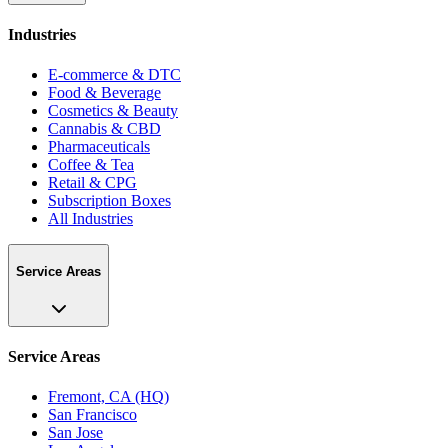
Industries
E-commerce & DTC
Food & Beverage
Cosmetics & Beauty
Cannabis & CBD
Pharmaceuticals
Coffee & Tea
Retail & CPG
Subscription Boxes
All Industries
Service Areas
Service Areas
Fremont, CA (HQ)
San Francisco
San Jose