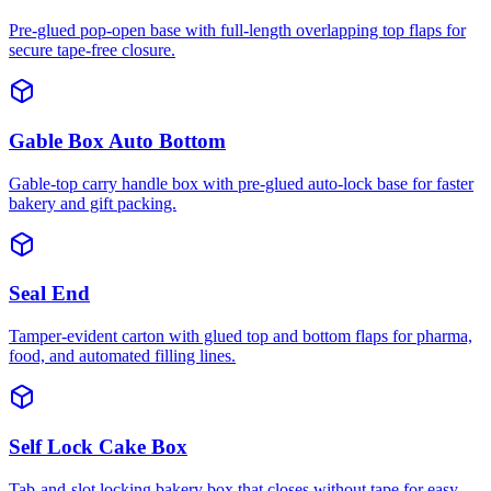
Pre-glued pop-open base with full-length overlapping top flaps for
secure tape-free closure.
Gable Box Auto Bottom
Gable-top carry handle box with pre-glued auto-lock base for faster
bakery and gift packing.
Seal End
Tamper-evident carton with glued top and bottom flaps for pharma,
food, and automated filling lines.
Self Lock Cake Box
Tab-and-slot locking bakery box that closes without tape for easy