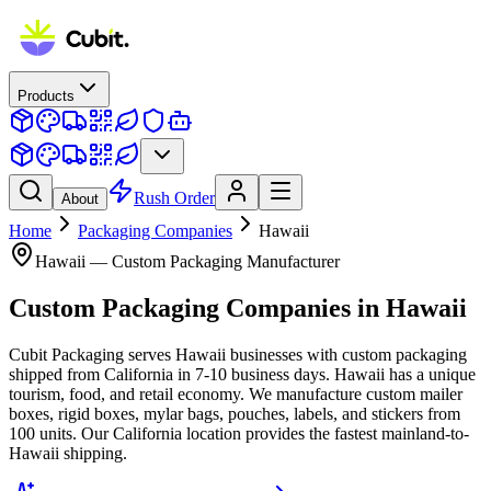
Products
Rush Order
About
Home
Packaging Companies
Hawaii
Hawaii
— Custom Packaging Manufacturer
Custom Packaging Companies
in
Hawaii
Cubit Packaging serves Hawaii businesses with custom packaging
shipped from California in 7-10 business days. Hawaii has a unique
tourism, food, and retail economy. We manufacture custom mailer
boxes, rigid boxes, mylar bags, pouches, labels, and stickers from
100 units. Our California location provides the fastest mainland-to-
Hawaii shipping.