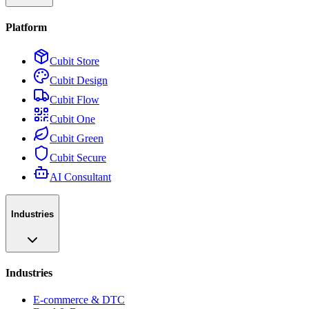
Platform
Cubit Store
Cubit Design
Cubit Flow
Cubit One
Cubit Green
Cubit Secure
AI Consultant
Industries
Industries
E-commerce & DTC