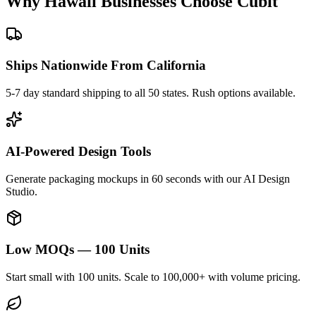
Why
Hawaii
Businesses Choose Cubit
Ships Nationwide From California
5-7 day standard shipping to all 50 states. Rush options available.
AI-Powered Design Tools
Generate packaging mockups in 60 seconds with our AI Design
Studio.
Low MOQs — 100 Units
Start small with 100 units. Scale to 100,000+ with volume pricing.