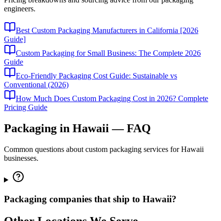
engineers.
Best Custom Packaging Manufacturers in California [2026
Guide]
Custom Packaging for Small Business: The Complete 2026
Guide
Eco-Friendly Packaging Cost Guide: Sustainable vs
Conventional (2026)
How Much Does Custom Packaging Cost in 2026? Complete
Pricing Guide
Packaging in
Hawaii
— FAQ
Common questions about custom packaging services for
Hawaii
businesses.
Packaging companies that ship to Hawaii?
Other Locations We Serve