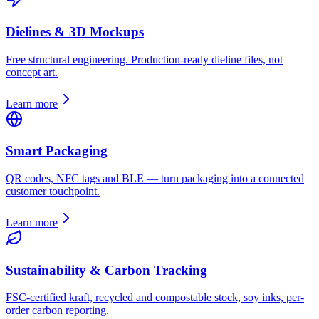
Dielines & 3D Mockups
Free structural engineering. Production-ready dieline files, not
concept art.
Learn more
Smart Packaging
QR codes, NFC tags and BLE — turn packaging into a connected
customer touchpoint.
Learn more
Sustainability & Carbon Tracking
FSC-certified kraft, recycled and compostable stock, soy inks, per-
order carbon reporting.