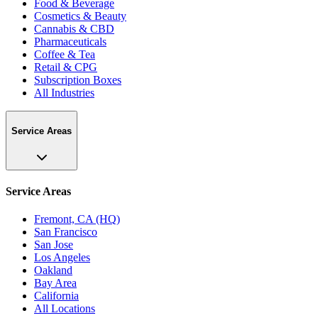
Food & Beverage
Cosmetics & Beauty
Cannabis & CBD
Pharmaceuticals
Coffee & Tea
Retail & CPG
Subscription Boxes
All Industries
Service Areas
Service Areas
Fremont, CA (HQ)
San Francisco
San Jose
Los Angeles
Oakland
Bay Area
California
All Locations