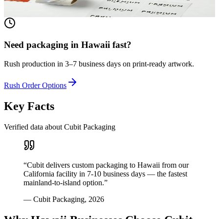
View product
Need packaging in
Hawaii
fast?
Rush production in 3–7 business days on print-ready artwork.
Rush Order Options
Key Facts
Verified data about Cubit Packaging
“
Cubit delivers custom packaging to Hawaii from our
California facility in 7-10 business days — the fastest
mainland-to-island option.
”
—
Cubit Packaging
,
2026