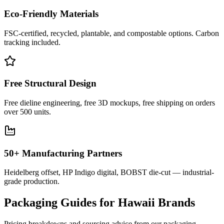
Eco-Friendly Materials
FSC-certified, recycled, plantable, and compostable options. Carbon
tracking included.
Free Structural Design
Free dieline engineering, free 3D mockups, free shipping on orders
over 500 units.
50+ Manufacturing Partners
Heidelberg offset, HP Indigo digital, BOBST die-cut — industrial-
grade production.
Packaging Guides for
Hawaii
Brands
Pricing breakdowns and sourcing advice from our packaging