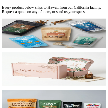
Every product below ships to
Hawaii
from our California facility.
Request a quote on any of them, or send us your specs.
Custom Mylar Bags
High-barrier custom printed mylar bags that protect your product
and reduce shipping costs.
View product
Custom Mailer Boxes
The #1 e-commerce shipping box. Custom-printed corrugated
mailers with roll-end tuck top or tab lock closure. Printable inside
and out. Starting at $0.65/unit for 1,000+.
View product
Custom Stand-Up Pouches
Flexible pouches that stand on shelf. Resealable, food-safe, and
printed up to 10 colors.