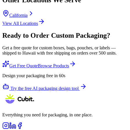
California
View All Locations
Ready to Order Custom Packaging?
Get a free quote for custom boxes, bags, pouches, or labels —
shipped to
Hawaii
with free shipping on orders over 500 units.
Get Free Quote
Browse Products
Design your packaging free in 60s
Try the free AI packaging design tool
Everything you need for packaging, in one place.