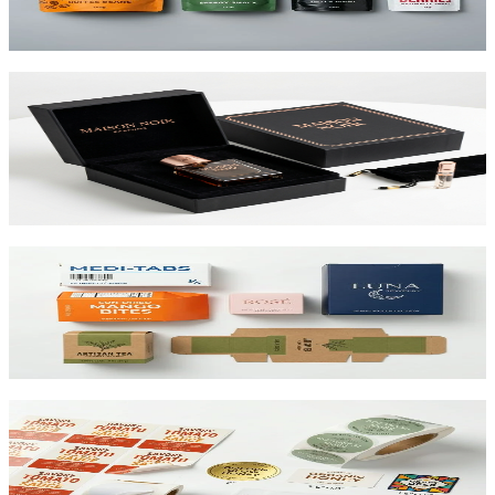
View product
Custom Rigid Boxes
Premium 1.5mm–3mm chipboard rigid boxes with magnetic
closures, specialty wraps, and custom inserts starting at $1.25 per
unit.
View product
Custom Folding Cartons
The most versatile box in packaging. Works for pharma, food,
beauty, and retail. SBS or kraft board.
View product
Custom Product Labels
Any shape, any size, any material. From waterproof vinyl to
textured paper. Printed to match your brand.