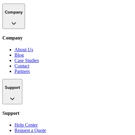
Company
Company
About Us
Blog
Case Studies
Contact
Partners
Support
Support
Help Center
Request a Quote