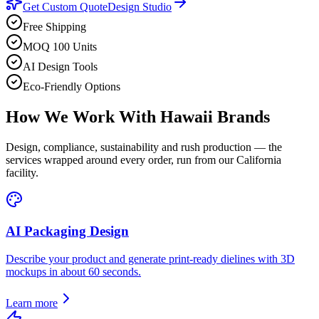
Get Custom Quote
Design Studio
Free Shipping
MOQ 100 Units
AI Design Tools
Eco-Friendly Options
How We Work With
Hawaii
Brands
Design, compliance, sustainability and rush production — the
services wrapped around every order, run from our California
facility.
AI Packaging Design
Describe your product and generate print-ready dielines with 3D
mockups in about 60 seconds.
Learn more