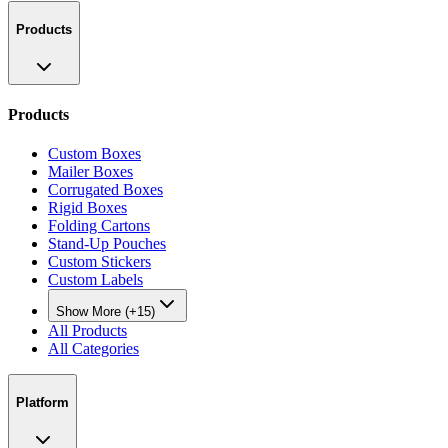
Products
Products
Custom Boxes
Mailer Boxes
Corrugated Boxes
Rigid Boxes
Folding Cartons
Stand-Up Pouches
Custom Stickers
Custom Labels
Show More (+15)
All Products
All Categories
Platform