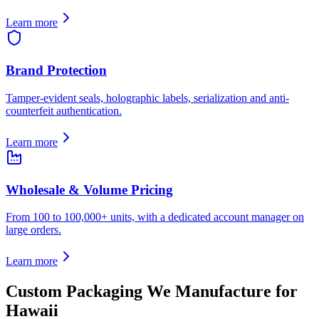
Learn more
Brand Protection
Tamper-evident seals, holographic labels, serialization and anti-
counterfeit authentication.
Learn more
Wholesale & Volume Pricing
From 100 to 100,000+ units, with a dedicated account manager on
large orders.
Learn more
Custom Packaging We Manufacture for
Hawaii