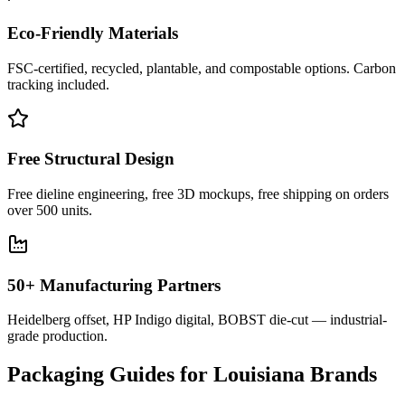
Eco-Friendly Materials
FSC-certified, recycled, plantable, and compostable options. Carbon
tracking included.
Free Structural Design
Free dieline engineering, free 3D mockups, free shipping on orders
over 500 units.
50+ Manufacturing Partners
Heidelberg offset, HP Indigo digital, BOBST die-cut — industrial-
grade production.
Packaging Guides for
Louisiana
Brands