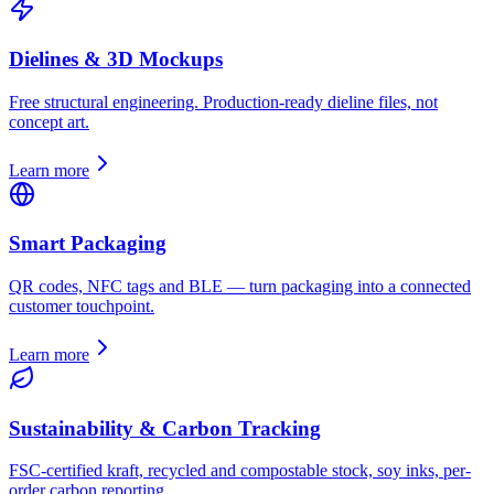
Dielines & 3D Mockups
Free structural engineering. Production-ready dieline files, not
concept art.
Learn more
Smart Packaging
QR codes, NFC tags and BLE — turn packaging into a connected
customer touchpoint.
Learn more
Sustainability & Carbon Tracking
FSC-certified kraft, recycled and compostable stock, soy inks, per-
order carbon reporting.