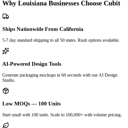
Why
Louisiana
Businesses Choose Cubit
Ships Nationwide From California
5-7 day standard shipping to all 50 states. Rush options available.
AI-Powered Design Tools
Generate packaging mockups in 60 seconds with our AI Design
Studio.
Low MOQs — 100 Units
Start small with 100 units. Scale to 100,000+ with volume pricing.