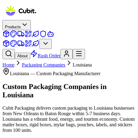
Products
Rush Order
About
Home
Packaging Companies
Louisiana
Louisiana
— Custom Packaging Manufacturer
Custom Packaging Companies
in
Louisiana
Cubit Packaging delivers custom packaging to Louisiana businesses
from New Orleans to Baton Rouge within 5-7 business days.
Louisiana has a vibrant food, energy, and tourism economy. Custom
mailer boxes, rigid boxes, mylar bags, pouches, labels, and stickers
from 100 units.