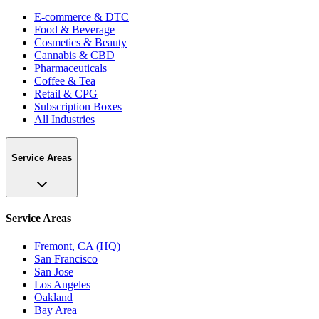
E-commerce & DTC
Food & Beverage
Cosmetics & Beauty
Cannabis & CBD
Pharmaceuticals
Coffee & Tea
Retail & CPG
Subscription Boxes
All Industries
Service Areas
Service Areas
Fremont, CA (HQ)
San Francisco
San Jose
Los Angeles
Oakland
Bay Area