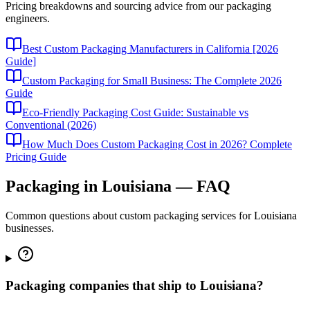
Pricing breakdowns and sourcing advice from our packaging
engineers.
Best Custom Packaging Manufacturers in California [2026
Guide]
Custom Packaging for Small Business: The Complete 2026
Guide
Eco-Friendly Packaging Cost Guide: Sustainable vs
Conventional (2026)
How Much Does Custom Packaging Cost in 2026? Complete
Pricing Guide
Packaging in
Louisiana
— FAQ
Common questions about custom packaging services for
Louisiana
businesses.
Packaging companies that ship to Louisiana?