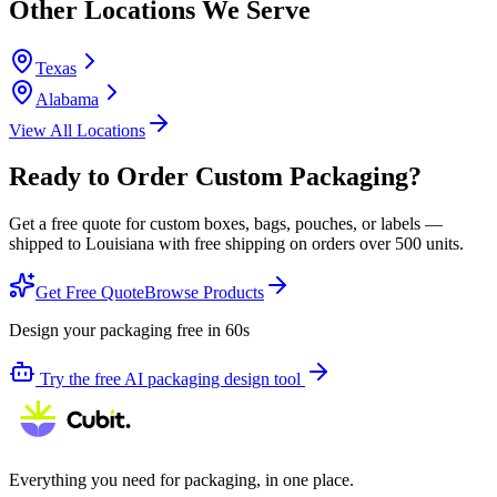
Other Locations We Serve
Texas
Alabama
View All Locations
Ready to Order Custom Packaging?
Get a free quote for custom boxes, bags, pouches, or labels —
shipped to
Louisiana
with free shipping on orders over 500 units.
Get Free Quote
Browse Products
Design your packaging free in 60s
Try the free AI packaging design tool
Everything you need for packaging, in one place.