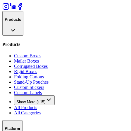
Products
Products
Custom Boxes
Mailer Boxes
Corrugated Boxes
Rigid Boxes
Folding Cartons
Stand-Up Pouches
Custom Stickers
Custom Labels
Show More (+15)
All Products
All Categories
Platform