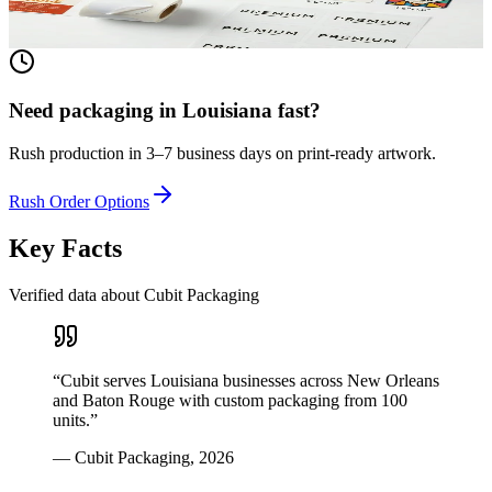
View product
Need packaging in
Louisiana
fast?
Rush production in 3–7 business days on print-ready artwork.
Rush Order Options
Key Facts
Verified data about Cubit Packaging
“
Cubit serves Louisiana businesses across New Orleans
and Baton Rouge with custom packaging from 100
units.
”
—
Cubit Packaging
,
2026