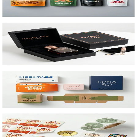
printed up to 10 colors.
View product
Custom Rigid Boxes
Premium 1.5mm–3mm chipboard rigid boxes with magnetic
closures, specialty wraps, and custom inserts starting at $1.25 per
unit.
View product
Custom Folding Cartons
The most versatile box in packaging. Works for pharma, food,
beauty, and retail. SBS or kraft board.
View product
Custom Product Labels
Any shape, any size, any material. From waterproof vinyl to
textured paper. Printed to match your brand.