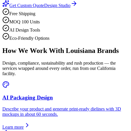
Get Custom Quote
Design Studio
Free Shipping
MOQ 100 Units
AI Design Tools
Eco-Friendly Options
How We Work With
Louisiana
Brands
Design, compliance, sustainability and rush production — the
services wrapped around every order, run from our California
facility.
AI Packaging Design
Describe your product and generate print-ready dielines with 3D
mockups in about 60 seconds.
Learn more