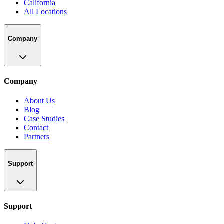
California
All Locations
Company
Company
About Us
Blog
Case Studies
Contact
Partners
Support
Support