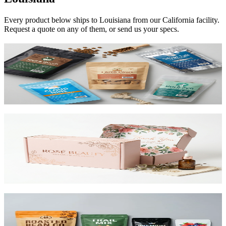
Every product below ships to
Louisiana
from our California facility.
Request a quote on any of them, or send us your specs.
Custom Mylar Bags
High-barrier custom printed mylar bags that protect your product
and reduce shipping costs.
View product
Custom Mailer Boxes
The #1 e-commerce shipping box. Custom-printed corrugated
mailers with roll-end tuck top or tab lock closure. Printable inside
and out. Starting at $0.65/unit for 1,000+.
View product
Custom Stand-Up Pouches
Flexible pouches that stand on shelf. Resealable, food-safe, and