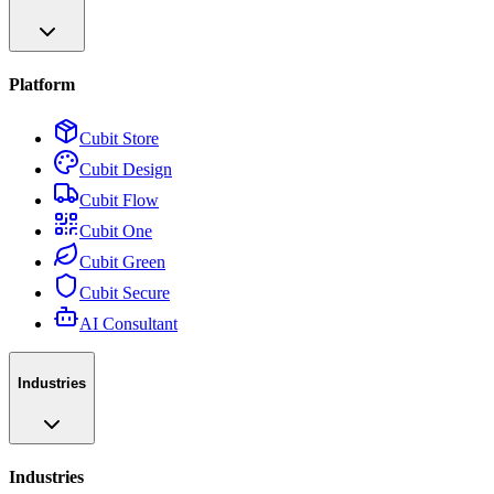
Platform
Cubit Store
Cubit Design
Cubit Flow
Cubit One
Cubit Green
Cubit Secure
AI Consultant
Industries
Industries