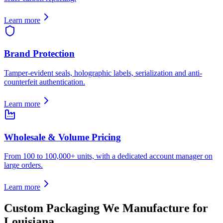
Learn more
Brand Protection
Tamper-evident seals, holographic labels, serialization and anti-
counterfeit authentication.
Learn more
Wholesale & Volume Pricing
From 100 to 100,000+ units, with a dedicated account manager on
large orders.
Learn more
Custom Packaging We Manufacture for
Louisiana