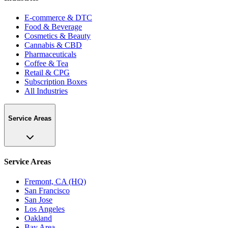
E-commerce & DTC
Food & Beverage
Cosmetics & Beauty
Cannabis & CBD
Pharmaceuticals
Coffee & Tea
Retail & CPG
Subscription Boxes
All Industries
Service Areas
Service Areas
Fremont, CA (HQ)
San Francisco
San Jose
Los Angeles
Oakland
Bay Area