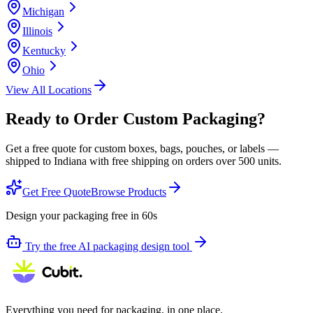
Michigan
Illinois
Kentucky
Ohio
View All Locations
Ready to Order Custom Packaging?
Get a free quote for custom boxes, bags, pouches, or labels —
shipped to
Indiana
with free shipping on orders over 500 units.
Get Free Quote
Browse Products
Design your packaging free in 60s
Try the free AI packaging design tool
Everything you need for packaging, in one place.