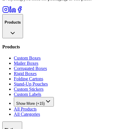
Products
Products
Custom Boxes
Mailer Boxes
Corrugated Boxes
Rigid Boxes
Folding Cartons
Stand-Up Pouches
Custom Stickers
Custom Labels
Show More (+15)
All Products
All Categories