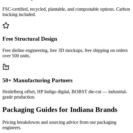
FSC-certified, recycled, plantable, and compostable options. Carbon
tracking included.
Free Structural Design
Free dieline engineering, free 3D mockups, free shipping on orders
over 500 units.
50+ Manufacturing Partners
Heidelberg offset, HP Indigo digital, BOBST die-cut — industrial-
grade production.
Packaging Guides for
Indiana
Brands
Pricing breakdowns and sourcing advice from our packaging
engineers.