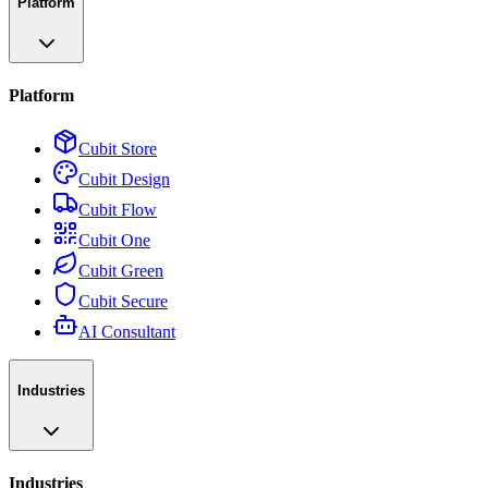
Platform
Platform
Cubit Store
Cubit Design
Cubit Flow
Cubit One
Cubit Green
Cubit Secure
AI Consultant
Industries
Industries