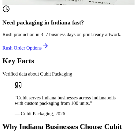
View product
Need packaging in
Indiana
fast?
Rush production in 3–7 business days on print-ready artwork.
Rush Order Options
Key Facts
Verified data about Cubit Packaging
“
Cubit serves Indiana businesses across Indianapolis
with custom packaging from 100 units.
”
—
Cubit Packaging
,
2026
Why
Indiana
Businesses Choose Cubit