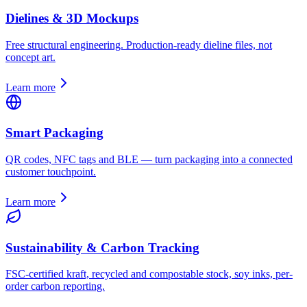
Dielines & 3D Mockups
Free structural engineering. Production-ready dieline files, not
concept art.
Learn more
Smart Packaging
QR codes, NFC tags and BLE — turn packaging into a connected
customer touchpoint.
Learn more
Sustainability & Carbon Tracking
FSC-certified kraft, recycled and compostable stock, soy inks, per-
order carbon reporting.