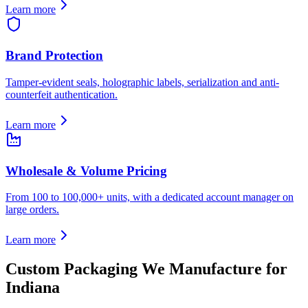
Learn more
Brand Protection
Tamper-evident seals, holographic labels, serialization and anti-
counterfeit authentication.
Learn more
Wholesale & Volume Pricing
From 100 to 100,000+ units, with a dedicated account manager on
large orders.
Learn more
Custom Packaging We Manufacture for
Indiana