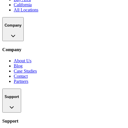
California
All Locations
Company
Company
About Us
Blog
Case Studies
Contact
Partners
Support
Support