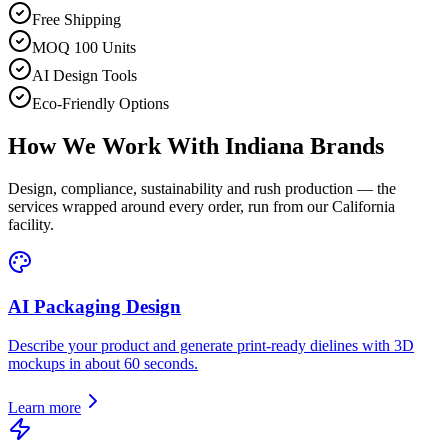
Free Shipping
MOQ 100 Units
AI Design Tools
Eco-Friendly Options
How We Work With
Indiana
Brands
Design, compliance, sustainability and rush production — the
services wrapped around every order, run from our California
facility.
AI Packaging Design
Describe your product and generate print-ready dielines with 3D
mockups in about 60 seconds.
Learn more