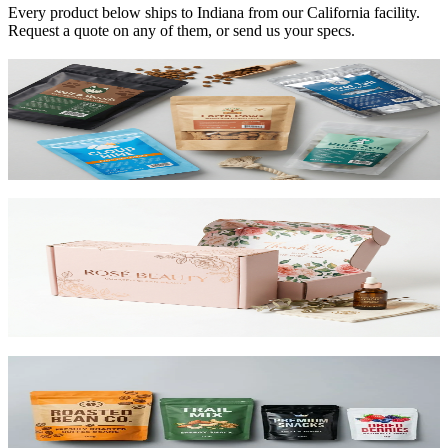
Every product below ships to
Indiana
from our California facility.
Request a quote on any of them, or send us your specs.
Custom Mylar Bags
High-barrier custom printed mylar bags that protect your product
and reduce shipping costs.
View product
Custom Mailer Boxes
The #1 e-commerce shipping box. Custom-printed corrugated
mailers with roll-end tuck top or tab lock closure. Printable inside
and out. Starting at $0.65/unit for 1,000+.
View product
Custom Stand-Up Pouches
Flexible pouches that stand on shelf. Resealable, food-safe, and
printed up to 10 colors.