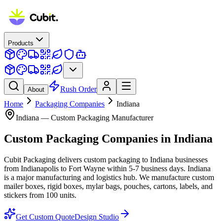
Products
Rush Order
About
Home
Packaging Companies
Indiana
Indiana
— Custom Packaging Manufacturer
Custom Packaging Companies
in
Indiana
Cubit Packaging delivers custom packaging to Indiana businesses
from Indianapolis to Fort Wayne within 5-7 business days. Indiana
is a major manufacturing and logistics hub. We manufacture custom
mailer boxes, rigid boxes, mylar bags, pouches, cartons, labels, and
stickers from 100 units.
Get Custom Quote
Design Studio