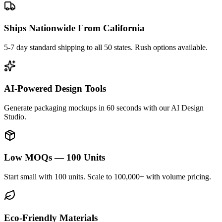
Ships Nationwide From California
5-7 day standard shipping to all 50 states. Rush options available.
AI-Powered Design Tools
Generate packaging mockups in 60 seconds with our AI Design
Studio.
Low MOQs — 100 Units
Start small with 100 units. Scale to 100,000+ with volume pricing.
Eco-Friendly Materials