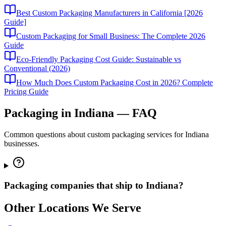
Best Custom Packaging Manufacturers in California [2026
Guide]
Custom Packaging for Small Business: The Complete 2026
Guide
Eco-Friendly Packaging Cost Guide: Sustainable vs
Conventional (2026)
How Much Does Custom Packaging Cost in 2026? Complete
Pricing Guide
Packaging in
Indiana
— FAQ
Common questions about custom packaging services for
Indiana
businesses.
Packaging companies that ship to Indiana?
Other Locations We Serve