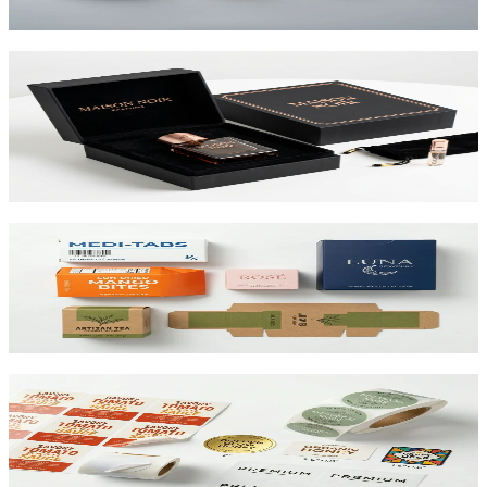
View product
Custom Rigid Boxes
Premium 1.5mm–3mm chipboard rigid boxes with magnetic
closures, specialty wraps, and custom inserts starting at $1.25 per
unit.
View product
Custom Folding Cartons
The most versatile box in packaging. Works for pharma, food,
beauty, and retail. SBS or kraft board.
View product
Custom Product Labels
Any shape, any size, any material. From waterproof vinyl to
textured paper. Printed to match your brand.