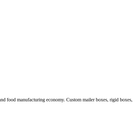
 and food manufacturing economy. Custom mailer boxes, rigid boxes,