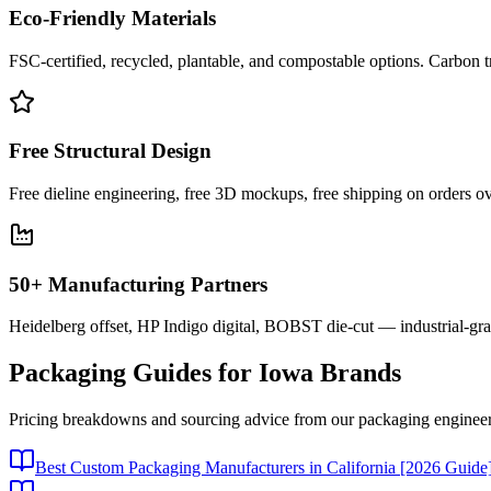
Eco-Friendly Materials
FSC-certified, recycled, plantable, and compostable options. Carbon t
Free Structural Design
Free dieline engineering, free 3D mockups, free shipping on orders ov
50+ Manufacturing Partners
Heidelberg offset, HP Indigo digital, BOBST die-cut — industrial-gr
Packaging Guides for
Iowa
Brands
Pricing breakdowns and sourcing advice from our packaging engineer
Best Custom Packaging Manufacturers in California [2026 Guide