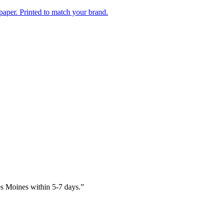
paper. Printed to match your brand.
es Moines within 5-7 days.
”