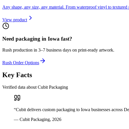
Any shape, any size, any material. From waterproof vinyl to textured 
View product
Need packaging in
Iowa
fast?
Rush production in 3–7 business days on print-ready artwork.
Rush Order Options
Key Facts
Verified data about Cubit Packaging
“
Cubit delivers custom packaging to Iowa businesses across D
—
Cubit Packaging
,
2026