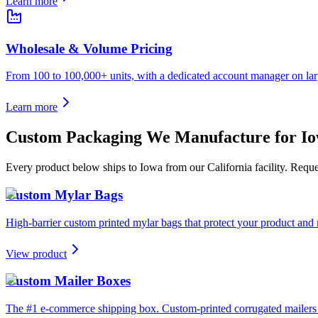
Learn more
Wholesale & Volume Pricing
From 100 to 100,000+ units, with a dedicated account manager on lar
Learn more
Custom Packaging We Manufacture for
I
Every product below ships to
Iowa
from our California facility. Requ
Custom Mylar Bags
High-barrier custom printed mylar bags that protect your product and 
View product
Custom Mailer Boxes
The #1 e-commerce shipping box. Custom-printed corrugated mailers wit