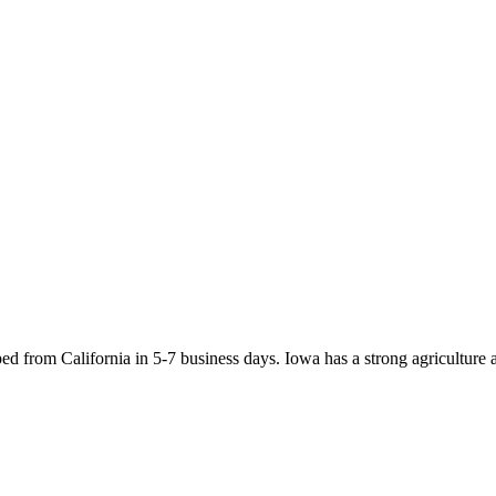
d from California in 5-7 business days. Iowa has a strong agriculture