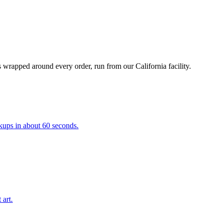
 wrapped around every order, run from our California facility.
kups in about 60 seconds.
 art.