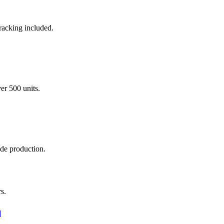
racking included.
er 500 units.
ade production.
s.
]