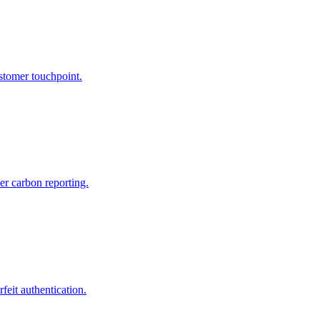
tomer touchpoint.
er carbon reporting.
feit authentication.