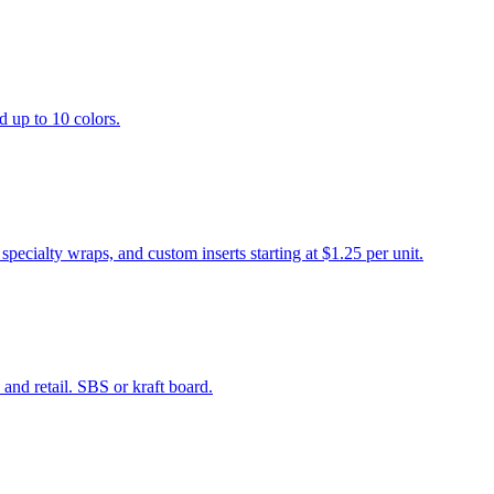
d up to 10 colors.
cialty wraps, and custom inserts starting at $1.25 per unit.
and retail. SBS or kraft board.