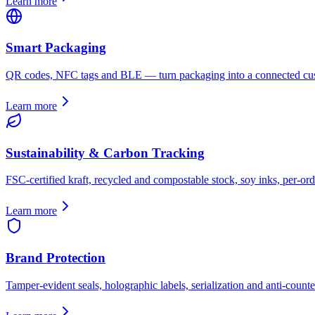
Learn more
Smart Packaging
QR codes, NFC tags and BLE — turn packaging into a connected cus
Learn more
Sustainability & Carbon Tracking
FSC-certified kraft, recycled and compostable stock, soy inks, per-ord
Learn more
Brand Protection
Tamper-evident seals, holographic labels, serialization and anti-counter