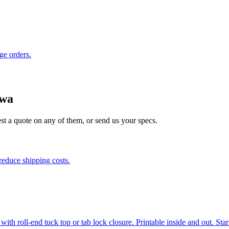
ge orders.
owa
est a quote on any of them, or send us your specs.
reduce shipping costs.
h roll-end tuck top or tab lock closure. Printable inside and out. Start