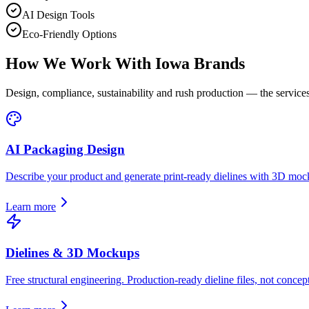
AI Design Tools
Eco-Friendly Options
How We Work With
Iowa
Brands
Design, compliance, sustainability and rush production — the services
AI Packaging Design
Describe your product and generate print-ready dielines with 3D moc
Learn more
Dielines & 3D Mockups
Free structural engineering. Production-ready dieline files, not concept