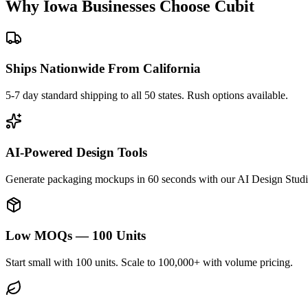
Why
Iowa
Businesses Choose Cubit
Ships Nationwide From California
5-7 day standard shipping to all 50 states. Rush options available.
AI-Powered Design Tools
Generate packaging mockups in 60 seconds with our AI Design Studi
Low MOQs — 100 Units
Start small with 100 units. Scale to 100,000+ with volume pricing.