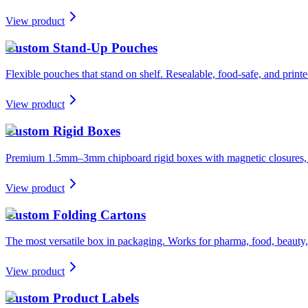
View product
Custom Stand-Up Pouches
Flexible pouches that stand on shelf. Resealable, food-safe, and printe
View product
Custom Rigid Boxes
Premium 1.5mm–3mm chipboard rigid boxes with magnetic closures, spe
View product
Custom Folding Cartons
The most versatile box in packaging. Works for pharma, food, beauty, 
View product
Custom Product Labels