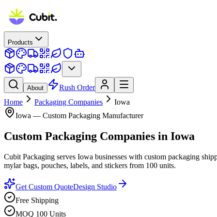
Products
Rush Order
About
Home
Packaging Companies
Iowa
Iowa
— Custom Packaging Manufacturer
Custom Packaging Companies
in
Iowa
Cubit Packaging serves Iowa businesses with custom packaging shippe
mylar bags, pouches, labels, and stickers from 100 units.
Get Custom Quote
Design Studio
Free Shipping
MOQ 100 Units