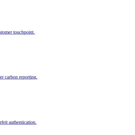
tomer touchpoint.
er carbon reporting.
feit authentication.