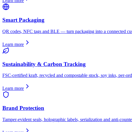
Learn more
Smart Packaging
QR codes, NFC tags and BLE — turn packaging into a connected cus
Learn more
Sustainability & Carbon Tracking
FSC-certified kraft, recycled and compostable stock, soy inks, per-ord
Learn more
Brand Protection
Tamper-evident seals, holographic labels, serialization and anti-counter