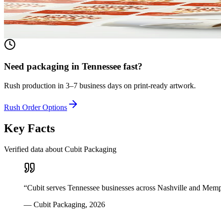
Any shape, any size, any material. From waterproof vinyl to textured 
View product
Need packaging in
Tennessee
fast?
Rush production in 3–7 business days on print-ready artwork.
Rush Order Options
Key Facts
Verified data about Cubit Packaging
“
Cubit serves Tennessee businesses across Nashville and Memp
—
Cubit Packaging
,
2026