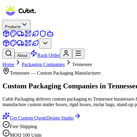
Products
Rush Order
About
Home
Packaging Companies
Tennessee
Tennessee
— Custom Packaging Manufacturer
Custom Packaging Companies
in
Tennesse
Cubit Packaging delivers custom packaging to Tennessee businesses f
manufacture custom mailer boxes, rigid boxes, mylar bags, stand-up po
Get Custom Quote
Design Studio
Free Shipping
MOQ 100 Units