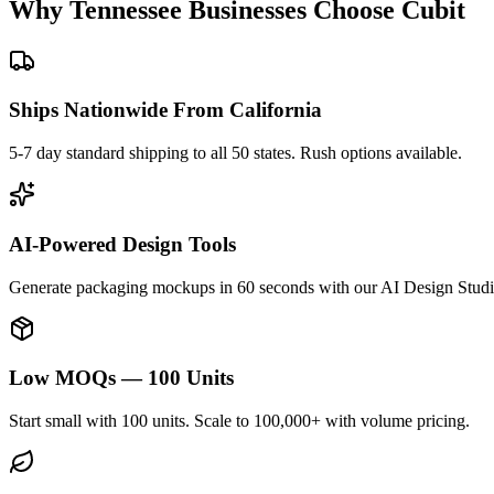
Why
Tennessee
Businesses Choose Cubit
Ships Nationwide From California
5-7 day standard shipping to all 50 states. Rush options available.
AI-Powered Design Tools
Generate packaging mockups in 60 seconds with our AI Design Studi
Low MOQs — 100 Units
Start small with 100 units. Scale to 100,000+ with volume pricing.