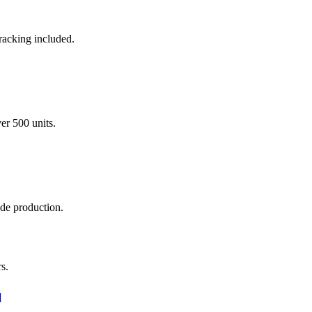
racking included.
er 500 units.
ade production.
s.
]