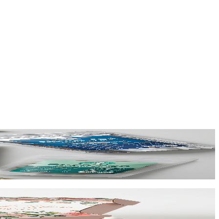
ing at $0.65/unit for 1,000+.