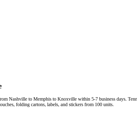
e
rom Nashville to Memphis to Knoxville within 5-7 business days. Tenn
uches, folding cartons, labels, and stickers from 100 units.