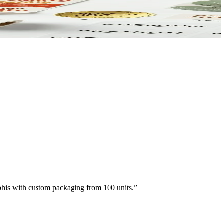
paper. Printed to match your brand.
his with custom packaging from 100 units.
”