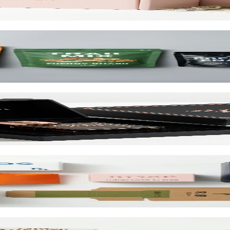
d up to 10 colors.
cialty wraps, and custom inserts starting at $1.25 per unit.
and retail. SBS or kraft board.