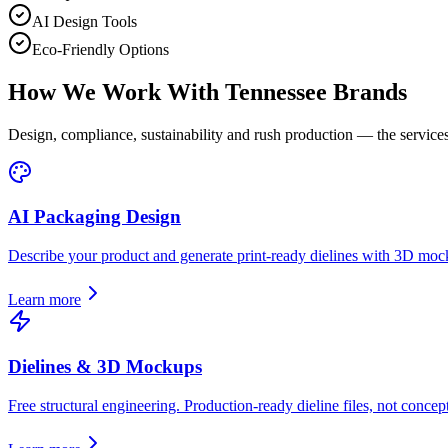
AI Design Tools
Eco-Friendly Options
How We Work With
Tennessee
Brands
Design, compliance, sustainability and rush production — the services
AI Packaging Design
Describe your product and generate print-ready dielines with 3D moc
Learn more
Dielines & 3D Mockups
Free structural engineering. Production-ready dieline files, not concept