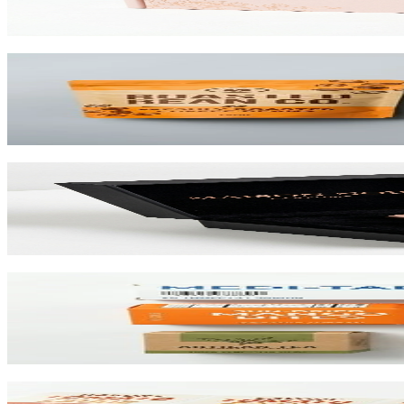
View product
Custom Stand-Up Pouches
Flexible pouches that stand on shelf. Resealable, food-safe, and printe
View product
Custom Rigid Boxes
Premium 1.5mm–3mm chipboard rigid boxes with magnetic closures, spe
View product
Custom Folding Cartons
The most versatile box in packaging. Works for pharma, food, beauty, 
View product
Custom Product Labels