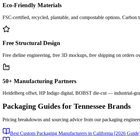
Eco-Friendly Materials
FSC-certified, recycled, plantable, and compostable options. Carbon t
Free Structural Design
Free dieline engineering, free 3D mockups, free shipping on orders ov
50+ Manufacturing Partners
Heidelberg offset, HP Indigo digital, BOBST die-cut — industrial-gr
Packaging Guides for
Tennessee
Brands
Pricing breakdowns and sourcing advice from our packaging engineer
Best Custom Packaging Manufacturers in California [2026 Guide