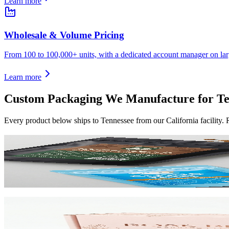
Learn more
Wholesale & Volume Pricing
From 100 to 100,000+ units, with a dedicated account manager on lar
Learn more
Custom Packaging We Manufacture for
Te
Every product below ships to
Tennessee
from our California facility.
Custom Mylar Bags
High-barrier custom printed mylar bags that protect your product and 
View product
Custom Mailer Boxes
The #1 e-commerce shipping box. Custom-printed corrugated mailers wit