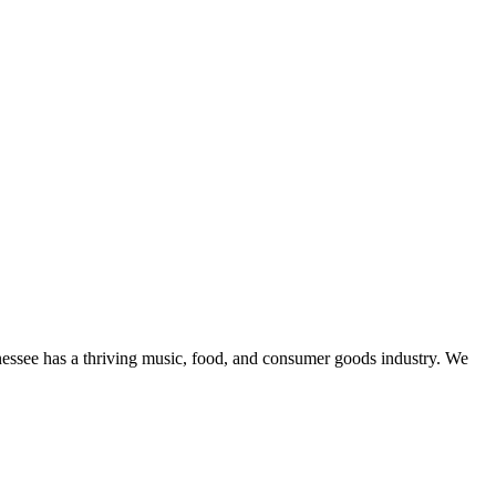
essee has a thriving music, food, and consumer goods industry. We