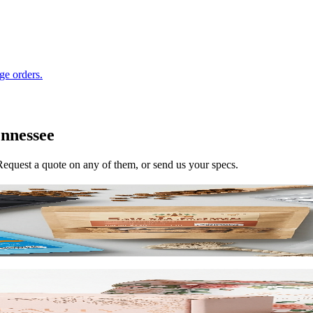
ge orders.
nnessee
 Request a quote on any of them, or send us your specs.
reduce shipping costs.
h roll-end tuck top or tab lock closure. Printable inside and out. Start