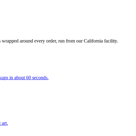
 wrapped around every order, run from our California facility.
kups in about 60 seconds.
 art.