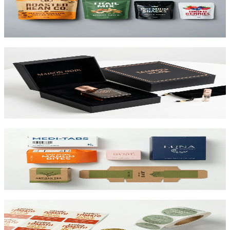
Flexible pouches that stand on shelf. Resealable, food-safe, and
printed up to 10 colors.
View product
Custom Rigid Boxes
Premium 1.5mm–3mm chipboard rigid boxes with magnetic
closures, specialty wraps, and custom inserts starting at $1.25 per
unit.
View product
Custom Folding Cartons
The most versatile box in packaging. Works for pharma, food,
beauty, and retail. SBS or kraft board.
View product
Custom Product Labels
Any shape, any size, any material. From waterproof vinyl to