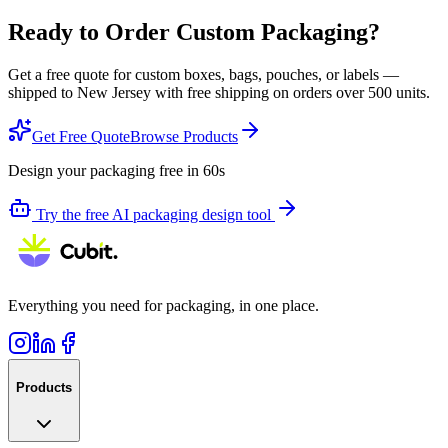
Ready to Order Custom Packaging?
Get a free quote for custom boxes, bags, pouches, or labels —
shipped to
New Jersey
with free shipping on orders over 500 units.
Get Free Quote
Browse Products
Design your packaging free in 60s
Try the free AI packaging design tool
Everything you need for packaging, in one place.
Products