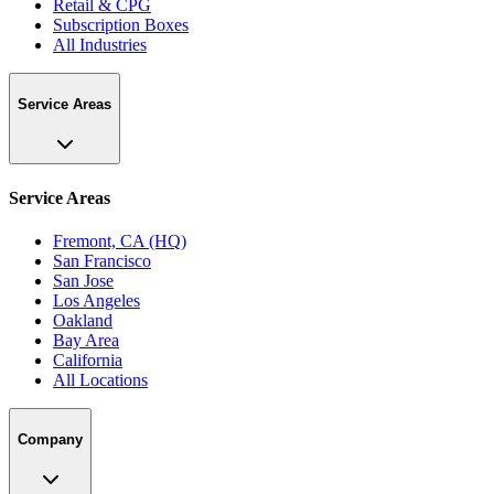
Retail & CPG
Subscription Boxes
All Industries
Service Areas
Service Areas
Fremont, CA (HQ)
San Francisco
San Jose
Los Angeles
Oakland
Bay Area
California
All Locations
Company