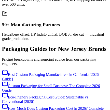
over 500 units.
50+ Manufacturing Partners
Heidelberg offset, HP Indigo digital, BOBST die-cut — industrial-
grade production.
Packaging Guides for
New Jersey
Brands
Pricing breakdowns and sourcing advice from our packaging
engineers.
Best Custom Packaging Manufacturers in California [2026
Guide]
Custom Packaging for Small Business: The Complete 2026
Guide
Eco-Friendly Packaging Cost Guide: Sustainable vs
Conventional (2026)
How Much Does Custom Packaging Cost in 2026? Complete