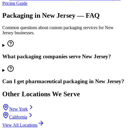
Pricing Guide
Packaging in
New Jersey
— FAQ
Common questions about custom packaging services for
New
Jersey
businesses.
What packaging companies serve New Jersey?
Can I get pharmaceutical packaging in New Jersey?
Other Locations We Serve
New York
California
View All Locations