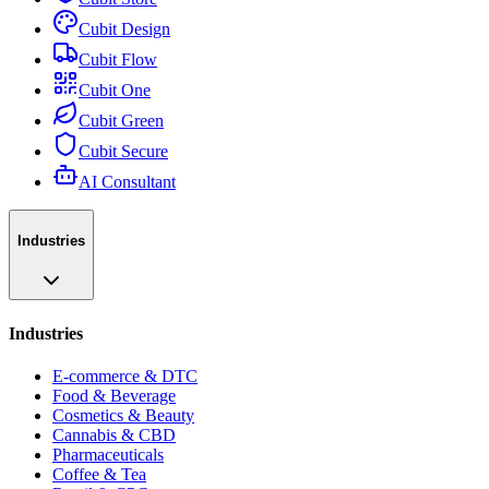
Cubit Design
Cubit Flow
Cubit One
Cubit Green
Cubit Secure
AI Consultant
Industries
Industries
E-commerce & DTC
Food & Beverage
Cosmetics & Beauty
Cannabis & CBD
Pharmaceuticals
Coffee & Tea