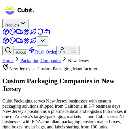
Products
Rush Order
About
Home
Packaging Companies
New Jersey
New Jersey
— Custom Packaging Manufacturer
Custom Packaging Companies
in
New
Jersey
Cubit Packaging serves New Jersey businesses with custom
packaging solutions shipped from California in 5-7 business days.
New Jersey's position as a pharmaceutical and logistics hub makes it
one of America's largest packaging markets — and Cubit serves NJ
businesses with FDA-compliant packaging, custom mailer boxes,
rigid boxes, mylar bags, and labels starting from 100 units.