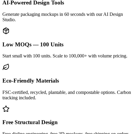
AI-Powered Design Tools
Generate packaging mockups in 60 seconds with our AI Design
Studio.
Low MOQs — 100 Units
Start small with 100 units. Scale to 100,000+ with volume pricing.
Eco-Friendly Materials
FSC-certified, recycled, plantable, and compostable options. Carbon
tracking included.
Free Structural Design
Free dieline engineering, free 3D mockups, free shipping on orders