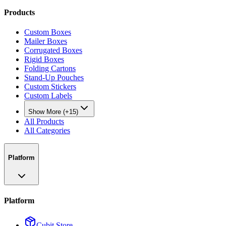
Products
Custom Boxes
Mailer Boxes
Corrugated Boxes
Rigid Boxes
Folding Cartons
Stand-Up Pouches
Custom Stickers
Custom Labels
Show More (+15)
All Products
All Categories
Platform
Platform
Cubit Store