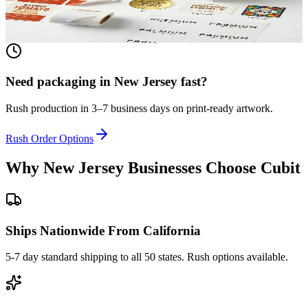
textured paper. Printed to match your brand.
View product
Need packaging in
New Jersey
fast?
Rush production in 3–7 business days on print-ready artwork.
Rush Order Options
Why
New Jersey
Businesses Choose Cubit
Ships Nationwide From California
5-7 day standard shipping to all 50 states. Rush options available.