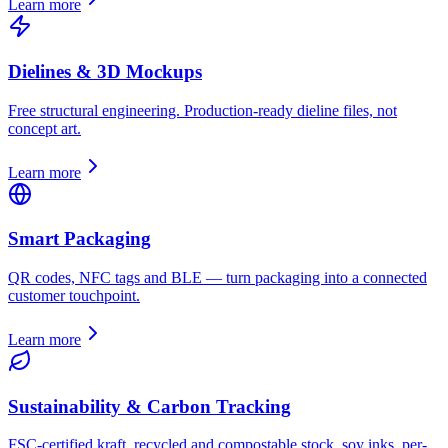
Learn more
Dielines & 3D Mockups
Free structural engineering. Production-ready dieline files, not
concept art.
Learn more
Smart Packaging
QR codes, NFC tags and BLE — turn packaging into a connected
customer touchpoint.
Learn more
Sustainability & Carbon Tracking
FSC-certified kraft, recycled and compostable stock, soy inks, per-