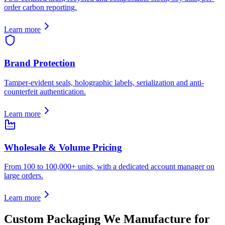
order carbon reporting.
Learn more
Brand Protection
Tamper-evident seals, holographic labels, serialization and anti-
counterfeit authentication.
Learn more
Wholesale & Volume Pricing
From 100 to 100,000+ units, with a dedicated account manager on
large orders.
Learn more
Custom Packaging We Manufacture for