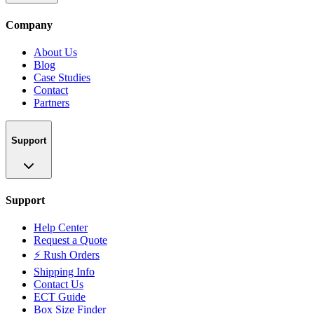
Company
About Us
Blog
Case Studies
Contact
Partners
Support
Support
Help Center
Request a Quote
⚡ Rush Orders
Shipping Info
Contact Us
ECT Guide
Box Size Finder