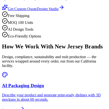
Get Custom Quote
Design Studio
Free Shipping
MOQ 100 Units
AI Design Tools
Eco-Friendly Options
How We Work With
New Jersey
Brands
Design, compliance, sustainability and rush production — the
services wrapped around every order, run from our California
facility.
AI Packaging Design
Describe your product and generate print-ready dielines with 3D
mockups in about 60 seconds.