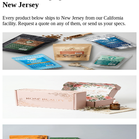
New Jersey
Every product below ships to
New Jersey
from our California
facility. Request a quote on any of them, or send us your specs.
Custom Mylar Bags
High-barrier custom printed mylar bags that protect your product
and reduce shipping costs.
View product
Custom Mailer Boxes
The #1 e-commerce shipping box. Custom-printed corrugated
mailers with roll-end tuck top or tab lock closure. Printable inside
and out. Starting at $0.65/unit for 1,000+.
View product
Custom Stand-Up Pouches