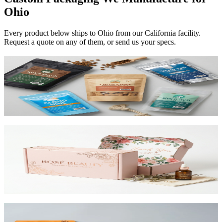
Ohio
Every product below ships to
Ohio
from our California facility.
Request a quote on any of them, or send us your specs.
Custom Mylar Bags
High-barrier custom printed mylar bags that protect your product
and reduce shipping costs.
View product
Custom Mailer Boxes
The #1 e-commerce shipping box. Custom-printed corrugated
mailers with roll-end tuck top or tab lock closure. Printable inside
and out. Starting at $0.65/unit for 1,000+.
View product
Custom Stand-Up Pouches