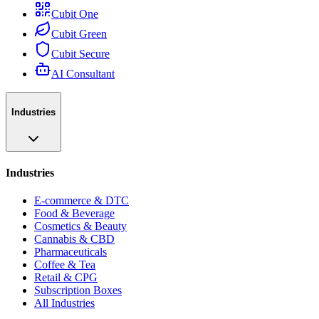
Cubit One
Cubit Green
Cubit Secure
AI Consultant
Industries
Industries
E-commerce & DTC
Food & Beverage
Cosmetics & Beauty
Cannabis & CBD
Pharmaceuticals
Coffee & Tea
Retail & CPG
Subscription Boxes
All Industries