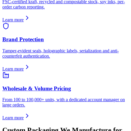
FSC-certified kraft, recycled and compostable stock, soy inks, per-
order carbon reporting.
Learn more
Brand Protection
Tamper-evident seals, holographic labels, serialization and anti-
counterfeit authentication.
Learn more
Wholesale & Volume Pricing
From 100 to 100,000+ units, with a dedicated account manager on
large orders.
Learn more
Custom Packaging We Manufacture for