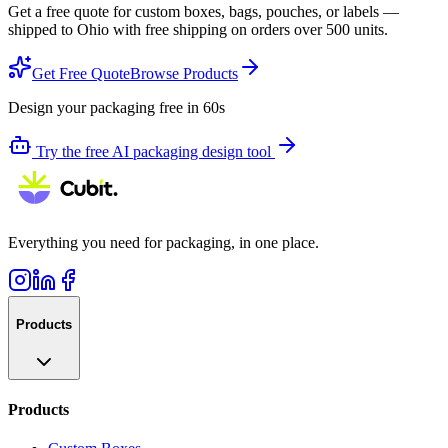
Get a free quote for custom boxes, bags, pouches, or labels —
shipped to
Ohio
with free shipping on orders over 500 units.
Get Free Quote
Browse Products
Design your packaging free in 60s
Try the free AI packaging design tool
Everything you need for packaging, in one place.
Products
Products