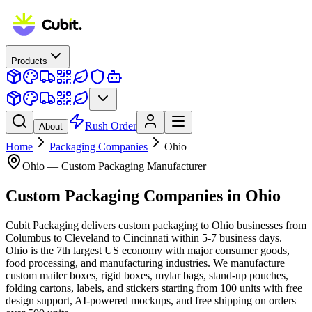
Products
Rush Order
About
Home
Packaging Companies
Ohio
Ohio
— Custom Packaging Manufacturer
Custom Packaging Companies
in
Ohio
Cubit Packaging delivers custom packaging to Ohio businesses from
Columbus to Cleveland to Cincinnati within 5-7 business days.
Ohio is the 7th largest US economy with major consumer goods,
food processing, and manufacturing industries. We manufacture
custom mailer boxes, rigid boxes, mylar bags, stand-up pouches,
folding cartons, labels, and stickers starting from 100 units with free
design support, AI-powered mockups, and free shipping on orders