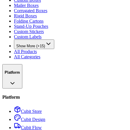
Custom Boxes
Mailer Boxes
Corrugated Boxes
Rigid Boxes
Folding Cartons
Stand-Up Pouches
Custom Stickers
Custom Labels
Show More (+15)
All Products
All Categories
Platform
Platform
Cubit Store
Cubit Design
Cubit Flow