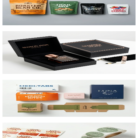
Flexible pouches that stand on shelf. Resealable, food-safe, and
printed up to 10 colors.
View product
Custom Rigid Boxes
Premium 1.5mm–3mm chipboard rigid boxes with magnetic
closures, specialty wraps, and custom inserts starting at $1.25 per
unit.
View product
Custom Folding Cartons
The most versatile box in packaging. Works for pharma, food,
beauty, and retail. SBS or kraft board.
View product
Custom Product Labels
Any shape, any size, any material. From waterproof vinyl to