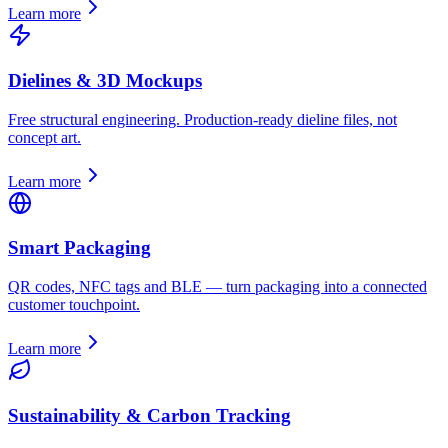
Learn more
Dielines & 3D Mockups
Free structural engineering. Production-ready dieline files, not
concept art.
Learn more
Smart Packaging
QR codes, NFC tags and BLE — turn packaging into a connected
customer touchpoint.
Learn more
Sustainability & Carbon Tracking