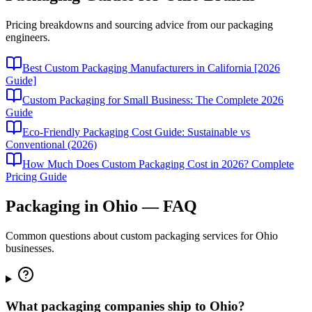
Pricing breakdowns and sourcing advice from our packaging
engineers.
Best Custom Packaging Manufacturers in California [2026
Guide]
Custom Packaging for Small Business: The Complete 2026
Guide
Eco-Friendly Packaging Cost Guide: Sustainable vs
Conventional (2026)
How Much Does Custom Packaging Cost in 2026? Complete
Pricing Guide
Packaging in
Ohio
— FAQ
Common questions about custom packaging services for
Ohio
businesses.
What packaging companies ship to Ohio?