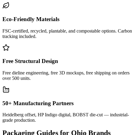
Eco-Friendly Materials
FSC-certified, recycled, plantable, and compostable options. Carbon
tracking included.
Free Structural Design
Free dieline engineering, free 3D mockups, free shipping on orders
over 500 units.
50+ Manufacturing Partners
Heidelberg offset, HP Indigo digital, BOBST die-cut — industrial-
grade production.
Packaging Guides for
Ohio
Brands