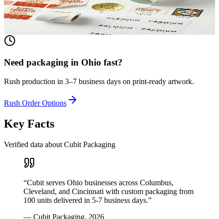
textured paper. Printed to match your brand.
View product
Need packaging in
Ohio
fast?
Rush production in 3–7 business days on print-ready artwork.
Rush Order Options
Key Facts
Verified data about Cubit Packaging
“
Cubit serves Ohio businesses across Columbus,
Cleveland, and Cincinnati with custom packaging from
100 units delivered in 5-7 business days.
”
—
Cubit Packaging
,
2026