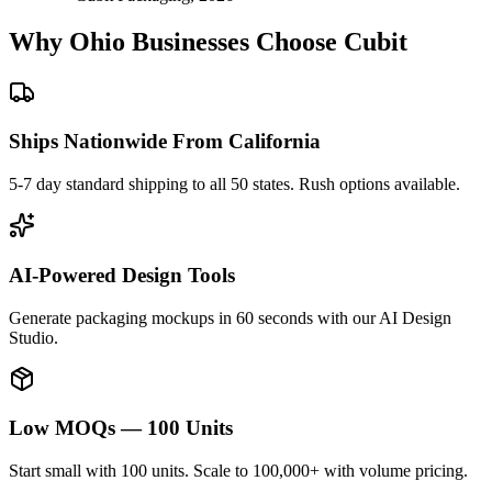
Why
Ohio
Businesses Choose Cubit
Ships Nationwide From California
5-7 day standard shipping to all 50 states. Rush options available.
AI-Powered Design Tools
Generate packaging mockups in 60 seconds with our AI Design
Studio.
Low MOQs — 100 Units
Start small with 100 units. Scale to 100,000+ with volume pricing.