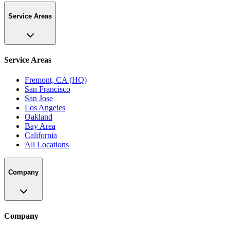
Service Areas
Service Areas
Fremont, CA (HQ)
San Francisco
San Jose
Los Angeles
Oakland
Bay Area
California
All Locations
Company
Company