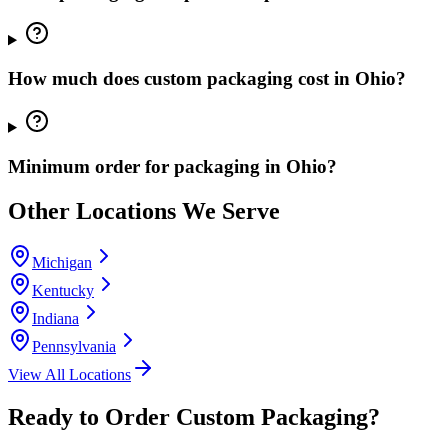
How much does custom packaging cost in Ohio?
Minimum order for packaging in Ohio?
Other Locations We Serve
Michigan
Kentucky
Indiana
Pennsylvania
View All Locations
Ready to Order Custom Packaging?