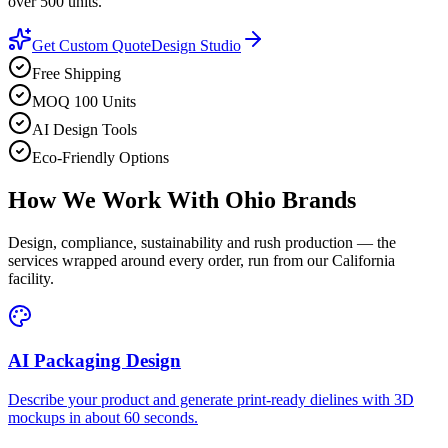
over 500 units.
Get Custom Quote
Design Studio
Free Shipping
MOQ 100 Units
AI Design Tools
Eco-Friendly Options
How We Work With
Ohio
Brands
Design, compliance, sustainability and rush production — the
services wrapped around every order, run from our California
facility.
AI Packaging Design
Describe your product and generate print-ready dielines with 3D
mockups in about 60 seconds.