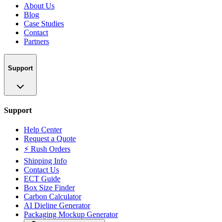
About Us
Blog
Case Studies
Contact
Partners
Support
Support
Help Center
Request a Quote
⚡ Rush Orders
Shipping Info
Contact Us
ECT Guide
Box Size Finder
Carbon Calculator
AI Dieline Generator
Packaging Mockup Generator