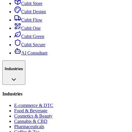
Cubit Store
Cubit Design
Cubit Flow
Cubit One
Cubit Green
Cubit Secure
AI Consultant
Industries
Industries
E-commerce & DTC
Food & Beverage
Cosmetics & Beauty
Cannabis & CBD
Pharmaceuticals
Coffee & Tea