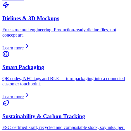
Dielines & 3D Mockups
Free structural engineering. Production-ready dieline files, not
concept art.
Learn more
Smart Packaging
QR codes, NFC tags and BLE — turn packaging into a connected
customer touchpoint.
Learn more
Sustainability & Carbon Tracking
FSC-certified kraft, recycled and compostable stock, soy inks, per-