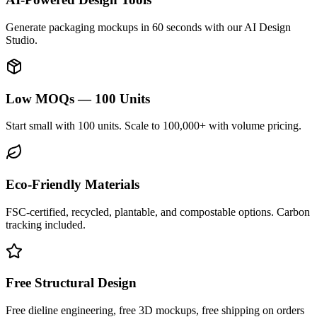
Generate packaging mockups in 60 seconds with our AI Design
Studio.
Low MOQs — 100 Units
Start small with 100 units. Scale to 100,000+ with volume pricing.
Eco-Friendly Materials
FSC-certified, recycled, plantable, and compostable options. Carbon
tracking included.
Free Structural Design
Free dieline engineering, free 3D mockups, free shipping on orders