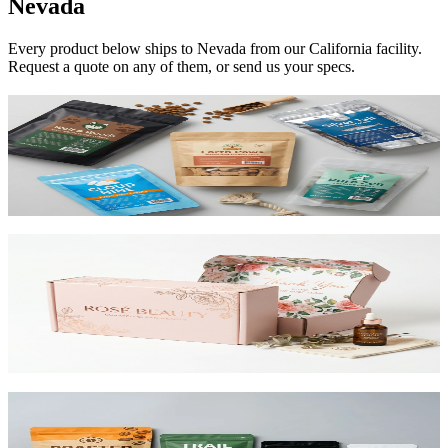
Nevada
Every product below ships to
Nevada
from our California facility.
Request a quote on any of them, or send us your specs.
Custom Mylar Bags
High-barrier custom printed mylar bags that protect your product
and reduce shipping costs.
View product
Custom Mailer Boxes
The #1 e-commerce shipping box. Custom-printed corrugated
mailers with roll-end tuck top or tab lock closure. Printable inside
and out. Starting at $0.65/unit for 1,000+.
View product
Custom Stand-Up Pouches
Flexible pouches that stand on shelf. Resealable, food-safe, and