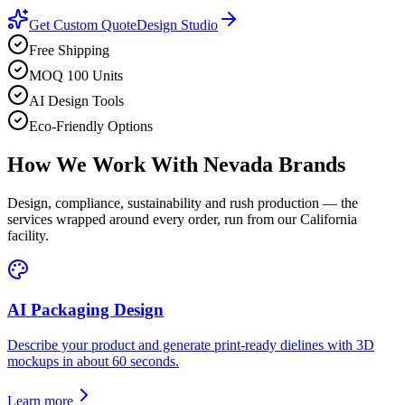
Get Custom Quote
Design Studio
Free Shipping
MOQ 100 Units
AI Design Tools
Eco-Friendly Options
How We Work With
Nevada
Brands
Design, compliance, sustainability and rush production — the
services wrapped around every order, run from our California
facility.
AI Packaging Design
Describe your product and generate print-ready dielines with 3D
mockups in about 60 seconds.
Learn more