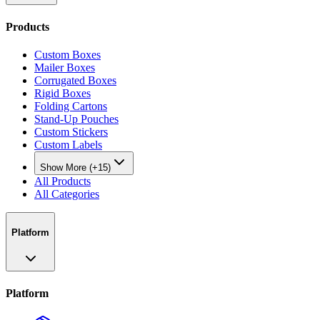
Products
Custom Boxes
Mailer Boxes
Corrugated Boxes
Rigid Boxes
Folding Cartons
Stand-Up Pouches
Custom Stickers
Custom Labels
Show More (+15)
All Products
All Categories
Platform
Platform