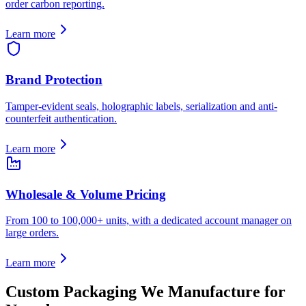
order carbon reporting.
Learn more
Brand Protection
Tamper-evident seals, holographic labels, serialization and anti-
counterfeit authentication.
Learn more
Wholesale & Volume Pricing
From 100 to 100,000+ units, with a dedicated account manager on
large orders.
Learn more
Custom Packaging We Manufacture for