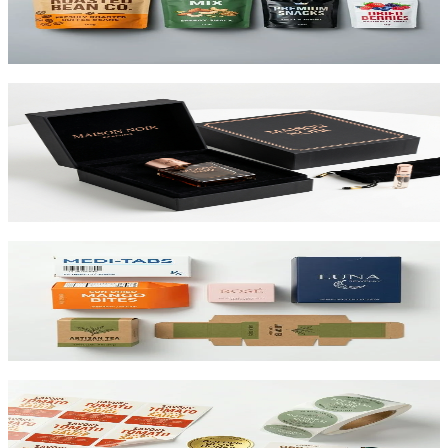
printed up to 10 colors.
View product
Custom Rigid Boxes
Premium 1.5mm–3mm chipboard rigid boxes with magnetic
closures, specialty wraps, and custom inserts starting at $1.25 per
unit.
View product
Custom Folding Cartons
The most versatile box in packaging. Works for pharma, food,
beauty, and retail. SBS or kraft board.
View product
Custom Product Labels
Any shape, any size, any material. From waterproof vinyl to
textured paper. Printed to match your brand.