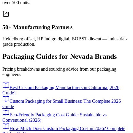
over 500 units.
50+ Manufacturing Partners
Heidelberg offset, HP Indigo digital, BOBST die-cut — industrial-
grade production.
Packaging Guides for
Nevada
Brands
Pricing breakdowns and sourcing advice from our packaging
engineers.
Best Custom Packaging Manufacturers in California [2026
Guide]
Custom Packaging for Small Business: The Complete 2026
Guide
Eco-Friendly Packaging Cost Guide: Sustainable vs
Conventional (2026)
How Much Does Custom Packaging Cost in 2026? Complete