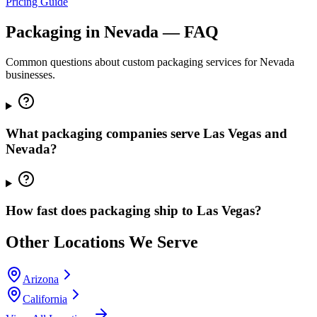
Pricing Guide
Packaging in
Nevada
— FAQ
Common questions about custom packaging services for
Nevada
businesses.
What packaging companies serve Las Vegas and
Nevada?
How fast does packaging ship to Las Vegas?
Other Locations We Serve
Arizona
California