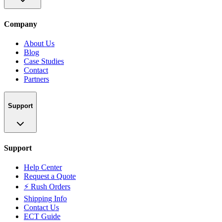
Company
About Us
Blog
Case Studies
Contact
Partners
Support
Support
Help Center
Request a Quote
⚡ Rush Orders
Shipping Info
Contact Us
ECT Guide