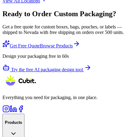
View All Locations
Ready to Order Custom Packaging?
Get a free quote for custom boxes, bags, pouches, or labels —
shipped to
Nevada
with free shipping on orders over 500 units.
Get Free Quote
Browse Products
Design your packaging free in 60s
Try the free AI packaging design tool
Everything you need for packaging, in one place.
Products