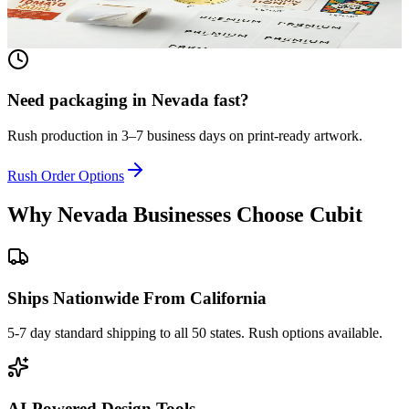
View product
Need packaging in
Nevada
fast?
Rush production in 3–7 business days on print-ready artwork.
Rush Order Options
Why
Nevada
Businesses Choose Cubit
Ships Nationwide From California
5-7 day standard shipping to all 50 states. Rush options available.
AI-Powered Design Tools