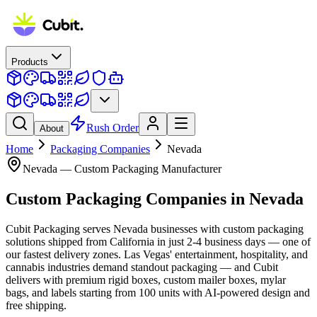
Products
Rush Order
About
Home
Packaging Companies
Nevada
Nevada
— Custom Packaging Manufacturer
Custom Packaging Companies
in
Nevada
Cubit Packaging serves Nevada businesses with custom packaging
solutions shipped from California in just 2-4 business days — one of
our fastest delivery zones. Las Vegas' entertainment, hospitality, and
cannabis industries demand standout packaging — and Cubit
delivers with premium rigid boxes, custom mailer boxes, mylar
bags, and labels starting from 100 units with AI-powered design and
free shipping.