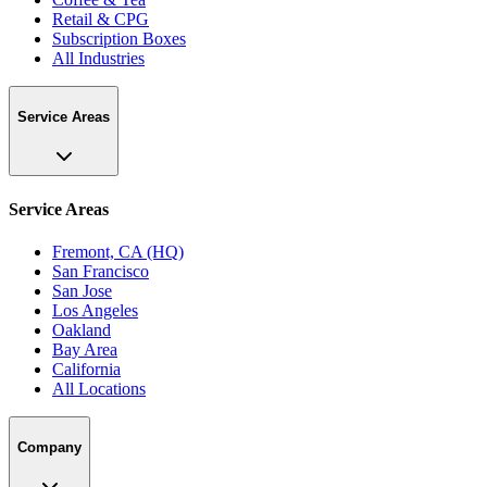
Retail & CPG
Subscription Boxes
All Industries
Service Areas
Service Areas
Fremont, CA (HQ)
San Francisco
San Jose
Los Angeles
Oakland
Bay Area
California
All Locations
Company