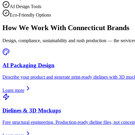
AI Design Tools
Eco-Friendly Options
How We Work With
Connecticut
Brands
Design, compliance, sustainability and rush production — the services
AI Packaging Design
Describe your product and generate print-ready dielines with 3D moc
Learn more
Dielines & 3D Mockups
Free structural engineering. Production-ready dieline files, not concept