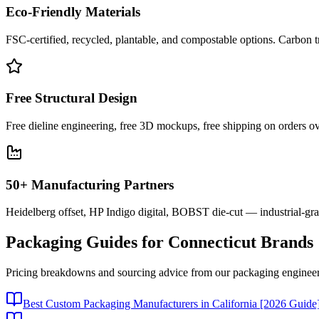
Eco-Friendly Materials
FSC-certified, recycled, plantable, and compostable options. Carbon t
Free Structural Design
Free dieline engineering, free 3D mockups, free shipping on orders ov
50+ Manufacturing Partners
Heidelberg offset, HP Indigo digital, BOBST die-cut — industrial-gr
Packaging Guides for
Connecticut
Brands
Pricing breakdowns and sourcing advice from our packaging engineer
Best Custom Packaging Manufacturers in California [2026 Guide