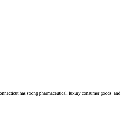
onnecticut has strong pharmaceutical, luxury consumer goods, and