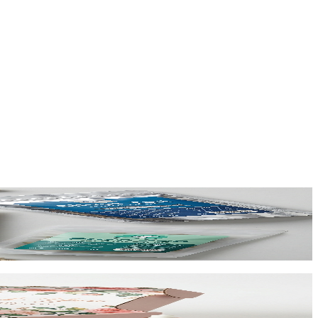
ing at $0.65/unit for 1,000+.