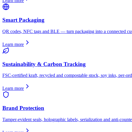
Learn more
Smart Packaging
QR codes, NFC tags and BLE — turn packaging into a connected cus
Learn more
Sustainability & Carbon Tracking
FSC-certified kraft, recycled and compostable stock, soy inks, per-ord
Learn more
Brand Protection
Tamper-evident seals, holographic labels, serialization and anti-counter