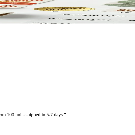
paper. Printed to match your brand.
om 100 units shipped in 5-7 days.
”