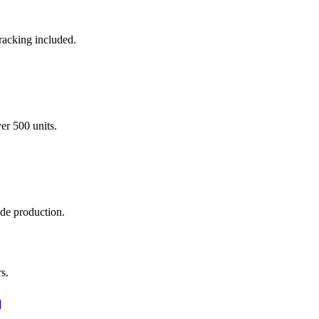
racking included.
er 500 units.
ade production.
s.
]