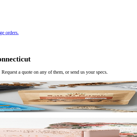
ge orders.
nnecticut
y. Request a quote on any of them, or send us your specs.
reduce shipping costs.
h roll-end tuck top or tab lock closure. Printable inside and out. Start