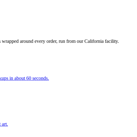
 wrapped around every order, run from our California facility.
kups in about 60 seconds.
 art.