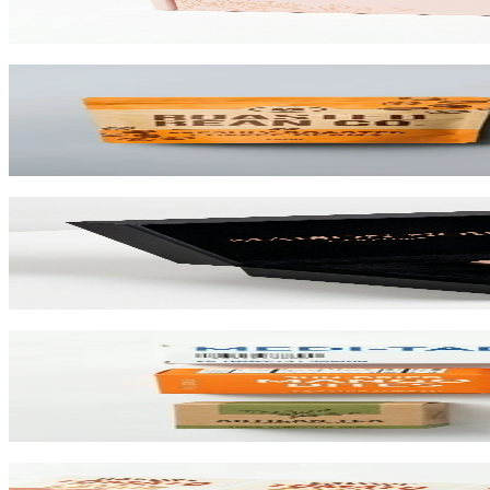
View product
Custom Stand-Up Pouches
Flexible pouches that stand on shelf. Resealable, food-safe, and printe
View product
Custom Rigid Boxes
Premium 1.5mm–3mm chipboard rigid boxes with magnetic closures, spe
View product
Custom Folding Cartons
The most versatile box in packaging. Works for pharma, food, beauty, 
View product
Custom Product Labels