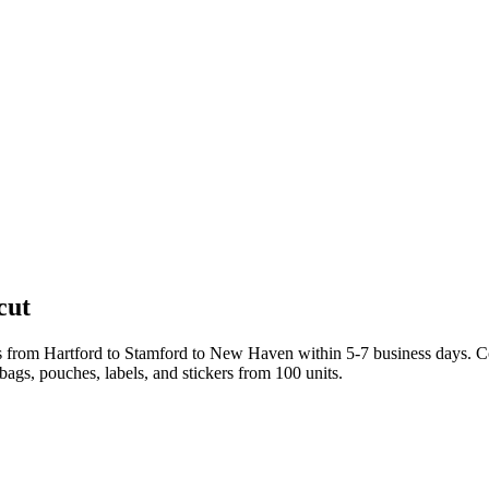
cut
s from Hartford to Stamford to New Haven within 5-7 business days. C
bags, pouches, labels, and stickers from 100 units.