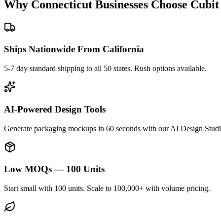
Why
Connecticut
Businesses Choose Cubit
Ships Nationwide From California
5-7 day standard shipping to all 50 states. Rush options available.
AI-Powered Design Tools
Generate packaging mockups in 60 seconds with our AI Design Studi
Low MOQs — 100 Units
Start small with 100 units. Scale to 100,000+ with volume pricing.