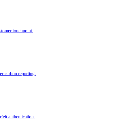
tomer touchpoint.
er carbon reporting.
feit authentication.