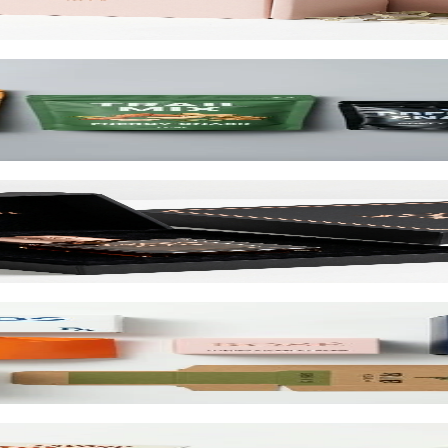
d up to 10 colors.
cialty wraps, and custom inserts starting at $1.25 per unit.
and retail. SBS or kraft board.