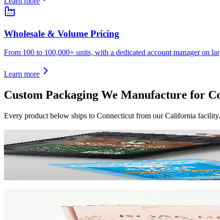
Learn more
Wholesale & Volume Pricing
From 100 to 100,000+ units, with a dedicated account manager on lar
Learn more
Custom Packaging We Manufacture for
Co
Every product below ships to
Connecticut
from our California facilit
Custom Mylar Bags
High-barrier custom printed mylar bags that protect your product and 
View product
Custom Mailer Boxes
The #1 e-commerce shipping box. Custom-printed corrugated mailers wit