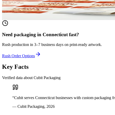
Any shape, any size, any material. From waterproof vinyl to textured 
View product
Need packaging in
Connecticut
fast?
Rush production in 3–7 business days on print-ready artwork.
Rush Order Options
Key Facts
Verified data about Cubit Packaging
“
Cubit serves Connecticut businesses with custom packaging fr
—
Cubit Packaging
,
2026