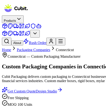
Products
Rush Order
About
Home
Packaging Companies
Connecticut
Connecticut
— Custom Packaging Manufacturer
Custom Packaging Companies
in
Connecti
Cubit Packaging delivers custom packaging to Connecticut businesse
financial services industries. Custom mailer boxes, rigid boxes, mylar 
Get Custom Quote
Design Studio
Free Shipping
MOQ 100 Units