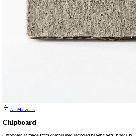
All Materials
Chipboard
Chipboard is made from compressed recycled paper fibers, typically