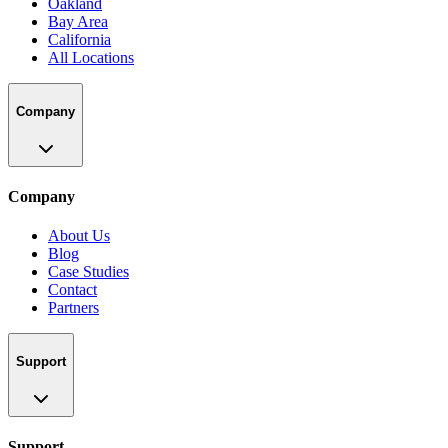
Oakland
Bay Area
California
All Locations
Company
Company
About Us
Blog
Case Studies
Contact
Partners
Support
Support