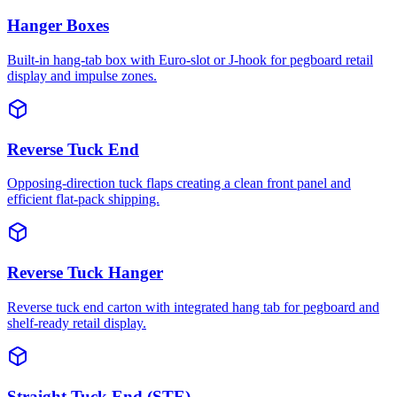
Hanger Boxes
Built-in hang-tab box with Euro-slot or J-hook for pegboard retail
display and impulse zones.
Reverse Tuck End
Opposing-direction tuck flaps creating a clean front panel and
efficient flat-pack shipping.
Reverse Tuck Hanger
Reverse tuck end carton with integrated hang tab for pegboard and
shelf-ready retail display.
Straight Tuck End (STE)