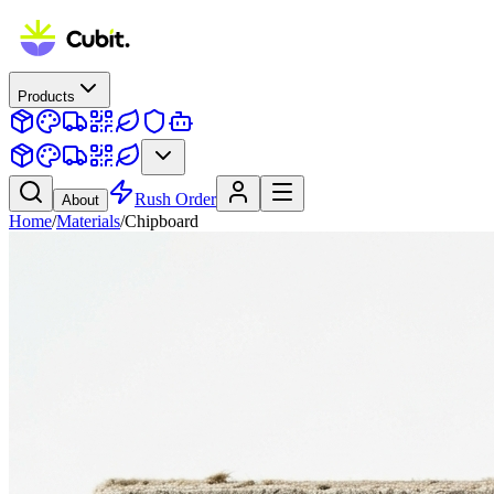
Products
Rush Order
About
Home
/
Materials
/
Chipboard