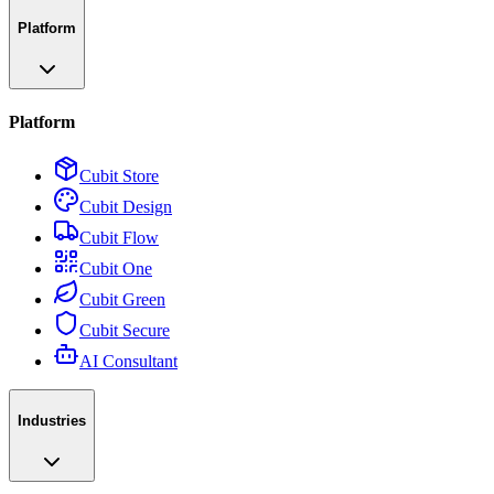
Platform
Platform
Cubit Store
Cubit Design
Cubit Flow
Cubit One
Cubit Green
Cubit Secure
AI Consultant
Industries