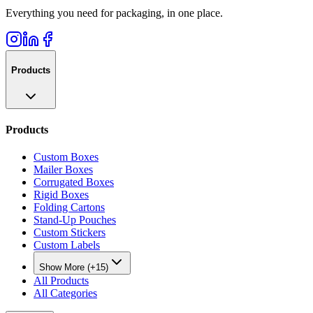
Everything you need for packaging, in one place.
Products
Products
Custom Boxes
Mailer Boxes
Corrugated Boxes
Rigid Boxes
Folding Cartons
Stand-Up Pouches
Custom Stickers
Custom Labels
Show More (+15)
All Products
All Categories