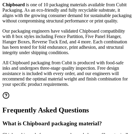
Chipboard
is one of
10
packaging materials available from Cubit
Packaging.
As an eco-friendly and fully recyclable substrate, it
aligns with the growing consumer demand for sustainable packaging
without compromising structural performance or print quality.
Our packaging engineers have validated
Chipboard
compatibility
with
8
box styles including
Fence Partition, Five Panel Hanger,
Hanger Boxes, Reverse Tuck End
, and 4 more
. Each combination
has been tested for fold endurance, print adhesion, and structural
integrity under shipping conditions.
All
Chipboard
packaging from Cubit is produced with food-safe
inks and undergoes three-stage quality inspection. Free design
assistance is included with every order, and our engineers will
recommend the optimal material weight and finish combination for
your specific product requirements.
Frequently Asked Questions
What is Chipboard packaging material?