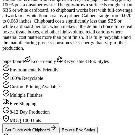
100% post-consumer waste. The gray-brown surface is rougher than
SBS or white cardboard, so chipboard works best with full-coverage
artwork or a white flood coat as a primer. Calipers range from 0.020
to 0.060 inches. Chipboard costs significantly less than SBS or
white cardboard per ton, which makes it the default choice for cereal
boxes, tissue boxes, and other high-volume retail cartons where
material cost matters more than print finish. It is fully recyclable and
the manufacturing process consumes less energy than virgin fiber
production.
paperboard
Eco-Friendly
Recyclable
8
Box Styles
Environmentally Friendly
100% Recyclable
Custom Printing Available
Multiple Finishes
Free Shipping
8-12 Day Production
MOQ 100 Units
Get Quote with
Chipboard
Browse Box Styles