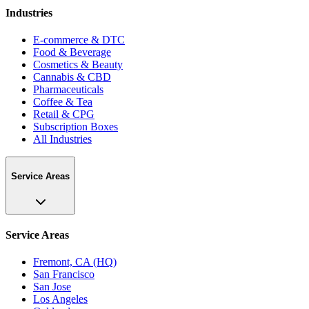
Industries
E-commerce & DTC
Food & Beverage
Cosmetics & Beauty
Cannabis & CBD
Pharmaceuticals
Coffee & Tea
Retail & CPG
Subscription Boxes
All Industries
Service Areas
Service Areas
Fremont, CA (HQ)
San Francisco
San Jose
Los Angeles