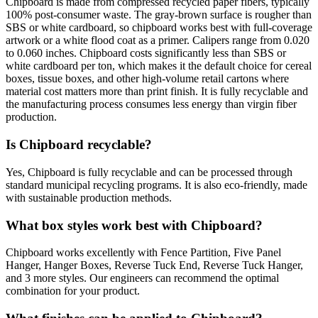
Chipboard is made from compressed recycled paper fibers, typically
100% post-consumer waste. The gray-brown surface is rougher than
SBS or white cardboard, so chipboard works best with full-coverage
artwork or a white flood coat as a primer. Calipers range from 0.020
to 0.060 inches. Chipboard costs significantly less than SBS or
white cardboard per ton, which makes it the default choice for cereal
boxes, tissue boxes, and other high-volume retail cartons where
material cost matters more than print finish. It is fully recyclable and
the manufacturing process consumes less energy than virgin fiber
production.
Is Chipboard recyclable?
Yes, Chipboard is fully recyclable and can be processed through
standard municipal recycling programs. It is also eco-friendly, made
with sustainable production methods.
What box styles work best with Chipboard?
Chipboard works excellently with Fence Partition, Five Panel
Hanger, Hanger Boxes, Reverse Tuck End, Reverse Tuck Hanger,
and 3 more styles. Our engineers can recommend the optimal
combination for your product.