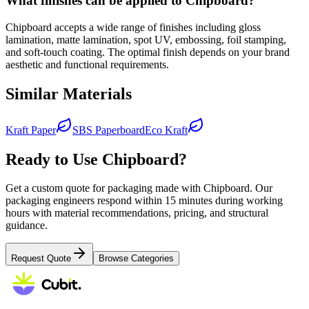
What finishes can be applied to Chipboard?
Chipboard accepts a wide range of finishes including gloss
lamination, matte lamination, spot UV, embossing, foil stamping,
and soft-touch coating. The optimal finish depends on your brand
aesthetic and functional requirements.
Similar Materials
Kraft Paper
SBS Paperboard
Eco Kraft
Ready to Use
Chipboard
?
Get a custom quote for packaging made with
Chipboard
. Our
packaging engineers respond within 15 minutes during working
hours with material recommendations, pricing, and structural
guidance.
Request Quote
Browse Categories