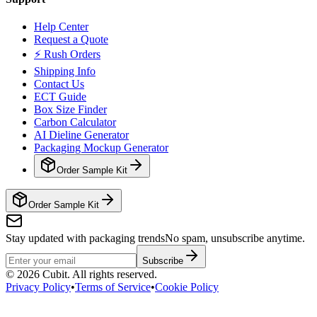
Help Center
Request a Quote
⚡ Rush Orders
Shipping Info
Contact Us
ECT Guide
Box Size Finder
Carbon Calculator
AI Dieline Generator
Packaging Mockup Generator
Order Sample Kit
Order Sample Kit
Stay updated with packaging trends
No spam, unsubscribe anytime.
Subscribe
©
2026
Cubit. All rights reserved.
Privacy Policy
•
Terms of Service
•
Cookie Policy