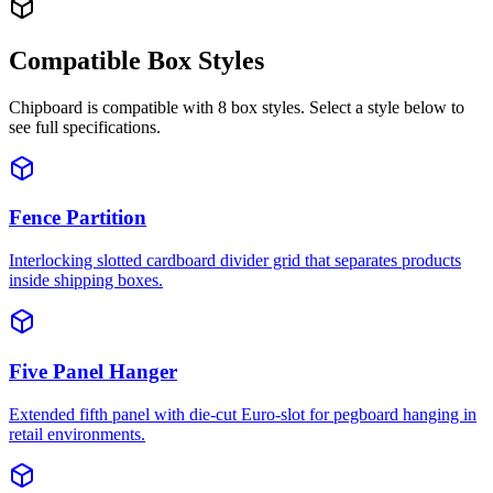
Compatible Box Styles
Chipboard
is compatible with
8
box styles. Select a style below to
see full specifications.
Fence Partition
Interlocking slotted cardboard divider grid that separates products
inside shipping boxes.
Five Panel Hanger
Extended fifth panel with die-cut Euro-slot for pegboard hanging in
retail environments.