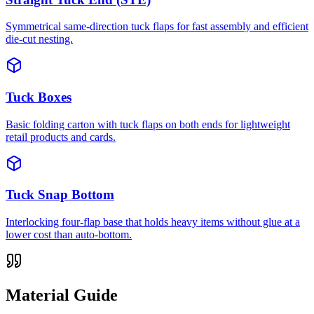
Symmetrical same-direction tuck flaps for fast assembly and efficient
die-cut nesting.
Tuck Boxes
Basic folding carton with tuck flaps on both ends for lightweight
retail products and cards.
Tuck Snap Bottom
Interlocking four-flap base that holds heavy items without glue at a
lower cost than auto-bottom.
Material Guide