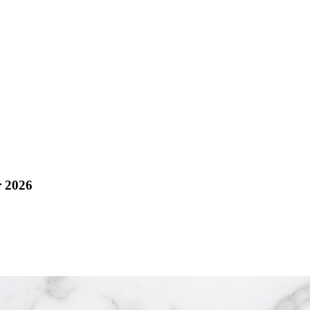
r 2026