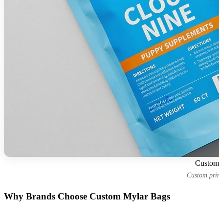
Custom 
Custom prin
Why Brands Choose Custom Mylar Bags