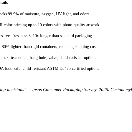
tails
ocks 99.9% of moisture, oxygen, UV light, and odors
ll-color printing up to 10 colors with photo-quality artwork
eserves freshness 3–10x longer than standard packaging
–80% lighter than rigid containers, reducing shipping costs
plock, tear notch, hang hole, valve, child-resistant options
A food-safe, child-resistant ASTM D3475 certified options
ing decisions" — Ipsos Consumer Packaging Survey, 2025. Custom mylar