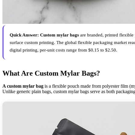
Quick Answer:
Custom mylar bags
are branded, printed flexible
surface custom printing. The global flexible packaging market rea
digital printing, per-unit costs range from $0.15 to $2.50.
What Are Custom Mylar Bags?
A custom mylar bag
is a flexible pouch made from polyester film (my
Unlike generic plain bags, custom mylar bags serve as both packaging