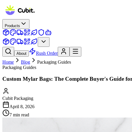
Products
Rush Order
About
Home
Blog
Packaging Guides
Packaging Guides
Custom Mylar Bags: The Complete Buyer's Guide fo
Cubit Packaging
April 8, 2026
7
min read