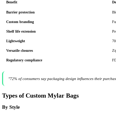
Benefit
De
Barrier protection
Bl
Custom branding
Fu
Shelf life extension
Pr
Lightweight
70
Versatile closures
Zi
Regulatory compliance
FD
"72% of consumers say packaging design influences their purchas
Types of Custom Mylar Bags
By Style