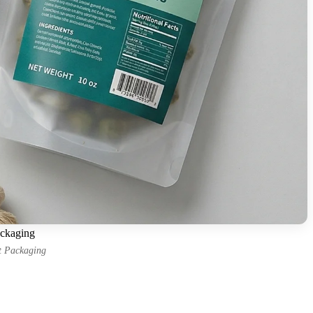
ackaging
it Packaging