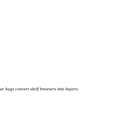
 bags convert shelf browsers into buyers.