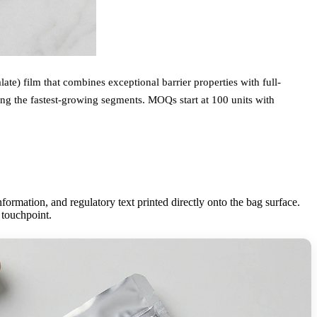
te) film that combines exceptional barrier properties with full-
ing the fastest-growing segments. MOQs start at 100 units with
ormation, and regulatory text printed directly onto the bag surface.
 touchpoint.