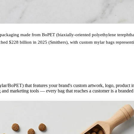
 packaging made from BoPET (biaxially-oriented polyethylene terephthala
ched $228 billion in 2025 (Smithers), with custom mylar bags represent
lar/BoPET) that features your brand's custom artwork, logo, product inf
 and marketing tools — every bag that reaches a customer is a branded