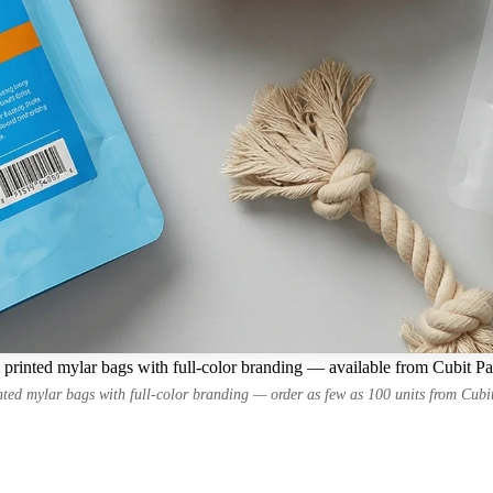
printed mylar bags with full-color branding — available from Cubit P
ted mylar bags with full-color branding — order as few as 100 units from Cub