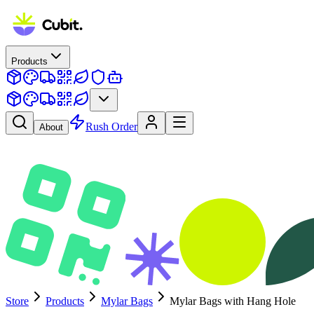
Products
Rush Order
About
Store
Products
Mylar Bags
Mylar Bags with Hang Hole