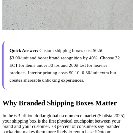
Quick Answer:
Custom shipping boxes cost $0.50–
$3.00/unit and boost brand recognition by 40%. Choose 32
ECT for items under 30 lbs and 200# test for heavier
products. Interior printing costs $0.10–0.30/unit extra but
creates shareable unboxing experiences.
Why Branded Shipping Boxes Matter
In the 6.3 trillion dollar global e-commerce market (Statista 2025),
your shipping box is the first physical touchpoint between your
brand and your customer. 78 percent of consumers say branded
packaging makes them more likely to repurchase (Dotcom