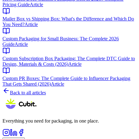
Pricing Guide
Article
Mailer Box vs Shipping Box: What's the Difference and Which Do
You Need?
Article
Custom Packaging for Small Business: The Complete 2026
Guide
Article
Custom Subscription Box Packaging: The Complete DTC Guide to
Design, Materials & Costs (2026)
Article
Custom PR Boxes: The Complete Guide to Influencer Packaging
That Gets Shared (2026)
Article
Back to all articles
Everything you need for packaging, in one place.