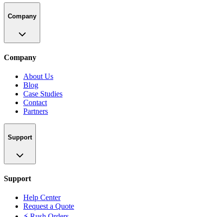
Company
Company
About Us
Blog
Case Studies
Contact
Partners
Support
Support
Help Center
Request a Quote
⚡ Rush Orders