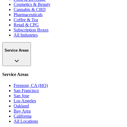
Cosmetics & Beauty
Cannabis & CBD
Pharmaceuticals
Coffee & Tea
Retail & CPG
Subscription Boxes
All Industries
Service Areas
Service Areas
Fremont, CA (HQ)
San Francisco
San Jose
Los Angeles
Oakland
Bay Area
California
All Locations