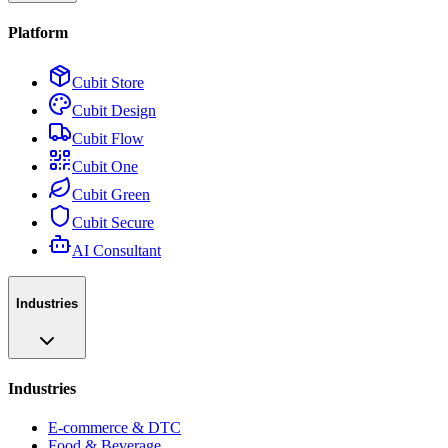
Platform
Cubit Store
Cubit Design
Cubit Flow
Cubit One
Cubit Green
Cubit Secure
AI Consultant
Industries
Industries
E-commerce & DTC
Food & Beverage