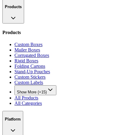
Products
Products
Custom Boxes
Mailer Boxes
Corrugated Boxes
Rigid Boxes
Folding Cartons
Stand-Up Pouches
Custom Stickers
Custom Labels
Show More (+15)
All Products
All Categories
Platform