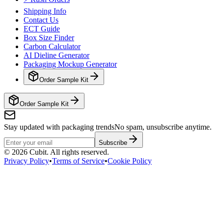
Shipping Info
Contact Us
ECT Guide
Box Size Finder
Carbon Calculator
AI Dieline Generator
Packaging Mockup Generator
Order Sample Kit
Order Sample Kit
Stay updated with packaging trends
No spam, unsubscribe anytime.
Subscribe
©
2026
Cubit. All rights reserved.
Privacy Policy
•
Terms of Service
•
Cookie Policy