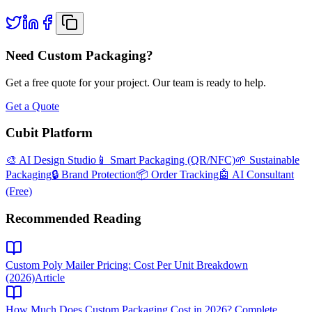
Need Custom Packaging?
Get a free quote for your project. Our team is ready to help.
Get a Quote
Cubit Platform
🎨 AI Design Studio
📱 Smart Packaging (QR/NFC)
🌱 Sustainable
Packaging
🔒 Brand Protection
📦 Order Tracking
🤖 AI Consultant
(Free)
Recommended Reading
Custom Poly Mailer Pricing: Cost Per Unit Breakdown
(2026)
Article
How Much Does Custom Packaging Cost in 2026? Complete