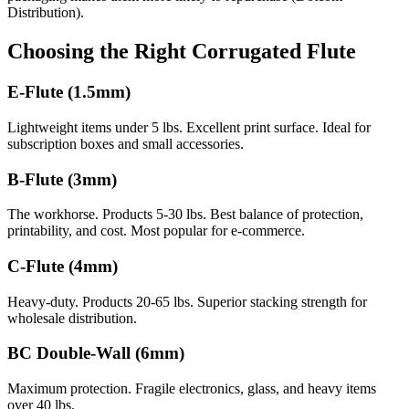
Distribution).
Choosing the Right Corrugated Flute
E-Flute (1.5mm)
Lightweight items under 5 lbs. Excellent print surface. Ideal for
subscription boxes and small accessories.
B-Flute (3mm)
The workhorse. Products 5-30 lbs. Best balance of protection,
printability, and cost. Most popular for e-commerce.
C-Flute (4mm)
Heavy-duty. Products 20-65 lbs. Superior stacking strength for
wholesale distribution.
BC Double-Wall (6mm)
Maximum protection. Fragile electronics, glass, and heavy items
over 40 lbs.