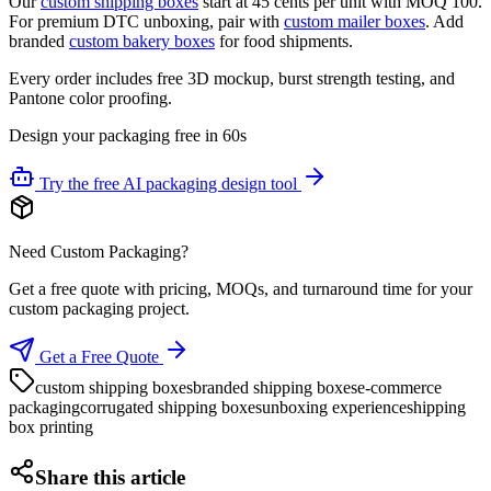
Our
custom shipping boxes
start at 45 cents per unit with MOQ 100.
For premium DTC unboxing, pair with
custom mailer boxes
. Add
branded
custom bakery boxes
for food shipments.
Every order includes free 3D mockup, burst strength testing, and
Pantone color proofing.
Design your packaging free in 60s
Try the free AI packaging design tool
Need Custom Packaging?
Get a free quote with pricing, MOQs, and turnaround time for your
custom packaging project.
Get a Free Quote
custom shipping boxes
branded shipping boxes
e-commerce
packaging
corrugated shipping boxes
unboxing experience
shipping
box printing
Share this article