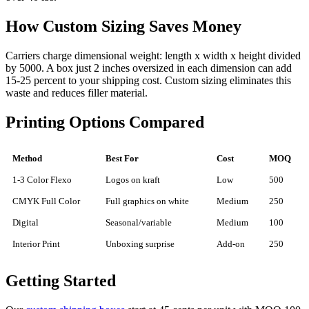
How Custom Sizing Saves Money
Carriers charge dimensional weight: length x width x height divided
by 5000. A box just 2 inches oversized in each dimension can add
15-25 percent to your shipping cost. Custom sizing eliminates this
waste and reduces filler material.
Printing Options Compared
Method
Best For
Cost
MOQ
1-3 Color Flexo
Logos on kraft
Low
500
CMYK Full Color
Full graphics on white
Medium
250
Digital
Seasonal/variable
Medium
100
Interior Print
Unboxing surprise
Add-on
250
Getting Started