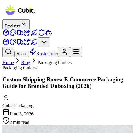
Products
Rush Order
About
Home
Blog
Packaging Guides
Packaging Guides
Custom Shipping Boxes: E-Commerce Packaging
Guide for Branded Unboxing (2026)
Cubit Packaging
June 3, 2026
2
min read