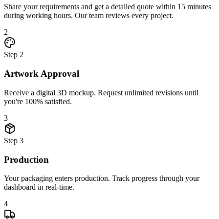
Share your requirements and get a detailed quote within 15 minutes
during working hours. Our team reviews every project.
2
Step
2
Artwork Approval
Receive a digital 3D mockup. Request unlimited revisions until
you're 100% satisfied.
3
Step
3
Production
Your packaging enters production. Track progress through your
dashboard in real-time.
4