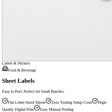
Labels & Stickers
Food & Beverage
Sheet Labels
Easy to Peel. Perfect for Small Batches.
Flat Letter-Sized Sheets
Zero Tooling Setup Costs
High-
Quality Digital Print
Easy Manual Peeling