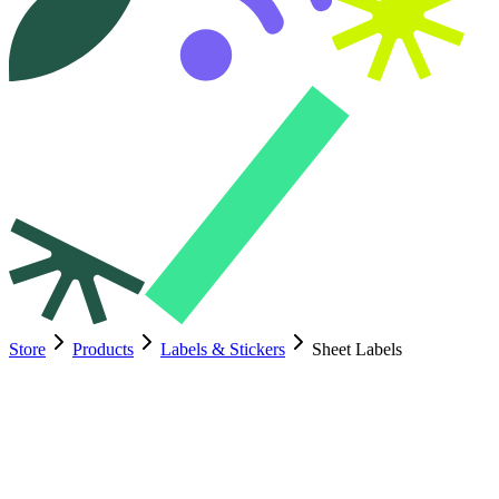
Store
Products
Labels & Stickers
Sheet Labels