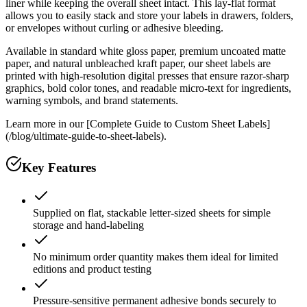
liner while keeping the overall sheet intact. This lay-flat format
allows you to easily stack and store your labels in drawers, folders,
or envelopes without curling or adhesive bleeding.
Available in standard white gloss paper, premium uncoated matte
paper, and natural unbleached kraft paper, our sheet labels are
printed with high-resolution digital presses that ensure razor-sharp
graphics, bold color tones, and readable micro-text for ingredients,
warning symbols, and brand statements.
Learn more in our [Complete Guide to Custom Sheet Labels]
(/blog/ultimate-guide-to-sheet-labels).
Key Features
Supplied on flat, stackable letter-sized sheets for simple
storage and hand-labeling
No minimum order quantity makes them ideal for limited
editions and product testing
Pressure-sensitive permanent adhesive bonds securely to