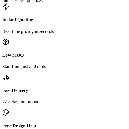
Industry best practices
Instant Quoting
Real-time pricing in seconds
Low MOQ
Start from just 250 units
Fast Delivery
7-14 day turnaround
Free Design Help