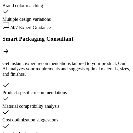
Brand color matching
Multiple design variations
24/7 Expert Guidance
Smart Packaging Consultant
Get instant, expert recommendations tailored to your product. Our
AI analyzes your requirements and suggests optimal materials, sizes,
and finishes.
Product-specific recommendations
Material compatibility analysis
Cost optimization suggestions