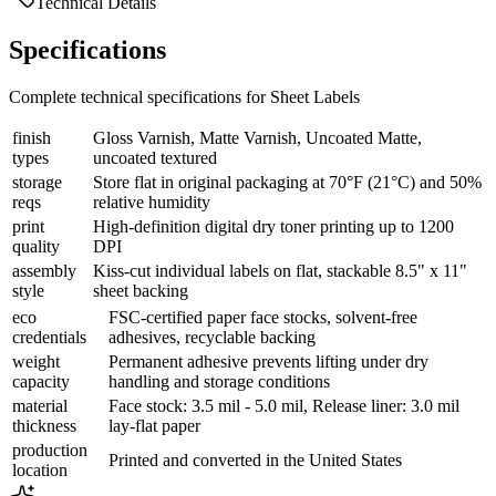
Technical Details
Specifications
Complete technical specifications for Sheet Labels
finish
Gloss Varnish, Matte Varnish, Uncoated Matte,
types
uncoated textured
storage
Store flat in original packaging at 70°F (21°C) and 50%
reqs
relative humidity
print
High-definition digital dry toner printing up to 1200
quality
DPI
assembly
Kiss-cut individual labels on flat, stackable 8.5" x 11"
style
sheet backing
eco
FSC-certified paper face stocks, solvent-free
credentials
adhesives, recyclable backing
weight
Permanent adhesive prevents lifting under dry
capacity
handling and storage conditions
material
Face stock: 3.5 mil - 5.0 mil, Release liner: 3.0 mil
thickness
lay-flat paper
production
Printed and converted in the United States
location