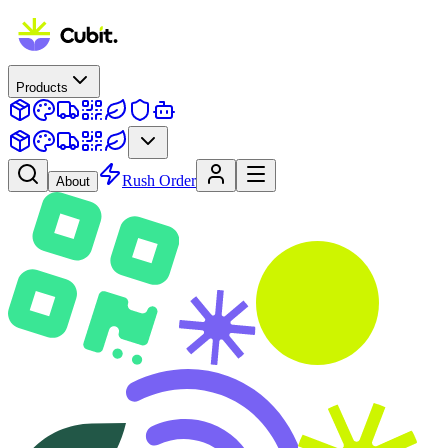
Products
Rush Order
About