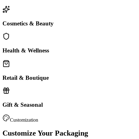
Cosmetics & Beauty
Health & Wellness
Retail & Boutique
Gift & Seasonal
Customization
Customize Your Packaging