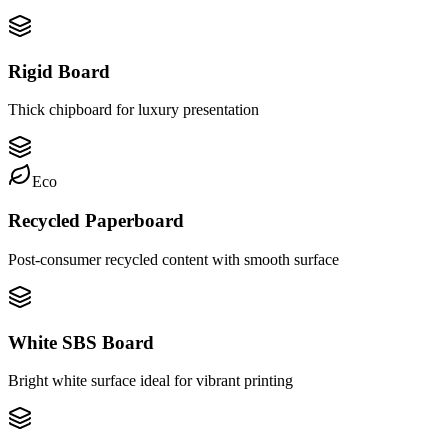
Rigid Board
Thick chipboard for luxury presentation
Eco
Recycled Paperboard
Post-consumer recycled content with smooth surface
White SBS Board
Bright white surface ideal for vibrant printing