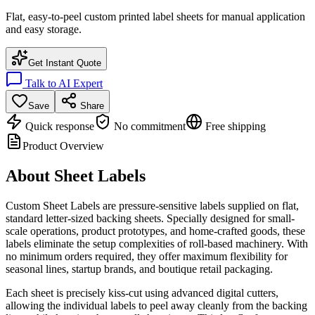
Flat, easy-to-peel custom printed label sheets for manual application
and easy storage.
Get Instant Quote
Talk to AI Expert
Save
Share
Quick response
No commitment
Free shipping
Product Overview
About
Sheet Labels
Custom Sheet Labels are pressure-sensitive labels supplied on flat,
standard letter-sized backing sheets. Specially designed for small-
scale operations, product prototypes, and home-crafted goods, these
labels eliminate the setup complexities of roll-based machinery. With
no minimum orders required, they offer maximum flexibility for
seasonal lines, startup brands, and boutique retail packaging.
Each sheet is precisely kiss-cut using advanced digital cutters,
allowing the individual labels to peel away cleanly from the backing