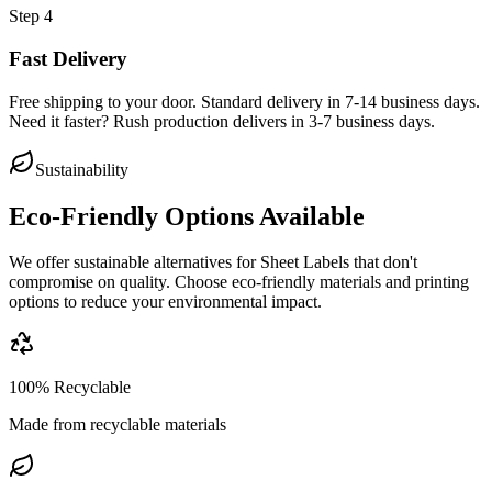
Step
4
Fast Delivery
Free shipping to your door. Standard delivery in 7-14 business days.
Need it faster? Rush production delivers in 3-7 business days.
Sustainability
Eco-Friendly Options Available
We offer sustainable alternatives for
Sheet Labels
that don't
compromise on quality. Choose eco-friendly materials and printing
options to reduce your environmental impact.
100% Recyclable
Made from recyclable materials