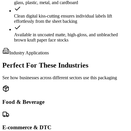
glass, plastic, metal, and cardboard
Clean digital kiss-cutting ensures individual labels lift
effortlessly from the sheet backing
Available in uncoated matte, high-gloss, and unbleached
brown kraft paper face stocks
Industry Applications
Perfect For These Industries
See how businesses across different sectors use this packaging
Food & Beverage
E-commerce & DTC