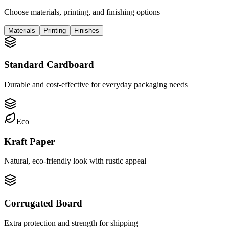
Choose materials, printing, and finishing options
Materials
Printing
Finishes
Standard Cardboard
Durable and cost-effective for everyday packaging needs
Eco
Kraft Paper
Natural, eco-friendly look with rustic appeal
Corrugated Board
Extra protection and strength for shipping