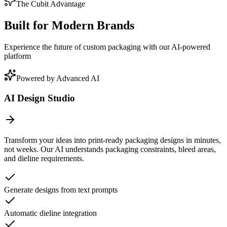
The Cubit Advantage
Built for Modern Brands
Experience the future of custom packaging with our AI-powered
platform
Powered by Advanced AI
AI Design Studio
Transform your ideas into print-ready packaging designs in minutes,
not weeks. Our AI understands packaging constraints, bleed areas,
and dieline requirements.
Generate designs from text prompts
Automatic dieline integration