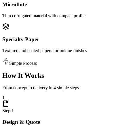
Microflute
Thin corrugated material with compact profile
Specialty Paper
Textured and coated papers for unique finishes
Simple Process
How It Works
From concept to delivery in 4 simple steps
1
Step
1
Design & Quote