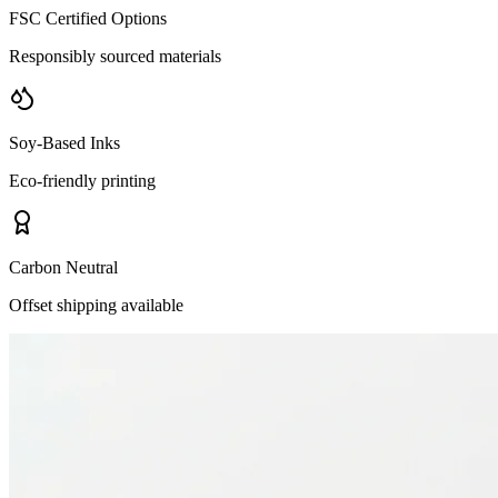
FSC Certified Options
Responsibly sourced materials
Soy-Based Inks
Eco-friendly printing
Carbon Neutral
Offset shipping available