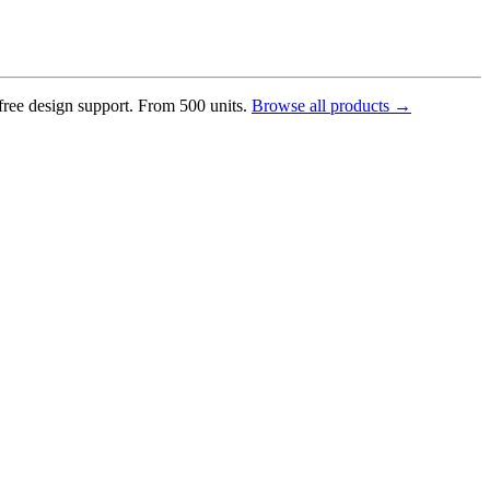
 free design support. From 500 units.
Browse all products →