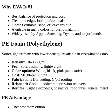
Why EVA Is #1
Best balance of protection and cost
Clean-cut edges look professional
Doesn't crumble, shed, or leave residue
Available in many colors for brand matching
Widely used by Apple, Samsung, Dyson, and major brands
PE Foam (Polyethylene)
Softer, lighter foam with lower density. Available in cross-linked (smo
Density:
18–33 kg/m³
Feel:
Soft, cushiony, lightweight
Color options:
White, black, pink (anti-static), blue
Cost:
$0.30–$2.00/unit
Fabrication:
Die-cutting, CNC routing
Rebound:
Good — softer compression recovery
Best for:
Light electronics, cosmetics, food trays, general merc
PE Advantages
Cheapest foam option