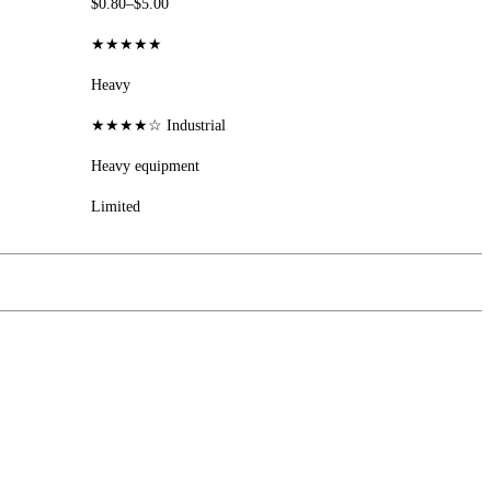
$0.80–$5.00
★★★★★
Heavy
★★★★☆ Industrial
Heavy equipment
Limited