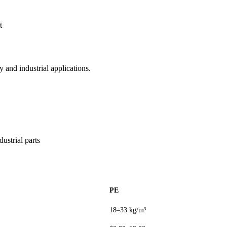
t
 and industrial applications.
ustrial parts
PE
18–33 kg/m³