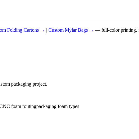
om Folding Cartons →
|
Custom Mylar Bags →
— full-color printing,
ustom packaging project.
CNC foam routing
packaging foam types