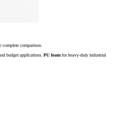
the complete comparison.
and budget applications.
PU foam
for heavy-duty industrial