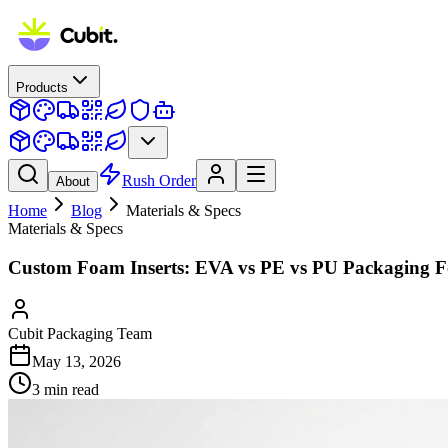
Products
Rush Order
About
Home
Blog
Materials & Specs
Materials & Specs
Custom Foam Inserts: EVA vs PE vs PU Packaging 
Cubit Packaging Team
May 13, 2026
3
min read