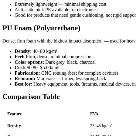
Extremely lightweight — minimal shipping cost
Anti-static pink PE available for electronics
Good for products that need gentle cushioning, not rigid suppor
PU Foam (Polyurethane)
Dense, firm foam with the highest impact absorption — used for heavy
Density:
40–80 kg/m³
Feel:
Firm, dense, minimal compression
Color options:
Dark grey, black, charcoal
Cost:
$0.80–$5.00/unit
Fabrication:
CNC routing (best for complex cavities)
Rebound:
Moderate — firmer, less spring-back
Best for:
Heavy equipment, tools, firearms, medical devices, ind
Comparison Table
Feature
EVA
Density
25–45 kg/m³