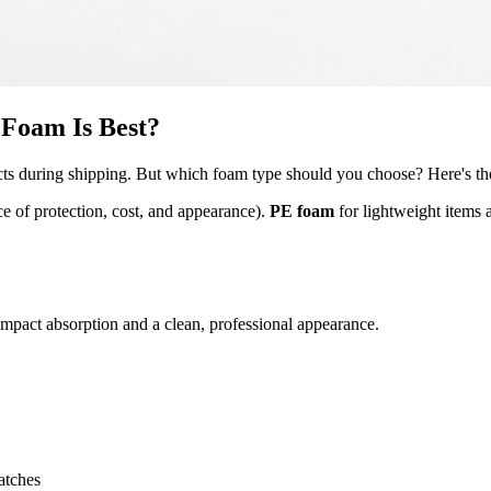
Foam Is Best?
oducts during shipping. But which foam type should you choose? Here's 
ce of protection, cost, and appearance).
PE foam
for lightweight items 
pact absorption and a clean, professional appearance.
atches