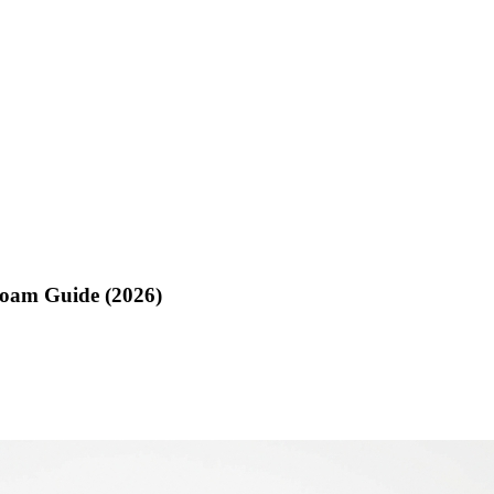
Foam Guide (2026)