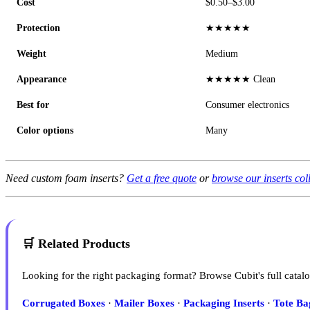
Cost
$0.50–$3.00
Protection
★★★★★
Weight
Medium
Appearance
★★★★★ Clean
Best for
Consumer electronics
Color options
Many
Need custom foam inserts?
Get a free quote
or
browse our inserts col
🛒 Related Products
Looking for the right packaging format? Browse Cubit's full catalo
Corrugated Boxes
·
Mailer Boxes
·
Packaging Inserts
·
Tote Ba