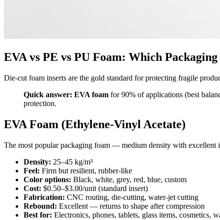
EVA vs PE vs PU Foam: Which Packaging 
Die-cut foam inserts are the gold standard for protecting fragile pr
Quick answer:
EVA foam
for 90% of applications (best balan
protection.
EVA Foam (Ethylene-Vinyl Acetate)
The most popular packaging foam — medium density with excellent im
Density:
25–45 kg/m³
Feel:
Firm but resilient, rubber-like
Color options:
Black, white, grey, red, blue, custom
Cost:
$0.50–$3.00/unit (standard insert)
Fabrication:
CNC routing, die-cutting, water-jet cutting
Rebound:
Excellent — returns to shape after compression
Best for:
Electronics, phones, tablets, glass items, cosmetics, w