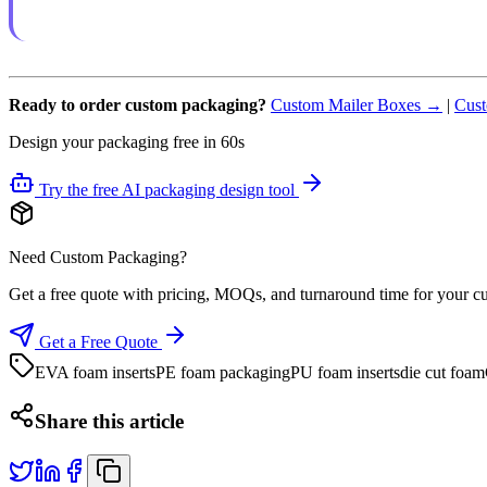
Ready to order custom packaging?
Custom Mailer Boxes →
|
Cust
Design your packaging free in 60s
Try the free AI packaging design tool
Need Custom Packaging?
Get a free quote with pricing, MOQs, and turnaround time for your c
Get a Free Quote
EVA foam inserts
PE foam packaging
PU foam inserts
die cut foam
Share this article