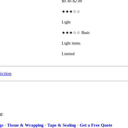
$0.30–$2.00
★★★☆☆
Light
★★★☆☆ Basic
Light items
Limited
lection
.
g:
gs
·
Tissue & Wrapping
·
Tape & Sealing
·
Get a Free Quote