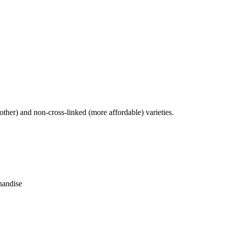
other) and non-cross-linked (more affordable) varieties.
handise