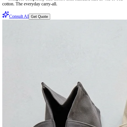
cotton. The everyday carry-all.
Consult AI
Get Quote