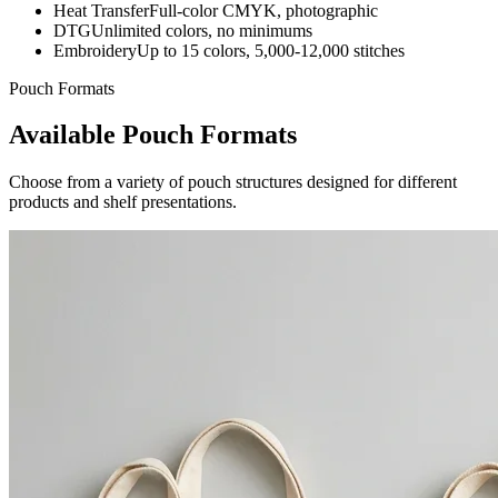
Heat Transfer
Full-color CMYK, photographic
DTG
Unlimited colors, no minimums
Embroidery
Up to 15 colors, 5,000-12,000 stitches
Pouch Formats
Available Pouch Formats
Choose from a variety of pouch structures designed for different
products and shelf presentations.