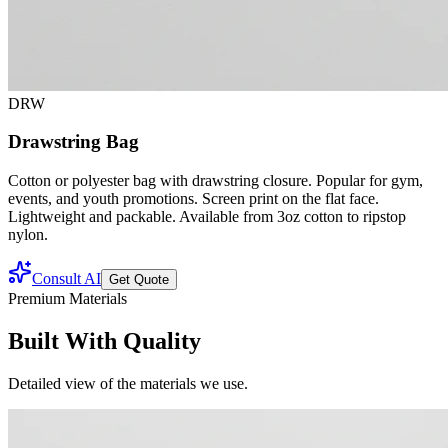
DRW
Drawstring Bag
Cotton or polyester bag with drawstring closure. Popular for gym,
events, and youth promotions. Screen print on the flat face.
Lightweight and packable. Available from 3oz cotton to ripstop
nylon.
Consult AI
Get Quote
Premium Materials
Built With Quality
Detailed view of the materials we use.