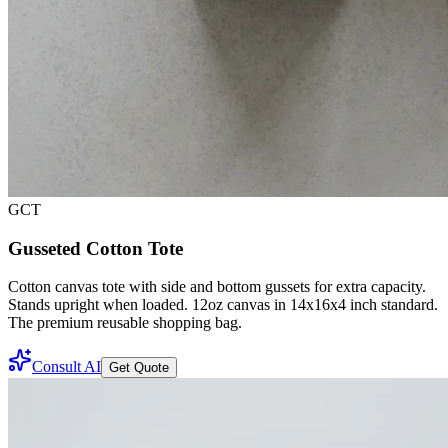
GCT
Gusseted Cotton Tote
Cotton canvas tote with side and bottom gussets for extra capacity.
Stands upright when loaded. 12oz canvas in 14x16x4 inch standard.
The premium reusable shopping bag.
Consult AI
Get Quote