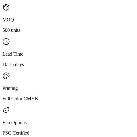
MOQ
500 units
Lead Time
10-15 days
Printing
Full Color CMYK
Eco Options
FSC Certified