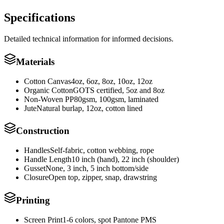
Specifications
Detailed technical information for informed decisions.
Materials
Cotton Canvas
4oz, 6oz, 8oz, 10oz, 12oz
Organic Cotton
GOTS certified, 5oz and 8oz
Non-Woven PP
80gsm, 100gsm, laminated
Jute
Natural burlap, 12oz, cotton lined
Construction
Handles
Self-fabric, cotton webbing, rope
Handle Length
10 inch (hand), 22 inch (shoulder)
Gusset
None, 3 inch, 5 inch bottom/side
Closure
Open top, zipper, snap, drawstring
Printing
Screen Print
1-6 colors, spot Pantone PMS