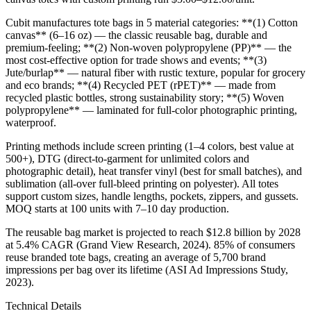
Cubit manufactures tote bags in 5 material categories: **(1) Cotton
canvas** (6–16 oz) — the classic reusable bag, durable and
premium-feeling; **(2) Non-woven polypropylene (PP)** — the
most cost-effective option for trade shows and events; **(3)
Jute/burlap** — natural fiber with rustic texture, popular for grocery
and eco brands; **(4) Recycled PET (rPET)** — made from
recycled plastic bottles, strong sustainability story; **(5) Woven
polypropylene** — laminated for full-color photographic printing,
waterproof.
Printing methods include screen printing (1–4 colors, best value at
500+), DTG (direct-to-garment for unlimited colors and
photographic detail), heat transfer vinyl (best for small batches), and
sublimation (all-over full-bleed printing on polyester). All totes
support custom sizes, handle lengths, pockets, zippers, and gussets.
MOQ starts at 100 units with 7–10 day production.
The reusable bag market is projected to reach $12.8 billion by 2028
at 5.4% CAGR (Grand View Research, 2024). 85% of consumers
reuse branded tote bags, creating an average of 5,700 brand
impressions per bag over its lifetime (ASI Ad Impressions Study,
2023).
Technical Details