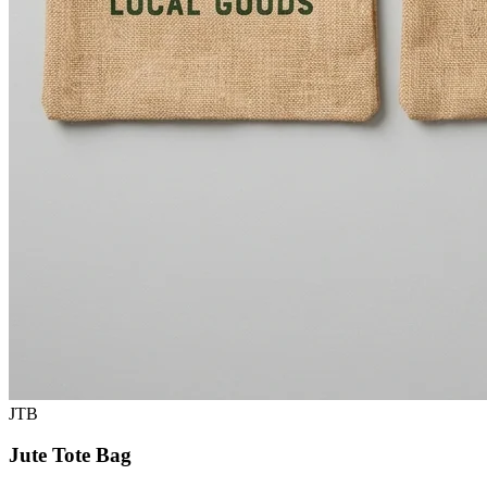
JTB
Jute Tote Bag