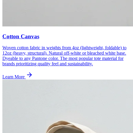
Cotton Canvas
Woven cotton fabric in weights from 4oz (lightweight, foldable) to
12oz (heavy, structural). Natural off-white or bleached white base.
Dyeable to any Pantone color. The most popular tote material for
brands prioritizing quality feel and sustainability.
Learn More