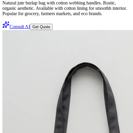
Natural jute burlap bag with cotton webbing handles. Rustic,
organic aesthetic. Available with cotton lining for smoothh interior.
Popular for grocery, farmers markets, and eco brands.
Consult AI
Get Quote