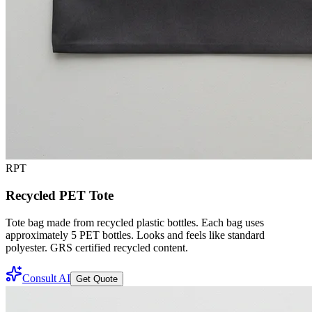
RPT
Recycled PET Tote
Tote bag made from recycled plastic bottles. Each bag uses
approximately 5 PET bottles. Looks and feels like standard
polyester. GRS certified recycled content.
Consult AI
Get Quote