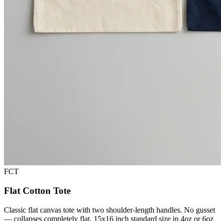
FCT
Flat Cotton Tote
Classic flat canvas tote with two shoulder-length handles. No gusset
— collapses completely flat. 15x16 inch standard size in 4oz or 6oz