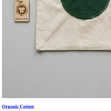
Organic Cotton