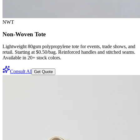
NWT
Non-Woven Tote
Lightweight 80gsm polypropylene tote for events, trade shows, and
retail. Starting at $0.50/bag. Reinforced handles and stitched seams.
Available in 20+ stock colors.
Consult AI
Get Quote