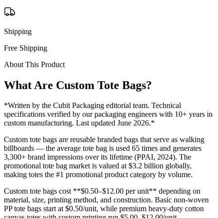
Shipping
Free Shipping
About This Product
What Are Custom
Tote Bags
?
*Written by the Cubit Packaging editorial team. Technical
specifications verified by our packaging engineers with 10+ years in
custom manufacturing. Last updated June 2026.*
Custom tote bags are reusable branded bags that serve as walking
billboards — the average tote bag is used 65 times and generates
3,300+ brand impressions over its lifetime (PPAI, 2024). The
promotional tote bag market is valued at $3.2 billion globally,
making totes the #1 promotional product category by volume.
Custom tote bags cost **$0.50–$12.00 per unit** depending on
material, size, printing method, and construction. Basic non-woven
PP tote bags start at $0.50/unit, while premium heavy-duty cotton
canvas totes with custom printing run $5.00–$12.00/unit.