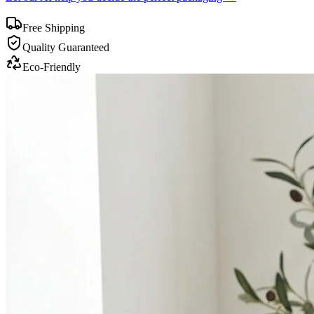
Free Shipping
Quality Guaranteed
Eco-Friendly