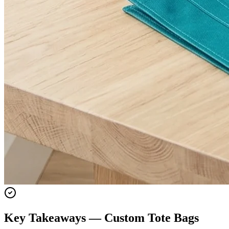
Key Takeaways — Custom
Tote Bags