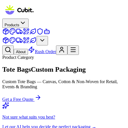
Products
Rush Order
About
Product Category
Tote Bags
Custom Packaging
Custom Tote Bags — Canvas, Cotton & Non-Woven for Retail,
Events & Branding
Get a Free Quote
Not sure what suits you best?
Let our AI help you decide the perfect packaging →