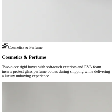
Cosmetics & Perfume
Cosmetics & Perfume
Two-piece rigid boxes with soft-touch exteriors and EVA foam
inserts protect glass perfume bottles during shipping while delivering
a luxury unboxing experience.