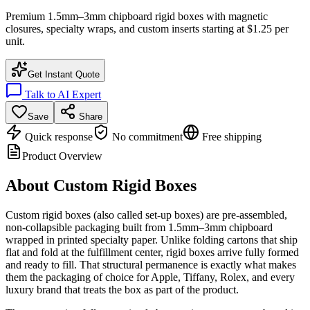
Premium 1.5mm–3mm chipboard rigid boxes with magnetic
closures, specialty wraps, and custom inserts starting at $1.25 per
unit.
Get Instant Quote
Talk to AI Expert
Save
Share
Quick response
No commitment
Free shipping
Product Overview
About
Custom Rigid Boxes
Custom rigid boxes (also called set-up boxes) are pre-assembled,
non-collapsible packaging built from 1.5mm–3mm chipboard
wrapped in printed specialty paper. Unlike folding cartons that ship
flat and fold at the fulfillment center, rigid boxes arrive fully formed
and ready to fill. That structural permanence is exactly what makes
them the packaging of choice for Apple, Tiffany, Rolex, and every
luxury brand that treats the box as part of the product.