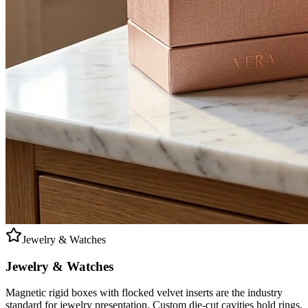
Jewelry & Watches
Jewelry & Watches
Magnetic rigid boxes with flocked velvet inserts are the industry
standard for jewelry presentation. Custom die-cut cavities hold rings,