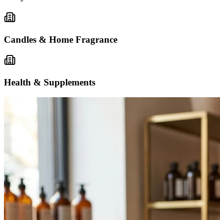
Candles & Home Fragrance
Health & Supplements