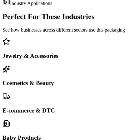
Industry Applications
Perfect For These Industries
See how businesses across different sectors use this packaging
Jewelry & Accessories
Cosmetics & Beauty
E-commerce & DTC
Baby Products