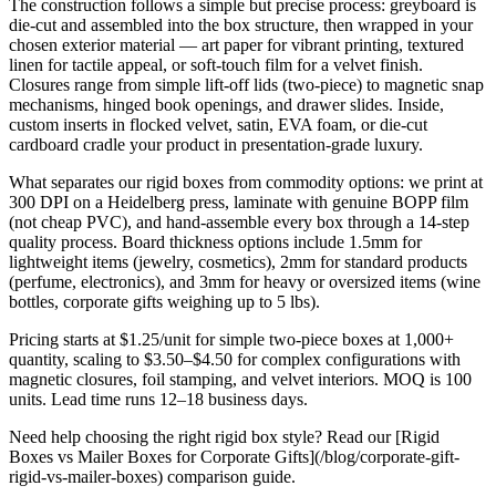
The construction follows a simple but precise process: greyboard is
die-cut and assembled into the box structure, then wrapped in your
chosen exterior material — art paper for vibrant printing, textured
linen for tactile appeal, or soft-touch film for a velvet finish.
Closures range from simple lift-off lids (two-piece) to magnetic snap
mechanisms, hinged book openings, and drawer slides. Inside,
custom inserts in flocked velvet, satin, EVA foam, or die-cut
cardboard cradle your product in presentation-grade luxury.
What separates our rigid boxes from commodity options: we print at
300 DPI on a Heidelberg press, laminate with genuine BOPP film
(not cheap PVC), and hand-assemble every box through a 14-step
quality process. Board thickness options include 1.5mm for
lightweight items (jewelry, cosmetics), 2mm for standard products
(perfume, electronics), and 3mm for heavy or oversized items (wine
bottles, corporate gifts weighing up to 5 lbs).
Pricing starts at $1.25/unit for simple two-piece boxes at 1,000+
quantity, scaling to $3.50–$4.50 for complex configurations with
magnetic closures, foil stamping, and velvet interiors. MOQ is 100
units. Lead time runs 12–18 business days.
Need help choosing the right rigid box style? Read our [Rigid
Boxes vs Mailer Boxes for Corporate Gifts](/blog/corporate-gift-
rigid-vs-mailer-boxes) comparison guide.