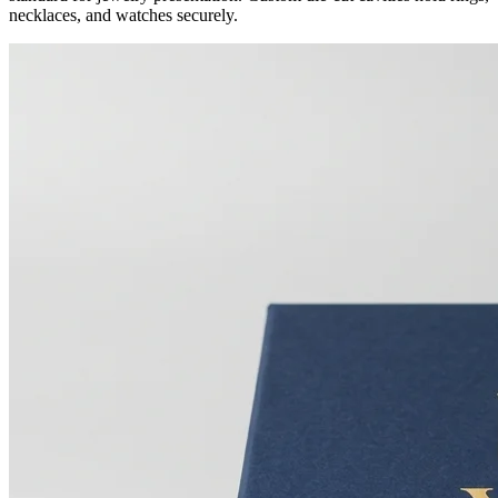
necklaces, and watches securely.