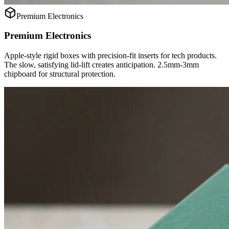
Premium Electronics
Premium Electronics
Apple-style rigid boxes with precision-fit inserts for tech products.
The slow, satisfying lid-lift creates anticipation. 2.5mm-3mm
chipboard for structural protection.