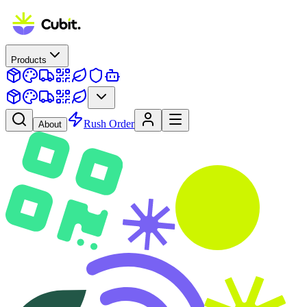
Products
Rush Order
About