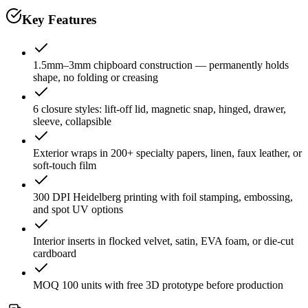
Key Features
1.5mm–3mm chipboard construction — permanently holds
shape, no folding or creasing
6 closure styles: lift-off lid, magnetic snap, hinged, drawer,
sleeve, collapsible
Exterior wraps in 200+ specialty papers, linen, faux leather, or
soft-touch film
300 DPI Heidelberg printing with foil stamping, embossing,
and spot UV options
Interior inserts in flocked velvet, satin, EVA foam, or die-cut
cardboard
MOQ 100 units with free 3D prototype before production