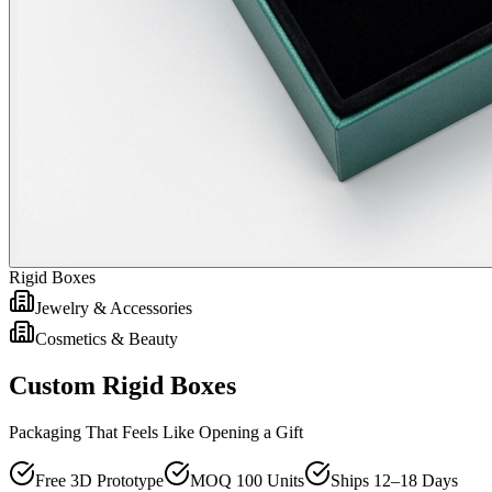
Rigid Boxes
Jewelry & Accessories
Cosmetics & Beauty
Custom Rigid Boxes
Packaging That Feels Like Opening a Gift
Free 3D Prototype
MOQ 100 Units
Ships 12–18 Days