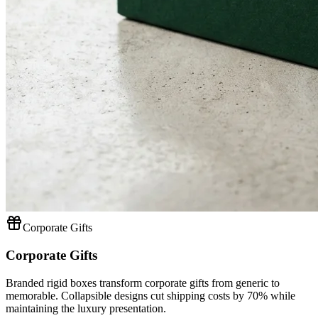
Corporate Gifts
Corporate Gifts
Branded rigid boxes transform corporate gifts from generic to
memorable. Collapsible designs cut shipping costs by 70% while
maintaining the luxury presentation.