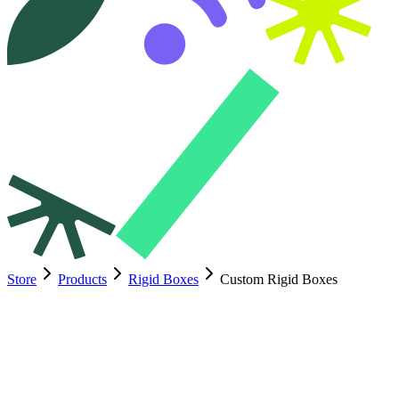
Store
Products
Rigid Boxes
Custom Rigid Boxes