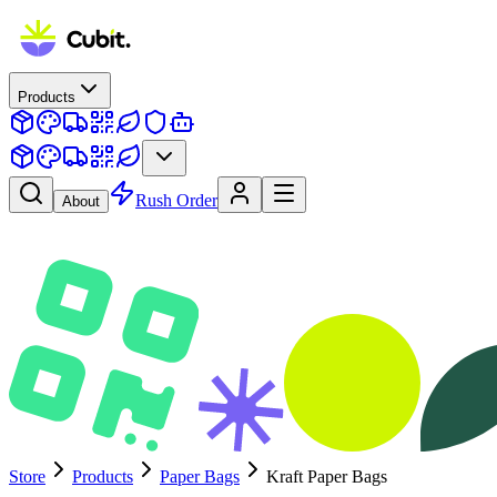
Products
Rush Order
About
Store
Products
Paper Bags
Kraft Paper Bags