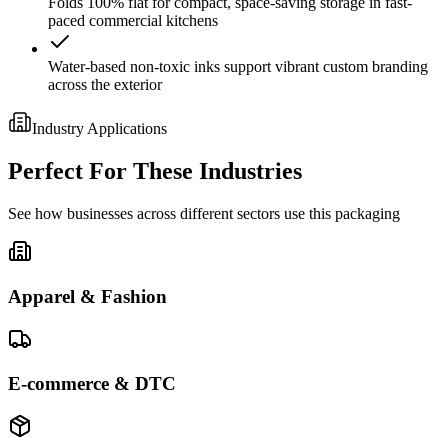
Folds 100% flat for compact, space-saving storage in fast-
paced commercial kitchens
Water-based non-toxic inks support vibrant custom branding
across the exterior
Industry Applications
Perfect For These Industries
See how businesses across different sectors use this packaging
Apparel & Fashion
E-commerce & DTC