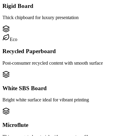
Rigid Board
Thick chipboard for luxury presentation
Eco
Recycled Paperboard
Post-consumer recycled content with smooth surface
White SBS Board
Bright white surface ideal for vibrant printing
Microflute