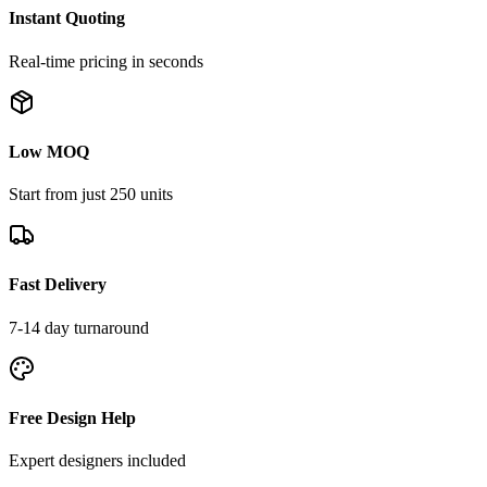
Instant Quoting
Real-time pricing in seconds
Low MOQ
Start from just 250 units
Fast Delivery
7-14 day turnaround
Free Design Help
Expert designers included