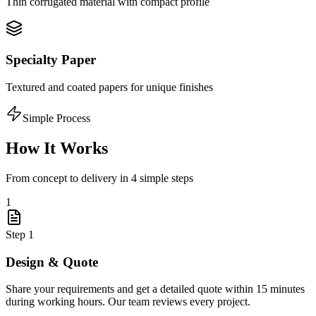
Thin corrugated material with compact profile
Specialty Paper
Textured and coated papers for unique finishes
Simple Process
How It Works
From concept to delivery in 4 simple steps
1
Step
1
Design & Quote
Share your requirements and get a detailed quote within 15 minutes
during working hours. Our team reviews every project.