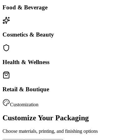
Food & Beverage
Cosmetics & Beauty
Health & Wellness
Retail & Boutique
Customization
Customize Your Packaging
Choose materials, printing, and finishing options