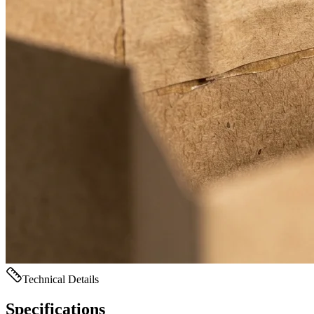
Technical Details
Specifications