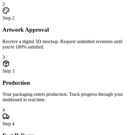
2
Step
2
Artwork Approval
Receive a digital 3D mockup. Request unlimited revisions until
you're 100% satisfied.
3
Step
3
Production
Your packaging enters production. Track progress through your
dashboard in real-time.
4
Step
4