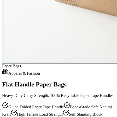
Paper Bags
Apparel & Fashion
Flat Handle Paper Bags
Heavy-Duty Carry Strength. 100% Recyclable Paper Tape Handles.
Glued Folded Paper Tape Handle
Food-Grade Safe Natural
Kraft
High Tensile Load Strength
Self-Standing Block