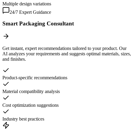
Multiple design variations
24/7 Expert Guidance
Smart Packaging Consultant
Get instant, expert recommendations tailored to your product. Our
AI analyzes your requirements and suggests optimal materials, sizes,
and finishes.
Product-specific recommendations
Material compatibility analysis
Cost optimization suggestions
Industry best practices