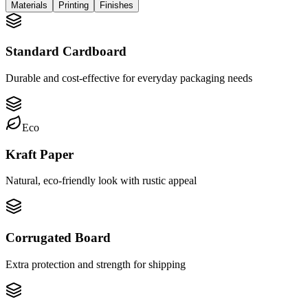
Materials
Printing
Finishes
Standard Cardboard
Durable and cost-effective for everyday packaging needs
Eco
Kraft Paper
Natural, eco-friendly look with rustic appeal
Corrugated Board
Extra protection and strength for shipping