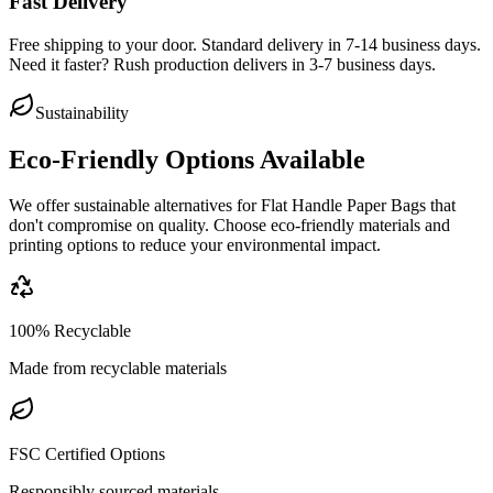
Fast Delivery
Free shipping to your door. Standard delivery in 7-14 business days.
Need it faster? Rush production delivers in 3-7 business days.
Sustainability
Eco-Friendly Options Available
We offer sustainable alternatives for
Flat Handle Paper Bags
that
don't compromise on quality. Choose eco-friendly materials and
printing options to reduce your environmental impact.
100% Recyclable
Made from recyclable materials
FSC Certified Options
Responsibly sourced materials