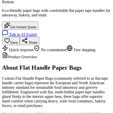
Bottom
Eco-friendly paper bags with comfortable flat paper tape handles for
takeaway, bakery, and retail.
Get Instant Quote
Talk to AI Expert
Save
Share
Quick response
No commitment
Free shipping
Product Overview
About
Flat Handle Paper Bags
Custom Flat Handle Paper Bags (commonly referred to as flat-tape
handle carrier bags) represent the European and North American
industry standard for sustainable food takeaway and grocery
fulfillment. Engineered with flat, multi-folded paper tape handles
glued firmly to the interior upper hem, these bags offer superior
hand comfort when carrying heavy, wide food containers, bakery
boxes, or retail purchases.