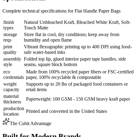
Complete technical specifications for Flat Handle Paper Bags
finish
Natural Unbleached Kraft, Bleached White Kraft, Soft-
types
Touch Matte
storage
Store flat in cool, dry conditions; keep away from
reqs
humidity and open flame
print
Vibrant flexographic printing up to 400 DPI using food-
quality
safe water-based inks
assembly
Folded top lip, glued interior paper tape handles, side
style
seams, square block bottom
eco
Made from 100% recycled paper fibers or FSC-certified
credentials
paper, 100% recyclable & compostable
weight
Supports up to 20 lbs of packaged food containers or
capacity
retail items
material
Paperweight: 100 GSM - 150 GSM heavy kraft paper
thickness
production
Printed and converted in the United States
location
The Cubit Advantage
Built for Modern Brands