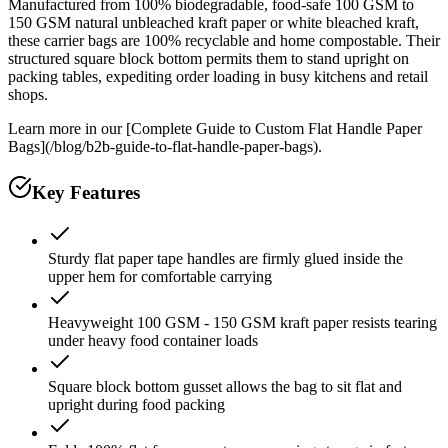
Manufactured from 100% biodegradable, food-safe 100 GSM to
150 GSM natural unbleached kraft paper or white bleached kraft,
these carrier bags are 100% recyclable and home compostable. Their
structured square block bottom permits them to stand upright on
packing tables, expediting order loading in busy kitchens and retail
shops.
Learn more in our [Complete Guide to Custom Flat Handle Paper
Bags](/blog/b2b-guide-to-flat-handle-paper-bags).
Key Features
Sturdy flat paper tape handles are firmly glued inside the
upper hem for comfortable carrying
Heavyweight 100 GSM - 150 GSM kraft paper resists tearing
under heavy food container loads
Square block bottom gusset allows the bag to sit flat and
upright during food packing