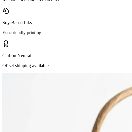
Soy-Based Inks
Eco-friendly printing
Carbon Neutral
Offset shipping available