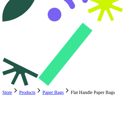
Store
Products
Paper Bags
Flat Handle Paper Bags