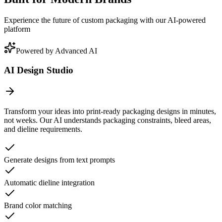
Experience the future of custom packaging with our AI-powered
platform
Powered by Advanced AI
AI Design Studio
Transform your ideas into print-ready packaging designs in minutes,
not weeks. Our AI understands packaging constraints, bleed areas,
and dieline requirements.
Generate designs from text prompts
Automatic dieline integration
Brand color matching