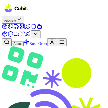
Products
Rush Order
About