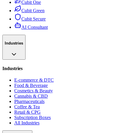
Cubit One
Cubit Green
Cubit Secure
AI Consultant
Industries
Industries
E-commerce & DTC
Food & Beverage
Cosmetics & Beauty
Cannabis & CBD
Pharmaceuticals
Coffee & Tea
Retail & CPG
Subscription Boxes
All Industries