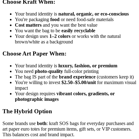
Choose Kraft When:
Your brand identity is
natural, organic, or eco-conscious
You're packaging
food
or need food-safe materials
Cost matters
and you want the best value
You want the bag to be
easily recyclable
Your design uses
1–2 colors
or works with the natural
brown/white as a background
Choose Art Paper When:
Your brand identity is
luxury, fashion, or premium
You need
photo-quality
full-color printing
The bag IS part of the
brand experience
(customers keep it)
You're willing to invest
$2.50–$5.00/unit
for maximum visual
impact
Your design requires
vibrant colors, gradients, or
photographic images
The Hybrid Option
Some brands use
both
: kraft SOS bags for everyday purchases and
art paper euro totes for premium items, gift sets, or VIP customers.
This balances cost and brand impact.