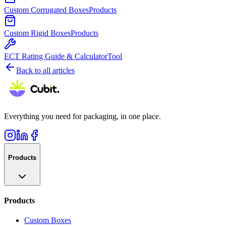
Custom Corrugated Boxes
Products
Custom Rigid Boxes
Products
ECT Rating Guide & Calculator
Tool
Back to all articles
Everything you need for packaging, in one place.
Products
Products
Custom Boxes