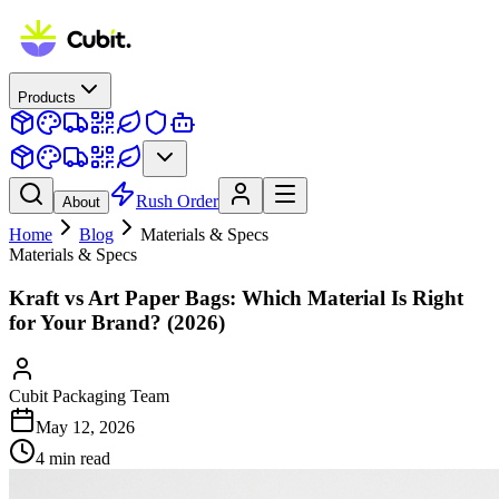
Products
Rush Order
About
Home
Blog
Materials & Specs
Materials & Specs
Kraft vs Art Paper Bags: Which Material Is Right
for Your Brand? (2026)
Cubit Packaging Team
May 12, 2026
4
min read