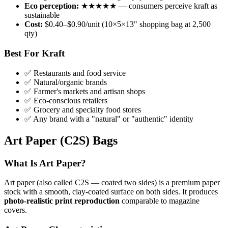
Eco perception:
★★★★★ — consumers perceive kraft as
sustainable
Cost:
$0.40–$0.90/unit (10×5×13" shopping bag at 2,500
qty)
Best For Kraft
✅ Restaurants and food service
✅ Natural/organic brands
✅ Farmer's markets and artisan shops
✅ Eco-conscious retailers
✅ Grocery and specialty food stores
✅ Any brand with a "natural" or "authentic" identity
Art Paper (C2S) Bags
What Is Art Paper?
Art paper (also called C2S — coated two sides) is a premium paper
stock with a smooth, clay-coated surface on both sides. It produces
photo-realistic print reproduction
comparable to magazine
covers.