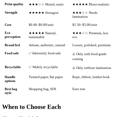
Print quality
★★★☆☆ Muted, rustic
★★★★★ Photo-realistic
Strength
★★★★★ Strongest
★★★☆☆ Needs
lamination
Cost
$0.40–$0.90/unit
$1.50–$5.00/unit
Eco
★★★★★ Natural,
★★★☆☆ Premium, less
perception
sustainable
eco
Brand feel
Artisan, authentic, natural
Luxury, polished, premium
Food safe
✅ Inherently food-safe
⚠️ Only with food-grade
coating
Recyclable
✅ Widely recyclable
⚠️ Only without lamination
Handle
Twisted paper, flat paper
Rope, ribbon, leather-look
options
Best bag
Shopping bag, SOS
Euro tote
style
When to Choose Each