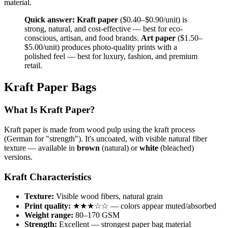
material.
Quick answer:
Kraft paper
($0.40–$0.90/unit) is
strong, natural, and cost-effective — best for eco-
conscious, artisan, and food brands.
Art paper
($1.50–
$5.00/unit) produces photo-quality prints with a
polished feel — best for luxury, fashion, and premium
retail.
Kraft Paper Bags
What Is Kraft Paper?
Kraft paper is made from wood pulp using the kraft process
(German for "strength"). It's uncoated, with visible natural fiber
texture — available in
brown
(natural) or
white
(bleached)
versions.
Kraft Characteristics
Texture:
Visible wood fibers, natural grain
Print quality:
★★★☆☆ — colors appear muted/absorbed
Weight range:
80–170 GSM
Strength:
Excellent — strongest paper bag material