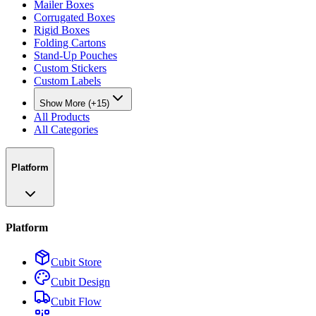
Mailer Boxes
Corrugated Boxes
Rigid Boxes
Folding Cartons
Stand-Up Pouches
Custom Stickers
Custom Labels
Show More (+15)
All Products
All Categories
Platform
Platform
Cubit Store
Cubit Design
Cubit Flow