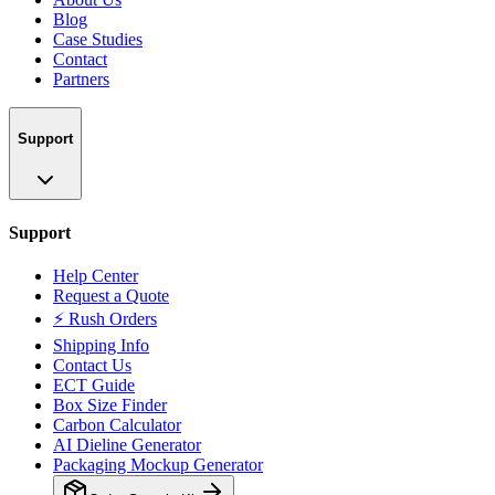
Blog
Case Studies
Contact
Partners
Support
Support
Help Center
Request a Quote
⚡ Rush Orders
Shipping Info
Contact Us
ECT Guide
Box Size Finder
Carbon Calculator
AI Dieline Generator
Packaging Mockup Generator