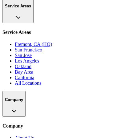
Service Areas
Service Areas
Fremont, CA (HQ)
San Francisco
San Jose
Los Angeles
Oakland
Bay Area
California
All Locations
Company
Company
About Us