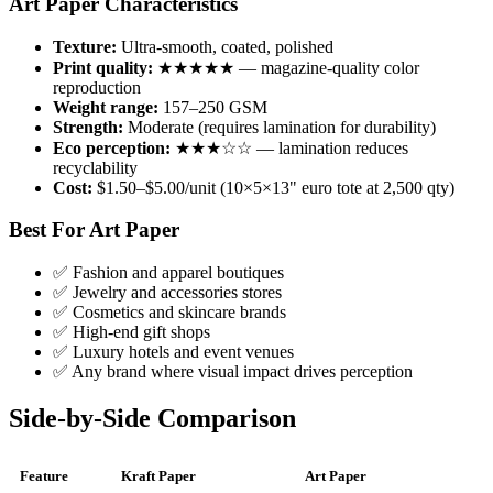
Art Paper Characteristics
Texture:
Ultra-smooth, coated, polished
Print quality:
★★★★★ — magazine-quality color
reproduction
Weight range:
157–250 GSM
Strength:
Moderate (requires lamination for durability)
Eco perception:
★★★☆☆ — lamination reduces
recyclability
Cost:
$1.50–$5.00/unit (10×5×13" euro tote at 2,500 qty)
Best For Art Paper
✅ Fashion and apparel boutiques
✅ Jewelry and accessories stores
✅ Cosmetics and skincare brands
✅ High-end gift shops
✅ Luxury hotels and event venues
✅ Any brand where visual impact drives perception
Side-by-Side Comparison
Feature
Kraft Paper
Art Paper