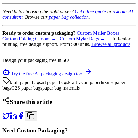
Need help choosing the right paper?
Get a free quote
or
ask our AI
consultant
. Browse our
paper bag collection
.
Ready to order custom packaging?
Custom Mailer Boxes →
|
Custom Folding Cartons →
|
Custom Mylar Bags →
— full-color
printing, free design support. From 500 units.
Browse all products
→
Design your packaging free in 60s
Try the free AI packaging design tool
kraft paper bags
art paper bags
kraft vs art paper
luxury paper
bags
C2S paper bags
paper bag materials
Share this article
Need Custom Packaging?