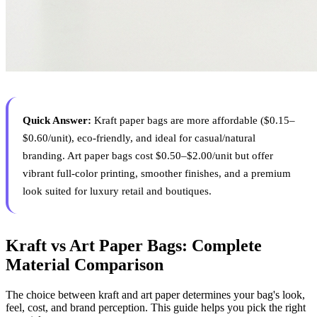
Quick Answer:
Kraft paper bags are more affordable ($0.15–
$0.60/unit), eco-friendly, and ideal for casual/natural
branding. Art paper bags cost $0.50–$2.00/unit but offer
vibrant full-color printing, smoother finishes, and a premium
look suited for luxury retail and boutiques.
Kraft vs Art Paper Bags: Complete
Material Comparison
The choice between kraft and art paper determines your bag's look,
feel, cost, and brand perception. This guide helps you pick the right