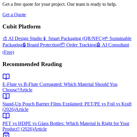
Get a free quote for your project. Our team is ready to help.
Get a Quote
Cubit Platform
🎨 AI Design Studio
📱 Smart Packaging (QR/NFC)
🌱 Sustainable
Packaging
🔒 Brand Protection
📦 Order Tracking
🤖 AI Consultant
(Free)
Recommended Reading
E-Flute vs B-Flute Corrugated: Which Material Should You
Choose?
Article
Stand-Up Pouch Barrier Films Explained: PET/PE vs Foil vs Kraft
(2026)
Article
PET vs HDPE vs Glass Bottles: Which Material Is Right for Your
Product? (2026)
Article