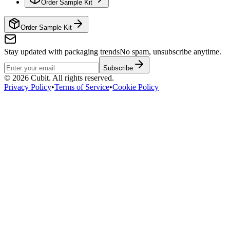
Order Sample Kit
Order Sample Kit
Stay updated with packaging trends
No spam, unsubscribe anytime.
Subscribe
©
2026
Cubit. All rights reserved.
Privacy Policy
•
Terms of Service
•
Cookie Policy