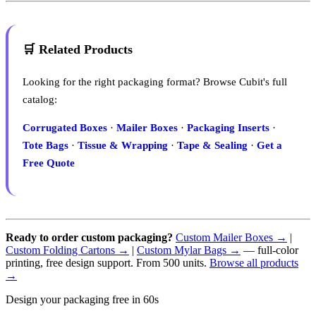
🛒 Related Products
Looking for the right packaging format? Browse Cubit's full
catalog:
Corrugated Boxes
·
Mailer Boxes
·
Packaging Inserts
·
Tote Bags
·
Tissue & Wrapping
·
Tape & Sealing
·
Get a
Free Quote
Ready to order custom packaging?
Custom Mailer Boxes →
|
Custom Folding Cartons →
|
Custom Mylar Bags →
— full-color
printing, free design support. From 500 units.
Browse all products
→
Design your packaging free in 60s