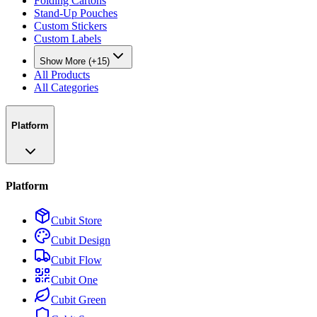
Folding Cartons
Stand-Up Pouches
Custom Stickers
Custom Labels
Show More (+15)
All Products
All Categories
Platform
Platform
Cubit Store
Cubit Design
Cubit Flow
Cubit One
Cubit Green