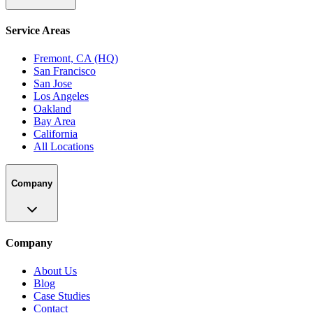
Service Areas
Fremont, CA (HQ)
San Francisco
San Jose
Los Angeles
Oakland
Bay Area
California
All Locations
Company
Company
About Us
Blog
Case Studies
Contact