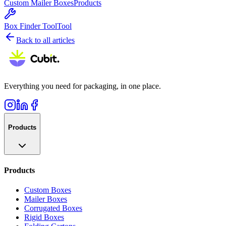
Custom Mailer Boxes
Products
Box Finder Tool
Tool
Back to all articles
Everything you need for packaging, in one place.
Products
Products
Custom Boxes
Mailer Boxes
Corrugated Boxes
Rigid Boxes