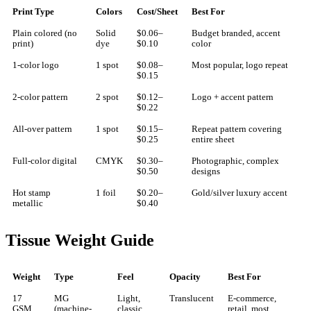
Print Type
Colors
Cost/Sheet
Best For
Plain colored (no
Solid
$0.06–
Budget branded, accent
print)
dye
$0.10
color
1-color logo
1 spot
$0.08–
Most popular, logo repeat
$0.15
2-color pattern
2 spot
$0.12–
Logo + accent pattern
$0.22
All-over pattern
1 spot
$0.15–
Repeat pattern covering
$0.25
entire sheet
Full-color digital
CMYK
$0.30–
Photographic, complex
$0.50
designs
Hot stamp
1 foil
$0.20–
Gold/silver luxury accent
metallic
$0.40
Tissue Weight Guide
Weight
Type
Feel
Opacity
Best For
17
MG
Light,
Translucent
E-commerce,
GSM
(machine-
classic
retail, most