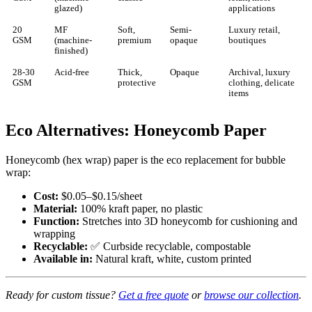
glazed)
applications
20
MF
Soft,
Semi-
Luxury retail,
GSM
(machine-
premium
opaque
boutiques
finished)
28-30
Acid-free
Thick,
Opaque
Archival, luxury
GSM
protective
clothing, delicate
items
Eco Alternatives: Honeycomb Paper
Honeycomb (hex wrap) paper is the eco replacement for bubble
wrap:
Cost:
$0.05–$0.15/sheet
Material:
100% kraft paper, no plastic
Function:
Stretches into 3D honeycomb for cushioning and
wrapping
Recyclable:
✅ Curbside recyclable, compostable
Available in:
Natural kraft, white, custom printed
Ready for custom tissue?
Get a free quote
or
browse our collection
.