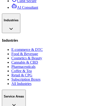
Cubit Secure
AI Consultant
Industries
Industries
E-commerce & DTC
Food & Beverage
Cosmetics & Beauty
Cannabis & CBD
Pharmaceuticals
Coffee & Tea
Retail & CPG
Subscription Boxes
All Industries
Service Areas