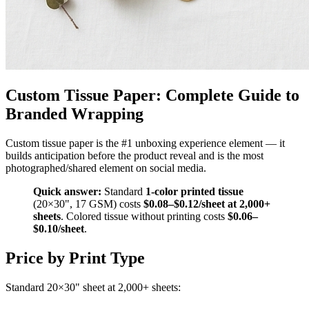
Custom Tissue Paper: Complete Guide to
Branded Wrapping
Custom tissue paper is the #1 unboxing experience element — it
builds anticipation before the product reveal and is the most
photographed/shared element on social media.
Quick answer:
Standard
1-color printed tissue
(20×30", 17 GSM) costs
$0.08–$0.12/sheet at 2,000+
sheets
. Colored tissue without printing costs
$0.06–
$0.10/sheet
.
Price by Print Type
Standard 20×30" sheet at 2,000+ sheets: