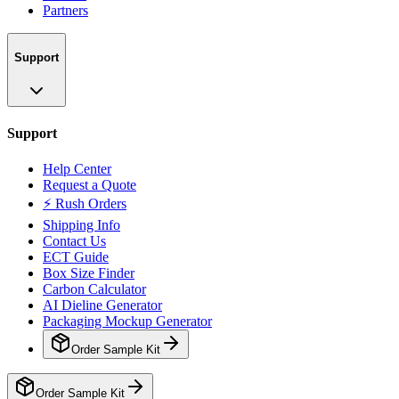
Partners
Support
Support
Help Center
Request a Quote
⚡ Rush Orders
Shipping Info
Contact Us
ECT Guide
Box Size Finder
Carbon Calculator
AI Dieline Generator
Packaging Mockup Generator
Order Sample Kit
Order Sample Kit