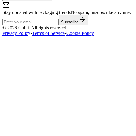
Stay updated with packaging trends
No spam, unsubscribe anytime.
Subscribe
©
2026
Cubit. All rights reserved.
Privacy Policy
•
Terms of Service
•
Cookie Policy