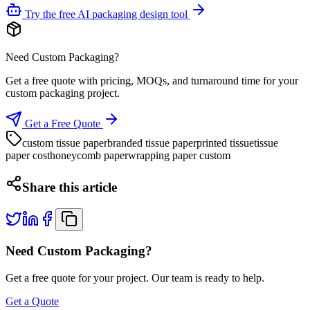
Try the free AI packaging design tool
Need Custom Packaging?
Get a free quote with pricing, MOQs, and turnaround time for your
custom packaging project.
Get a Free Quote
custom tissue paper
branded tissue paper
printed tissue
tissue
paper cost
honeycomb paper
wrapping paper custom
Share this article
Need Custom Packaging?
Get a free quote for your project. Our team is ready to help.
Get a Quote