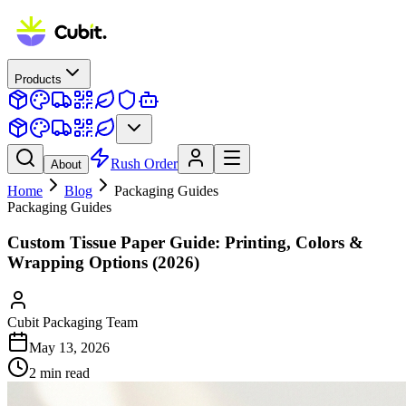
Products
Rush Order
About
Home
Blog
Packaging Guides
Packaging Guides
Custom Tissue Paper Guide: Printing, Colors &
Wrapping Options (2026)
Cubit Packaging Team
May 13, 2026
2
min read