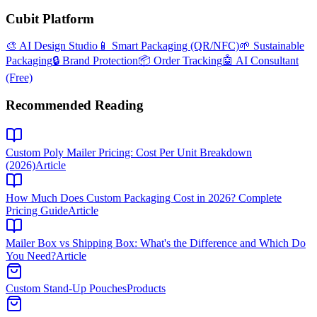
Cubit Platform
🎨 AI Design Studio
📱 Smart Packaging (QR/NFC)
🌱 Sustainable
Packaging
🔒 Brand Protection
📦 Order Tracking
🤖 AI Consultant
(Free)
Recommended Reading
Custom Poly Mailer Pricing: Cost Per Unit Breakdown
(2026)
Article
How Much Does Custom Packaging Cost in 2026? Complete
Pricing Guide
Article
Mailer Box vs Shipping Box: What's the Difference and Which Do
You Need?
Article
Custom Stand-Up Pouches
Products