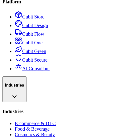
Platform
Cubit Store
Cubit Design
Cubit Flow
Cubit One
Cubit Green
Cubit Secure
AI Consultant
Industries
Industries
E-commerce & DTC
Food & Beverage
Cosmetics & Beauty