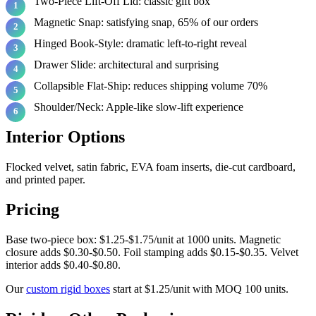
Two-Piece Lift-Off Lid: classic gift box
Magnetic Snap: satisfying snap, 65% of our orders
Hinged Book-Style: dramatic left-to-right reveal
Drawer Slide: architectural and surprising
Collapsible Flat-Ship: reduces shipping volume 70%
Shoulder/Neck: Apple-like slow-lift experience
Interior Options
Flocked velvet, satin fabric, EVA foam inserts, die-cut cardboard,
and printed paper.
Pricing
Base two-piece box: $1.25-$1.75/unit at 1000 units. Magnetic
closure adds $0.30-$0.50. Foil stamping adds $0.15-$0.35. Velvet
interior adds $0.40-$0.80.
Our
custom rigid boxes
start at $1.25/unit with MOQ 100 units.