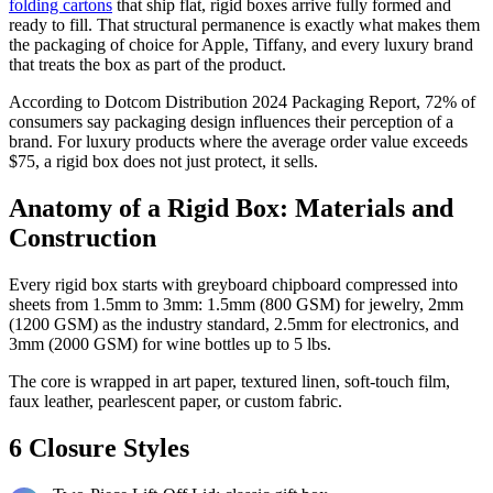
folding cartons
that ship flat, rigid boxes arrive fully formed and
ready to fill. That structural permanence is exactly what makes them
the packaging of choice for Apple, Tiffany, and every luxury brand
that treats the box as part of the product.
According to Dotcom Distribution 2024 Packaging Report, 72% of
consumers say packaging design influences their perception of a
brand. For luxury products where the average order value exceeds
$75, a rigid box does not just protect, it sells.
Anatomy of a Rigid Box: Materials and
Construction
Every rigid box starts with greyboard chipboard compressed into
sheets from 1.5mm to 3mm: 1.5mm (800 GSM) for jewelry, 2mm
(1200 GSM) as the industry standard, 2.5mm for electronics, and
3mm (2000 GSM) for wine bottles up to 5 lbs.
The core is wrapped in art paper, textured linen, soft-touch film,
faux leather, pearlescent paper, or custom fabric.
6 Closure Styles