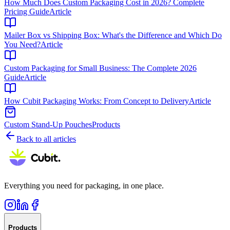
How Much Does Custom Packaging Cost in 2026? Complete
Pricing Guide
Article
Mailer Box vs Shipping Box: What's the Difference and Which Do
You Need?
Article
Custom Packaging for Small Business: The Complete 2026
Guide
Article
How Cubit Packaging Works: From Concept to Delivery
Article
Custom Stand-Up Pouches
Products
Back to all articles
Everything you need for packaging, in one place.
Products