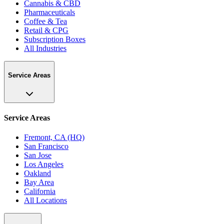
Cannabis & CBD
Pharmaceuticals
Coffee & Tea
Retail & CPG
Subscription Boxes
All Industries
Service Areas
Service Areas
Fremont, CA (HQ)
San Francisco
San Jose
Los Angeles
Oakland
Bay Area
California
All Locations