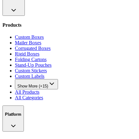
Products
Custom Boxes
Mailer Boxes
Corrugated Boxes
Rigid Boxes
Folding Cartons
Stand-Up Pouches
Custom Stickers
Custom Labels
Show More (+15)
All Products
All Categories
Platform