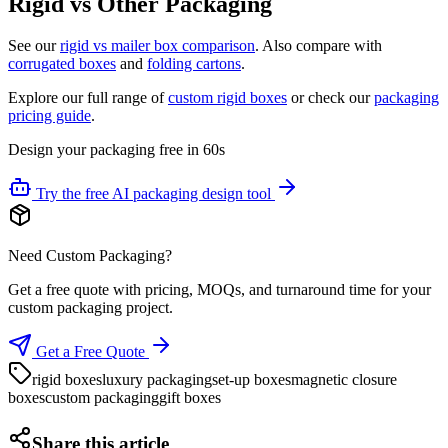
Rigid vs Other Packaging
See our
rigid vs mailer box comparison
. Also compare with
corrugated boxes
and
folding cartons
.
Explore our full range of
custom rigid boxes
or check our
packaging
pricing guide
.
Design your packaging free in 60s
Try the free AI packaging design tool
Need Custom Packaging?
Get a free quote with pricing, MOQs, and turnaround time for your
custom packaging project.
Get a Free Quote
rigid boxes
luxury packaging
set-up boxes
magnetic closure
boxes
custom packaging
gift boxes
Share this article