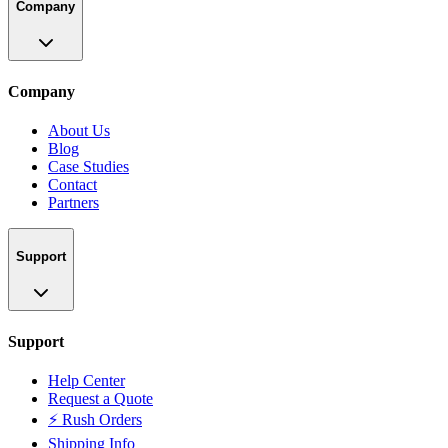
Company
Company
About Us
Blog
Case Studies
Contact
Partners
Support
Support
Help Center
Request a Quote
⚡ Rush Orders
Shipping Info