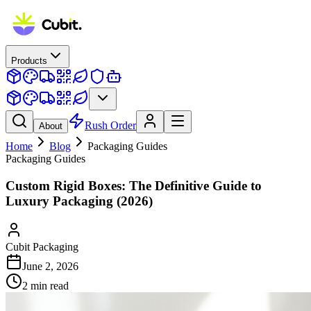
Products
Rush Order
About
Home
Blog
Packaging Guides
Packaging Guides
Custom Rigid Boxes: The Definitive Guide to
Luxury Packaging (2026)
Cubit Packaging
June 2, 2026
2
min read