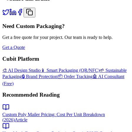
Need Custom Packaging?
Get a free quote for your project. Our team is ready to help.
Get a Quote
Cubit Platform
🎨 AI Design Studio
📱 Smart Packaging (QR/NFC)
🌱 Sustainable
Packaging
🔒 Brand Protection
📦 Order Tracking
🤖 AI Consultant
(Free)
Recommended Reading
Custom Poly Mailer Pricing: Cost Per Unit Breakdown
(2026)
Article