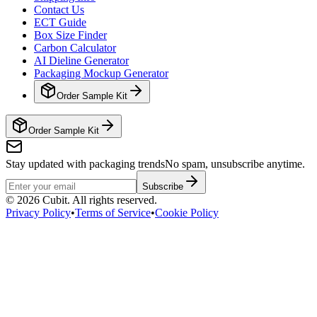
Contact Us
ECT Guide
Box Size Finder
Carbon Calculator
AI Dieline Generator
Packaging Mockup Generator
Order Sample Kit
Order Sample Kit
Stay updated with packaging trends
No spam, unsubscribe anytime.
Subscribe
©
2026
Cubit. All rights reserved.
Privacy Policy
•
Terms of Service
•
Cookie Policy