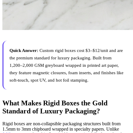
Quick Answer:
Custom rigid boxes cost $3–$12/unit and are
the premium standard for luxury packaging. Built from
1,200–2,000 GSM greyboard wrapped in printed art paper,
they feature magnetic closures, foam inserts, and finishes like
soft-touch, spot UV, and hot foil stamping.
What Makes Rigid Boxes the Gold
Standard of Luxury Packaging?
Rigid boxes are non-collapsible packaging structures built from
1.5mm to 3mm chipboard wrapped in specialty papers. Unlike