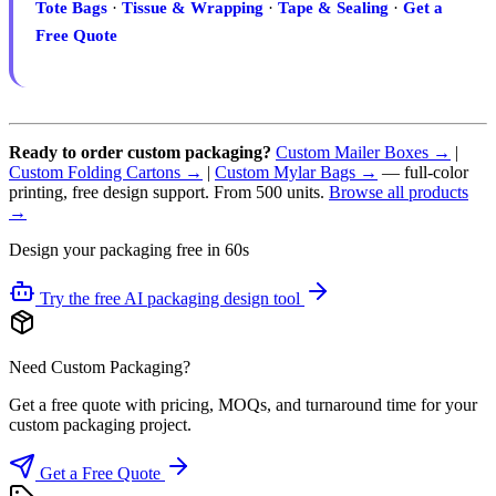
Tote Bags
·
Tissue & Wrapping
·
Tape & Sealing
·
Get a
Free Quote
Ready to order custom packaging?
Custom Mailer Boxes →
|
Custom Folding Cartons →
|
Custom Mylar Bags →
— full-color
printing, free design support. From 500 units.
Browse all products
→
Design your packaging free in 60s
Try the free AI packaging design tool
Need Custom Packaging?
Get a free quote with pricing, MOQs, and turnaround time for your
custom packaging project.
Get a Free Quote