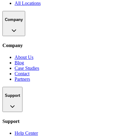
All Locations
Company
Company
About Us
Blog
Case Studies
Contact
Partners
Support
Support
Help Center