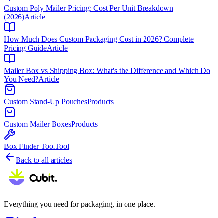
Custom Poly Mailer Pricing: Cost Per Unit Breakdown
(2026)
Article
How Much Does Custom Packaging Cost in 2026? Complete
Pricing Guide
Article
Mailer Box vs Shipping Box: What's the Difference and Which Do
You Need?
Article
Custom Stand-Up Pouches
Products
Custom Mailer Boxes
Products
Box Finder Tool
Tool
Back to all articles
Everything you need for packaging, in one place.