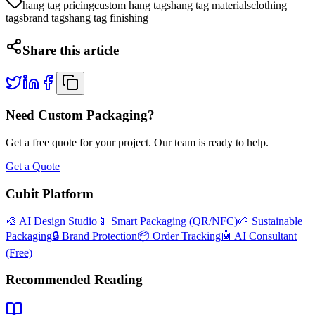
hang tag pricing
custom hang tags
hang tag materials
clothing
tags
brand tags
hang tag finishing
Share this article
Need Custom Packaging?
Get a free quote for your project. Our team is ready to help.
Get a Quote
Cubit Platform
🎨 AI Design Studio
📱 Smart Packaging (QR/NFC)
🌱 Sustainable
Packaging
🔒 Brand Protection
📦 Order Tracking
🤖 AI Consultant
(Free)
Recommended Reading