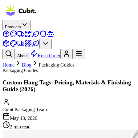
Products
Rush Order
About
Home
Blog
Packaging Guides
Packaging Guides
Custom Hang Tags: Pricing, Materials & Finishing
Guide (2026)
Cubit Packaging Team
May 13, 2026
2
min read