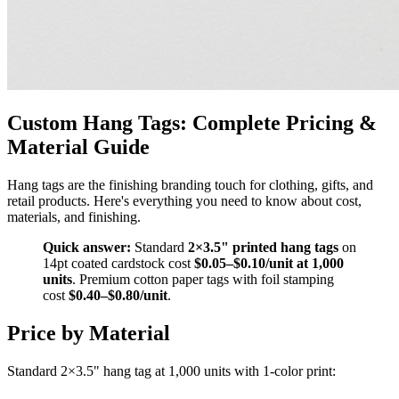
Custom Hang Tags: Complete Pricing &
Material Guide
Hang tags are the finishing branding touch for clothing, gifts, and
retail products. Here's everything you need to know about cost,
materials, and finishing.
Quick answer:
Standard
2×3.5" printed hang tags
on
14pt coated cardstock cost
$0.05–$0.10/unit at 1,000
units
. Premium cotton paper tags with foil stamping
cost
$0.40–$0.80/unit
.
Price by Material
Standard 2×3.5" hang tag at 1,000 units with 1-color print: