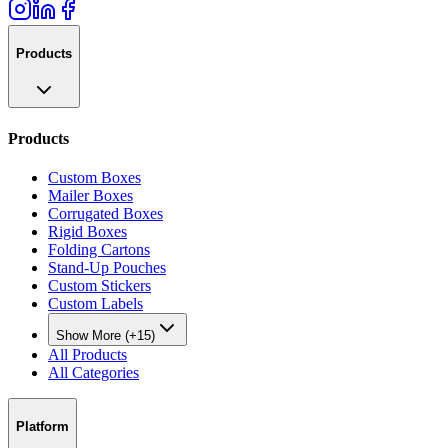
Products
Products
Custom Boxes
Mailer Boxes
Corrugated Boxes
Rigid Boxes
Folding Cartons
Stand-Up Pouches
Custom Stickers
Custom Labels
Show More (+15)
All Products
All Categories
Platform