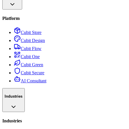
Platform
Cubit Store
Cubit Design
Cubit Flow
Cubit One
Cubit Green
Cubit Secure
AI Consultant
Industries
Industries