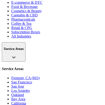
E-commerce & DTC
Food & Beverage
Cosmetics & Beauty
Cannabis & CBD
Pharmaceuticals
Coffee & Tea
Retail & CPG
Subscription Boxes
All Industries
Service Areas
Service Areas
Fremont, CA (HQ)
San Francisco
San Jose
Los Angeles
Oakland
Bay Area
California