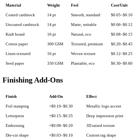
Material
Weight
Feel
Cost/Unit
Coated cardstock
14 pt
Smooth, standard
$0.05–$0.10
Uncoated cardstock
14 pt
Matte, writable
$0.06–$0.12
Kraft board
16 pt
Natural, eco
$0.08–$0.15
Cotton paper
300 GSM
Textured, premium
$0.20–$0.45
Linen textured
16 pt
Woven texture
$0.12–$0.25
Seed paper
350 GSM
Plantable, eco
$0.30–$0.60
Finishing Add-Ons
Finish
Add-On
Effect
Foil stamping
+$0.10–$0.30
Metallic logo accent
Letterpress
+$0.15–$0.35
Deep impression print
Embossing
+$0.08–$0.20
3D raised texture
Die-cut shape
+$0.03–$0.10
Custom tag shape