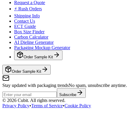
Request a Quote
⚡ Rush Orders
Shipping Info
Contact Us
ECT Guide
Box Size Finder
Carbon Calculator
AI Dieline Generator
Packaging Mockup Generator
Order Sample Kit
Order Sample Kit
Stay updated with packaging trends
No spam, unsubscribe anytime.
Subscribe
©
2026
Cubit. All rights reserved.
Privacy Policy
•
Terms of Service
•
Cookie Policy