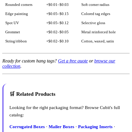
Rounded corners
+$0.01–$0.03
Soft corner radius
Edge painting
+$0.05–$0.15
Colored tag edges
Spot UV
+$0.05–$0.12
Selective gloss
Grommet
+$0.02–$0.05
Metal reinforced hole
String/ribbon
+$0.02–$0.10
Cotton, waxed, satin
Ready for custom hang tags?
Get a free quote
or
browse our
collection
.
🛒 Related Products
Looking for the right packaging format? Browse Cubit's full
catalog:
Corrugated Boxes
·
Mailer Boxes
·
Packaging Inserts
·