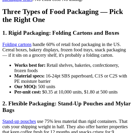
Three Types of Food Packaging — Pick
the Right One
1. Rigid Packaging: Folding Cartons and Boxes
Folding cartons
handle 60% of retail food packaging in the US.
Cereal boxes, bakery displays, frozen food trays, snack packaging
— if it sits on a grocery shelf, it's probably a folding carton.
Works best for:
Retail shelves, bakeries, confectionery,
frozen foods
Material specs:
16-24pt SBS paperboard, C1S or C2S with
PE moisture barrier
Our MOQ:
500 units
Per-unit cost:
$0.35 at 10,000 units, $1.80 at 500 units
2. Flexible Packaging: Stand-Up Pouches and Mylar
Bags
Stand-up pouches
use 75% less material than rigid containers. That
cuts your shipping weight in half. They also offer barrier properties
that keep coffee fresh for 12 months and snacks crispy for 9.