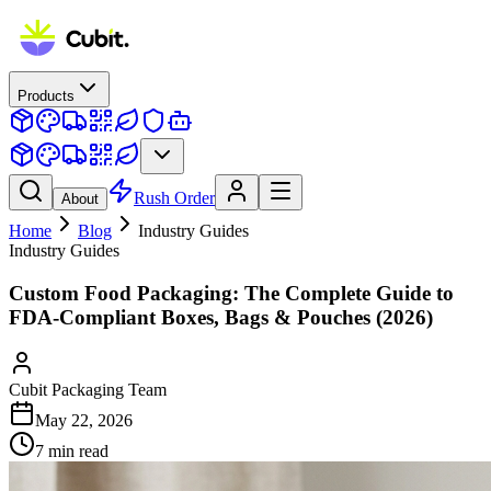
Products
Rush Order
About
Home
Blog
Industry Guides
Industry Guides
Custom Food Packaging: The Complete Guide to
FDA-Compliant Boxes, Bags & Pouches (2026)
Cubit Packaging Team
May 22, 2026
7
min read