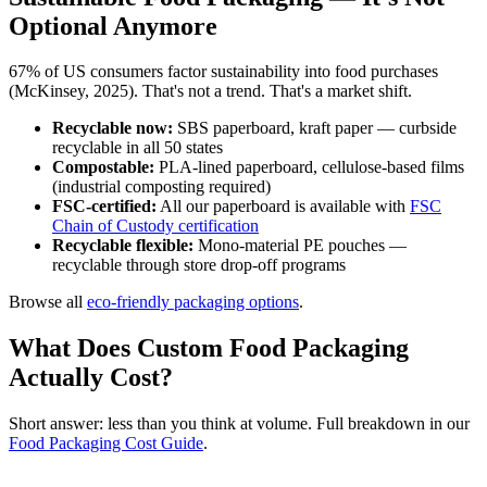
Optional Anymore
67% of US consumers factor sustainability into food purchases
(McKinsey, 2025). That's not a trend. That's a market shift.
Recyclable now:
SBS paperboard, kraft paper — curbside
recyclable in all 50 states
Compostable:
PLA-lined paperboard, cellulose-based films
(industrial composting required)
FSC-certified:
All our paperboard is available with
FSC
Chain of Custody certification
Recyclable flexible:
Mono-material PE pouches —
recyclable through store drop-off programs
Browse all
eco-friendly packaging options
.
What Does Custom Food Packaging
Actually Cost?
Short answer: less than you think at volume. Full breakdown in our
Food Packaging Cost Guide
.