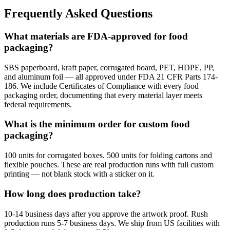
Frequently Asked Questions
What materials are FDA-approved for food
packaging?
SBS paperboard, kraft paper, corrugated board, PET, HDPE, PP,
and aluminum foil — all approved under FDA 21 CFR Parts 174-
186. We include Certificates of Compliance with every food
packaging order, documenting that every material layer meets
federal requirements.
What is the minimum order for custom food
packaging?
100 units for corrugated boxes. 500 units for folding cartons and
flexible pouches. These are real production runs with full custom
printing — not blank stock with a sticker on it.
How long does production take?
10-14 business days after you approve the artwork proof. Rush
production runs 5-7 business days. We ship from US facilities with