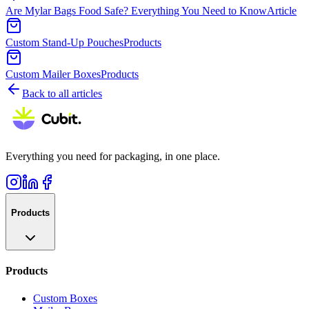
Are Mylar Bags Food Safe? Everything You Need to Know
Article
Custom Stand-Up Pouches
Products
Custom Mailer Boxes
Products
Back to all articles
Everything you need for packaging, in one place.
Products
Products
Custom Boxes