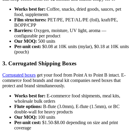
Works best for:
Coffee, snacks, dried goods, sauces, pet
food, supplements
Film structures:
PET/PE, PET/AL/PE (foil), kraft/PE,
BOPP/CPP
Barriers:
Oxygen, moisture, UV light, aroma —
configurable per product
Our MOQ:
500 units
Per-unit cost:
$0.08 at 10K units (mylar), $0.18 at 10K units
(pouch)
3. Corrugated Shipping Boxes
Corrugated boxes
get your food from Point A to Point B intact. E-
commerce food brands and meal kit companies need boxes that
protect and brand simultaneously.
Works best for:
E-commerce food shipments, meal kits,
wholesale bulk orders
Flute options:
B-flute (3.0mm), E-flute (1.5mm), or BC
double-wall for heavy products
Our MOQ:
100 units
Per-unit cost:
$1.50-$8.00 depending on size and print
coverage