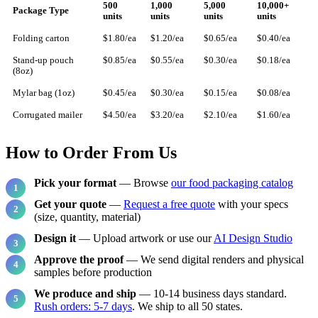
500
1,000
5,000
10,000+
Package Type
units
units
units
units
Folding carton
$1.80/ea
$1.20/ea
$0.65/ea
$0.40/ea
Stand-up pouch
$0.85/ea
$0.55/ea
$0.30/ea
$0.18/ea
(8oz)
Mylar bag (1oz)
$0.45/ea
$0.30/ea
$0.15/ea
$0.08/ea
Corrugated mailer
$4.50/ea
$3.20/ea
$2.10/ea
$1.60/ea
How to Order From Us
Pick your format
— Browse
our food packaging catalog
Get your quote
—
Request a free quote
with your specs
(size, quantity, material)
Design it
— Upload artwork or use our
AI Design Studio
Approve the proof
— We send digital renders and physical
samples before production
We produce and ship
— 10-14 business days standard.
Rush orders: 5-7 days
. We ship to all 50 states.