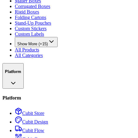
Mailer Boxes
Corrugated Boxes
Rigid Boxes
Folding Cartons
Stand-Up Pouches
Custom Stickers
Custom Labels
Show More (+15)
All Products
All Categories
Platform
Platform
Cubit Store
Cubit Design
Cubit Flow