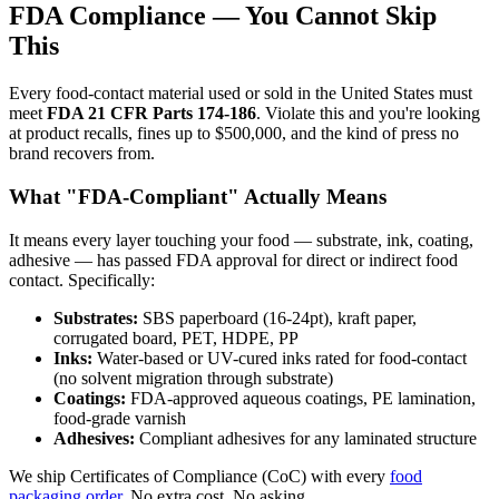
FDA Compliance — You Cannot Skip
This
Every food-contact material used or sold in the United States must
meet
FDA 21 CFR Parts 174-186
. Violate this and you're looking
at product recalls, fines up to $500,000, and the kind of press no
brand recovers from.
What "FDA-Compliant" Actually Means
It means every layer touching your food — substrate, ink, coating,
adhesive — has passed FDA approval for direct or indirect food
contact. Specifically:
Substrates:
SBS paperboard (16-24pt), kraft paper,
corrugated board, PET, HDPE, PP
Inks:
Water-based or UV-cured inks rated for food-contact
(no solvent migration through substrate)
Coatings:
FDA-approved aqueous coatings, PE lamination,
food-grade varnish
Adhesives:
Compliant adhesives for any laminated structure
We ship Certificates of Compliance (CoC) with every
food
packaging order
. No extra cost. No asking.