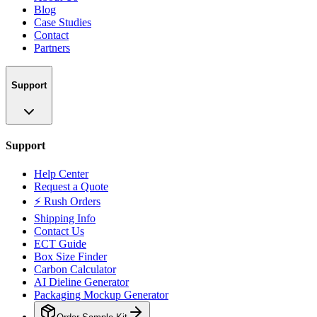
Blog
Case Studies
Contact
Partners
Support
Support
Help Center
Request a Quote
⚡ Rush Orders
Shipping Info
Contact Us
ECT Guide
Box Size Finder
Carbon Calculator
AI Dieline Generator
Packaging Mockup Generator