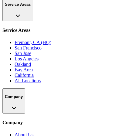
Service Areas
Service Areas
Fremont, CA (HQ)
San Francisco
San Jose
Los Angeles
Oakland
Bay Area
California
All Locations
Company
Company
About Us