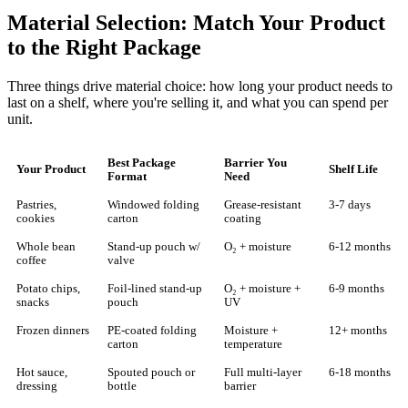
Material Selection: Match Your Product
to the Right Package
Three things drive material choice: how long your product needs to
last on a shelf, where you're selling it, and what you can spend per
unit.
Best Package
Barrier You
Your Product
Shelf Life
Format
Need
Pastries,
Windowed folding
Grease-resistant
3-7 days
cookies
carton
coating
Whole bean
Stand-up pouch w/
O₂ + moisture
6-12 months
coffee
valve
Potato chips,
Foil-lined stand-up
O₂ + moisture +
6-9 months
snacks
pouch
UV
Frozen dinners
PE-coated folding
Moisture +
12+ months
carton
temperature
Hot sauce,
Spouted pouch or
Full multi-layer
6-18 months
dressing
bottle
barrier