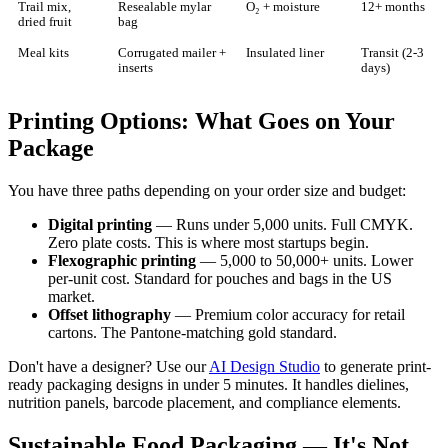
Trail mix,
Resealable mylar
O₂ + moisture
12+ months
dried fruit
bag
Meal kits
Corrugated mailer +
Insulated liner
Transit (2-3
inserts
days)
Printing Options: What Goes on Your
Package
You have three paths depending on your order size and budget:
Digital printing
— Runs under 5,000 units. Full CMYK.
Zero plate costs. This is where most startups begin.
Flexographic printing
— 5,000 to 50,000+ units. Lower
per-unit cost. Standard for pouches and bags in the US
market.
Offset lithography
— Premium color accuracy for retail
cartons. The Pantone-matching gold standard.
Don't have a designer? Use our
AI Design Studio
to generate print-
ready packaging designs in under 5 minutes. It handles dielines,
nutrition panels, barcode placement, and compliance elements.
Sustainable Food Packaging — It's Not