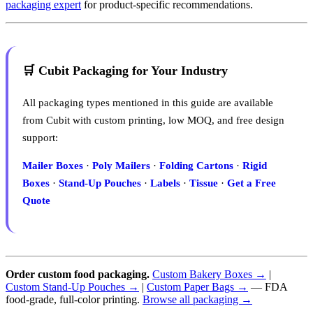
packaging expert
for product-specific recommendations.
🛒 Cubit Packaging for Your Industry
All packaging types mentioned in this guide are available
from Cubit with custom printing, low MOQ, and free design
support:
Mailer Boxes
·
Poly Mailers
·
Folding Cartons
·
Rigid
Boxes
·
Stand-Up Pouches
·
Labels
·
Tissue
·
Get a Free
Quote
Order custom food packaging.
Custom Bakery Boxes →
|
Custom Stand-Up Pouches →
|
Custom Paper Bags →
— FDA
food-grade, full-color printing.
Browse all packaging →