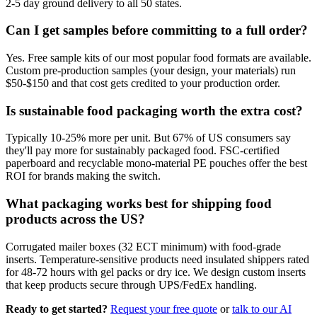
2-5 day ground delivery to all 50 states.
Can I get samples before committing to a full order?
Yes. Free sample kits of our most popular food formats are available.
Custom pre-production samples (your design, your materials) run
$50-$150 and that cost gets credited to your production order.
Is sustainable food packaging worth the extra cost?
Typically 10-25% more per unit. But 67% of US consumers say
they'll pay more for sustainably packaged food. FSC-certified
paperboard and recyclable mono-material PE pouches offer the best
ROI for brands making the switch.
What packaging works best for shipping food
products across the US?
Corrugated mailer boxes (32 ECT minimum) with food-grade
inserts. Temperature-sensitive products need insulated shippers rated
for 48-72 hours with gel packs or dry ice. We design custom inserts
that keep products secure through UPS/FedEx handling.
Ready to get started?
Request your free quote
or
talk to our AI