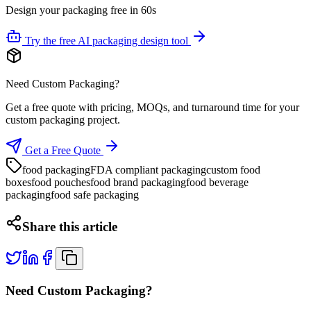
Design your packaging free in 60s
Try the free AI packaging design tool
Need Custom Packaging?
Get a free quote with pricing, MOQs, and turnaround time for your
custom packaging project.
Get a Free Quote
food packaging
FDA compliant packaging
custom food
boxes
food pouches
food brand packaging
food beverage
packaging
food safe packaging
Share this article
Need Custom Packaging?