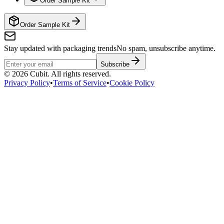
Order Sample Kit
Order Sample Kit
Stay updated with packaging trends
No spam, unsubscribe anytime.
Subscribe
©
2026
Cubit. All rights reserved.
Privacy Policy
•
Terms of Service
•
Cookie Policy