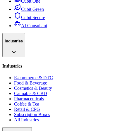
Cubit One
Cubit Green
Cubit Secure
AI Consultant
Industries
Industries
E-commerce & DTC
Food & Beverage
Cosmetics & Beauty
Cannabis & CBD
Pharmaceuticals
Coffee & Tea
Retail & CPG
Subscription Boxes
All Industries