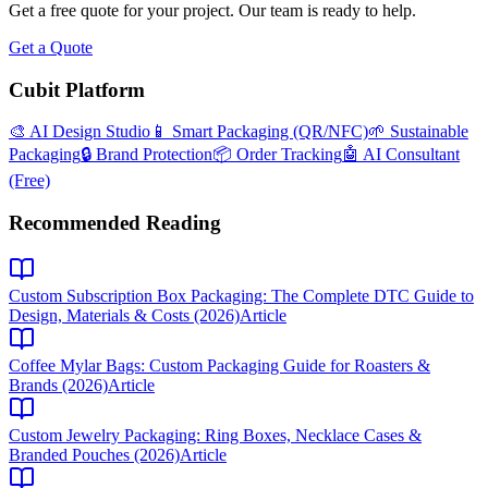
Get a free quote for your project. Our team is ready to help.
Get a Quote
Cubit Platform
🎨 AI Design Studio
📱 Smart Packaging (QR/NFC)
🌱 Sustainable
Packaging
🔒 Brand Protection
📦 Order Tracking
🤖 AI Consultant
(Free)
Recommended Reading
Custom Subscription Box Packaging: The Complete DTC Guide to
Design, Materials & Costs (2026)
Article
Coffee Mylar Bags: Custom Packaging Guide for Roasters &
Brands (2026)
Article
Custom Jewelry Packaging: Ring Boxes, Necklace Cases &
Branded Pouches (2026)
Article