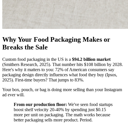
Why Your Food Packaging Makes or
Breaks the Sale
Custom food packaging in the US is a
$94.2 billion market
(Smithers Research, 2025). That number hits $108 billion by 2028.
Here's why it matters to you: 72% of American consumers say
packaging design directly influences what food they buy (Ipsos,
2025). First-time buyers? That jumps to 83%.
Your box, pouch, or bag is doing more selling than your Instagram
ad ever will.
From our production floor:
We've seen food startups
boost shelf velocity 20-40% by spending just $0.15
more per unit on packaging. The math works because
better packaging sells more product. Period.