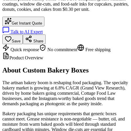
coatings, window die-cuts, and food-safe inks for cupcakes, pastries,
donuts, cookies, and cakes from $0.30 per unit.
Get Instant Quote
Talk to AI Expert
Save
Share
Quick response
No commitment
Free shipping
Product Overview
About
Custom Bakery Boxes
The artisan bakery boom is reshaping food packaging. The specialty
bakery market is growing at 6.8% CAGR (Grand View Research),
driven by home bakers going commercial, Cottage Food Law
businesses, and the Instagram-worthy baked goods trend that
demands packaging as photogenic as the pastry inside.
Bakery packaging has unique requirements that generic boxes
cannot meet. Grease resistance is non-negotiable — butter, oil, and
moisture from warm baked goods will bleed through standard
cardboard within minutes. Window die-cuts are essential for