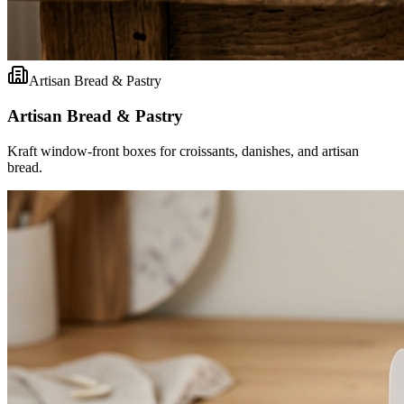
Artisan Bread & Pastry
Artisan Bread & Pastry
Kraft window-front boxes for croissants, danishes, and artisan
bread.