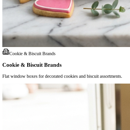
Cookie & Biscuit Brands
Cookie & Biscuit Brands
Flat window boxes for decorated cookies and biscuit assortments.