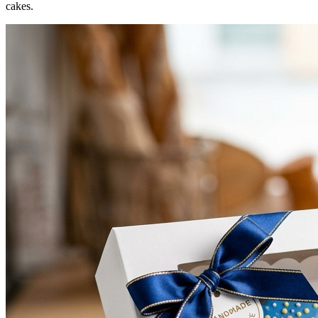
cakes.