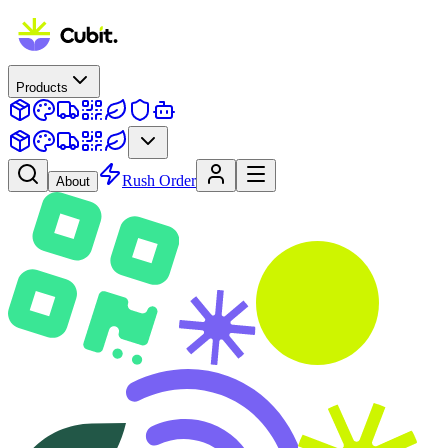
Products
Rush Order
About