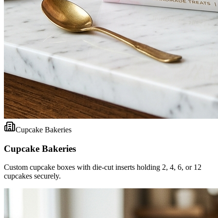
Cupcake Bakeries
Cupcake Bakeries
Custom cupcake boxes with die-cut inserts holding 2, 4, 6, or 12
cupcakes securely.