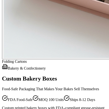
Folding Cartons
Bakery & Confectionery
Custom Bakery Boxes
Food-Safe Packaging That Makes Your Bakes Sell Themselves
FDA Food-Safe
MOQ 100 Units
Ships 8-12 Days
Custom printed bakery boxes with FDA-compliant grease-resistant