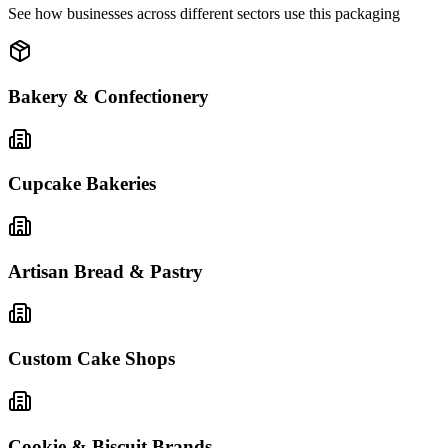
See how businesses across different sectors use this packaging
Bakery & Confectionery
Cupcake Bakeries
Artisan Bread & Pastry
Custom Cake Shops
Cookie & Biscuit Brands