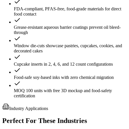
FDA-compliant, PFAS-free, food-grade materials for direct
food contact
Grease-resistant aqueous barrier coatings prevent oil bleed-
through
Window die-cuts showcase pastries, cupcakes, cookies, and
decorated cakes
Cupcake inserts in 2, 4, 6, and 12 count configurations
Food-safe soy-based inks with zero chemical migration
MOQ 100 units with free 3D mockup and food-safety
certification
Industry Applications
Perfect For These Industries