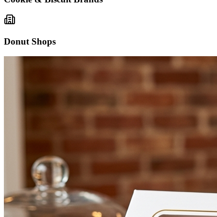
Donut Shops