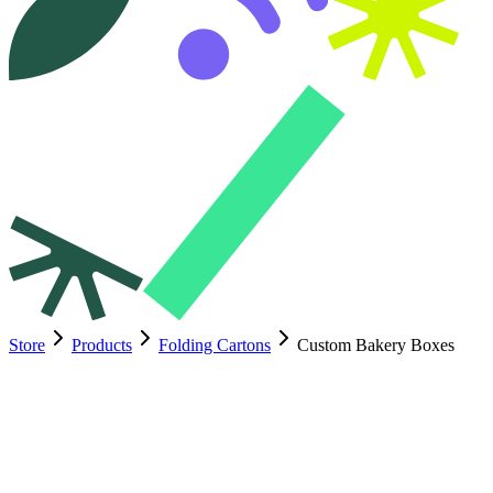
Store
Products
Folding Cartons
Custom Bakery Boxes