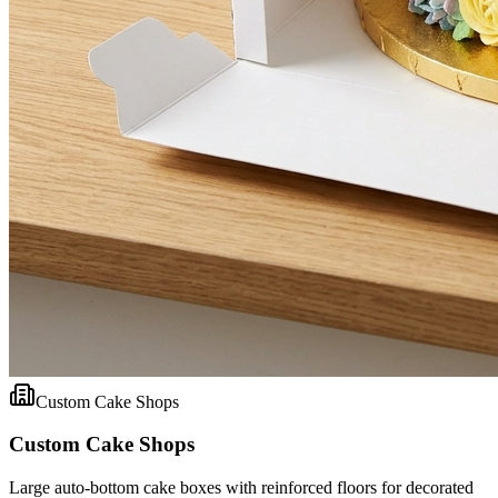
Custom Cake Shops
Custom Cake Shops
Large auto-bottom cake boxes with reinforced floors for decorated