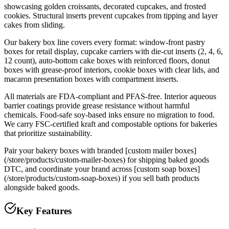
showcasing golden croissants, decorated cupcakes, and frosted
cookies. Structural inserts prevent cupcakes from tipping and layer
cakes from sliding.
Our bakery box line covers every format: window-front pastry
boxes for retail display, cupcake carriers with die-cut inserts (2, 4, 6,
12 count), auto-bottom cake boxes with reinforced floors, donut
boxes with grease-proof interiors, cookie boxes with clear lids, and
macaron presentation boxes with compartment inserts.
All materials are FDA-compliant and PFAS-free. Interior aqueous
barrier coatings provide grease resistance without harmful
chemicals. Food-safe soy-based inks ensure no migration to food.
We carry FSC-certified kraft and compostable options for bakeries
that prioritize sustainability.
Pair your bakery boxes with branded [custom mailer boxes]
(/store/products/custom-mailer-boxes) for shipping baked goods
DTC, and coordinate your brand across [custom soap boxes]
(/store/products/custom-soap-boxes) if you sell bath products
alongside baked goods.
Key Features