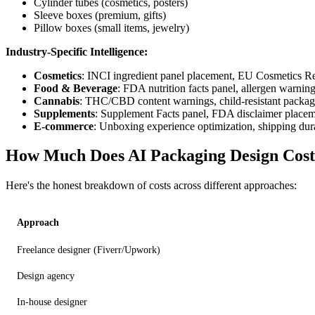
Cylinder tubes (cosmetics, posters)
Sleeve boxes (premium, gifts)
Pillow boxes (small items, jewelry)
Industry-Specific Intelligence:
Cosmetics
: INCI ingredient panel placement, EU Cosmetics R
Food & Beverage
: FDA nutrition facts panel, allergen warnin
Cannabis
: THC/CBD content warnings, child-resistant packagin
Supplements
: Supplement Facts panel, FDA disclaimer place
E-commerce
: Unboxing experience optimization, shipping dura
How Much Does AI Packaging Design Cos
Here's the honest breakdown of costs across different approaches:
Approach
Freelance designer (Fiverr/Upwork)
Design agency
In-house designer