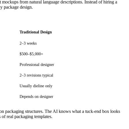
ct mockups from natural language descriptions. Instead of hiring a
dy package design.
Traditional Design
2–3 weeks
$500–$5,000+
Professional designer
2–3 revisions typical
Usually dieline only
Depends on designer
 on packaging structures. The AI knows what a tuck-end box looks
 of real packaging templates.