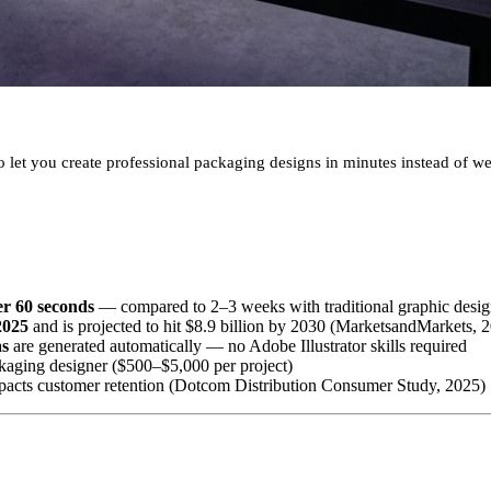
 let you create professional packaging designs in minutes instead of w
er 60 seconds
— compared to 2–3 weeks with traditional graphic desi
2025
and is projected to hit $8.9 billion by 2030 (MarketsandMarkets, 
as
are generated automatically — no Adobe Illustrator skills required
kaging designer ($500–$5,000 per project)
mpacts customer retention (Dotcom Distribution Consumer Study, 2025)