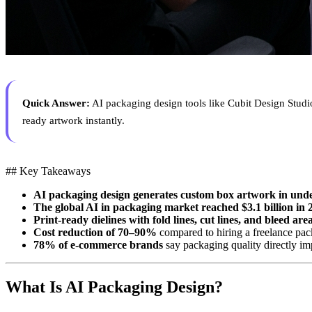
Quick Answer:
AI packaging design tools like Cubit Design Studio
ready artwork instantly.
## Key Takeaways
AI packaging design generates custom box artwork in und
The global AI in packaging market reached $3.1 billion in 
Print-ready dielines with fold lines, cut lines, and bleed are
Cost reduction of 70–90%
compared to hiring a freelance pac
78% of e-commerce brands
say packaging quality directly i
What Is AI Packaging Design?