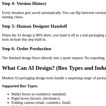
Step 4: Version History
Every iteration gets saved automatically. You can flip between ver
naming chaos.
Step 5: Human Designer Handoff
When the AI design is 80% there, you hand it off to a real packaging d
tools include this step built-in.
Step 6: Order Production
The finished design flows directly into a quote request. No exporting
What Can AI Design? (Box Types and Indus
Modern AI packaging design tools handle a surprising range of packag
Supported Box Types:
Mailer boxes (e-commerce standard)
Rigid boxes (luxury, electronics)
Folding cartons (retail, cosmetics, food)