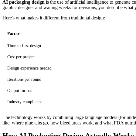
AI packaging design
is the use of artificial intelligence to generat
graphic designer and waiting weeks for revisions, you describe what 
Here's what makes it different from traditional design:
Factor
Time to first design
Cost per project
Design experience needed
Iterations per round
Output format
Industry compliance
The technology works by combining large language models (for unders
like, where glue tabs go, how bleed areas work, and what FDA nutriti
How AI Packaging Design Actually Works