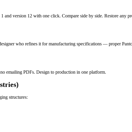
sion 1 and version 12 with one click. Compare side by side. Restore 
esigner who refines it for manufacturing specifications — proper Panton
, no emailing PDFs. Design to production in one platform.
tries)
ing structures: