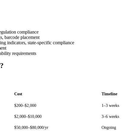
egulation compliance
gs, barcode placement
g indicators, state-specific compliance
ment
bility requirements
t?
Cost
Timeline
$200–$2,000
1–3 weeks
$2,000–$10,000
3–6 weeks
$50,000–$80,000/yr
Ongoing