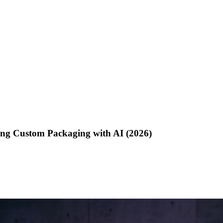
ing Custom Packaging with AI (2026)