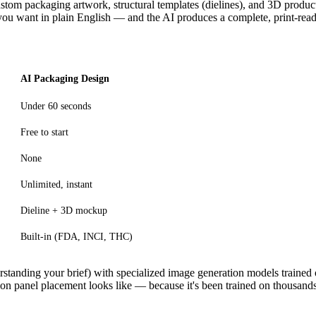
e custom packaging artwork, structural templates (dielines), and 3D produ
you want in plain English — and the AI produces a complete, print-rea
AI Packaging Design
Under 60 seconds
Free to start
None
Unlimited, instant
Dieline + 3D mockup
Built-in (FDA, INCI, THC)
tanding your brief) with specialized image generation models trained
on panel placement looks like — because it's been trained on thousands