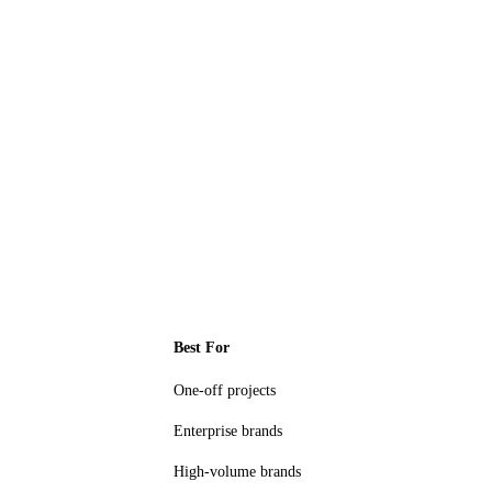
Best For
One-off projects
Enterprise brands
High-volume brands