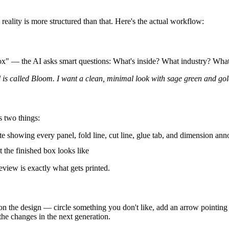
eality is more structured than that. Here's the actual workflow:
box" — the AI asks smart questions: What's inside? What industry? Wha
is called Bloom. I want a clean, minimal look with sage green and gold 
s two things:
e showing every panel, fold line, cut line, glue tab, and dimension ann
the finished box looks like
view is exactly what gets printed.
on the design — circle something you don't like, add an arrow pointing 
the changes in the next generation.