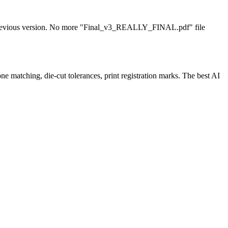
any previous version. No more "Final_v3_REALLY_FINAL.pdf" file
e matching, die-cut tolerances, print registration marks. The best AI