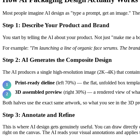
Most people imagine AI design as "type a prompt, get an image." The r
Step 1: Describe Your Product and Brand
You start by telling the AI about your product. Not just "make me a 
For example:
"I'm launching a line of organic face serums. The brand 
Step 2: AI Generates the Composite Design
The AI produces a single high-resolution image (2K–4K) that contain
Print-ready dieline
(left 70%) — the flat, unfolded box templat
3D assembled preview
(right 30%) — a rendered view of what 
Both halves use the exact same artwork, so what you see in the 3D pre
Step 3: Annotate and Refine
This is where AI design gets genuinely useful. You can draw directly 
right on the canvas. The AI reads your visual annotations and applies 