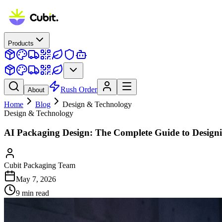
Products
Rush Order
About
Home
Blog
Design & Technology
Design & Technology
AI Packaging Design: The Complete Guide to Design
Cubit Packaging Team
May 7, 2026
9
min read