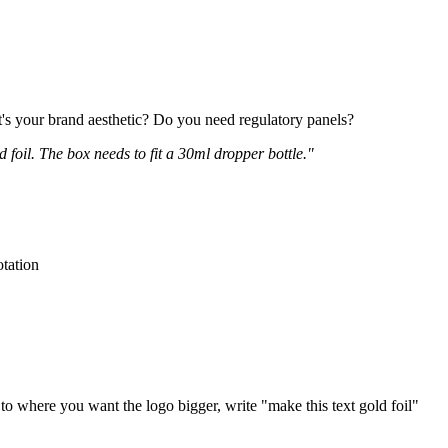
t's your brand aesthetic? Do you need regulatory panels?
foil. The box needs to fit a 30ml dropper bottle."
otation
to where you want the logo bigger, write "make this text gold foil"