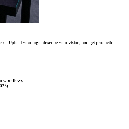
eeks. Upload your logo, describe your vision, and get production-
gn workflows
2025)