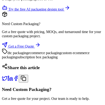
Try the free AI packaging design tool
Need Custom Packaging?
Get a free quote with pricing, MOQs, and turnaround time for your
custom packaging project.
Get a Free Quote
dtc packaging
ecommerce packaging
custom ecommerce
packaging
subscription box packaging
Share this article
Need Custom Packaging?
Get a free quote for your project. Our team is ready to help.