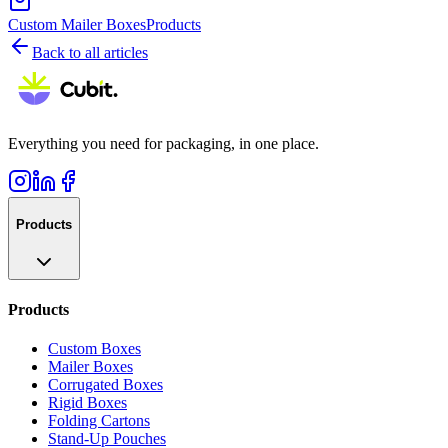
Custom Mailer Boxes
Products
Back to all articles
Everything you need for packaging, in one place.
Products
Products
Custom Boxes
Mailer Boxes
Corrugated Boxes
Rigid Boxes
Folding Cartons
Stand-Up Pouches