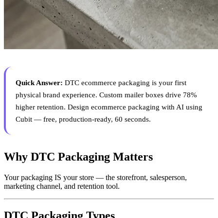
Quick Answer:
DTC ecommerce packaging is your first
physical brand experience. Custom mailer boxes drive 78%
higher retention. Design ecommerce packaging with AI using
Cubit — free, production-ready, 60 seconds.
Why DTC Packaging Matters
Your packaging IS your store — the storefront, salesperson,
marketing channel, and retention tool.
DTC Packaging Types