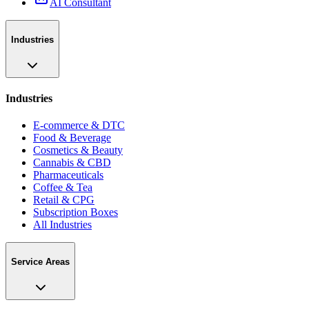
AI Consultant
Industries
Industries
E-commerce & DTC
Food & Beverage
Cosmetics & Beauty
Cannabis & CBD
Pharmaceuticals
Coffee & Tea
Retail & CPG
Subscription Boxes
All Industries
Service Areas