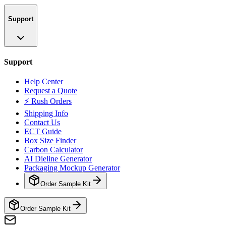
Support
Support
Help Center
Request a Quote
⚡ Rush Orders
Shipping Info
Contact Us
ECT Guide
Box Size Finder
Carbon Calculator
AI Dieline Generator
Packaging Mockup Generator
Order Sample Kit
Order Sample Kit