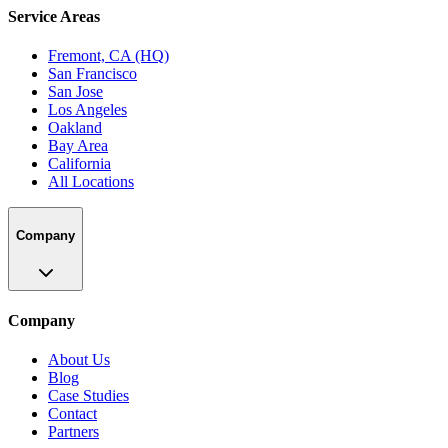
Service Areas
Fremont, CA (HQ)
San Francisco
San Jose
Los Angeles
Oakland
Bay Area
California
All Locations
Company
Company
About Us
Blog
Case Studies
Contact
Partners