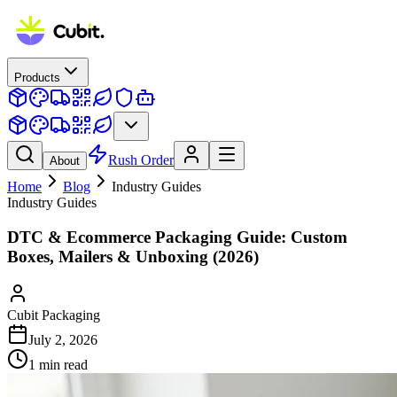
Products
Rush Order
About
Home
Blog
Industry Guides
Industry Guides
DTC & Ecommerce Packaging Guide: Custom
Boxes, Mailers & Unboxing (2026)
Cubit Packaging
July 2, 2026
1
min read