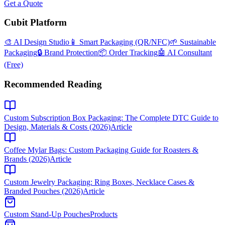
Get a Quote
Cubit Platform
🎨 AI Design Studio
📱 Smart Packaging (QR/NFC)
🌱 Sustainable
Packaging
🔒 Brand Protection
📦 Order Tracking
🤖 AI Consultant
(Free)
Recommended Reading
Custom Subscription Box Packaging: The Complete DTC Guide to
Design, Materials & Costs (2026)
Article
Coffee Mylar Bags: Custom Packaging Guide for Roasters &
Brands (2026)
Article
Custom Jewelry Packaging: Ring Boxes, Necklace Cases &
Branded Pouches (2026)
Article
Custom Stand-Up Pouches
Products