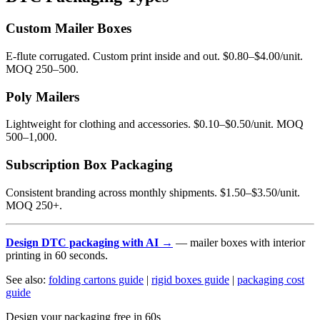
Custom Mailer Boxes
E-flute corrugated. Custom print inside and out. $0.80–$4.00/unit.
MOQ 250–500.
Poly Mailers
Lightweight for clothing and accessories. $0.10–$0.50/unit. MOQ
500–1,000.
Subscription Box Packaging
Consistent branding across monthly shipments. $1.50–$3.50/unit.
MOQ 250+.
Design DTC packaging with AI →
— mailer boxes with interior
printing in 60 seconds.
See also:
folding cartons guide
|
rigid boxes guide
|
packaging cost
guide
Design your packaging free in 60s