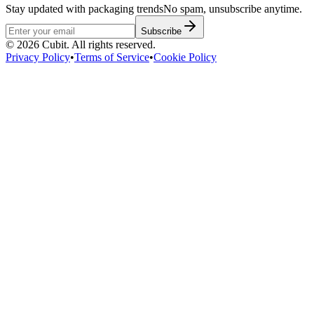
Stay updated with packaging trends
No spam, unsubscribe anytime.
Subscribe
©
2026
Cubit. All rights reserved.
Privacy Policy
•
Terms of Service
•
Cookie Policy