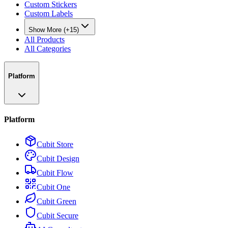
Custom Stickers
Custom Labels
Show More (+15)
All Products
All Categories
Platform
Platform
Cubit Store
Cubit Design
Cubit Flow
Cubit One
Cubit Green
Cubit Secure