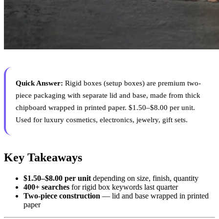
Quick Answer:
Rigid boxes (setup boxes) are premium two-
piece packaging with separate lid and base, made from thick
chipboard wrapped in printed paper. $1.50–$8.00 per unit.
Used for luxury cosmetics, electronics, jewelry, gift sets.
Key Takeaways
$1.50–$8.00 per unit
depending on size, finish, quantity
400+ searches
for rigid box keywords last quarter
Two-piece construction
— lid and base wrapped in printed
paper