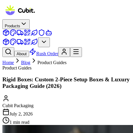
Products
Rush Order
About
Home
Blog
Product Guides
Product Guides
Rigid Boxes: Custom 2-Piece Setup Boxes & Luxury
Packaging Guide (2026)
Cubit Packaging
July 2, 2026
1
min read