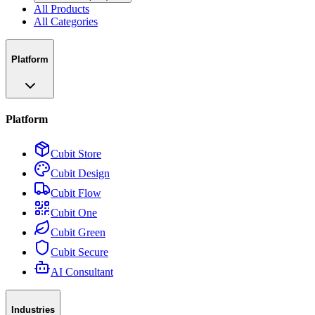
All Products
All Categories
Platform
Platform
Cubit Store
Cubit Design
Cubit Flow
Cubit One
Cubit Green
Cubit Secure
AI Consultant
Industries