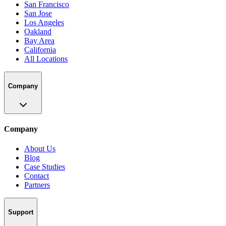
San Francisco
San Jose
Los Angeles
Oakland
Bay Area
California
All Locations
Company
Company
About Us
Blog
Case Studies
Contact
Partners
Support