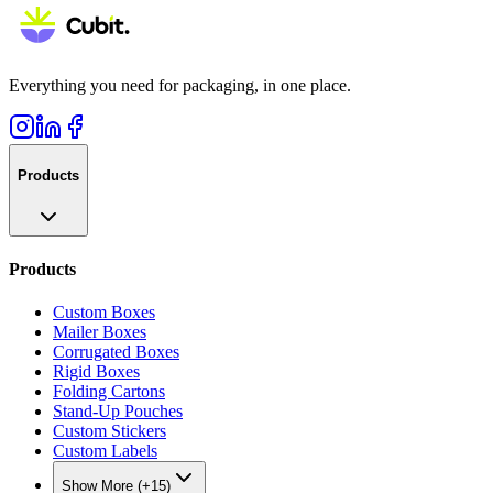
Everything you need for packaging, in one place.
Products
Products
Custom Boxes
Mailer Boxes
Corrugated Boxes
Rigid Boxes
Folding Cartons
Stand-Up Pouches
Custom Stickers
Custom Labels
Show More (+15)