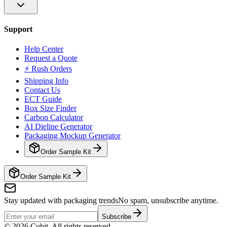
Support
Help Center
Request a Quote
⚡ Rush Orders
Shipping Info
Contact Us
ECT Guide
Box Size Finder
Carbon Calculator
AI Dieline Generator
Packaging Mockup Generator
Order Sample Kit
Order Sample Kit
Stay updated with packaging trends
No spam, unsubscribe anytime.
Subscribe
©
2026
Cubit. All rights reserved.