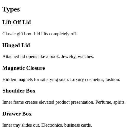
Types
Lift-Off Lid
Classic gift box. Lid lifts completely off.
Hinged Lid
Attached lid opens like a book. Jewelry, watches.
Magnetic Closure
Hidden magnets for satisfying snap. Luxury cosmetics, fashion.
Shoulder Box
Inner frame creates elevated product presentation. Perfume, spirits.
Drawer Box
Inner tray slides out. Electronics, business cards.