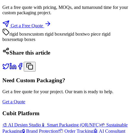
Get a free quote with pricing, MOQs, and turnaround time for your
custom packaging project.
Get a Free Quote
rigid boxes
custom rigid boxes
rigid box
two piece rigid
boxes
setup boxes
Share this article
Need Custom Packaging?
Get a free quote for your project. Our team is ready to help.
Get a Quote
Cubit Platform
🎨 AI Design Studio
📱 Smart Packaging (QR/NFC)
🌱 Sustainable
Packaging
🔒 Brand Protection
📦 Order Tracking
🤖 AI Consultant