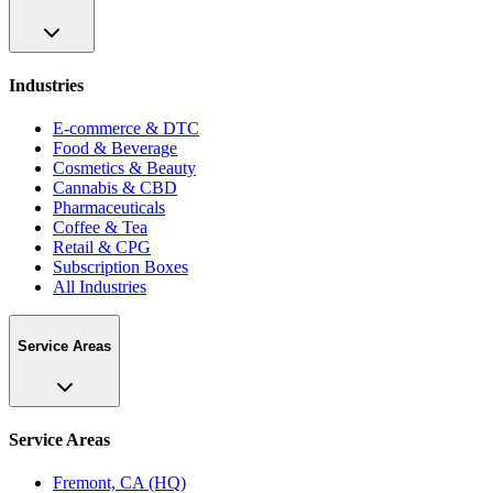
Industries
E-commerce & DTC
Food & Beverage
Cosmetics & Beauty
Cannabis & CBD
Pharmaceuticals
Coffee & Tea
Retail & CPG
Subscription Boxes
All Industries
Service Areas
Service Areas
Fremont, CA (HQ)