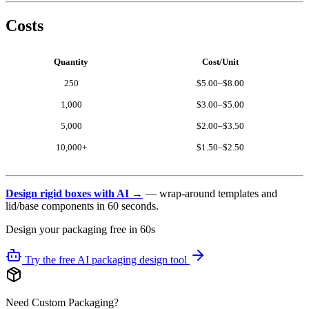
Costs
Quantity
Cost/Unit
250
$5.00–$8.00
1,000
$3.00–$5.00
5,000
$2.00–$3.50
10,000+
$1.50–$2.50
Design rigid boxes with AI →
— wrap-around templates and
lid/base components in 60 seconds.
Design your packaging free in 60s
Try the free AI packaging design tool
Need Custom Packaging?