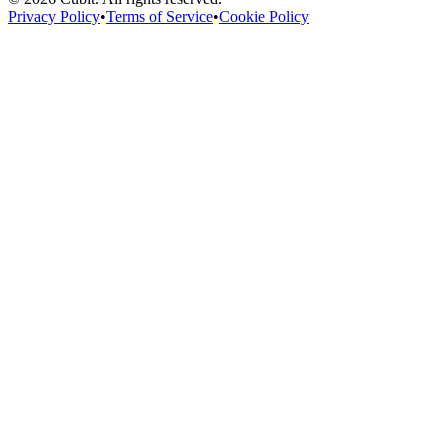
Privacy Policy
•
Terms of Service
•
Cookie Policy