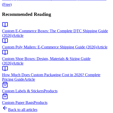
(Free)
Recommended Reading
Custom E-Commerce Boxes: The Complete DTC Shipping Guide
(2026)
Article
Custom Poly Mailers: E-Commerce Shipping Guide (2026)
Article
Custom Shoe Boxes: Design, Materials & Sizing Guide
(2026)
Article
How Much Does Custom Packaging Cost in 2026? Complete
Pricing Guide
Article
Custom Labels & Stickers
Products
Custom Paper Bags
Products
Back to all articles